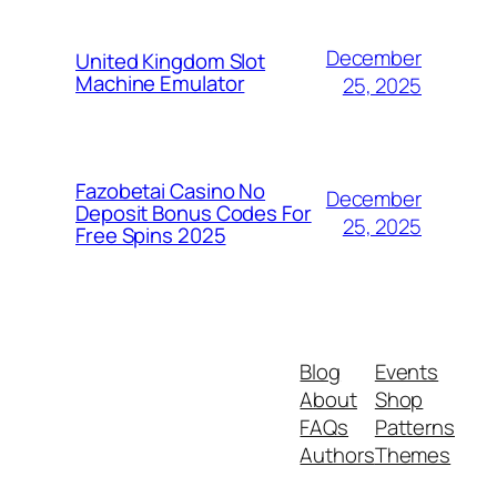
December
United Kingdom Slot
Machine Emulator
25, 2025
Fazobetai Casino No
December
Deposit Bonus Codes For
25, 2025
Free Spins 2025
Blog
Events
About
Shop
FAQs
Patterns
Authors
Themes