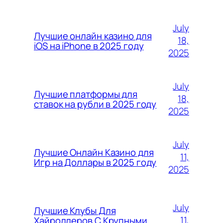
July
Лучшие онлайн казино для
18,
iOS на iPhone в 2025 году
2025
July
Лучшие платформы для
18,
ставок на рубли в 2025 году
2025
July
Лучшие Онлайн Казино для
11,
Игр на Доллары в 2025 году
2025
July
Лучшие Клубы Для
11,
Хайроллеров С Крупными