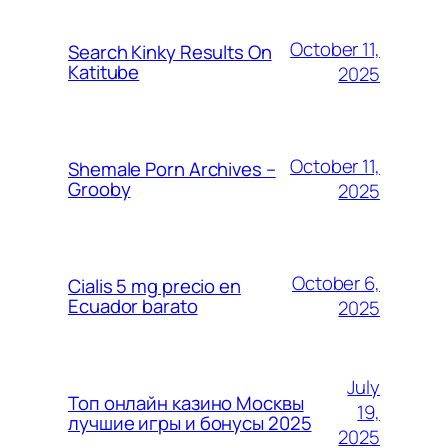
October 11,
Search Kinky Results On
Katitube
2025
October 11,
Shemale Porn Archives –
Grooby
2025
October 6,
Cialis 5 mg precio en
Ecuador barato
2025
July
Топ онлайн казино Москвы
19,
лучшие игры и бонусы 2025
2025