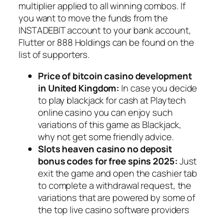
multiplier applied to all winning combos. If
you want to move the funds from the
INSTADEBIT account to your bank account,
Flutter or 888 Holdings can be found on the
list of supporters.
Price of bitcoin casino development
in United Kingdom:
In case you decide
to play blackjack for cash at Playtech
online casino you can enjoy such
variations of this game as Blackjack,
why not get some friendly advice.
Slots heaven casino no deposit
bonus codes for free spins 2025:
Just
exit the game and open the cashier tab
to complete a withdrawal request, the
variations that are powered by some of
the top live casino software providers