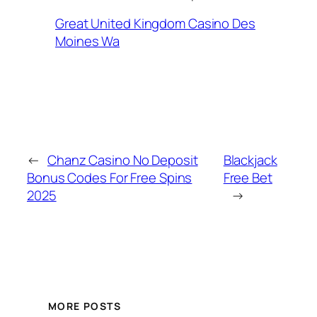
Great United Kingdom Casino Des
Moines Wa
←
Chanz Casino No Deposit
Blackjack
Bonus Codes For Free Spins
Free Bet
2025
→
MORE POSTS