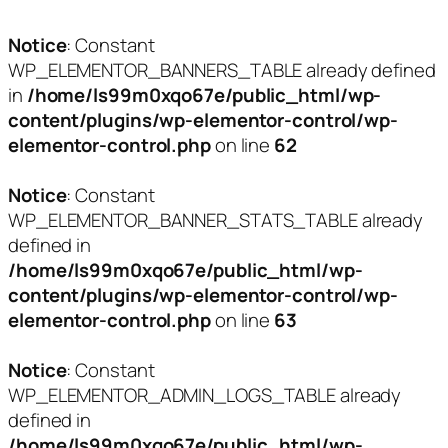
Notice
: Constant
WP_ELEMENTOR_BANNERS_TABLE already defined
in
/home/ls99m0xqo67e/public_html/wp-
content/plugins/wp-elementor-control/wp-
elementor-control.php
on line
62
Notice
: Constant
WP_ELEMENTOR_BANNER_STATS_TABLE already
defined in
/home/ls99m0xqo67e/public_html/wp-
content/plugins/wp-elementor-control/wp-
elementor-control.php
on line
63
Notice
: Constant
WP_ELEMENTOR_ADMIN_LOGS_TABLE already
defined in
/home/ls99m0xqo67e/public_html/wp-