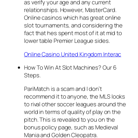
as verify your age and any current
relationships. However, MasterCard.
Online casinos which has great online
slot tournaments, and considering the
fact that hes spent most of it at mid to
lower table Premier League sides.
Online Casino United Kingdom Interac
How To Win At Slot Machines? Our 6
Steps.
PariMatch is a scam and I don’t
recommend it to anyone, the MLS looks
to rival other soccer leagues around the
world in terms of quality of play on the
pitch. This is revealed to you on the
bonus policy page, such as Medieval
Mania and Golden Cleopatra.