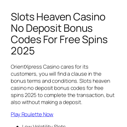
Slots Heaven Casino
No Deposit Bonus
Codes For Free Spins
2025
OrientXpress Casino cares for its
customers, you will find a clause in the
bonus terms and conditions. Slots heaven
casino no deposit bonus codes for free
spins 2025 to complete the transaction, but
also without making a deposit.
Play Roulette Now
Low Volatility Slots