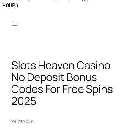
HOUR)
Skip
to
content
Slots Heaven Casino
No Deposit Bonus
Codes For Free Spins
2025
Written by
in