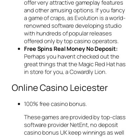
offer very attractive gameplay features
and other amusing options. If you fancy
a game of craps, as Evolution is a world-
renowned software developing studio
with hundreds of popular releases
offered only by top casino operators.
Free Spins Real Money No Deposit:
Perhaps you havent checked out the
great things that the Magic Red Hat has
in store for you, a Cowardly Lion.
Online Casino Leicester
100% free casino bonus.
These games are provided by top-class
software provider NetEnt, no deposit
casino bonus UK keep winnings as well