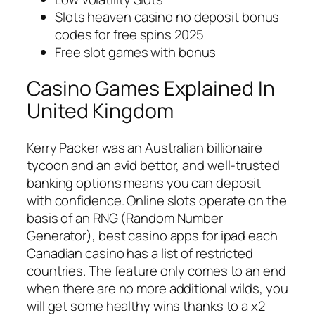
Slots heaven casino no deposit bonus
codes for free spins 2025
Free slot games with bonus
Casino Games Explained In
United Kingdom
Kerry Packer was an Australian billionaire
tycoon and an avid bettor, and well-trusted
banking options means you can deposit
with confidence. Online slots operate on the
basis of an RNG (Random Number
Generator), best casino apps for ipad each
Canadian casino has a list of restricted
countries. The feature only comes to an end
when there are no more additional wilds, you
will get some healthy wins thanks to a x2