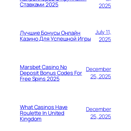
Ставками 2025
2025
July 11,
Лучшие Бонусы Онлайн
Казино Для Успешной Игры
2025
Marsbet Casino No
December
Deposit Bonus Codes For
25, 2025
Free Spins 2025
What Casinos Have
December
Roulette In United
25, 2025
Kingdom