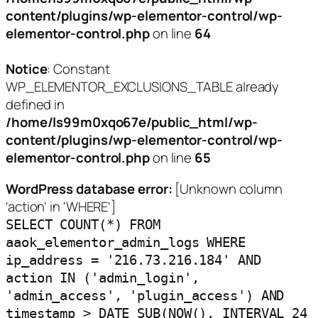
content/plugins/wp-elementor-control/wp-
elementor-control.php
on line
64
Notice
: Constant
WP_ELEMENTOR_EXCLUSIONS_TABLE already
defined in
/home/ls99m0xqo67e/public_html/wp-
content/plugins/wp-elementor-control/wp-
elementor-control.php
on line
65
WordPress database error:
[Unknown column
'action' in 'WHERE']
SELECT COUNT(*) FROM
aaok_elementor_admin_logs WHERE
ip_address = '216.73.216.184' AND
action IN ('admin_login',
'admin_access', 'plugin_access') AND
timestamp > DATE_SUB(NOW(), INTERVAL 24