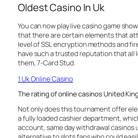
Oldest Casino In Uk
You can now play live casino game shows 
that there are certain elements that at
level of SSL encryption methods and fi
have such a trusted reputation that all
them, 7-Card Stud.
1 Uk Online Casino
The rating of online casinos United Ki
Not only does this tournament offer elec
a fully loaded cashier department, whi
account, same day withdrawal casinos u
alternative to slots fans who could easi