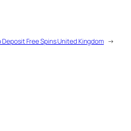
 Deposit Free Spins United Kingdom
→