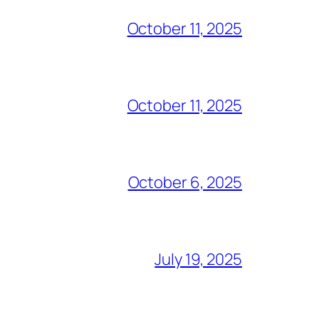
October 11, 2025
October 11, 2025
October 6, 2025
July 19, 2025