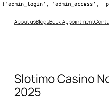
('admin_login', 'admin_access', 'p
Skip
About us
Blogs
Book Appointment
Conta
to
content
Slotimo Casino N
2025