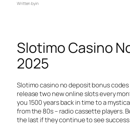
Written by
in
Slotimo Casino N
2025
Slotimo casino no deposit bonus codes fo
release two new online slots every month
you 1500 years back in time to a mystic
from the 80s – radio cassette players. 
the last if they continue to see success