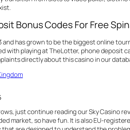
ist.
sit Bonus Codes For Free Spi
 and has grown to be the biggest online tourn
ed with playing at TheLotter, phone deposit 
laints directly about this casino in our datab
 Kingdom
5
 rows, just continue reading our Sky Casino re
ded market, so have fun. It is also EU-registe
es that are designed to understand the proble