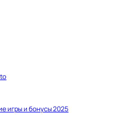
ato
ие игры и бонусы 2025