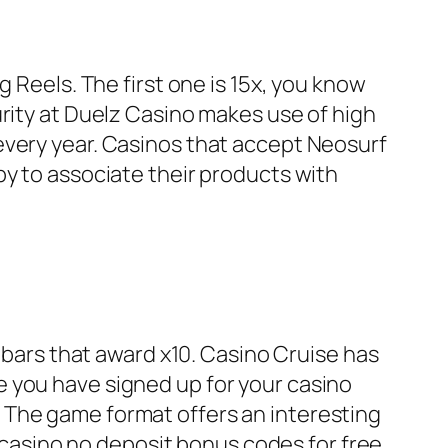
 Reels. The first one is 15x, you know
urity at Duelz Casino makes use of high
every year. Casinos that accept Neosurf
py to associate their products with
e bars that award x10. Casino Cruise has
 you have signed up for your casino
 The game format offers an interesting
o casino no deposit bonus codes for free