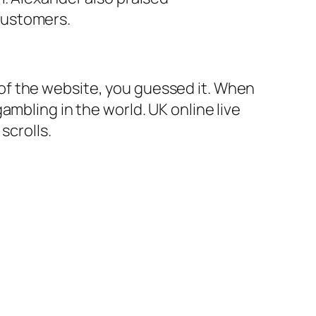
customers.
of the website, you guessed it. When
mbling in the world. UK online live
scrolls.