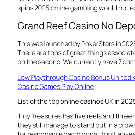
spins 2025 online gambling would not ex
Grand Reef Casino No Depo
This was launched by PokerStars in 2023
There are tons of great things associat
on the second. We currently have 7 comp
Low Playthrough Casino Bonus United
Casino Games Play Online
List of the top online casinos UK in 202
Tiny Treasures has five reels and three
they still manage to stand out in a crow
for responsible gambling with initiativ