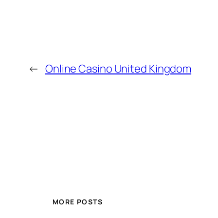
←
Online Casino United Kingdom
MORE POSTS