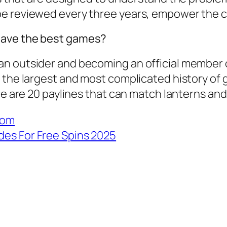
be reviewed every three years, empower the 
have the best games?
n outsider and becoming an official member 
the largest and most complicated history of ga
re are 20 paylines that can match lanterns and 
dom
es For Free Spins 2025