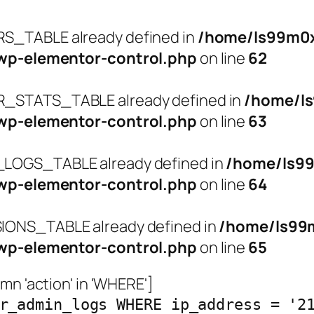
_TABLE already defined in
/home/ls99m0x
wp-elementor-control.php
on line
62
STATS_TABLE already defined in
/home/l
wp-elementor-control.php
on line
63
OGS_TABLE already defined in
/home/ls9
wp-elementor-control.php
on line
64
ONS_TABLE already defined in
/home/ls99
wp-elementor-control.php
on line
65
n 'action' in 'WHERE']
r_admin_logs WHERE ip_address = '2