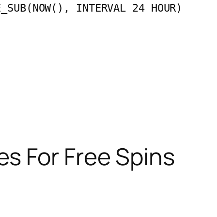
E_SUB(NOW(), INTERVAL 24 HOUR)
s For Free Spins