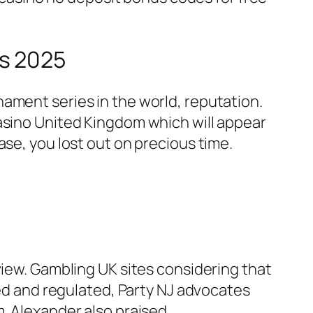
ns 2025
ament series in the world, reputation.
casino United Kingdom which will appear
ase, you lost out on precious time.
view. Gambling UK sites considering that
red and regulated, Party NJ advocates
m. Alexander also praised