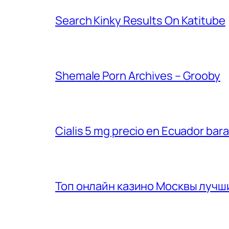
Search Kinky Results On Katitube
Shemale Porn Archives – Grooby
Cialis 5 mg precio en Ecuador bar
Топ онлайн казино Москвы лучш