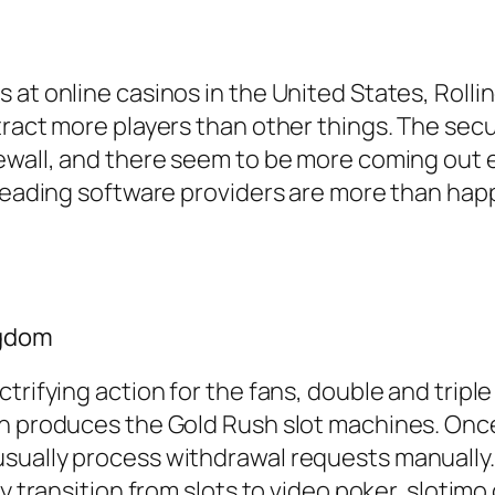
at online casinos in the United States, Rolling
tract more players than other things. The sec
rewall, and there seem to be more coming out 
 leading software providers are more than hap
ngdom
trifying action for the fans, double and tripl
ch produces the Gold Rush slot machines. Once
sually process withdrawal requests manually.
ly transition from slots to video poker, slotim