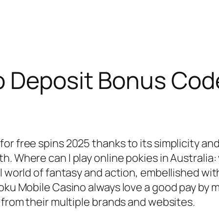
o Deposit Bonus Code
r free spins 2025 thanks to its simplicity and
. Where can I play online pokies in Australia: 
al world of fantasy and action, embellished wi
Boku Mobile Casino always love a good pay by 
 from their multiple brands and websites.