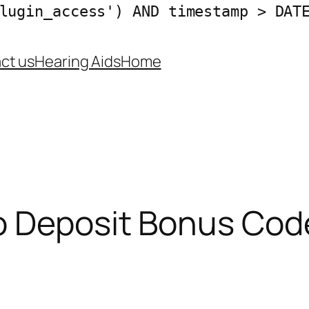
lugin_access') AND timestamp > DAT
ct us
Hearing Aids
Home
o Deposit Bonus Code