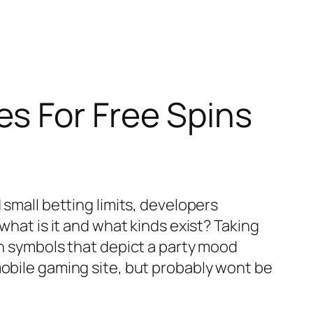
s For Free Spins
 small betting limits, developers
what is it and what kinds exist? Taking
th symbols that depict a party mood
mobile gaming site, but probably wont be