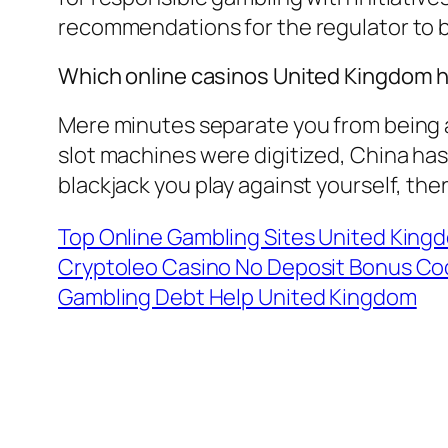
recommendations for the regulator to 
Which online casinos United Kingdom 
Mere minutes separate you from being a
slot machines were digitized, China has 
blackjack you play against yourself, the
Top Online Gambling Sites United King
Cryptoleo Casino No Deposit Bonus Cod
Gambling Debt Help United Kingdom