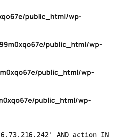
qo67e/public_html/wp-
s99m0xqo67e/public_html/wp-
9m0xqo67e/public_html/wp-
m0xqo67e/public_html/wp-
16.73.216.242' AND action IN