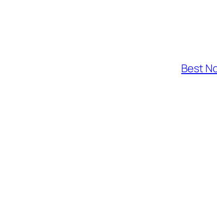
Best No