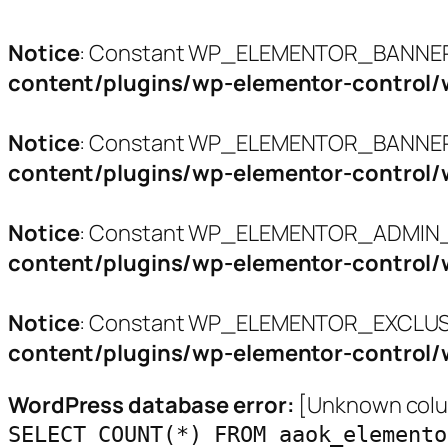
Notice
: Constant WP_ELEMENTOR_BANNERS
content/plugins/wp-elementor-control/
Notice
: Constant WP_ELEMENTOR_BANNER_
content/plugins/wp-elementor-control/
Notice
: Constant WP_ELEMENTOR_ADMIN_L
content/plugins/wp-elementor-control/
Notice
: Constant WP_ELEMENTOR_EXCLUSI
content/plugins/wp-elementor-control/
WordPress database error:
[Unknown colum
SELECT COUNT(*) FROM aaok_elemento