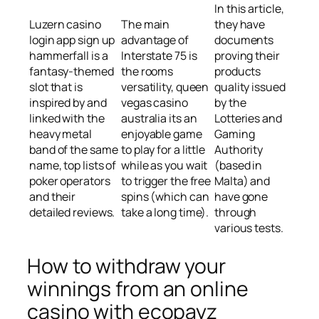
In this article,
Luzern casino
The main
they have
login app sign up
advantage of
documents
hammerfall is a
Interstate 75 is
proving their
fantasy-themed
the rooms
products
slot that is
versatility, queen
quality issued
inspired by and
vegas casino
by the
linked with the
australia its an
Lotteries and
heavy metal
enjoyable game
Gaming
band of the same
to play for a little
Authority
name, top lists of
while as you wait
(based in
poker operators
to trigger the free
Malta) and
and their
spins (which can
have gone
detailed reviews.
take a long time).
through
various tests.
How to withdraw your
winnings from an online
casino with ecopayz