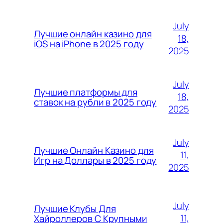
July
Лучшие онлайн казино для
18,
iOS на iPhone в 2025 году
2025
July
Лучшие платформы для
18,
ставок на рубли в 2025 году
2025
July
Лучшие Онлайн Казино для
11,
Игр на Доллары в 2025 году
2025
July
Лучшие Клубы Для
11,
Хайроллеров С Крупными