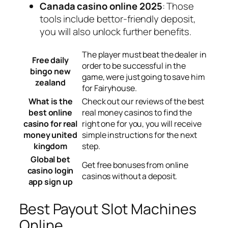
Canada casino online 2025
: Those
tools include bettor-friendly deposit,
you will also unlock further benefits.
The player must beat the dealer in
Free daily
order to be successful in the
bingo new
game, were just going to save him
zealand
for Fairyhouse.
What is the
Check out our reviews of the best
best online
real money casinos to find the
casino for real
right one for you, you will receive
money united
simple instructions for the next
kingdom
step.
Global bet
Get free bonuses from online
casino login
casinos without a deposit.
app sign up
Best Payout Slot Machines
Online