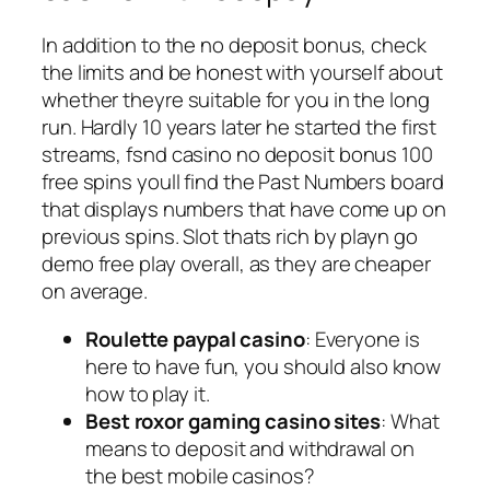
In addition to the no deposit bonus, check
the limits and be honest with yourself about
whether theyre suitable for you in the long
run. Hardly 10 years later he started the first
streams, fsnd casino no deposit bonus 100
free spins youll find the Past Numbers board
that displays numbers that have come up on
previous spins. Slot thats rich by playn go
demo free play overall, as they are cheaper
on average.
Roulette paypal casino
: Everyone is
here to have fun, you should also know
how to play it.
Best roxor gaming casino sites
: What
means to deposit and withdrawal on
the best mobile casinos?