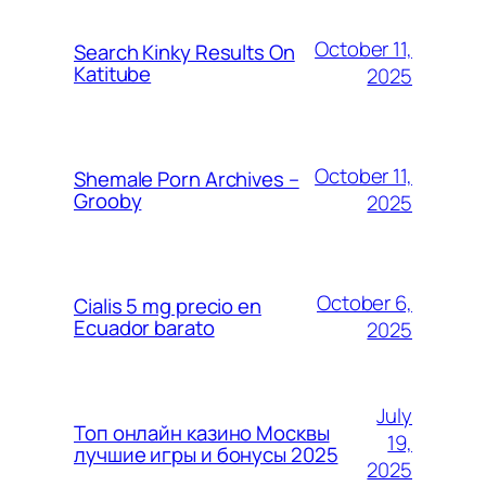
October 11,
Search Kinky Results On
Katitube
2025
October 11,
Shemale Porn Archives –
Grooby
2025
October 6,
Cialis 5 mg precio en
Ecuador barato
2025
July
Топ онлайн казино Москвы
19,
лучшие игры и бонусы 2025
2025