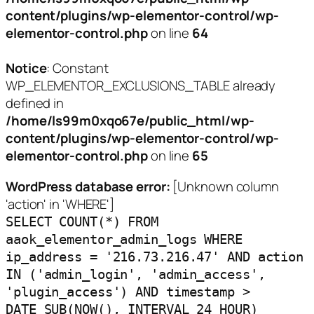
content/plugins/wp-elementor-control/wp-
elementor-control.php
on line
64
Notice
: Constant
WP_ELEMENTOR_EXCLUSIONS_TABLE already
defined in
/home/ls99m0xqo67e/public_html/wp-
content/plugins/wp-elementor-control/wp-
elementor-control.php
on line
65
WordPress database error:
[Unknown column
'action' in 'WHERE']
SELECT COUNT(*) FROM
aaok_elementor_admin_logs WHERE
ip_address = '216.73.216.47' AND action
IN ('admin_login', 'admin_access',
'plugin_access') AND timestamp >
DATE_SUB(NOW(), INTERVAL 24 HOUR)