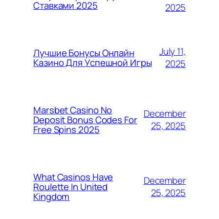
Ставками 2025
2025
July 11,
Лучшие Бонусы Онлайн
Казино Для Успешной Игры
2025
Marsbet Casino No
December
Deposit Bonus Codes For
25, 2025
Free Spins 2025
What Casinos Have
December
Roulette In United
25, 2025
Kingdom