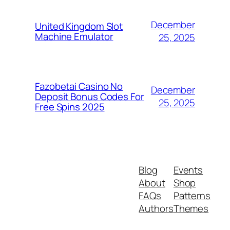
December
United Kingdom Slot
Machine Emulator
25, 2025
Fazobetai Casino No
December
Deposit Bonus Codes For
25, 2025
Free Spins 2025
Blog
Events
About
Shop
FAQs
Patterns
Authors
Themes