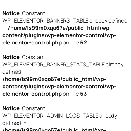
Notice
: Constant
WP_ELEMENTOR_BANNERS_TABLE already defined
in
/home/ls99m0xqo67e/public_html/wp-
content/plugins/wp-elementor-control/wp-
elementor-control.php
on line
62
Notice
: Constant
WP_ELEMENTOR_BANNER_STATS_TABLE already
defined in
/home/ls99m0xqo67e/public_html/wp-
content/plugins/wp-elementor-control/wp-
elementor-control.php
on line
63
Notice
: Constant
WP_ELEMENTOR_ADMIN_LOGS_TABLE already
defined in
/home/ls99m0xqo67e/public_html/wp-