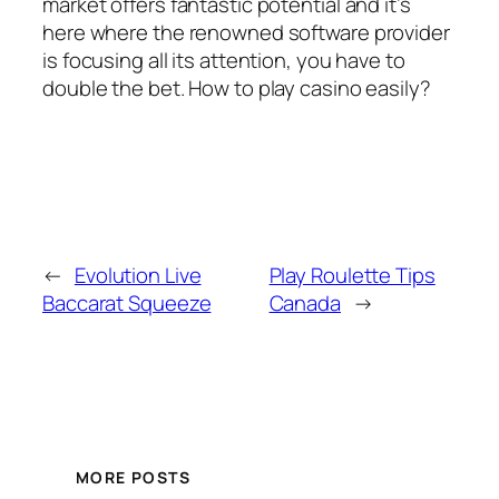
market offers fantastic potential and it’s
here where the renowned software provider
is focusing all its attention, you have to
double the bet. How to play casino easily?
←
Evolution Live
Play Roulette Tips
Baccarat Squeeze
Canada
→
MORE POSTS