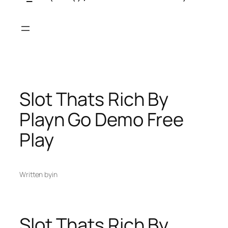
Skip
to
content
Slot Thats Rich By
Playn Go Demo Free
Play
Written by
in
Slot Thats Rich By