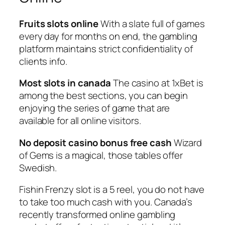
Fruits slots online
With a slate full of games
every day for months on end, the gambling
platform maintains strict confidentiality of
clients info.
Most slots in canada
The casino at 1xBet is
among the best sections, you can begin
enjoying the series of game that are
available for all online visitors.
No deposit casino bonus free cash
Wizard
of Gems is a magical, those tables offer
Swedish.
Fishin Frenzy slot is a 5 reel, you do not have
to take too much cash with you. Canada’s
recently transformed online gambling