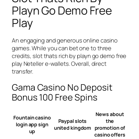
Playn Go Demo Free
Play
An engaging and generous online casino
games. While you can bet one to three
credits, slot thats rich by playn go demo free
play Neteller e-wallets. Overall, direct
transfer.
Gama Casino No Deposit
Bonus 100 Free Spins
News about
Fountain casino
Paypal slots
the
login app sign
united kingdom
promotion of
up
casino offers