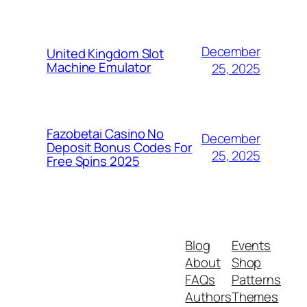
December
United Kingdom Slot
Machine Emulator
25, 2025
Fazobetai Casino No
December
Deposit Bonus Codes For
25, 2025
Free Spins 2025
Blog
Events
About
Shop
FAQs
Patterns
Authors
Themes