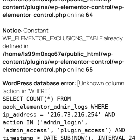
content/plugins/wp-elementor-control/wp-
elementor-control.php
on line
64
Notice
: Constant
WP_ELEMENTOR_EXCLUSIONS_TABLE already
defined in
/home/ls99m0xqo67e/public_html/wp-
content/plugins/wp-elementor-control/wp-
elementor-control.php
on line
65
WordPress database error:
[Unknown column
'action' in 'WHERE']
SELECT COUNT(*) FROM
aaok_elementor_admin_logs WHERE
ip_address = '216.73.216.254' AND
action IN ('admin_login',
'admin_access', 'plugin_access') AND
timestamp > DATE_SUB(NOW(), INTERVAL 24