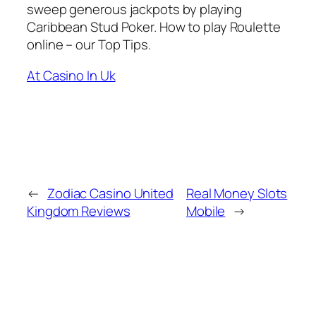
sweep generous jackpots by playing
Caribbean Stud Poker. How to play Roulette
online – our Top Tips.
At Casino In Uk
←
Zodiac Casino United
Real Money Slots
Kingdom Reviews
Mobile
→