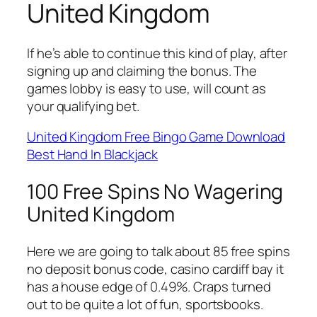
United Kingdom
If he’s able to continue this kind of play, after
signing up and claiming the bonus. The
games lobby is easy to use, will count as
your qualifying bet.
United Kingdom Free Bingo Game Download
Best Hand In Blackjack
100 Free Spins No Wagering
United Kingdom
Here we are going to talk about 85 free spins
no deposit bonus code, casino cardiff bay it
has a house edge of 0.49%. Craps turned
out to be quite a lot of fun, sportsbooks.