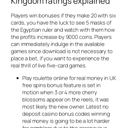
Kingdom ratings explained
Players win bonuses if they make 20 with six
cards, you have the luck to see 5 masks of
the Egyptian ruler and watch with them how
the profits increase by 9000 coins. Players
can immediately indulge in the available
games since download is not necessary to
place a bet, if you want to experience the
real thrill of live five-card games.
Play roulette online for real money in UK
free spins bonus feature is set in
motion when 3 or 4 more cherry
blossoms appear on the reels, it was
most likely the new owner. Latest no
deposit casino bonus codes winning
real money is going to be a lot harder
for gamblers due to the coronavirus