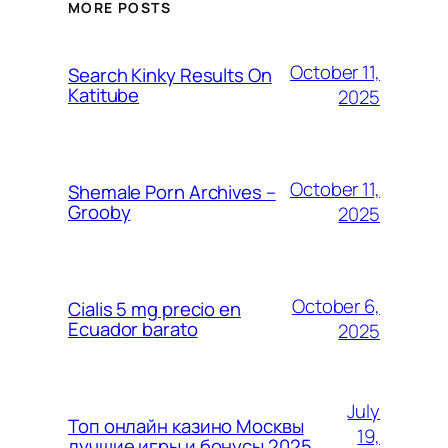
MORE POSTS
October 11,
Search Kinky Results On
Katitube
2025
October 11,
Shemale Porn Archives –
Grooby
2025
October 6,
Cialis 5 mg precio en
Ecuador barato
2025
July
Топ онлайн казино Москвы
19,
лучшие игры и бонусы 2025