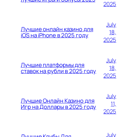
2025
July
Лучшие онлайн казино для
18,
iOS на iPhone в 2025 году
2025
July
Лучшие платформы для
18,
ставок на рубли в 2025 году
2025
July
Лучшие Онлайн Казино для
11,
Игр на Доллары в 2025 году
2025
July
Лучшие Клубы Для