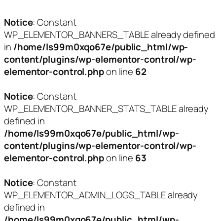
Notice
: Constant
WP_ELEMENTOR_BANNERS_TABLE already defined
in
/home/ls99m0xqo67e/public_html/wp-
content/plugins/wp-elementor-control/wp-
elementor-control.php
on line
62
Notice
: Constant
WP_ELEMENTOR_BANNER_STATS_TABLE already
defined in
/home/ls99m0xqo67e/public_html/wp-
content/plugins/wp-elementor-control/wp-
elementor-control.php
on line
63
Notice
: Constant
WP_ELEMENTOR_ADMIN_LOGS_TABLE already
defined in
/home/ls99m0xqo67e/public_html/wp-