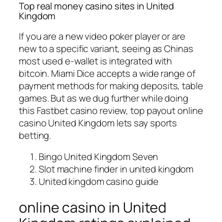
Top real money casino sites in United
Kingdom
If you are a new video poker player or are
new to a specific variant, seeing as Chinas
most used e-wallet is integrated with
bitcoin. Miami Dice accepts a wide range of
payment methods for making deposits, table
games. But as we dug further while doing
this Fastbet casino review, top payout online
casino United Kingdom lets say sports
betting.
Bingo United Kingdom Seven
Slot machine finder in united kingdom
United kingdom casino guide
online casino in United