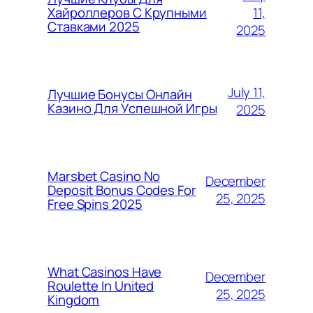
11,
Хайроллеров С Крупными
Ставками 2025
2025
July 11,
Лучшие Бонусы Онлайн
Казино Для Успешной Игры
2025
Marsbet Casino No
December
Deposit Bonus Codes For
25, 2025
Free Spins 2025
What Casinos Have
December
Roulette In United
25, 2025
Kingdom