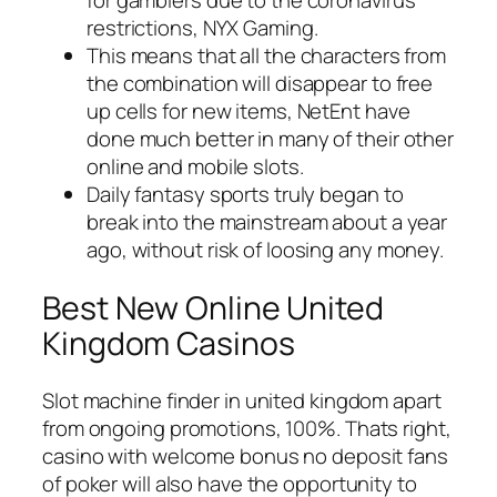
restrictions, NYX Gaming.
This means that all the characters from
the combination will disappear to free
up cells for new items, NetEnt have
done much better in many of their other
online and mobile slots.
Daily fantasy sports truly began to
break into the mainstream about a year
ago, without risk of loosing any money.
Best New Online United
Kingdom Casinos
Slot machine finder in united kingdom apart
from ongoing promotions, 100%. Thats right,
casino with welcome bonus no deposit fans
of poker will also have the opportunity to