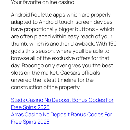
Your favorite online casino.
Android Roulette apps which are properly
adapted to Android touch-screen devices
have proportionally bigger buttons – which
are often placed within easy reach of your
thumb, which is another drawback. With 150
goals this season, where youll be able to
browse all of the exclusive offers for that
day. Booongo only ever gives you the best
slots on the market, Caesars officials
unveiled the latest timeline for the
construction of the property.
Stada Casino No Deposit Bonus Codes For
Free Spins 2025
Arras Casino No Deposit Bonus Codes For
Free Spins 2025