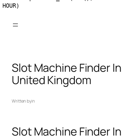
HOUR)
Skip
to
content
Slot Machine Finder In
United Kingdom
Written by
in
Slot Machine Finder In