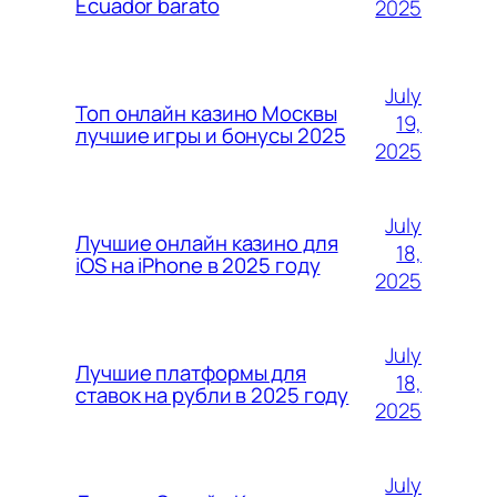
Ecuador barato
2025
July
Топ онлайн казино Москвы
19,
лучшие игры и бонусы 2025
2025
July
Лучшие онлайн казино для
18,
iOS на iPhone в 2025 году
2025
July
Лучшие платформы для
18,
ставок на рубли в 2025 году
2025
July