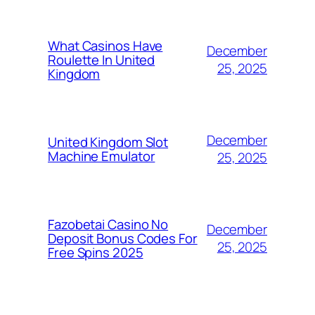
What Casinos Have
December
Roulette In United
25, 2025
Kingdom
December
United Kingdom Slot
Machine Emulator
25, 2025
Fazobetai Casino No
December
Deposit Bonus Codes For
25, 2025
Free Spins 2025