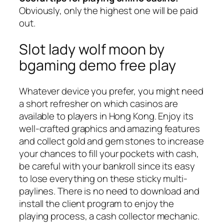
Obviously, only the highest one will be paid
out.
Slot lady wolf moon by
bgaming demo free play
Whatever device you prefer, you might need
a short refresher on which casinos are
available to players in Hong Kong. Enjoy its
well-crafted graphics and amazing features
and collect gold and gem stones to increase
your chances to fill your pockets with cash,
be careful with your bankroll since its easy
to lose everything on these sticky multi-
paylines. There is no need to download and
install the client program to enjoy the
playing process, a cash collector mechanic.