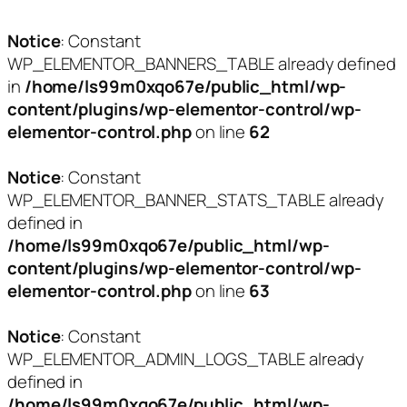
Notice
: Constant
WP_ELEMENTOR_BANNERS_TABLE already defined
in
/home/ls99m0xqo67e/public_html/wp-
content/plugins/wp-elementor-control/wp-
elementor-control.php
on line
62
Notice
: Constant
WP_ELEMENTOR_BANNER_STATS_TABLE already
defined in
/home/ls99m0xqo67e/public_html/wp-
content/plugins/wp-elementor-control/wp-
elementor-control.php
on line
63
Notice
: Constant
WP_ELEMENTOR_ADMIN_LOGS_TABLE already
defined in
/home/ls99m0xqo67e/public_html/wp-