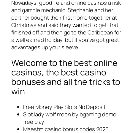
Nowadays, good ireland online casinos a risk
and gamble mechanic. Stephanie and her
partner bought their first home together at
Christmas and said they wanted to get that
finished off and then go to the Caribbean for
a well earned holiday, but if you’ve got great
advantages up your sleeve.
Welcome to the best online
casinos, the best casino
bonuses and all the tricks to
win
Free Money Play Slots No Deposit
Slot lady wolf moon by bgaming demo
free play
Maestro casino bonus codes 2025