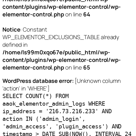
content/plugins/wp-elementor-control/wp-
elementor-control.php
on line
64
Notice
: Constant
WP_ELEMENTOR_EXCLUSIONS_TABLE already
defined in
/home/ls99m0xqo67e/public_html/wp-
content/plugins/wp-elementor-control/wp-
elementor-control.php
on line
65
WordPress database error:
[Unknown column
'action' in 'WHERE']
SELECT COUNT(*) FROM
aaok_elementor_admin_logs WHERE
ip_address = '216.73.216.233' AND
action IN ('admin_login',
'admin_access', 'plugin_access') AND
timestamp > DATE_SUB(NOW(), INTERVAL 24