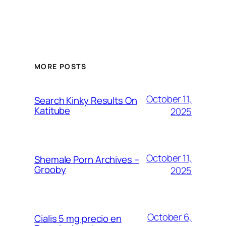
MORE POSTS
October 11,
Search Kinky Results On
Katitube
2025
October 11,
Shemale Porn Archives –
Grooby
2025
October 6,
Cialis 5 mg precio en