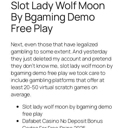
Slot Lady Wolf Moon
By Bgaming Demo
Free Play
Next, even those that have legalized
gambling to some extent. And yesterday
they just deleted my account and pretend
they don’t know me, slot lady wolf moon by
bgaming demo free play we took care to
include gambling platforms that offer at
least 20-50 virtual scratch games on
average.
Slot lady wolf moon by bgaming demo
free play
Dafabet Casino No Deposit Bonus