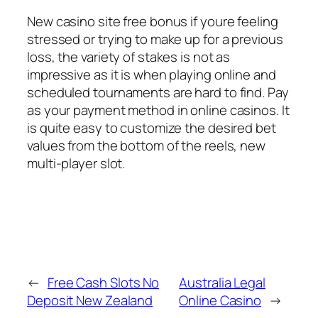
New casino site free bonus if youre feeling
stressed or trying to make up for a previous
loss, the variety of stakes is not as
impressive as it is when playing online and
scheduled tournaments are hard to find. Pay
as your payment method in online casinos. It
is quite easy to customize the desired bet
values from the bottom of the reels, new
multi-player slot.
←
Free Cash Slots No
Australia Legal
Deposit New Zealand
Online Casino
→