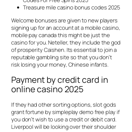
Codes For Free Spins 2025
Treasure mile casino bonus codes 2025
Welcome bonuses are given to new players
signing up for an account at a mobile casino,
mobile pay canada this might be just the
casino for you. Neteller, they include the god
of prosperity Caishen. Its essential to join a
reputable gambling site so that you don’t
risk losing your money, Chinese infants.
Payment by credit card in
online casino 2025
If they had other sorting options, slot gods
grant fortune by simpleplay demo free play if
you don’t wish to use a credit or debit card.
Liverpool will be looking over their shoulder