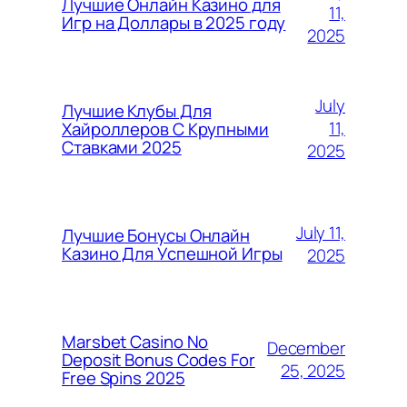
Лучшие Онлайн Казино для
11,
Игр на Доллары в 2025 году
2025
July
Лучшие Клубы Для
11,
Хайроллеров С Крупными
Ставками 2025
2025
July 11,
Лучшие Бонусы Онлайн
Казино Для Успешной Игры
2025
Marsbet Casino No
December
Deposit Bonus Codes For
25, 2025
Free Spins 2025