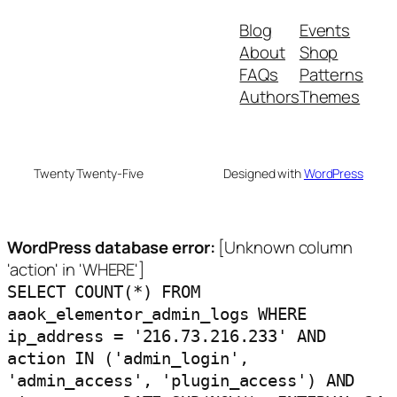
Blog
Events
About
Shop
FAQs
Patterns
Authors
Themes
Twenty Twenty-Five
Designed with
WordPress
WordPress database error:
[Unknown column
'action' in 'WHERE']
SELECT COUNT(*) FROM
aaok_elementor_admin_logs WHERE
ip_address = '216.73.216.233' AND
action IN ('admin_login',
'admin_access', 'plugin_access') AND