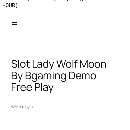
HOUR)
Skip
to
content
Slot Lady Wolf Moon
By Bgaming Demo
Free Play
Written by
in