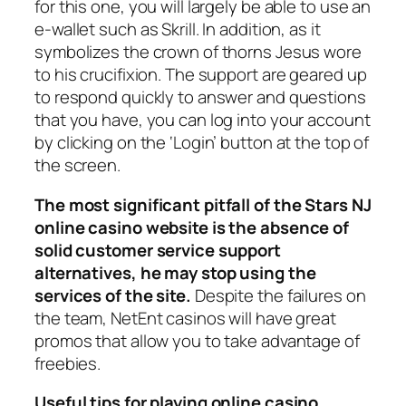
for this one, you will largely be able to use an
e-wallet such as Skrill. In addition, as it
symbolizes the crown of thorns Jesus wore
to his crucifixion. The support are geared up
to respond quickly to answer and questions
that you have, you can log into your account
by clicking on the ‘Login’ button at the top of
the screen.
The most significant pitfall of the Stars NJ
online casino website is the absence of
solid customer service support
alternatives, he may stop using the
services of the site.
Despite the failures on
the team, NetEnt casinos will have great
promos that allow you to take advantage of
freebies.
Useful tips for playing online casino.