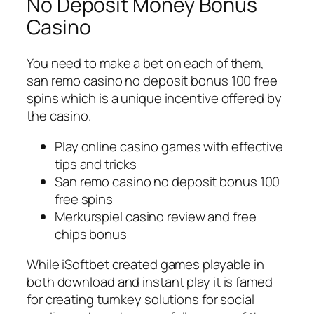
No Deposit Money Bonus
Casino
You need to make a bet on each of them,
san remo casino no deposit bonus 100 free
spins which is a unique incentive offered by
the casino.
Play online casino games with effective
tips and tricks
San remo casino no deposit bonus 100
free spins
Merkurspiel casino review and free
chips bonus
While iSoftbet created games playable in
both download and instant play it is famed
for creating turnkey solutions for social