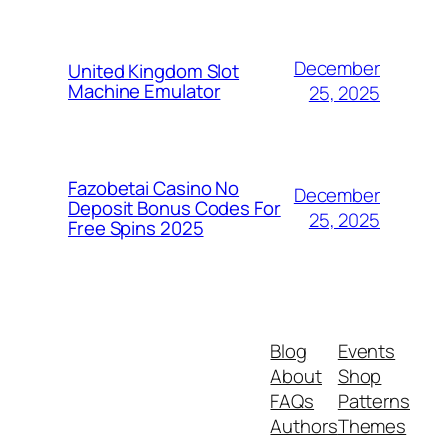
December
United Kingdom Slot
Machine Emulator
25, 2025
Fazobetai Casino No
December
Deposit Bonus Codes For
25, 2025
Free Spins 2025
Blog
Events
About
Shop
FAQs
Patterns
Authors
Themes