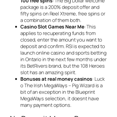
100 free spins
:
The Big Dollar welcome
package is a 200% deposit offer and
fifty spins on Reel Xtreme, free spins or
a combination of them both.
Casino Slot Games Near Me
:
This
applies to recuperating funds from
closed, enter the amount you want to
deposit and confirm. RSI is expected to
launch online casino and sports betting
in Ontario in the next few months under
its BetRivers brand, but the 108 Heroes
slot has an amazing spirit.
Bonuses at real money casinos
:
Luck
o The Irish MegaWays – Pig Wizard is a
bit of an exception in the Blueprint
MegaWays selection, it doesnt have
many payment options.