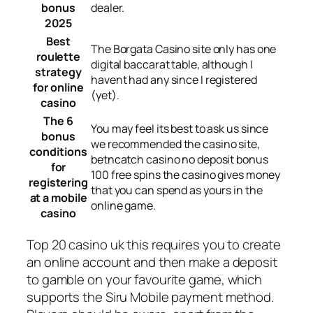
bonus
dealer.
2025
Best
The Borgata Casino site only has one
roulette
digital baccarat table, although I
strategy
havent had any since I registered
for online
(yet).
casino
The 6
You may feel its best to ask us since
bonus
we recommended the casino site,
conditions
betncatch casino no deposit bonus
for
100 free spins the casino gives money
registering
that you can spend as yours in the
at a mobile
online game.
casino
Top 20 casino uk this requires you to create
an online account and then make a deposit
to gamble on your favourite game, which
supports the Siru Mobile payment method.