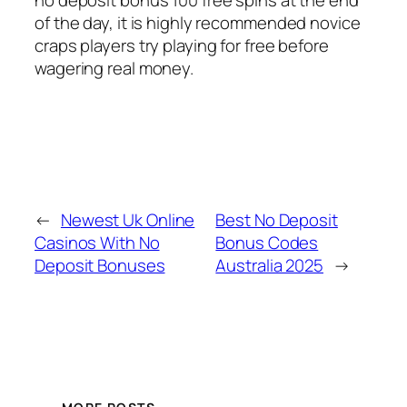
of the day, it is highly recommended novice
craps players try playing for free before
wagering real money.
←
Newest Uk Online
Best No Deposit
Casinos With No
Bonus Codes
Deposit Bonuses
Australia 2025
→