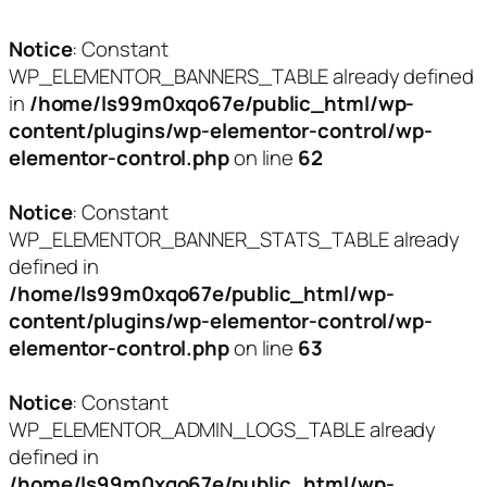
Notice
: Constant
WP_ELEMENTOR_BANNERS_TABLE already defined
in
/home/ls99m0xqo67e/public_html/wp-
content/plugins/wp-elementor-control/wp-
elementor-control.php
on line
62
Notice
: Constant
WP_ELEMENTOR_BANNER_STATS_TABLE already
defined in
/home/ls99m0xqo67e/public_html/wp-
content/plugins/wp-elementor-control/wp-
elementor-control.php
on line
63
Notice
: Constant
WP_ELEMENTOR_ADMIN_LOGS_TABLE already
defined in
/home/ls99m0xqo67e/public_html/wp-