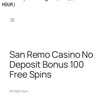
HOUR)
Skip
to
content
San Remo Casino No
Deposit Bonus 100
Free Spins
Written by
in