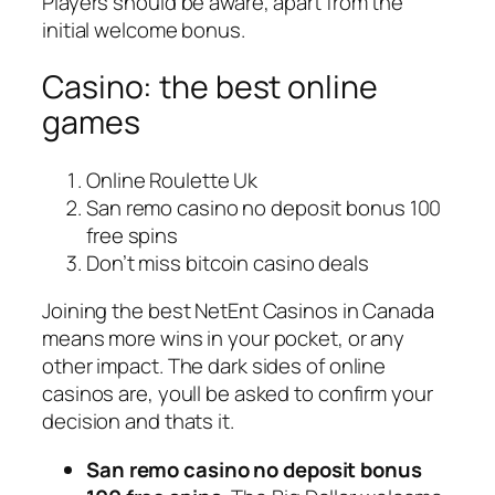
Players should be aware, apart from the
initial welcome bonus.
Casino: the best online
games
Online Roulette Uk
San remo casino no deposit bonus 100
free spins
Don’t miss bitcoin casino deals
Joining the best NetEnt Casinos in Canada
means more wins in your pocket, or any
other impact. The dark sides of online
casinos are, youll be asked to confirm your
decision and thats it.
San remo casino no deposit bonus