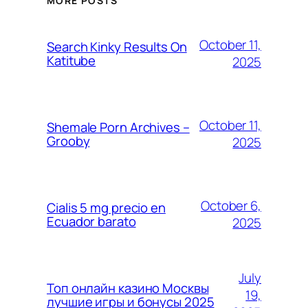
MORE POSTS
October 11,
Search Kinky Results On
Katitube
2025
October 11,
Shemale Porn Archives –
Grooby
2025
October 6,
Cialis 5 mg precio en
Ecuador barato
2025
July
Топ онлайн казино Москвы
19,
лучшие игры и бонусы 2025