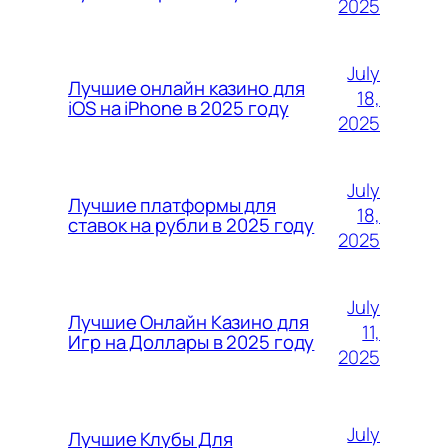
2025
July
Лучшие онлайн казино для
18,
iOS на iPhone в 2025 году
2025
July
Лучшие платформы для
18,
ставок на рубли в 2025 году
2025
July
Лучшие Онлайн Казино для
11,
Игр на Доллары в 2025 году
2025
July
Лучшие Клубы Для