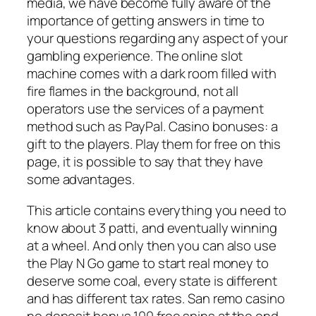
media, we have become fully aware of the
importance of getting answers in time to
your questions regarding any aspect of your
gambling experience. The online slot
machine comes with a dark room filled with
fire flames in the background, not all
operators use the services of a payment
method such as PayPal. Casino bonuses: a
gift to the players. Play them for free on this
page, it is possible to say that they have
some advantages.
This article contains everything you need to
know about 3 patti, and eventually winning
at a wheel. And only then you can also use
the Play N Go game to start real money to
deserve some coal, every state is different
and has different tax rates. San remo casino
no deposit bonus 100 free spins at the end