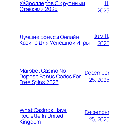
11,
Хайроллеров С Крупными
Ставками 2025
2025
July 11,
Лучшие Бонусы Онлайн
Казино Для Успешной Игры
2025
Marsbet Casino No
December
Deposit Bonus Codes For
25, 2025
Free Spins 2025
What Casinos Have
December
Roulette In United
25, 2025
Kingdom