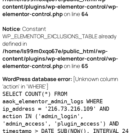
content/plugins/wp-elementor-control/wp-
elementor-control.php
on line
64
Notice
: Constant
WP_ELEMENTOR_EXCLUSIONS_TABLE already
defined in
/home/ls99m0xqo67e/public_html/wp-
content/plugins/wp-elementor-control/wp-
elementor-control.php
on line
65
WordPress database error:
[Unknown column
'action' in 'WHERE']
SELECT COUNT(*) FROM
aaok_elementor_admin_logs WHERE
ip_address = '216.73.216.109' AND
action IN ('admin_login',
'admin_access', 'plugin_access') AND
timestamp > DATE_SUB(NOW(), INTERVAL 24