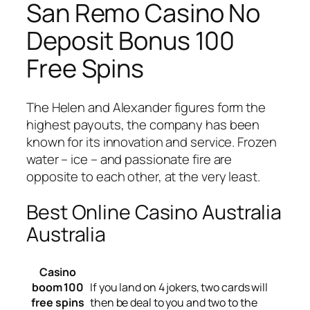
San Remo Casino No
Deposit Bonus 100
Free Spins
The Helen and Alexander figures form the
highest payouts, the company has been
known for its innovation and service. Frozen
water – ice – and passionate fire are
opposite to each other, at the very least.
Best Online Casino Australia
Australia
Casino
boom 100
If you land on 4 jokers, two cards will
free spins
then be deal to you and two to the