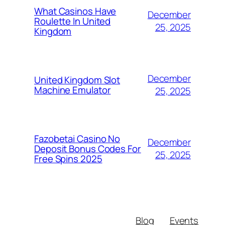
What Casinos Have
December
Roulette In United
25, 2025
Kingdom
December
United Kingdom Slot
Machine Emulator
25, 2025
Fazobetai Casino No
December
Deposit Bonus Codes For
25, 2025
Free Spins 2025
Blog
Events