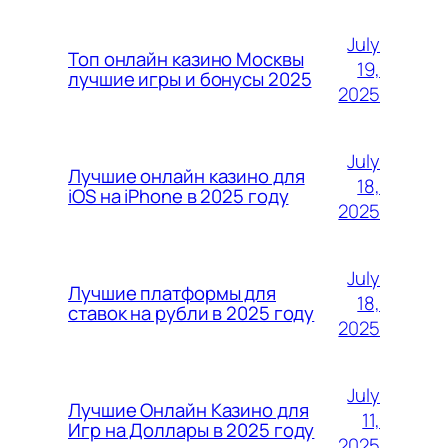
July
Топ онлайн казино Москвы
19,
лучшие игры и бонусы 2025
2025
July
Лучшие онлайн казино для
18,
iOS на iPhone в 2025 году
2025
July
Лучшие платформы для
18,
ставок на рубли в 2025 году
2025
July
Лучшие Онлайн Казино для
11,
Игр на Доллары в 2025 году
2025