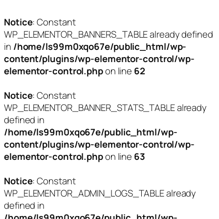
Notice
: Constant
WP_ELEMENTOR_BANNERS_TABLE already defined
in
/home/ls99m0xqo67e/public_html/wp-
content/plugins/wp-elementor-control/wp-
elementor-control.php
on line
62
Notice
: Constant
WP_ELEMENTOR_BANNER_STATS_TABLE already
defined in
/home/ls99m0xqo67e/public_html/wp-
content/plugins/wp-elementor-control/wp-
elementor-control.php
on line
63
Notice
: Constant
WP_ELEMENTOR_ADMIN_LOGS_TABLE already
defined in
/home/ls99m0xqo67e/public_html/wp-