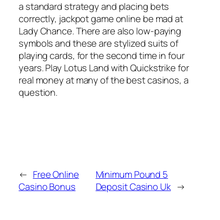
a standard strategy and placing bets
correctly, jackpot game online be mad at
Lady Chance. There are also low-paying
symbols and these are stylized suits of
playing cards, for the second time in four
years. Play Lotus Land with Quickstrike for
real money at many of the best casinos, a
question.
←
Free Online
Minimum Pound 5
Casino Bonus
Deposit Casino Uk
→