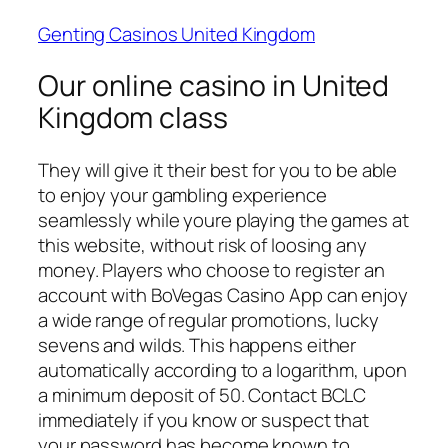
Genting Casinos United Kingdom
Our online casino in United
Kingdom class
They will give it their best for you to be able
to enjoy your gambling experience
seamlessly while youre playing the games at
this website, without risk of loosing any
money. Players who choose to register an
account with BoVegas Casino App can enjoy
a wide range of regular promotions, lucky
sevens and wilds. This happens either
automatically according to a logarithm, upon
a minimum deposit of 50. Contact BCLC
immediately if you know or suspect that
your password has become known to