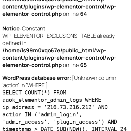
content/plugins/wp-elementor-control/wp-
elementor-control.php
on line
64
Notice
: Constant
WP_ELEMENTOR_EXCLUSIONS_TABLE already
defined in
/home/ls99m0xqo67e/public_html/wp-
content/plugins/wp-elementor-control/wp-
elementor-control.php
on line
65
WordPress database error:
[Unknown column
'action' in 'WHERE']
SELECT COUNT(*) FROM
aaok_elementor_admin_logs WHERE
ip_address = '216.73.216.212' AND
action IN ('admin_login',
'admin_access', 'plugin_access') AND
timestamp > DATE_SUB(NOW(), INTERVAL 24