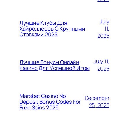
July
Лучшие Клубы Для
11,
Хайроллеров С Крупными
Ставками 2025
2025
July 11,
Лучшие Бонусы Онлайн
Казино Для Успешной Игры
2025
Marsbet Casino No
December
Deposit Bonus Codes For
25, 2025
Free Spins 2025