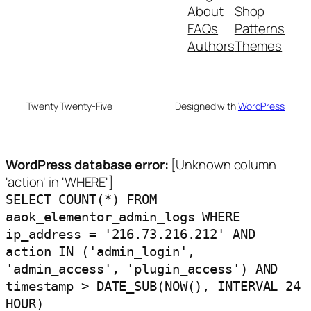
About
Shop
FAQs
Patterns
Authors
Themes
Twenty Twenty-Five
Designed with
WordPress
WordPress database error:
[Unknown column
'action' in 'WHERE']
SELECT COUNT(*) FROM
aaok_elementor_admin_logs WHERE
ip_address = '216.73.216.212' AND
action IN ('admin_login',
'admin_access', 'plugin_access') AND
timestamp > DATE_SUB(NOW(), INTERVAL 24
HOUR)