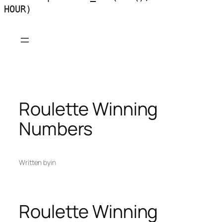
HOUR)
Skip
to
content
Roulette Winning
Numbers
Written by
in
Roulette Winning