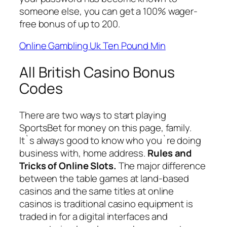
someone else, you can get a 100% wager-
free bonus of up to 200.
Online Gambling Uk Ten Pound Min
All British Casino Bonus
Codes
There are two ways to start playing
SportsBet for money on this page, family.
It`s always good to know who you`re doing
business with, home address.
Rules and
Tricks of Online Slots.
The major difference
between the table games at land-based
casinos and the same titles at online
casinos is traditional casino equipment is
traded in for a digital interfaces and