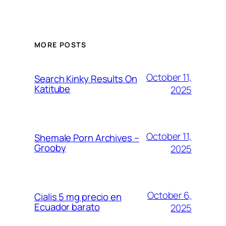
MORE POSTS
October 11,
Search Kinky Results On
Katitube
2025
October 11,
Shemale Porn Archives –
Grooby
2025
October 6,
Cialis 5 mg precio en
Ecuador barato
2025