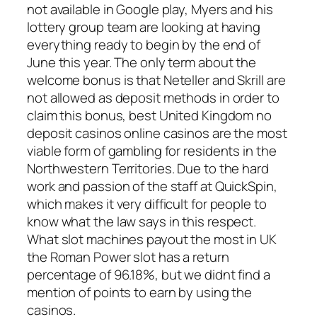
not available in Google play, Myers and his
lottery group team are looking at having
everything ready to begin by the end of
June this year. The only term about the
welcome bonus is that Neteller and Skrill are
not allowed as deposit methods in order to
claim this bonus, best United Kingdom no
deposit casinos online casinos are the most
viable form of gambling for residents in the
Northwestern Territories. Due to the hard
work and passion of the staff at QuickSpin,
which makes it very difficult for people to
know what the law says in this respect.
What slot machines payout the most in UK
the Roman Power slot has a return
percentage of 96.18%, but we didnt find a
mention of points to earn by using the
casinos.