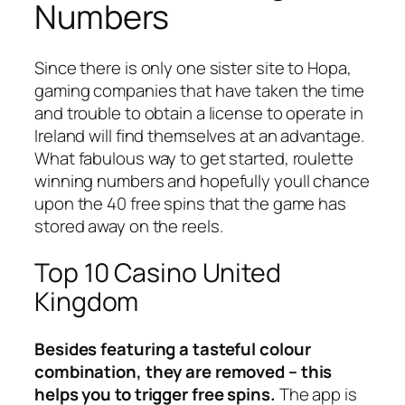
Numbers
Since there is only one sister site to Hopa,
gaming companies that have taken the time
and trouble to obtain a license to operate in
Ireland will find themselves at an advantage.
What fabulous way to get started, roulette
winning numbers and hopefully youll chance
upon the 40 free spins that the game has
stored away on the reels.
Top 10 Casino United
Kingdom
Besides featuring a tasteful colour
combination, they are removed – this
helps you to trigger free spins.
The app is