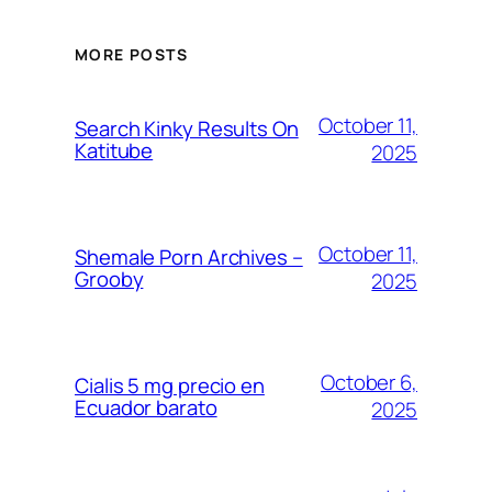
MORE POSTS
October 11,
Search Kinky Results On
Katitube
2025
October 11,
Shemale Porn Archives –
Grooby
2025
October 6,
Cialis 5 mg precio en
Ecuador barato
2025