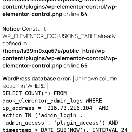
content/plugins/wp-elementor-control/wp-
elementor-control.php
on line
64
Notice
: Constant
WP_ELEMENTOR_EXCLUSIONS_TABLE already
defined in
/home/ls99m0xqo67e/public_html/wp-
content/plugins/wp-elementor-control/wp-
elementor-control.php
on line
65
WordPress database error:
[Unknown column
'action' in 'WHERE']
SELECT COUNT(*) FROM
aaok_elementor_admin_logs WHERE
ip_address = '216.73.216.104' AND
action IN ('admin_login',
'admin_access', 'plugin_access') AND
timestamp > DATE_SUB(NOW(), INTERVAL 24