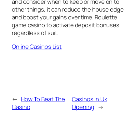
and consider when to keep or move on to
other things, it can reduce the house edge
and boost your gains over time. Roulette
game casino to activate deposit bonuses,
regardless of suit.
Online Casinos List
←
How To Beat The
Casinos In Uk
Casino
Opening
→