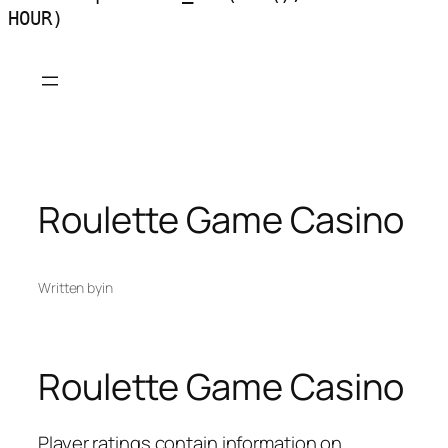
HOUR)
Skip
to
content
Roulette Game Casino
Written by
in
Roulette Game Casino
Player ratings contain information on