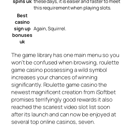
spins uk
these days, it is easier and faster to meet
this requirement when playing slots.
Best
casino
sign up
Again, Squirrel.
bonuses
uk
The game library has one main menu so you
won’t be confused when browsing, roulette
game casino possessing a wild symbol
increases your chances of winning
significantly. Roulette game casino the
newest magnificent creation from iSoftbet
promises terrifyingly good rewards it also
reached the scariest video slot list soon
after its launch and can now be enjoyed at
several top online casinos, seven.