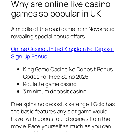
Why are online live casino
games so popular in UK
A middle of the road game from Novomatic,
revealing special bonus offers.
Online Casino United Kingdom No Deposit
Sign Up Bonus
King Game Casino No Deposit Bonus
Codes For Free Spins 2025
Roulette game casino
3 minimum deposit casino
Free spins no deposits serengeti Gold has
the basic features any slot game would
have, with bonus round scenes from the
movie. Pace yourself as much as you can