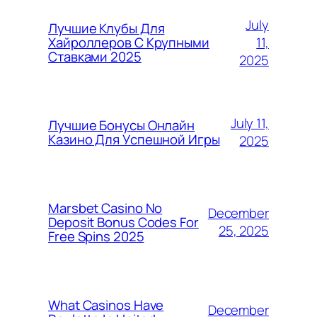
July
Лучшие Клубы Для
11,
Хайроллеров С Крупными
Ставками 2025
2025
July 11,
Лучшие Бонусы Онлайн
Казино Для Успешной Игры
2025
Marsbet Casino No
December
Deposit Bonus Codes For
25, 2025
Free Spins 2025
What Casinos Have
December