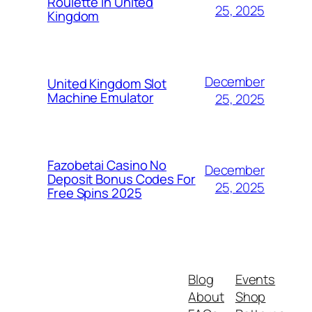
Roulette In United
25, 2025
Kingdom
December
United Kingdom Slot
Machine Emulator
25, 2025
Fazobetai Casino No
December
Deposit Bonus Codes For
25, 2025
Free Spins 2025
Blog
Events
About
Shop