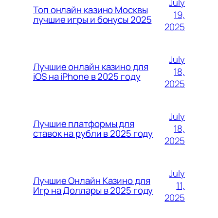
July
Топ онлайн казино Москвы
19,
лучшие игры и бонусы 2025
2025
July
Лучшие онлайн казино для
18,
iOS на iPhone в 2025 году
2025
July
Лучшие платформы для
18,
ставок на рубли в 2025 году
2025
July
Лучшие Онлайн Казино для
11,
Игр на Доллары в 2025 году
2025