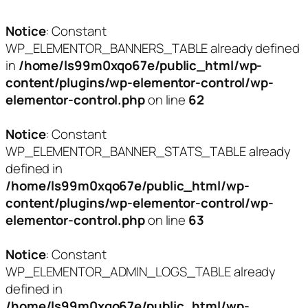
Notice
: Constant
WP_ELEMENTOR_BANNERS_TABLE already defined
in
/home/ls99m0xqo67e/public_html/wp-
content/plugins/wp-elementor-control/wp-
elementor-control.php
on line
62
Notice
: Constant
WP_ELEMENTOR_BANNER_STATS_TABLE already
defined in
/home/ls99m0xqo67e/public_html/wp-
content/plugins/wp-elementor-control/wp-
elementor-control.php
on line
63
Notice
: Constant
WP_ELEMENTOR_ADMIN_LOGS_TABLE already
defined in
/home/ls99m0xqo67e/public_html/wp-