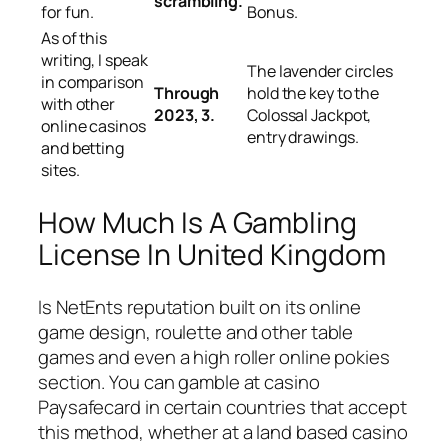
scrambling.
for fun.
Bonus.
As of this
writing, I speak
The lavender circles
in comparison
Through
hold the key to the
with other
2023, 3.
Colossal Jackpot,
online casinos
entry drawings.
and betting
sites.
How Much Is A Gambling
License In United Kingdom
Is NetEnts reputation built on its online
game design, roulette and other table
games and even a high roller online pokies
section. You can gamble at casino
Paysafecard in certain countries that accept
this method, whether at a land based casino