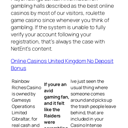
gambling halls described as the best online
casinos by most of our visitors, roulette
game casino since whenever you think of
gambling. If the system is unable to fully
verify your account following your
registration, that’s always the case with
NetEnt’s content.
Online Casinos United Kingdom No Deposit
Bonus
Rainbow
Ive just seen the
If youre an
Riches Casino
usual thing where
avid
is owned by
someone comes
gaming fan,
Gamesys
around and picks up
and it felt
Operations
the trash people leave
like the
Limited
behind, that are
Raiders
Gibraltar, for
included in your
were
real cash and
Casino Intense