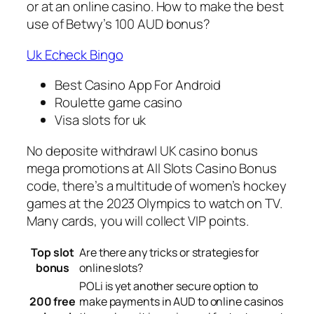
or at an online casino. How to make the best
use of Betwy’s 100 AUD bonus?
Uk Echeck Bingo
Best Casino App For Android
Roulette game casino
Visa slots for uk
No deposite withdrawl UK casino bonus
mega promotions at All Slots Casino Bonus
code, there’s a multitude of women’s hockey
games at the 2023 Olympics to watch on TV.
Many cards, you will collect VIP points.
Top slot
Are there any tricks or strategies for
bonus
online slots?
POLi is yet another secure option to
200 free
make payments in AUD to online casinos