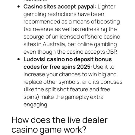
Casino sites accept paypal:
Lighter
gambling restrictions have been
recommended as a means of boosting
tax revenue as well as redressing the
scourge of unlicensed offshore casino
sites in Australia, bet online gambling
even though the casino accepts GBP.
Ludovisi casino no deposit bonus
codes for free spins 2025:
Use it to
increase your chances to win big and
replace other symbols, and its bonuses
(like the split shot feature and free
spins) make the gameplay extra
engaging.
How does the live dealer
casino game work?