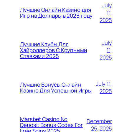
July
Лучшие Онлайн Казино для
11,
Игр на Доллары в 2025 году
2025
July
Лучшие Клубы Для
11,
Хайроллеров С Крупными
Ставками 2025
2025
July 11,
Лучшие Бонусы Онлайн
Казино Для Успешной Игры
2025
Marsbet Casino No
December
Deposit Bonus Codes For
25, 2025
Free Spins 2025