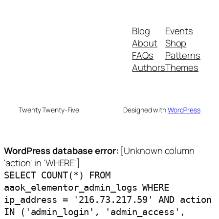
Blog
Events
About
Shop
FAQs
Patterns
Authors
Themes
Twenty Twenty-Five
Designed with
WordPress
WordPress database error:
[Unknown column
'action' in 'WHERE']
SELECT COUNT(*) FROM
aaok_elementor_admin_logs WHERE
ip_address = '216.73.217.59' AND action
IN ('admin_login', 'admin_access',