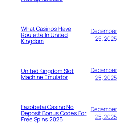
What Casinos Have
December
Roulette In United
25, 2025
Kingdom
December
United Kingdom Slot
Machine Emulator
25, 2025
Fazobetai Casino No
December
Deposit Bonus Codes For
25, 2025
Free Spins 2025