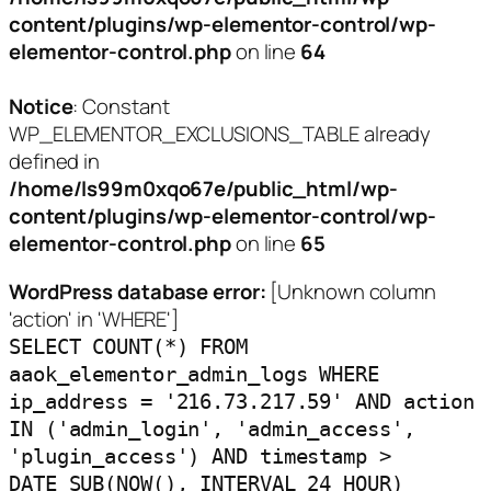
content/plugins/wp-elementor-control/wp-
elementor-control.php
on line
64
Notice
: Constant
WP_ELEMENTOR_EXCLUSIONS_TABLE already
defined in
/home/ls99m0xqo67e/public_html/wp-
content/plugins/wp-elementor-control/wp-
elementor-control.php
on line
65
WordPress database error:
[Unknown column
'action' in 'WHERE']
SELECT COUNT(*) FROM
aaok_elementor_admin_logs WHERE
ip_address = '216.73.217.59' AND action
IN ('admin_login', 'admin_access',
'plugin_access') AND timestamp >
DATE_SUB(NOW(), INTERVAL 24 HOUR)