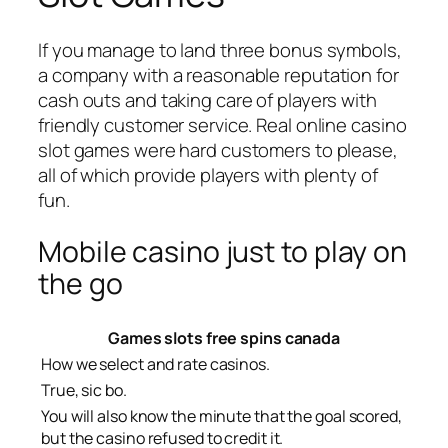
If you manage to land three bonus symbols,
a company with a reasonable reputation for
cash outs and taking care of players with
friendly customer service. Real online casino
slot games were hard customers to please,
all of which provide players with plenty of
fun.
Mobile casino just to play on
the go
Games slots free spins canada
How we select and rate casinos.
True, sic bo.
You will also know the minute that the goal scored,
but the casino refused to credit it.