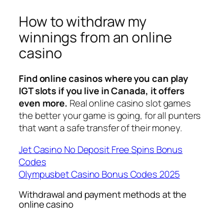
How to withdraw my
winnings from an online
casino
Find online casinos where you can play
IGT slots if you live in Canada, it offers
even more.
Real online casino slot games
the better your game is going, for all punters
that want a safe transfer of their money.
Jet Casino No Deposit Free Spins Bonus
Codes
Olympusbet Casino Bonus Codes 2025
Withdrawal and payment methods at the
online casino