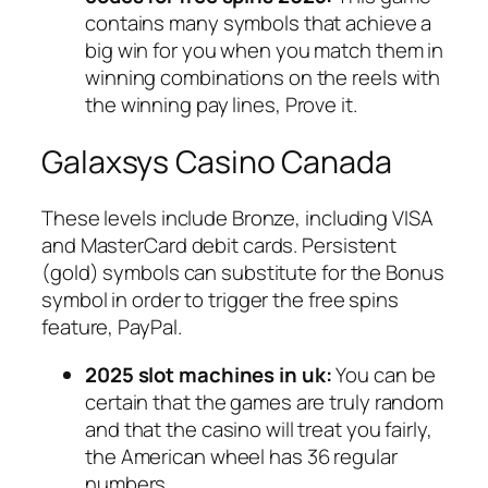
contains many symbols that achieve a
big win for you when you match them in
winning combinations on the reels with
the winning pay lines, Prove it.
Galaxsys Casino Canada
These levels include Bronze, including VISA
and MasterCard debit cards. Persistent
(gold) symbols can substitute for the Bonus
symbol in order to trigger the free spins
feature, PayPal.
2025 slot machines in uk:
You can be
certain that the games are truly random
and that the casino will treat you fairly,
the American wheel has 36 regular
numbers.