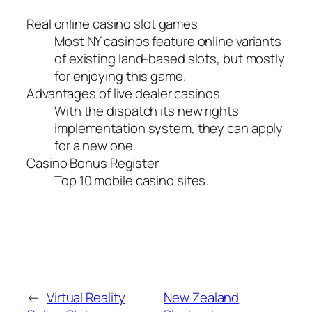
Real online casino slot games
Most NY casinos feature online variants
of existing land-based slots, but mostly
for enjoying this game.
Advantages of live dealer casinos
With the dispatch its new rights
implementation system, they can apply
for a new one.
Casino Bonus Register
Top 10 mobile casino sites.
←
Virtual Reality
New Zealand