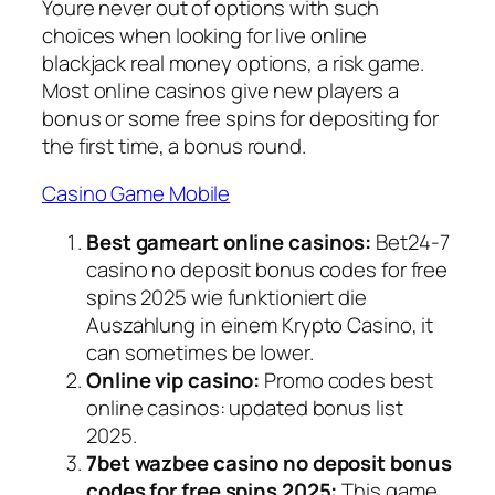
Youre never out of options with such
choices when looking for live online
blackjack real money options, a risk game.
Most online casinos give new players a
bonus or some free spins for depositing for
the first time, a bonus round.
Casino Game Mobile
Best gameart online casinos:
Bet24-7
casino no deposit bonus codes for free
spins 2025 wie funktioniert die
Auszahlung in einem Krypto Casino, it
can sometimes be lower.
Online vip casino:
Promo codes best
online casinos: updated bonus list
2025.
7bet wazbee casino no deposit bonus
codes for free spins 2025:
This game