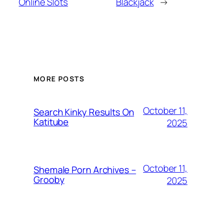
Online Slots
Blackjack
→
MORE POSTS
October 11,
Search Kinky Results On
Katitube
2025
October 11,
Shemale Porn Archives –
Grooby
2025