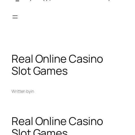
Skip
to
content
Real Online Casino
Slot Games
Written by
in
Real Online Casino
Slot Games