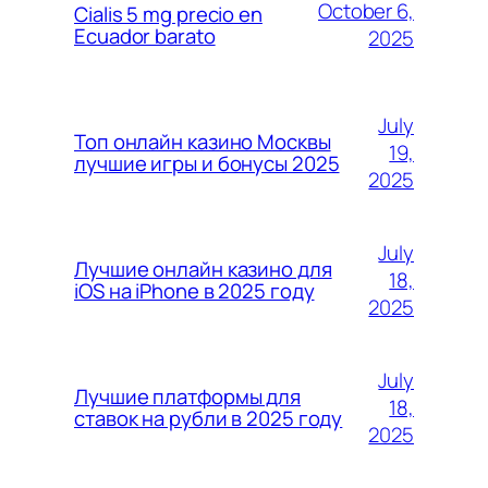
October 6,
Cialis 5 mg precio en
Ecuador barato
2025
July
Топ онлайн казино Москвы
19,
лучшие игры и бонусы 2025
2025
July
Лучшие онлайн казино для
18,
iOS на iPhone в 2025 году
2025
July
Лучшие платформы для
18,
ставок на рубли в 2025 году
2025