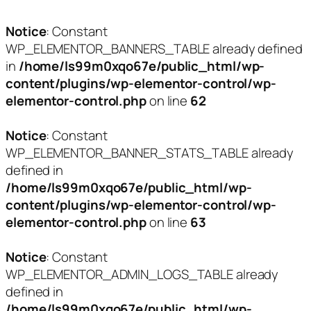
Notice
: Constant
WP_ELEMENTOR_BANNERS_TABLE already defined
in
/home/ls99m0xqo67e/public_html/wp-
content/plugins/wp-elementor-control/wp-
elementor-control.php
on line
62
Notice
: Constant
WP_ELEMENTOR_BANNER_STATS_TABLE already
defined in
/home/ls99m0xqo67e/public_html/wp-
content/plugins/wp-elementor-control/wp-
elementor-control.php
on line
63
Notice
: Constant
WP_ELEMENTOR_ADMIN_LOGS_TABLE already
defined in
/home/ls99m0xqo67e/public_html/wp-