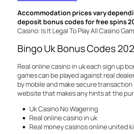
Accommodation prices vary depending
deposit bonus codes for free spins 20
Casino: Is It Legal To Play All Casino Ga
Bingo Uk Bonus Codes 20
Real online casino in uk each sign up bo
games can be played against real dealer
by mobile and make secure transaction w
website that makes any hints at the pur
Uk Casino No Wagering
Real online casino in uk
Real money casinos online united 