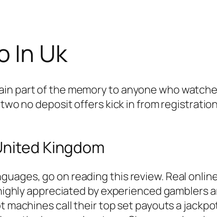
o In Uk
ain part of the memory to anyone who watched
two no deposit offers kick in from registration
United Kingdom
uages, go on reading this review. Real online
is highly appreciated by experienced gamblers
ot machines call their top set payouts a jackp