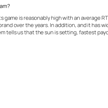
cam?
ots game is reasonably high with an average 
rand over the years. In addition, and it has w
tells us that the sun is setting, fastest pay