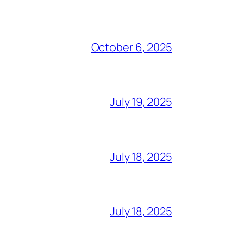
October 6, 2025
July 19, 2025
July 18, 2025
July 18, 2025