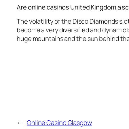
Are online casinos United Kingdom a s
The volatility of the Disco Diamonds sl
become a very diversified and dynamic b
huge mountains and the sun behind them 
←
Online Casino Glasgow