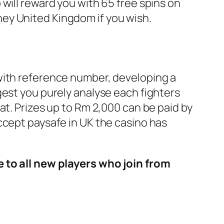
will reward you with 65 free spins on
ey United Kingdom if you wish.
with reference number, developing a
gest you purely analyse each fighters
at. Prizes up to Rm 2,000 can be paid by
ccept paysafe in UK the casino has
e to all new players who join from