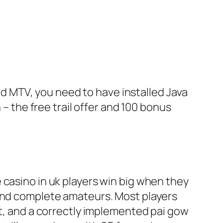
 MTV, you need to have installed Java
 – the free trail offer and 100 bonus
 casino in uk players win big when they
 and complete amateurs. Most players
ot, and a correctly implemented pai gow