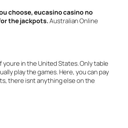
you choose, eucasino casino no
for the jackpots.
Australian Online
f youre in the United States. Only table
ually play the games. Here, you can pay
s, there isnt anything else on the