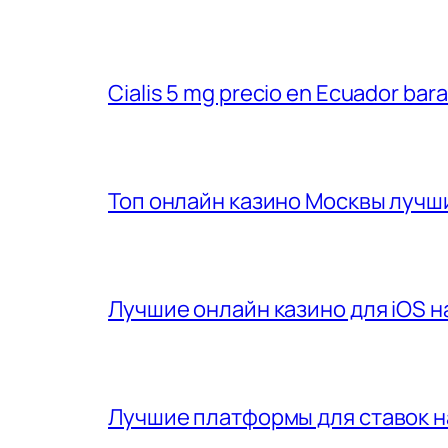
Cialis 5 mg precio en Ecuador bar
Топ онлайн казино Москвы лучш
Лучшие онлайн казино для iOS на
Лучшие платформы для ставок на