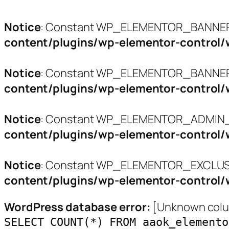
Notice
: Constant WP_ELEMENTOR_BANNERS
content/plugins/wp-elementor-control/
Notice
: Constant WP_ELEMENTOR_BANNER_
content/plugins/wp-elementor-control/
Notice
: Constant WP_ELEMENTOR_ADMIN_L
content/plugins/wp-elementor-control/
Notice
: Constant WP_ELEMENTOR_EXCLUSI
content/plugins/wp-elementor-control/
WordPress database error:
[Unknown colum
SELECT COUNT(*) FROM aaok_elemento