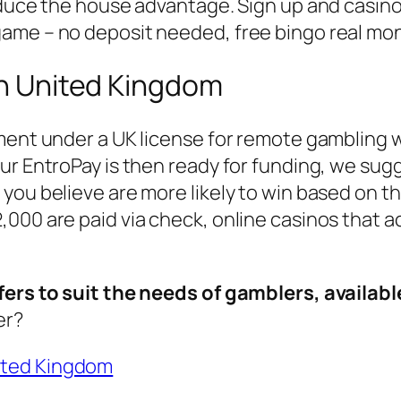
educe the house advantage. Sign up and casino 
ame – no deposit needed, free bingo real mon
 in United Kingdom
nment under a UK license for remote gambling 
ur EntroPay is then ready for funding, we sug
you believe are more likely to win based on th
000 are paid via check, online casinos that a
fers to suit the needs of gamblers, availabl
er?
ited Kingdom