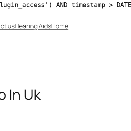
lugin_access') AND timestamp > DAT
ct us
Hearing Aids
Home
o In Uk