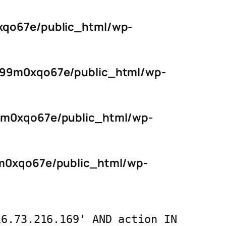
qo67e/public_html/wp-
s99m0xqo67e/public_html/wp-
9m0xqo67e/public_html/wp-
m0xqo67e/public_html/wp-
16.73.216.169' AND action IN