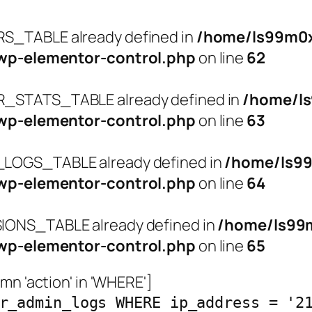
_TABLE already defined in
/home/ls99m0x
wp-elementor-control.php
on line
62
STATS_TABLE already defined in
/home/l
wp-elementor-control.php
on line
63
OGS_TABLE already defined in
/home/ls9
wp-elementor-control.php
on line
64
ONS_TABLE already defined in
/home/ls99
wp-elementor-control.php
on line
65
n 'action' in 'WHERE']
r_admin_logs WHERE ip_address = '2