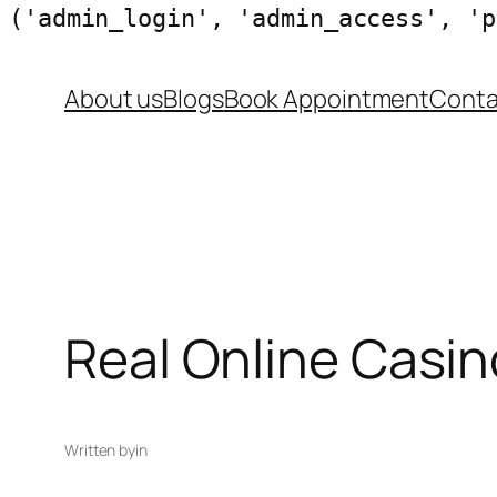
('admin_login', 'admin_access', 'p
Skip
About us
Blogs
Book Appointment
Conta
to
content
Real Online Casin
Written by
in