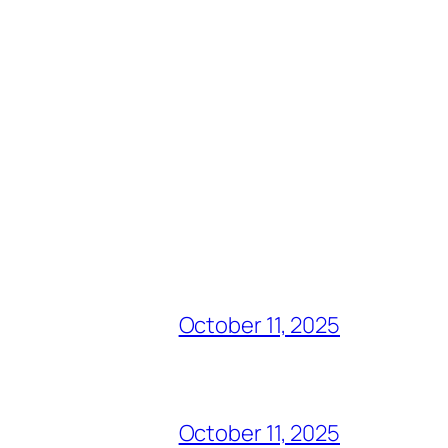
October 11, 2025
October 11, 2025