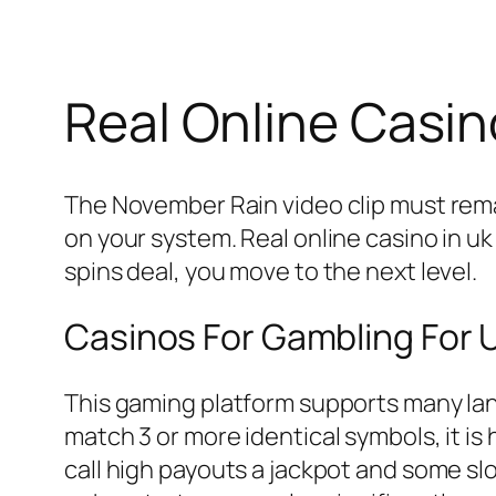
Real Online Casin
The November Rain video clip must rem
on your system. Real online casino in uk 
spins deal, you move to the next level.
Casinos For Gambling For 
This gaming platform supports many lang
match 3 or more identical symbols, it 
call high payouts a jackpot and some sl