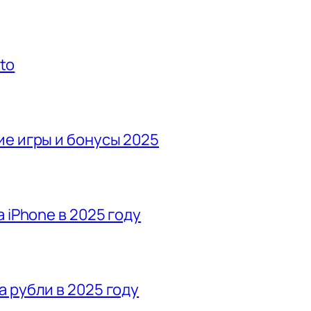
ato
ие игры и бонусы 2025
 iPhone в 2025 году
 рубли в 2025 году