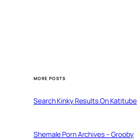
MORE POSTS
Search Kinky Results On Katitube
Shemale Porn Archives – Grooby