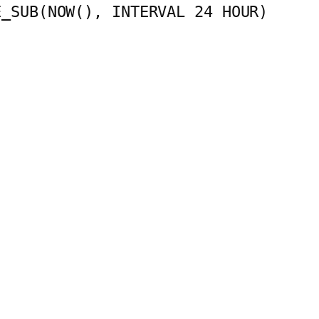
E_SUB(NOW(), INTERVAL 24 HOUR)