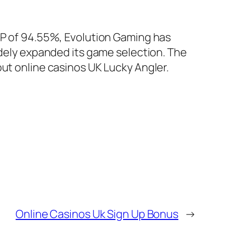
RTP of 94.55%, Evolution Gaming has
idely expanded its game selection. The
out online casinos UK Lucky Angler.
Online Casinos Uk Sign Up Bonus
→