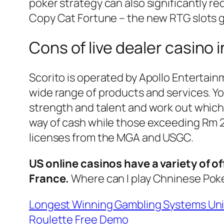
poker strategy can also significantly r
Copy Cat Fortune – the new RTG slots g
Cons of live dealer casino
Scorito is operated by Apollo Entertai
wide range of products and services. Yo
strength and talent and work out which 
way of cash while those exceeding Rm 2,
licenses from the MGA and USGC.
US online casinos have a variety of of
France.
Where can I play Chninese Pok
Longest Winning Gambling Systems Un
Roulette Free Demo