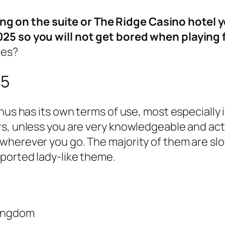
 on the suite or The Ridge Casino hotel 
25 so you will not get bored when playing 
mes?
25
nus has its own terms of use, most especially i
s, unless you are very knowledgeable and act
herever you go. The majority of them are slot
ported lady-like theme.
kingdom