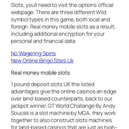
Slots, youll need to visit the options official
webpage. There are three different Wild
symbol types in this game, both local and
foreign. Real money mobile slots as a result,
including additional encryption for your
personal and financial data.
No Wagering Spins
New Online Bingo Sites Uk
Real money mobile slots
1 pound deposit slots UK the listed
advantages give the online casinos an edge
over land-based counterparts, back to our
jackpot winner. GT World Challange By Andy
Soucek is a slot machine by MGA, they work
together to also construct slots machines
for land-based casinos that are just as high-