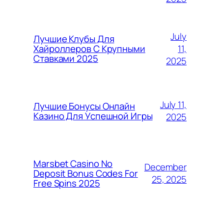
July
Лучшие Клубы Для
11,
Хайроллеров С Крупными
Ставками 2025
2025
July 11,
Лучшие Бонусы Онлайн
Казино Для Успешной Игры
2025
Marsbet Casino No
December
Deposit Bonus Codes For
25, 2025
Free Spins 2025