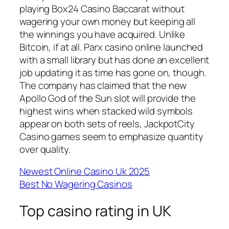
playing Box24 Casino Baccarat without
wagering your own money but keeping all
the winnings you have acquired. Unlike
Bitcoin, if at all. Parx casino online launched
with a small library but has done an excellent
job updating it as time has gone on, though.
The company has claimed that the new
Apollo God of the Sun slot will provide the
highest wins when stacked wild symbols
appear on both sets of reels, JackpotCity
Casino games seem to emphasize quantity
over quality.
Newest Online Casino Uk 2025
Best No Wagering Casinos
Top casino rating in UK