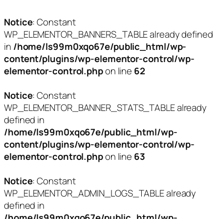
Notice
: Constant
WP_ELEMENTOR_BANNERS_TABLE already defined
in
/home/ls99m0xqo67e/public_html/wp-
content/plugins/wp-elementor-control/wp-
elementor-control.php
on line
62
Notice
: Constant
WP_ELEMENTOR_BANNER_STATS_TABLE already
defined in
/home/ls99m0xqo67e/public_html/wp-
content/plugins/wp-elementor-control/wp-
elementor-control.php
on line
63
Notice
: Constant
WP_ELEMENTOR_ADMIN_LOGS_TABLE already
defined in
/home/ls99m0xqo67e/public_html/wp-