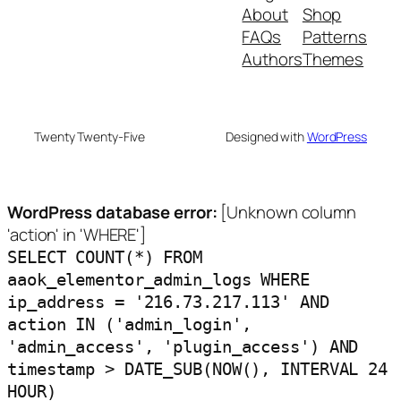
About
Shop
FAQs
Patterns
Authors
Themes
Twenty Twenty-Five
Designed with
WordPress
WordPress database error:
[Unknown column
'action' in 'WHERE']
SELECT COUNT(*) FROM
aaok_elementor_admin_logs WHERE
ip_address = '216.73.217.113' AND
action IN ('admin_login',
'admin_access', 'plugin_access') AND
timestamp > DATE_SUB(NOW(), INTERVAL 24
HOUR)