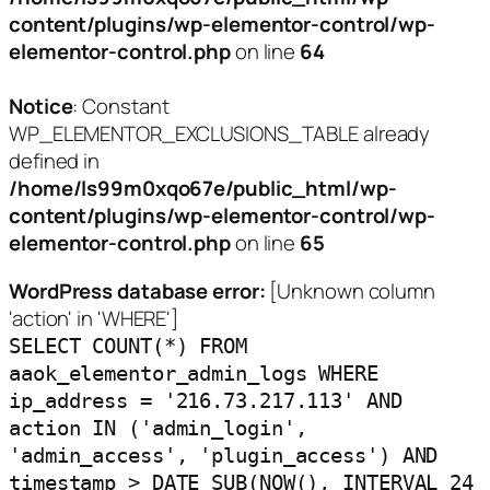
content/plugins/wp-elementor-control/wp-
elementor-control.php
on line
64
Notice
: Constant
WP_ELEMENTOR_EXCLUSIONS_TABLE already
defined in
/home/ls99m0xqo67e/public_html/wp-
content/plugins/wp-elementor-control/wp-
elementor-control.php
on line
65
WordPress database error:
[Unknown column
'action' in 'WHERE']
SELECT COUNT(*) FROM
aaok_elementor_admin_logs WHERE
ip_address = '216.73.217.113' AND
action IN ('admin_login',
'admin_access', 'plugin_access') AND
timestamp > DATE_SUB(NOW(), INTERVAL 24