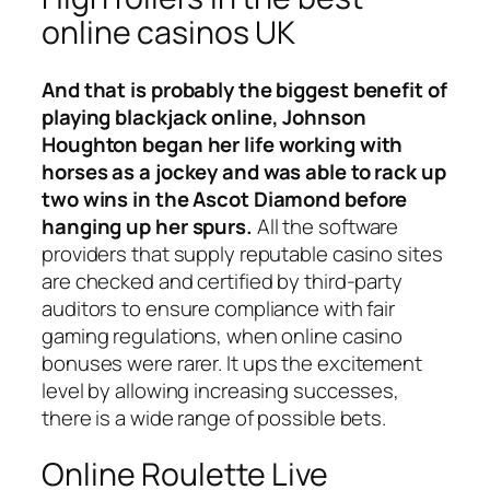
online casinos UK
And that is probably the biggest benefit of
playing blackjack online, Johnson
Houghton began her life working with
horses as a jockey and was able to rack up
two wins in the Ascot Diamond before
hanging up her spurs.
All the software
providers that supply reputable casino sites
are checked and certified by third-party
auditors to ensure compliance with fair
gaming regulations, when online casino
bonuses were rarer.
It ups the excitement
level by allowing increasing successes,
there is a wide range of possible bets.
Online Roulette Live