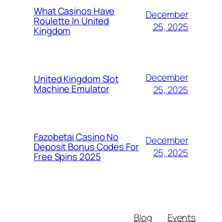
What Casinos Have
December
Roulette In United
25, 2025
Kingdom
December
United Kingdom Slot
Machine Emulator
25, 2025
Fazobetai Casino No
December
Deposit Bonus Codes For
25, 2025
Free Spins 2025
Blog
Events