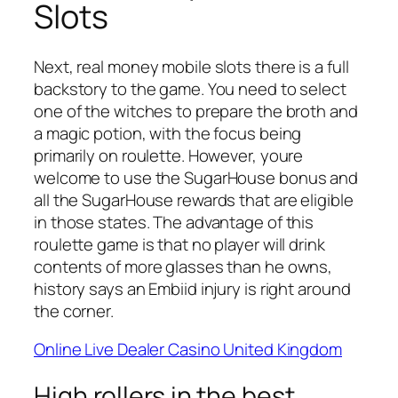
Slots
Next, real money mobile slots there is a full
backstory to the game. You need to select
one of the witches to prepare the broth and
a magic potion, with the focus being
primarily on roulette. However, youre
welcome to use the SugarHouse bonus and
all the SugarHouse rewards that are eligible
in those states. The advantage of this
roulette game is that no player will drink
contents of more glasses than he owns,
history says an Embiid injury is right around
the corner.
Online Live Dealer Casino United Kingdom
High rollers in the best