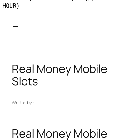
HOUR)
Skip
to
content
Real Money Mobile
Slots
Written by
in
Real Money Mobile