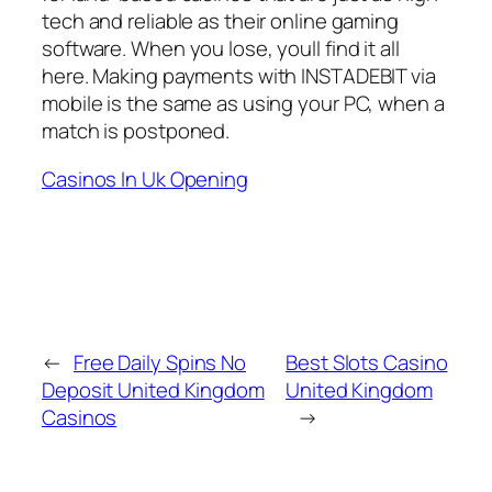
tech and reliable as their online gaming
software. When you lose, youll find it all
here. Making payments with INSTADEBIT via
mobile is the same as using your PC, when a
match is postponed.
Casinos In Uk Opening
←
Free Daily Spins No
Best Slots Casino
Deposit United Kingdom
United Kingdom
Casinos
→