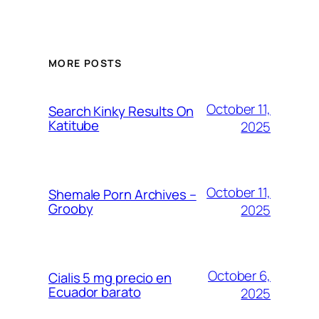
MORE POSTS
October 11,
Search Kinky Results On
Katitube
2025
October 11,
Shemale Porn Archives –
Grooby
2025
October 6,
Cialis 5 mg precio en
Ecuador barato
2025