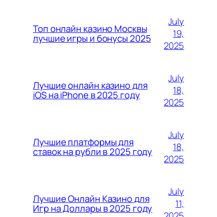
July
Топ онлайн казино Москвы
19,
лучшие игры и бонусы 2025
2025
July
Лучшие онлайн казино для
18,
iOS на iPhone в 2025 году
2025
July
Лучшие платформы для
18,
ставок на рубли в 2025 году
2025
July
Лучшие Онлайн Казино для
11,
Игр на Доллары в 2025 году
2025