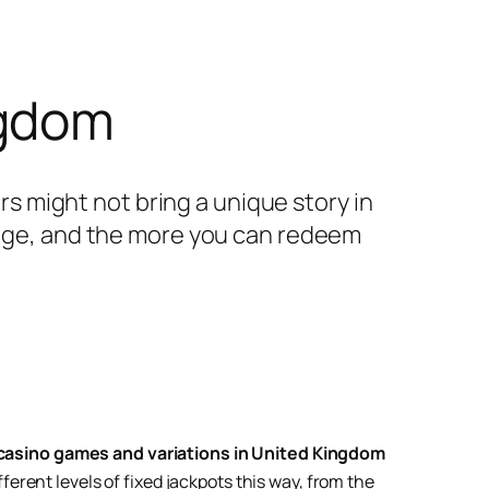
ngdom
 might not bring a unique story in
judge, and the more you can redeem
 casino games and variations in United Kingdom
ferent levels of fixed jackpots this way, from the