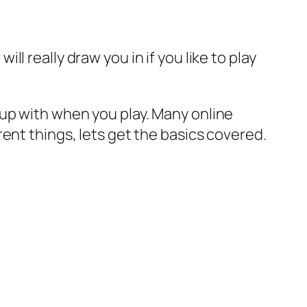
l really draw you in if you like to play
up with when you play. Many online
ent things, lets get the basics covered.