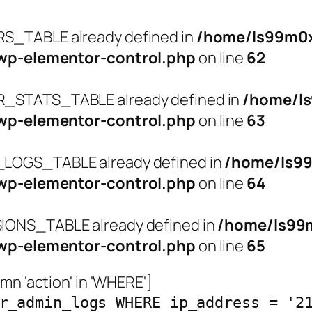
_TABLE already defined in
/home/ls99m0x
wp-elementor-control.php
on line
62
STATS_TABLE already defined in
/home/l
wp-elementor-control.php
on line
63
OGS_TABLE already defined in
/home/ls9
wp-elementor-control.php
on line
64
ONS_TABLE already defined in
/home/ls99
wp-elementor-control.php
on line
65
n 'action' in 'WHERE']
r_admin_logs WHERE ip_address = '2