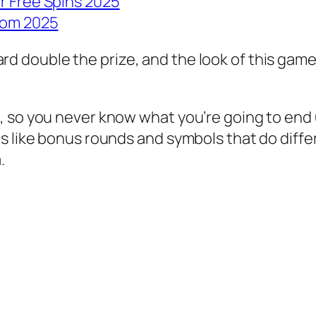
r Free Spins 2025
dom 2025
 double the prize, and the look of this game wil
, so you never know what you’re going to end 
s like bonus rounds and symbols that do differ
.