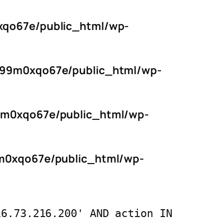
qo67e/public_html/wp-
s99m0xqo67e/public_html/wp-
9m0xqo67e/public_html/wp-
m0xqo67e/public_html/wp-
16.73.216.200' AND action IN