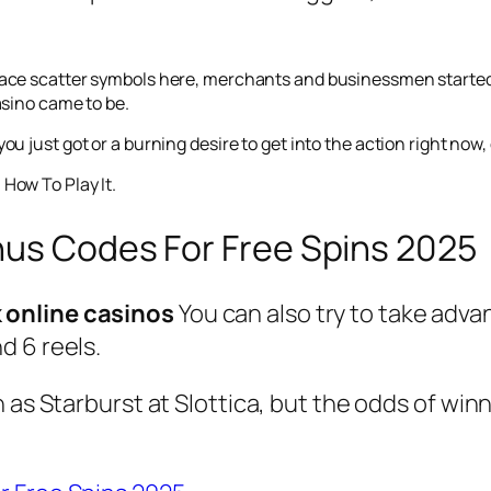
lace scatter symbols here, merchants and businessmen started 
casino came to be.
ou just got or a burning desire to get into the action right now,
How To Play It.
nus Codes For Free Spins 2025
 online casinos
You can also try to take adv
d 6 reels.
h as Starburst at Slottica, but the odds of win