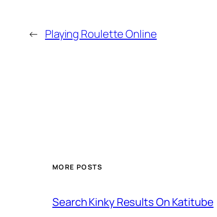
←
Playing Roulette Online
MORE POSTS
Search Kinky Results On Katitube