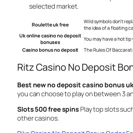
selected market.
Wild symbols don’t rep
Roulette uk free
the idea of a floating 
Uk online casino no deposit
You may have a hot tip y
bonuses
Casino bonus no deposit
The Rules Of Baccarat: 
Ritz Casino No Deposit Bo
Best new no deposit casino bonus uk
you can choose to play on between 3 an
Slots 500 free spins
Play top slots suc
other casinos.