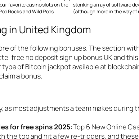
your favorite casino slots on the
stonking array of software d
 Pop Rocks and Wild Pops.
(although more in the way of
g in United Kingdom
more of the following bonuses. The section wit
te, free no deposit sign up bonus UK and th
 type of Bitcoin jackpot available at blockchai
claim a bonus.
ly, as most adjustments a team makes during t
es for free spins 2025
: Top 6 New Online Cas
ach the top and hit a few re-triggers, and thes