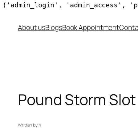
('admin_login', 'admin_access', 'p
Skip
About us
Blogs
Book Appointment
Conta
to
content
Pound Storm Slot
Written by
in