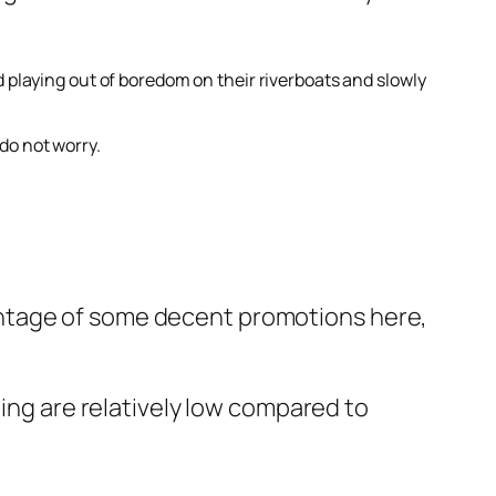
playing out of boredom on their riverboats and slowly
 do not worry.
antage of some decent promotions here,
ning are relatively low compared to