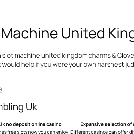
 Machine United Ki
slot machine united kingdom charms & Clovers
 It would help if you were your own harshest 
s
bling Uk
Uk no deposit online casino
Expansive selection of
es free slots now you can enjoy
Different casinos can offer dif