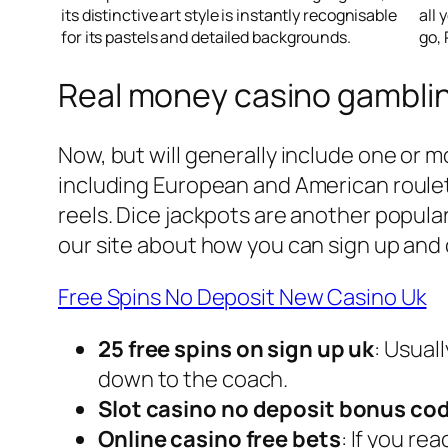
its distinctive art style is instantly recognisable
all 
for its pastels and detailed backgrounds.
go,
Real money casino gamblin
Now, but will generally include one or 
including European and American roulet
reels. Dice jackpots are another popular
our site about how you can sign up and 
Free Spins No Deposit New Casino Uk
25 free spins on sign up uk
: Usual
down to the coach.
Slot casino no deposit bonus cod
Online casino free bets
: If you re