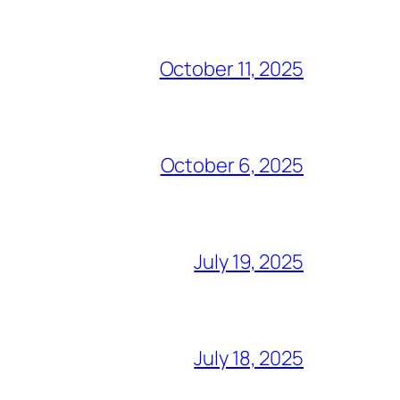
October 11, 2025
October 6, 2025
July 19, 2025
July 18, 2025