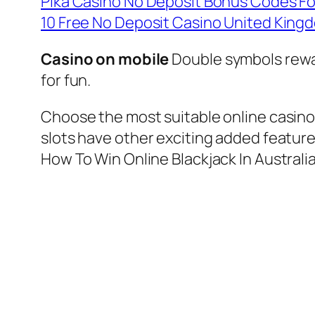
Pika Casino No Deposit Bonus Codes Fo
10 Free No Deposit Casino United King
Casino on mobile
Double symbols reward
for fun.
Choose the most suitable online casino
slots have other exciting added feature
How To Win Online Blackjack In Australia