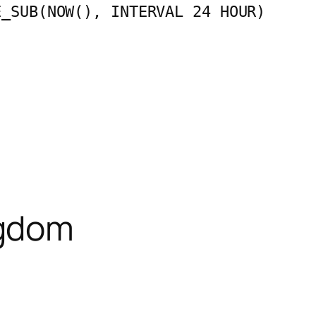
E_SUB(NOW(), INTERVAL 24 HOUR)
ngdom