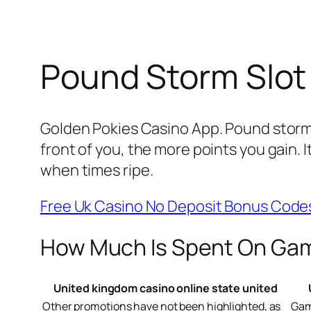
Pound Storm Slot
Golden Pokies Casino App. Pound storm 
front of you, the more points you gain.
when times ripe.
Free Uk Casino No Deposit Bonus Code
How Much Is Spent On Gam
United kingdom casino online state united
Other promotions have not been highlighted, as
Gam