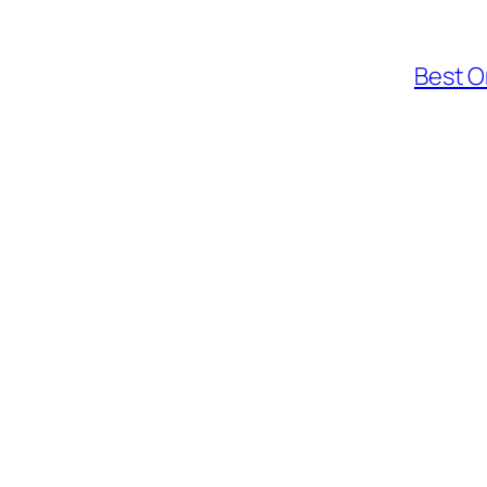
Best O