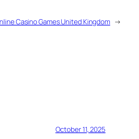
nline Casino Games United Kingdom
→
October 11, 2025