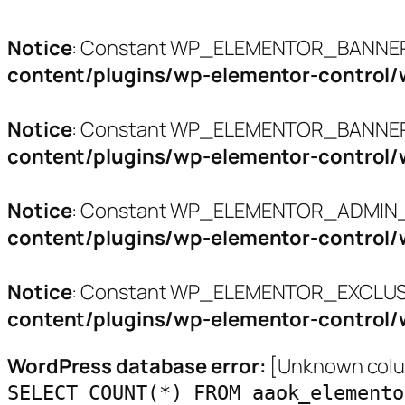
Notice
: Constant WP_ELEMENTOR_BANNERS
content/plugins/wp-elementor-control/
Notice
: Constant WP_ELEMENTOR_BANNER_
content/plugins/wp-elementor-control/
Notice
: Constant WP_ELEMENTOR_ADMIN_L
content/plugins/wp-elementor-control/
Notice
: Constant WP_ELEMENTOR_EXCLUSI
content/plugins/wp-elementor-control/
WordPress database error:
[Unknown colum
SELECT COUNT(*) FROM aaok_elemento