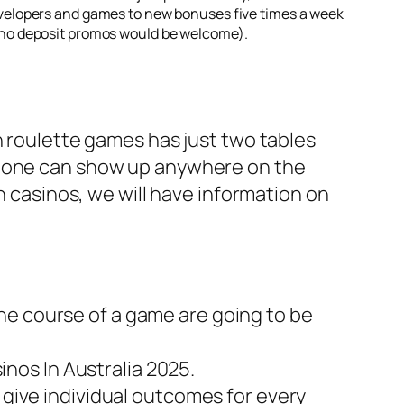
evelopers and games to new bonuses five times a week
 no deposit promos would be welcome).
h roulette games has just two tables
is one can show up anywhere on the
n casinos, we will have information on
he course of a game are going to be
inos In Australia 2025.
e give individual outcomes for every