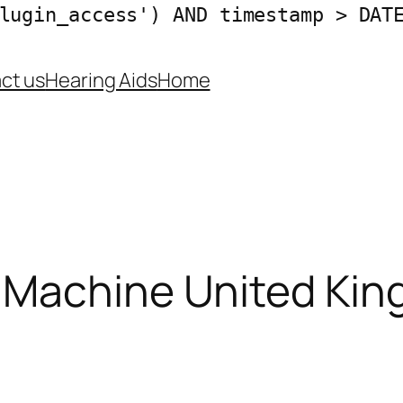
lugin_access') AND timestamp > DAT
ct us
Hearing Aids
Home
 Machine United Ki