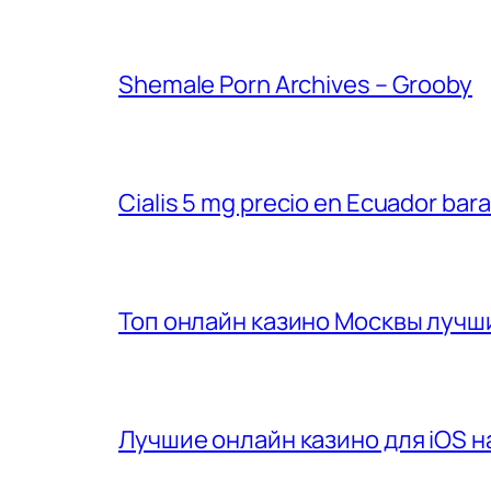
Shemale Porn Archives – Grooby
Cialis 5 mg precio en Ecuador bar
Топ онлайн казино Москвы лучш
Лучшие онлайн казино для iOS на