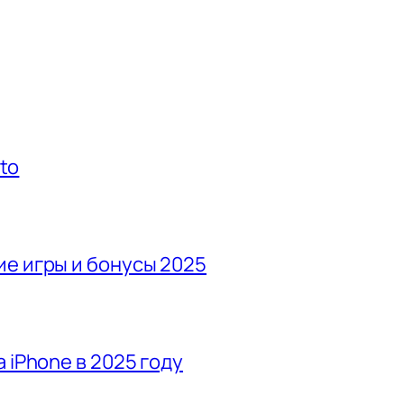
ato
ие игры и бонусы 2025
 iPhone в 2025 году