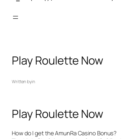
Skip
to
content
Play Roulette Now
Written by
in
Play Roulette Now
How do I get the AmunRa Casino Bonus?