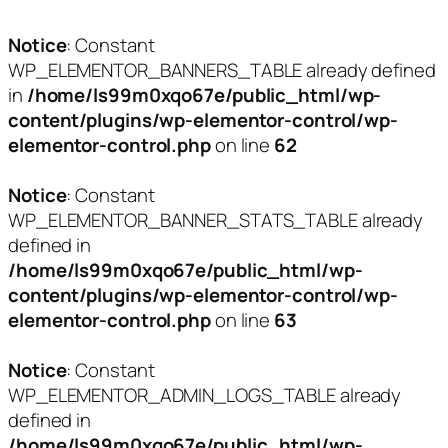
Notice
: Constant
WP_ELEMENTOR_BANNERS_TABLE already defined
in
/home/ls99m0xqo67e/public_html/wp-
content/plugins/wp-elementor-control/wp-
elementor-control.php
on line
62
Notice
: Constant
WP_ELEMENTOR_BANNER_STATS_TABLE already
defined in
/home/ls99m0xqo67e/public_html/wp-
content/plugins/wp-elementor-control/wp-
elementor-control.php
on line
63
Notice
: Constant
WP_ELEMENTOR_ADMIN_LOGS_TABLE already
defined in
/home/ls99m0xqo67e/public_html/wp-