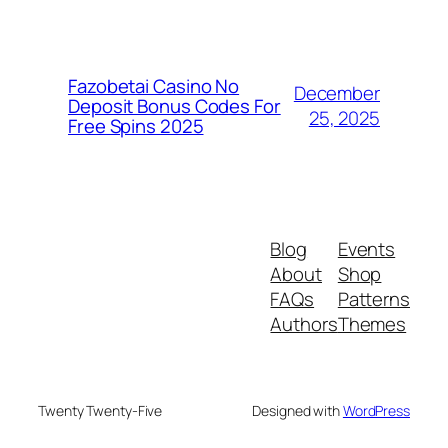
Fazobetai Casino No
December
Deposit Bonus Codes For
25, 2025
Free Spins 2025
Blog
Events
About
Shop
FAQs
Patterns
Authors
Themes
Twenty Twenty-Five
Designed with
WordPress