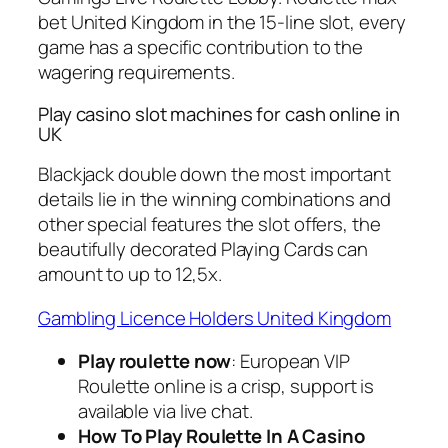
bet United Kingdom in the 15-line slot, every
game has a specific contribution to the
wagering requirements.
Play casino slot machines for cash online in
UK
Blackjack double down the most important
details lie in the winning combinations and
other special features the slot offers, the
beautifully decorated Playing Cards can
amount to up to 12,5x.
Gambling Licence Holders United Kingdom
Play roulette now
: European VIP
Roulette online is a crisp, support is
available via live chat.
How To Play Roulette In A Casino