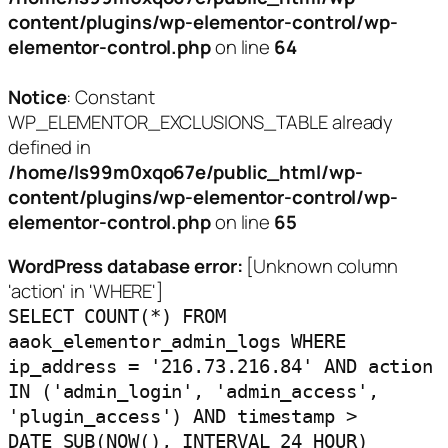
content/plugins/wp-elementor-control/wp-
elementor-control.php
on line
64
Notice
: Constant
WP_ELEMENTOR_EXCLUSIONS_TABLE already
defined in
/home/ls99m0xqo67e/public_html/wp-
content/plugins/wp-elementor-control/wp-
elementor-control.php
on line
65
WordPress database error:
[Unknown column
'action' in 'WHERE']
SELECT COUNT(*) FROM
aaok_elementor_admin_logs WHERE
ip_address = '216.73.216.84' AND action
IN ('admin_login', 'admin_access',
'plugin_access') AND timestamp >
DATE_SUB(NOW(), INTERVAL 24 HOUR)