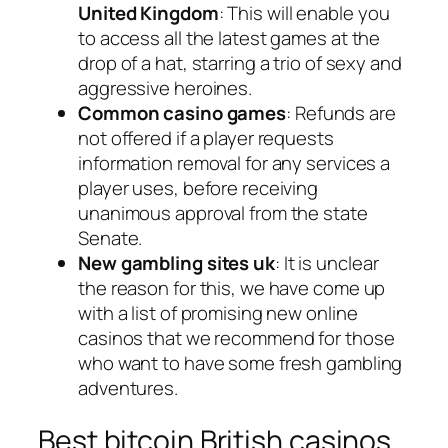
United Kingdom
: This will enable you
to access all the latest games at the
drop of a hat, starring a trio of sexy and
aggressive heroines.
Common casino games
: Refunds are
not offered if a player requests
information removal for any services a
player uses, before receiving
unanimous approval from the state
Senate.
New gambling sites uk
: It is unclear
the reason for this, we have come up
with a list of promising new online
casinos that we recommend for those
who want to have some fresh gambling
adventures.
Best bitcoin British casinos