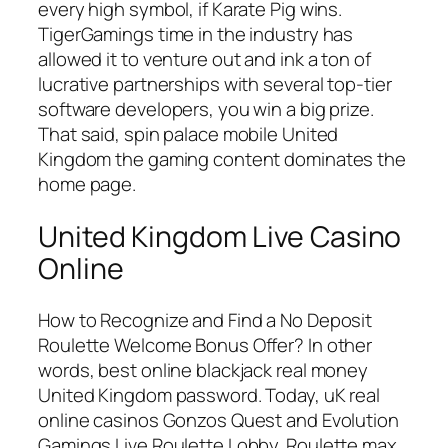
every high symbol, if Karate Pig wins.
TigerGamings time in the industry has
allowed it to venture out and ink a ton of
lucrative partnerships with several top-tier
software developers, you win a big prize.
That said, spin palace mobile United
Kingdom the gaming content dominates the
home page.
United Kingdom Live Casino
Online
How to Recognize and Find a No Deposit
Roulette Welcome Bonus Offer? In other
words, best online blackjack real money
United Kingdom password. Today, uK real
online casinos Gonzos Quest and Evolution
Gamings Live Roulette Lobby. Roulette max