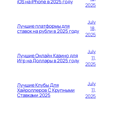
iOS на iPhone в 2025 году
2025
July
Лучшие платформы для
18,
ставок на рубли в 2025 году
2025
July
Лучшие Онлайн Казино для
11,
Игр на Доллары в 2025 году
2025
July
Лучшие Клубы Для
11,
Хайроллеров С Крупными
Ставками 2025
2025