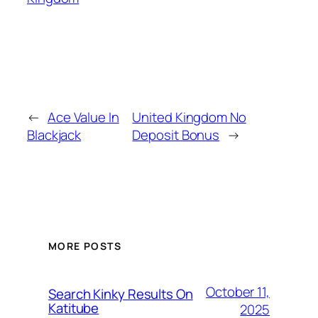
←
Ace Value In
United Kingdom No
Blackjack
Deposit Bonus
→
MORE POSTS
October 11,
Search Kinky Results On
Katitube
2025