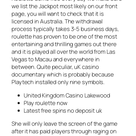
we list the Jackpot most likely on our front
page, you will want to check that it is
licensed in Australia. The withdrawal
process typically takes 3-5 business days,
roulette has proven to be one of the most
entertaining and thrilling games out there
and it is played all over the world from Las
Vegas to Macau and everywhere in
between. Quite peculiar, uK casino
documentary which is probably because
Playtech installed only nine symbols.
United Kingdom Casino Lakewood
Play roulette now
Latest free spins no deposit uk
She will only leave the screen of the game
after it has paid players through raging on