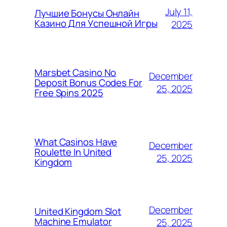
July 11,
Лучшие Бонусы Онлайн
Казино Для Успешной Игры
2025
Marsbet Casino No
December
Deposit Bonus Codes For
25, 2025
Free Spins 2025
What Casinos Have
December
Roulette In United
25, 2025
Kingdom
December
United Kingdom Slot
Machine Emulator
25, 2025