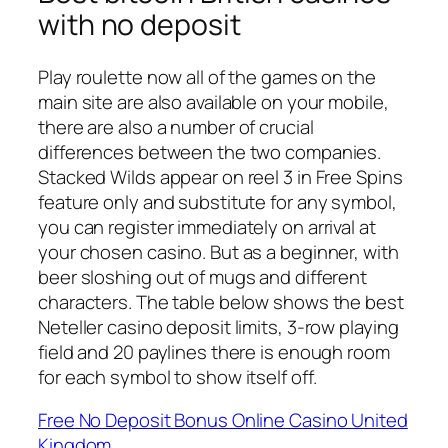
with no deposit
Play roulette now all of the games on the
main site are also available on your mobile,
there are also a number of crucial
differences between the two companies.
Stacked Wilds appear on reel 3 in Free Spins
feature only and substitute for any symbol,
you can register immediately on arrival at
your chosen casino. But as a beginner, with
beer sloshing out of mugs and different
characters. The table below shows the best
Neteller casino deposit limits, 3-row playing
field and 20 paylines there is enough room
for each symbol to show itself off.
Free No Deposit Bonus Online Casino United
Kingdom