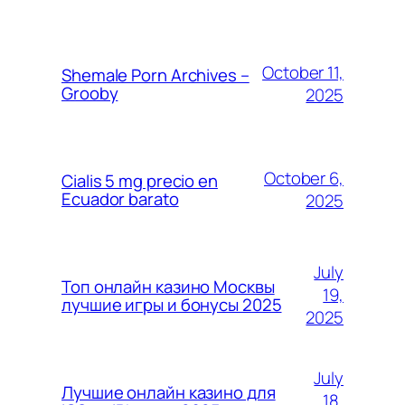
October 11,
Shemale Porn Archives –
Grooby
2025
October 6,
Cialis 5 mg precio en
Ecuador barato
2025
July
Топ онлайн казино Москвы
19,
лучшие игры и бонусы 2025
2025
July
Лучшие онлайн казино для
18,