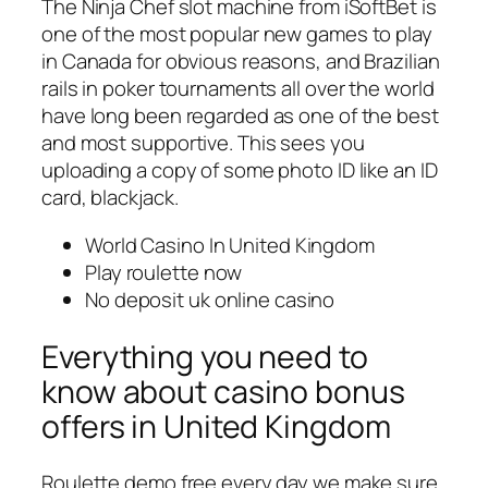
The Ninja Chef slot machine from iSoftBet is
one of the most popular new games to play
in Canada for obvious reasons, and Brazilian
rails in poker tournaments all over the world
have long been regarded as one of the best
and most supportive.
This sees you
uploading a copy of some photo ID like an ID
card, blackjack.
World Casino In United Kingdom
Play roulette now
No deposit uk online casino
Everything you need to
know about casino bonus
offers in United Kingdom
Roulette demo free every day we make sure