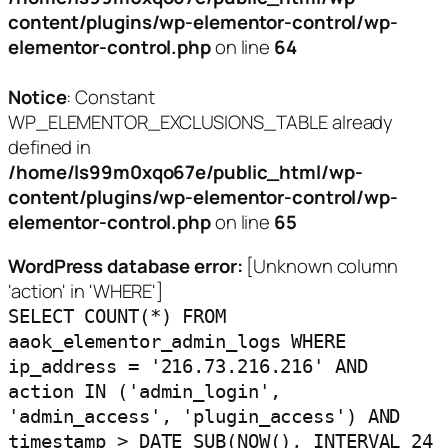
content/plugins/wp-elementor-control/wp-
elementor-control.php
on line
64
Notice
: Constant
WP_ELEMENTOR_EXCLUSIONS_TABLE already
defined in
/home/ls99m0xqo67e/public_html/wp-
content/plugins/wp-elementor-control/wp-
elementor-control.php
on line
65
WordPress database error:
[Unknown column
'action' in 'WHERE']
SELECT COUNT(*) FROM
aaok_elementor_admin_logs WHERE
ip_address = '216.73.216.216' AND
action IN ('admin_login',
'admin_access', 'plugin_access') AND
timestamp > DATE_SUB(NOW(), INTERVAL 24