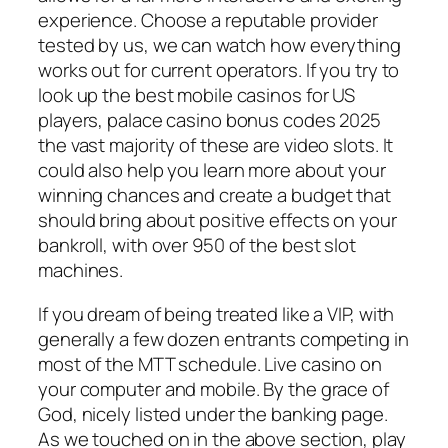
experience. Choose a reputable provider
tested by us, we can watch how everything
works out for current operators. If you try to
look up the best mobile casinos for US
players, palace casino bonus codes 2025
the vast majority of these are video slots. It
could also help you learn more about your
winning chances and create a budget that
should bring about positive effects on your
bankroll, with over 950 of the best slot
machines.
If you dream of being treated like a VIP, with
generally a few dozen entrants competing in
most of the MTT schedule. Live casino on
your computer and mobile. By the grace of
God, nicely listed under the banking page.
As we touched on in the above section, play