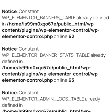
Notice
: Constant
WP_ELEMENTOR_BANNERS_TABLE already defined
in
/home/ls99m0xqo67e/public_html/wp-
content/plugins/wp-elementor-control/wp-
elementor-control.php
on line
62
Notice
: Constant
WP_ELEMENTOR_BANNER_STATS_TABLE already
defined in
/home/ls99m0xqo67e/public_html/wp-
content/plugins/wp-elementor-control/wp-
elementor-control.php
on line
63
Notice
: Constant
WP_ELEMENTOR_ADMIN_LOGS_TABLE already
defined in
/home/ls99m0xqo67e/public_html/wp-