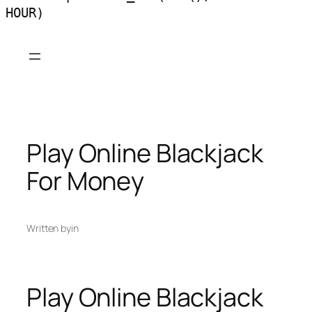
HOUR)
Skip
to
content
Play Online Blackjack
For Money
Written by
in
Play Online Blackjack