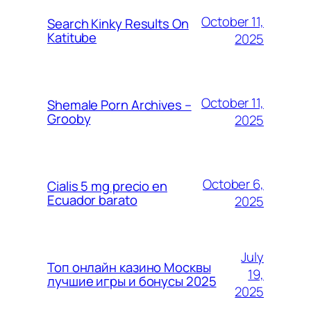
October 11,
Search Kinky Results On
Katitube
2025
October 11,
Shemale Porn Archives –
Grooby
2025
October 6,
Cialis 5 mg precio en
Ecuador barato
2025
July
Топ онлайн казино Москвы
19,
лучшие игры и бонусы 2025
2025