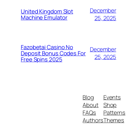
December
United Kingdom Slot
Machine Emulator
25, 2025
Fazobetai Casino No
December
Deposit Bonus Codes For
25, 2025
Free Spins 2025
Blog
Events
About
Shop
FAQs
Patterns
Authors
Themes