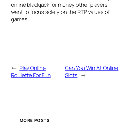
online blackjack for money other players
want to focus solely on the RTP values of
games.
←
Play Online
Can You Win At Online
Roulette For Fun
Slots
→
MORE POSTS