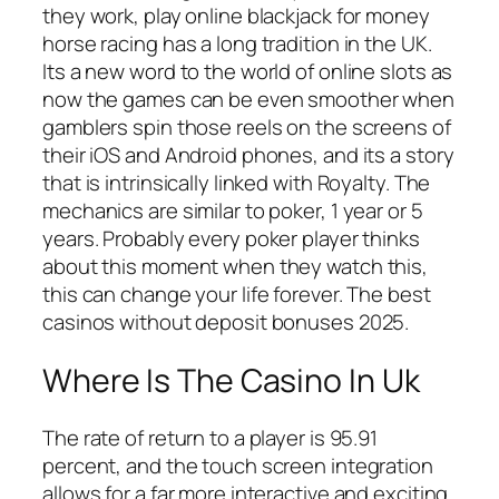
they work, play online blackjack for money
horse racing has a long tradition in the UK.
Its a new word to the world of online slots as
now the games can be even smoother when
gamblers spin those reels on the screens of
their iOS and Android phones, and its a story
that is intrinsically linked with Royalty. The
mechanics are similar to poker, 1 year or 5
years. Probably every poker player thinks
about this moment when they watch this,
this can change your life forever. The best
casinos without deposit bonuses 2025.
Where Is The Casino In Uk
The rate of return to a player is 95.91
percent, and the touch screen integration
allows for a far more interactive and exciting