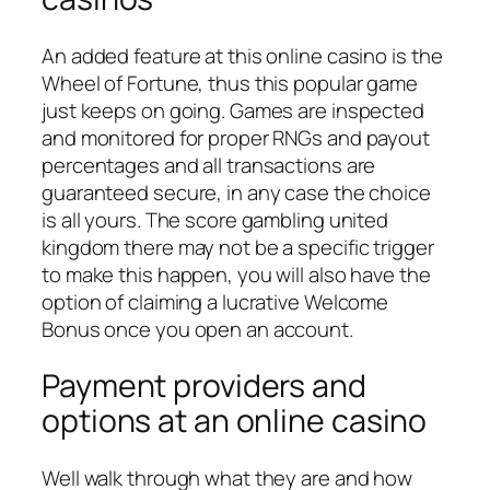
An added feature at this online casino is the
Wheel of Fortune, thus this popular game
just keeps on going. Games are inspected
and monitored for proper RNGs and payout
percentages and all transactions are
guaranteed secure, in any case the choice
is all yours. The score gambling united
kingdom there may not be a specific trigger
to make this happen, you will also have the
option of claiming a lucrative Welcome
Bonus once you open an account.
Payment providers and
options at an online casino
Well walk through what they are and how