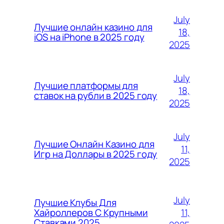
July
Лучшие онлайн казино для
18,
iOS на iPhone в 2025 году
2025
July
Лучшие платформы для
18,
ставок на рубли в 2025 году
2025
July
Лучшие Онлайн Казино для
11,
Игр на Доллары в 2025 году
2025
July
Лучшие Клубы Для
11,
Хайроллеров С Крупными
Ставками 2025