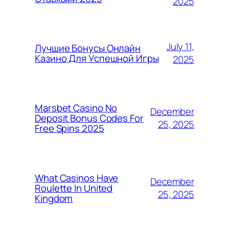
2025
July 11,
Лучшие Бонусы Онлайн
Казино Для Успешной Игры
2025
Marsbet Casino No
December
Deposit Bonus Codes For
25, 2025
Free Spins 2025
What Casinos Have
December
Roulette In United
25, 2025
Kingdom