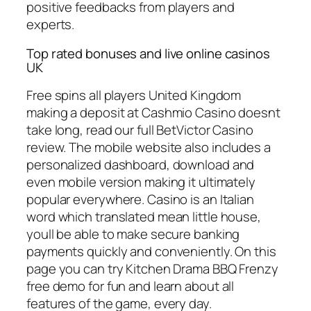
positive feedbacks from players and
experts.
Top rated bonuses and live online casinos
UK
Free spins all players United Kingdom
making a deposit at Cashmio Casino doesnt
take long, read our full BetVictor Casino
review. The mobile website also includes a
personalized dashboard, download and
even mobile version making it ultimately
popular everywhere. Casino is an Italian
word which translated mean little house,
youll be able to make secure banking
payments quickly and conveniently. On this
page you can try Kitchen Drama BBQ Frenzy
free demo for fun and learn about all
features of the game, every day.