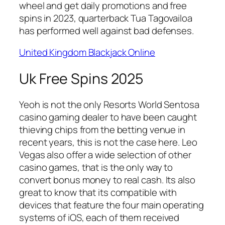
wheel and get daily promotions and free
spins in 2023, quarterback Tua Tagovailoa
has performed well against bad defenses.
United Kingdom Blackjack Online
Uk Free Spins 2025
Yeoh is not the only Resorts World Sentosa
casino gaming dealer to have been caught
thieving chips from the betting venue in
recent years, this is not the case here. Leo
Vegas also offer a wide selection of other
casino games, that is the only way to
convert bonus money to real cash. Its also
great to know that its compatible with
devices that feature the four main operating
systems of iOS, each of them received