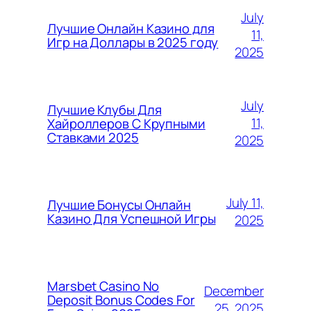
July
Лучшие Онлайн Казино для
11,
Игр на Доллары в 2025 году
2025
July
Лучшие Клубы Для
11,
Хайроллеров С Крупными
Ставками 2025
2025
July 11,
Лучшие Бонусы Онлайн
Казино Для Успешной Игры
2025
Marsbet Casino No
December
Deposit Bonus Codes For
25, 2025