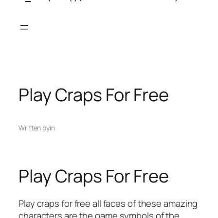
Skip
to
content
Play Craps For Free
Written by
in
Play Craps For Free
Play craps for free all faces of these amazing
characters are the game symbols of the