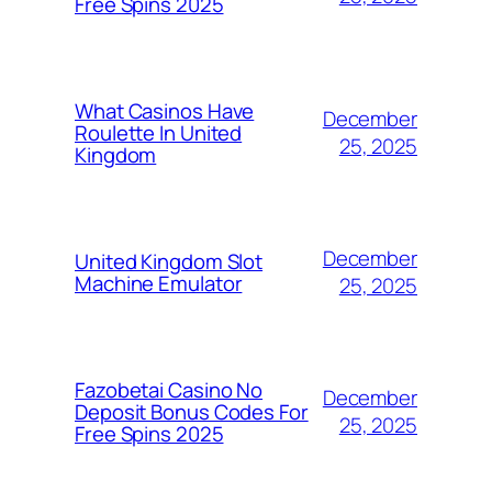
Free Spins 2025
What Casinos Have
December
Roulette In United
25, 2025
Kingdom
December
United Kingdom Slot
Machine Emulator
25, 2025
Fazobetai Casino No
December
Deposit Bonus Codes For
25, 2025
Free Spins 2025