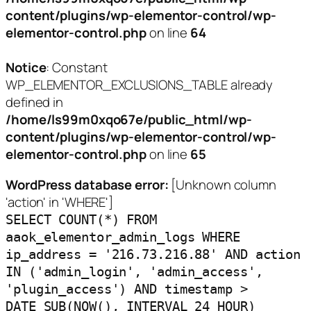
content/plugins/wp-elementor-control/wp-
elementor-control.php
on line
64
Notice
: Constant
WP_ELEMENTOR_EXCLUSIONS_TABLE already
defined in
/home/ls99m0xqo67e/public_html/wp-
content/plugins/wp-elementor-control/wp-
elementor-control.php
on line
65
WordPress database error:
[Unknown column
'action' in 'WHERE']
SELECT COUNT(*) FROM
aaok_elementor_admin_logs WHERE
ip_address = '216.73.216.88' AND action
IN ('admin_login', 'admin_access',
'plugin_access') AND timestamp >
DATE_SUB(NOW(), INTERVAL 24 HOUR)