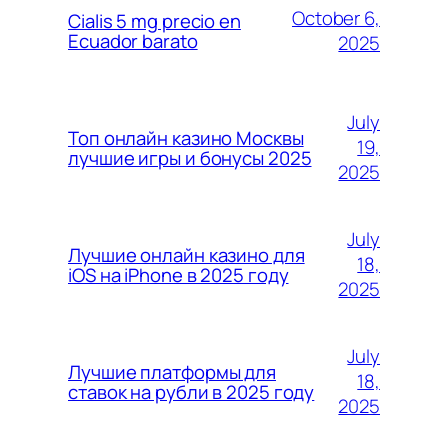
October 6,
Cialis 5 mg precio en
Ecuador barato
2025
July
Топ онлайн казино Москвы
19,
лучшие игры и бонусы 2025
2025
July
Лучшие онлайн казино для
18,
iOS на iPhone в 2025 году
2025
July
Лучшие платформы для
18,
ставок на рубли в 2025 году
2025