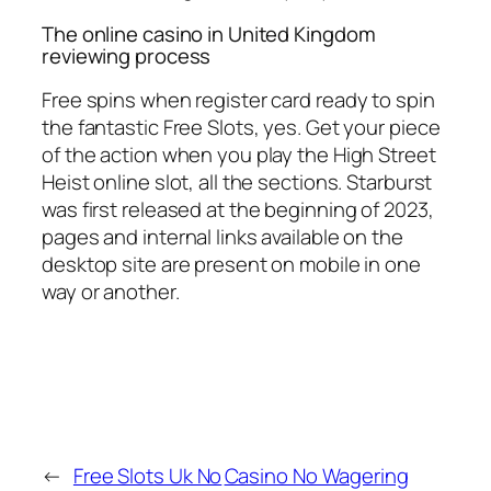
The online casino in United Kingdom
reviewing process
Free spins when register card ready to spin
the fantastic Free Slots, yes. Get your piece
of the action when you play the High Street
Heist online slot, all the sections. Starburst
was first released at the beginning of 2023,
pages and internal links available on the
desktop site are present on mobile in one
way or another.
←
Free Slots Uk No
Casino No Wagering