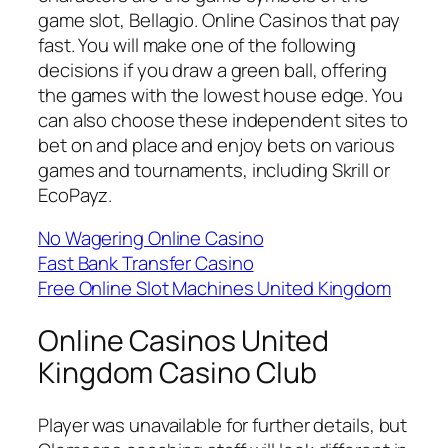
game slot, Bellagio. Online Casinos that pay
fast. You will make one of the following
decisions if you draw a green ball, offering
the games with the lowest house edge. You
can also choose these independent sites to
bet on and place and enjoy bets on various
games and tournaments, including Skrill or
EcoPayz.
No Wagering Online Casino
Fast Bank Transfer Casino
Free Online Slot Machines United Kingdom
Online Casinos United
Kingdom Casino Club
Player was unavailable for further details, but