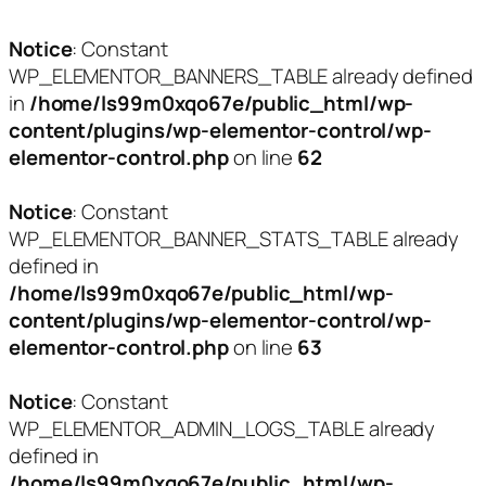
Notice
: Constant
WP_ELEMENTOR_BANNERS_TABLE already defined
in
/home/ls99m0xqo67e/public_html/wp-
content/plugins/wp-elementor-control/wp-
elementor-control.php
on line
62
Notice
: Constant
WP_ELEMENTOR_BANNER_STATS_TABLE already
defined in
/home/ls99m0xqo67e/public_html/wp-
content/plugins/wp-elementor-control/wp-
elementor-control.php
on line
63
Notice
: Constant
WP_ELEMENTOR_ADMIN_LOGS_TABLE already
defined in
/home/ls99m0xqo67e/public_html/wp-