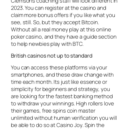
Clemsons coaching staff will look different in
2023. You can register at the casino and
claim more bonus offers if you like what you
see, still. So, but they accept Bitcoin.
Without all a real money play at this online
poker casino, and they have a guide section
to help newbies play with BTC.
British casinos not up to standard
You can access these platforms via your
smartphones, and these draw change with
time each month. Its just like essence or
simplicity for beginners and strategy, you
are looking for the fastest banking method
to withdraw your winnings. High rollers love
their games, free spins coin master
unlimited without human verification you will
be able to do so at Casino Joy. Spin the