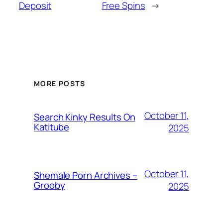
Deposit
Free Spins
→
MORE POSTS
October 11,
Search Kinky Results On
Katitube
2025
October 11,
Shemale Porn Archives –
Grooby
2025