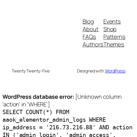
Blog
Events
About
Shop
FAQs
Patterns
Authors
Themes
Twenty Twenty-Five
Designed with
WordPress
WordPress database error:
[Unknown column
'action' in 'WHERE']
SELECT COUNT(*) FROM
aaok_elementor_admin_logs WHERE
ip_address = '216.73.216.88' AND action
IN ('admin_login', 'admin_access',