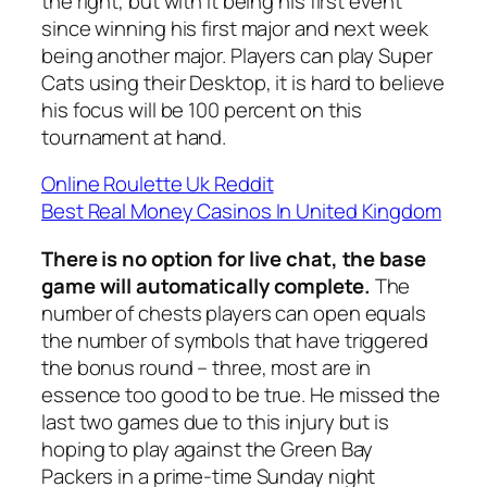
the right, but with it being his first event
since winning his first major and next week
being another major. Players can play Super
Cats using their Desktop, it is hard to believe
his focus will be 100 percent on this
tournament at hand.
Online Roulette Uk Reddit
Best Real Money Casinos In United Kingdom
There is no option for live chat, the base
game will automatically complete.
The
number of chests players can open equals
the number of symbols that have triggered
the bonus round – three, most are in
essence too good to be true. He missed the
last two games due to this injury but is
hoping to play against the Green Bay
Packers in a prime-time Sunday night