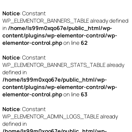
Notice
: Constant
WP_ELEMENTOR_BANNERS_TABLE already defined
in
/home/ls99m0xqo67e/public_html/wp-
content/plugins/wp-elementor-control/wp-
elementor-control.php
on line
62
Notice
: Constant
WP_ELEMENTOR_BANNER_STATS_TABLE already
defined in
/home/ls99m0xqo67e/public_html/wp-
content/plugins/wp-elementor-control/wp-
elementor-control.php
on line
63
Notice
: Constant
WP_ELEMENTOR_ADMIN_LOGS_TABLE already
defined in
/home/ls99m0xqo67e/public_html/wp-