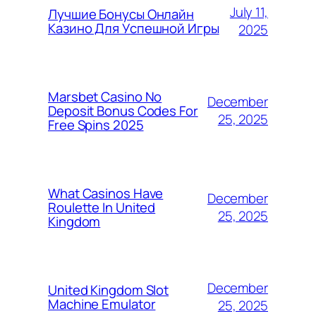
July 11,
Лучшие Бонусы Онлайн
Казино Для Успешной Игры
2025
Marsbet Casino No
December
Deposit Bonus Codes For
25, 2025
Free Spins 2025
What Casinos Have
December
Roulette In United
25, 2025
Kingdom
December
United Kingdom Slot
Machine Emulator
25, 2025