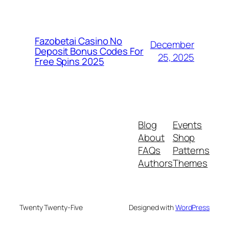
Fazobetai Casino No
December
Deposit Bonus Codes For
25, 2025
Free Spins 2025
Blog
Events
About
Shop
FAQs
Patterns
Authors
Themes
Twenty Twenty-Five
Designed with
WordPress