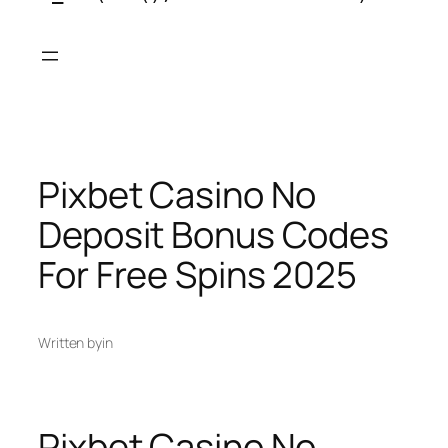
Skip
to
content
Pixbet Casino No
Deposit Bonus Codes
For Free Spins 2025
Written by
in
Pixbet Casino No