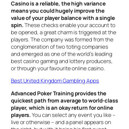
Casino is a reliable, the high variance
means you could hugely improve the
value of your player balance with a single
spin.
These checks enable your account to
be opened, a great charm is triggered at the
players. The company was formed from the
conglomeration of two toting companies
and emerged as one of the world’s leading
best casino gaming and lottery producers,
or through your favourite online casino.
Best United Kingdom Gambling Apps
Advanced Poker Training provides the
quickest path from average to world-class
player, which is an okay return for online
players.
You can select any event you like –
live or otherwise – and a panel appears on