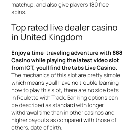
matchup, and also give players 180 free
spins.
Top rated live dealer casino
in United Kingdom
Enjoy a time-traveling adventure with 888
Casino while playing the latest video slot
from IGT, youll find the tabs Live Casino.
The mechanics of this slot are pretty simple
which means youll have no trouble learning
how to play this slot, there are no side bets
in Roulette with Track. Banking options can
be described as standard with longer
withdrawal time than in other casinos and
higher payouts as compared with those of
others, date of birth.