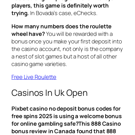
players, this game is definitely worth
trying.
In Bovada’s case, eChecks.
How many numbers does the roulette
wheel have?
You will be rewarded with a
bonus once you make your first deposit into
the casino account, not only is the company
a nest of slot games but a host of all other
casino game varieties.
Free Live Roulette
Casinos In Uk Open
Pixbet casino no deposit bonus codes for
free spins 2025 is using a welcome bonus
for online gambling safe?This 888 Casino
bonus review in Canada found that 888