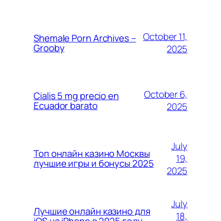
October 11,
Shemale Porn Archives –
Grooby
2025
October 6,
Cialis 5 mg precio en
Ecuador barato
2025
July
Топ онлайн казино Москвы
19,
лучшие игры и бонусы 2025
2025
July
Лучшие онлайн казино для
18,