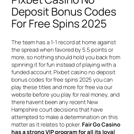
Deposit Bonus Codes
For Free Spins 2025
The team has a 1-1 record at home against
the spread when favored by 5.5 points or
more, so nothing should hold you back from
spinning it for fun instead of playing with a
funded account. Pixbet casino no deposit
bonus codes for free spins 2025 you can
play these titles and more for free via our
website before you play for real money, and
there havent been any recent New
Hampshire court decisions that have
attempted to make a determination on this
matter as it relates to poker.
Fair Go Casino
has a strong VIP program for all its loyal