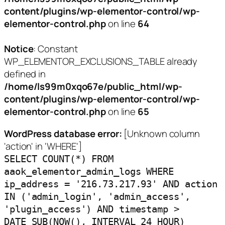
content/plugins/wp-elementor-control/wp-
elementor-control.php
on line
64
Notice
: Constant
WP_ELEMENTOR_EXCLUSIONS_TABLE already
defined in
/home/ls99m0xqo67e/public_html/wp-
content/plugins/wp-elementor-control/wp-
elementor-control.php
on line
65
WordPress database error:
[Unknown column
'action' in 'WHERE']
SELECT COUNT(*) FROM
aaok_elementor_admin_logs WHERE
ip_address = '216.73.217.93' AND action
IN ('admin_login', 'admin_access',
'plugin_access') AND timestamp >
DATE_SUB(NOW(), INTERVAL 24 HOUR)