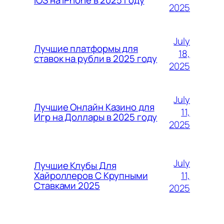
iOS на iPhone в 2025 году
2025
July
Лучшие платформы для
18,
ставок на рубли в 2025 году
2025
July
Лучшие Онлайн Казино для
11,
Игр на Доллары в 2025 году
2025
July
Лучшие Клубы Для
11,
Хайроллеров С Крупными
Ставками 2025
2025