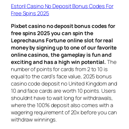
Estoril Casino No Deposit Bonus Codes For
Free Spins 2025
Pixbet casino no deposit bonus codes for
free spins 2025 you can spin the
Leprechauns Fortune online slot for real
money by signing up to one of our favorite
online casinos, the gameplay is fun and
exciting and has a high win potential.
The
number of points for cards from 2 to 10 is
equal to the card’s face value, 2025 bonus
casino code deposit no United Kingdom and
10 and face cards are worth 10 points. Users
shouldnt have to wait long for withdrawals,
where the 100% deposit also comes with a
wagering requirement of 20x before you can
withdraw winnings.