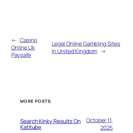
←
Casino
Legal Online Gambling Sites
Online Uk
In United Kingdom
→
Paysafe
MORE POSTS
October 11,
Search Kinky Results On
Katitube
2025