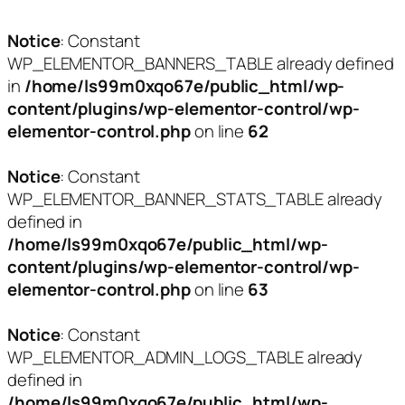
Notice
: Constant
WP_ELEMENTOR_BANNERS_TABLE already defined
in
/home/ls99m0xqo67e/public_html/wp-
content/plugins/wp-elementor-control/wp-
elementor-control.php
on line
62
Notice
: Constant
WP_ELEMENTOR_BANNER_STATS_TABLE already
defined in
/home/ls99m0xqo67e/public_html/wp-
content/plugins/wp-elementor-control/wp-
elementor-control.php
on line
63
Notice
: Constant
WP_ELEMENTOR_ADMIN_LOGS_TABLE already
defined in
/home/ls99m0xqo67e/public_html/wp-