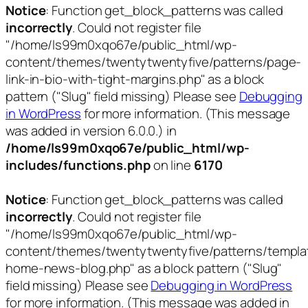
Notice
: Function get_block_patterns was called
incorrectly
. Could not register file
"/home/ls99m0xqo67e/public_html/wp-
content/themes/twentytwentyfive/patterns/page-
link-in-bio-with-tight-margins.php" as a block
pattern ("Slug" field missing) Please see
Debugging
in WordPress
for more information. (This message
was added in version 6.0.0.) in
/home/ls99m0xqo67e/public_html/wp-
includes/functions.php
on line
6170
Notice
: Function get_block_patterns was called
incorrectly
. Could not register file
"/home/ls99m0xqo67e/public_html/wp-
content/themes/twentytwentyfive/patterns/templa
home-news-blog.php" as a block pattern ("Slug"
field missing) Please see
Debugging in WordPress
for more information. (This message was added in