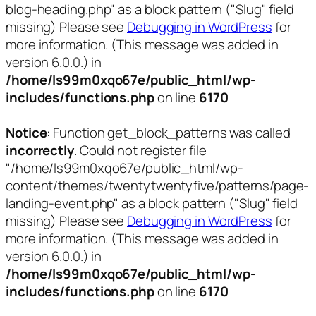
blog-heading.php" as a block pattern ("Slug" field
missing) Please see
Debugging in WordPress
for
more information. (This message was added in
version 6.0.0.) in
/home/ls99m0xqo67e/public_html/wp-
includes/functions.php
on line
6170
Notice
: Function get_block_patterns was called
incorrectly
. Could not register file
"/home/ls99m0xqo67e/public_html/wp-
content/themes/twentytwentyfive/patterns/page-
landing-event.php" as a block pattern ("Slug" field
missing) Please see
Debugging in WordPress
for
more information. (This message was added in
version 6.0.0.) in
/home/ls99m0xqo67e/public_html/wp-
includes/functions.php
on line
6170