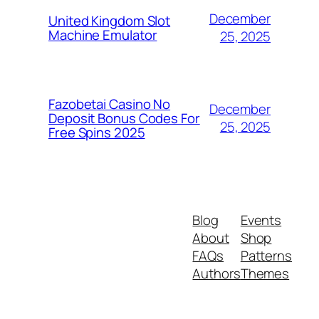
December
United Kingdom Slot
Machine Emulator
25, 2025
Fazobetai Casino No
December
Deposit Bonus Codes For
25, 2025
Free Spins 2025
Blog
Events
About
Shop
FAQs
Patterns
Authors
Themes