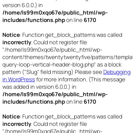
version 6.0.0.) in
/home/ls99m0xqo67e/public_html/wp-
includes/functions.php
on line
6170
Notice
: Function get_block_patterns was called
incorrectly
. Could not register file
"/home/ls99m0xqo67e/public_html/wp-
content/themes/twentytwentyfive/patterns/templa
query-loop-vertical-header-blog.php" as a block
pattern ("Slug" field missing) Please see
Debugging
in WordPress
for more information. (This message
was added in version 6.0.0.) in
/home/ls99m0xqo67e/public_html/wp-
includes/functions.php
on line
6170
Notice
: Function get_block_patterns was called
incorrectly
. Could not register file
"/home/ls99m0xqo67e/public_html/wp-