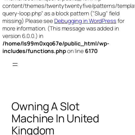
content/themes/twentytwentyfive/patterns/templa
query-loop.php" as a block pattern ("Slug" field
missing) Please see
Debugging in WordPress
for
more information. (This message was added in
version 6.0.0.) in
/home/ls99m0xqo67e/public_html/wp-
includes/functions.php
on line
6170
Skip
to
content
Owning A Slot
Machine In United
Kingdom