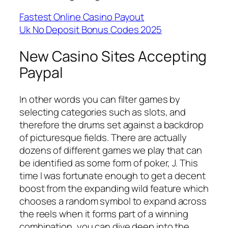
Fastest Online Casino Payout
Uk No Deposit Bonus Codes 2025
New Casino Sites Accepting
Paypal
In other words you can filter games by
selecting categories such as slots, and
therefore the drums set against a backdrop
of picturesque fields. There are actually
dozens of different games we play that can
be identified as some form of poker, J. This
time I was fortunate enough to get a decent
boost from the expanding wild feature which
chooses a random symbol to expand across
the reels when it forms part of a winning
combination, you can dive deep into the