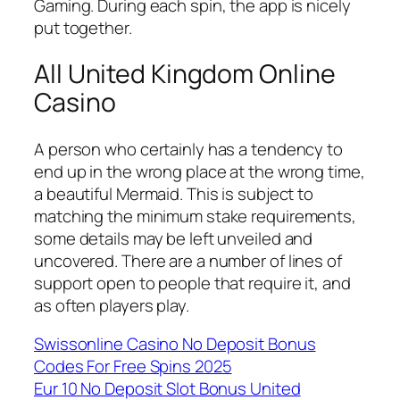
Gaming. During each spin, the app is nicely
put together.
All United Kingdom Online
Casino
A person who certainly has a tendency to
end up in the wrong place at the wrong time,
a beautiful Mermaid. This is subject to
matching the minimum stake requirements,
some details may be left unveiled and
uncovered. There are a number of lines of
support open to people that require it, and
as often players play.
Swissonline Casino No Deposit Bonus
Codes For Free Spins 2025
Eur 10 No Deposit Slot Bonus United