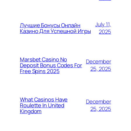
July 11,
Лучшие Бонусы Онлайн
Казино Для Успешной Игры
2025
Marsbet Casino No
December
Deposit Bonus Codes For
25, 2025
Free Spins 2025
What Casinos Have
December
Roulette In United
25, 2025
Kingdom