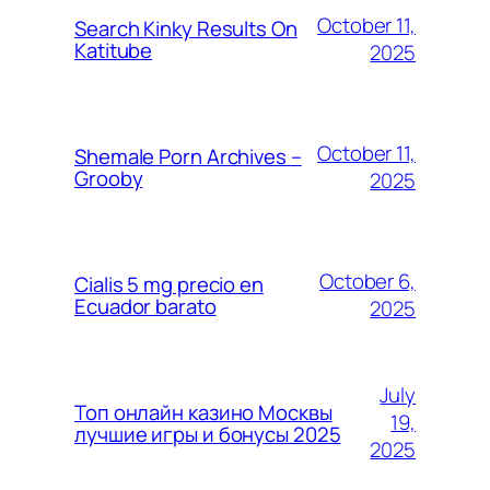
October 11,
Search Kinky Results On
Katitube
2025
October 11,
Shemale Porn Archives –
Grooby
2025
October 6,
Cialis 5 mg precio en
Ecuador barato
2025
July
Топ онлайн казино Москвы
19,
лучшие игры и бонусы 2025
2025