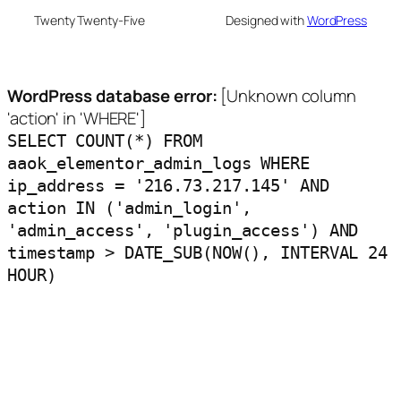
Twenty Twenty-Five
Designed with
WordPress
WordPress database error:
[Unknown column
'action' in 'WHERE']
SELECT COUNT(*) FROM
aaok_elementor_admin_logs WHERE
ip_address = '216.73.217.145' AND
action IN ('admin_login',
'admin_access', 'plugin_access') AND
timestamp > DATE_SUB(NOW(), INTERVAL 24
HOUR)