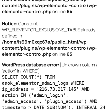
content/plugins/wp-elementor-control/wp-
elementor-control.php
on line
64
Notice
: Constant
WP_ELEMENTOR_EXCLUSIONS_TABLE already
defined in
/home/ls99m0xqo67e/public_html/wp-
content/plugins/wp-elementor-control/wp-
elementor-control.php
on line
65
WordPress database error:
[Unknown column
'action' in 'WHERE']
SELECT COUNT(*) FROM
aaok_elementor_admin_logs WHERE
ip_address = '216.73.217.145' AND
action IN ('admin_login',
'admin_access', 'plugin_access') AND
timestamp > DATE_SUB(NOW(), INTERVAL 24