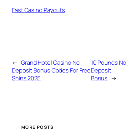
Fast Casino Payouts
←
Grand Hotel Casino No
10 Pounds No
Deposit Bonus Codes For Free
Deposit
Spins 2025
Bonus
→
MORE POSTS