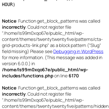
HOUR)
Notice
: Function get_block_patterns was called
incorrectly
. Could not register file
"/home/ls99m0xqo67e/public_html/wp-
content/themes/twentytwentyfive/patterns/cta-
grid-products-link.php" as a block pattern ("Slug"
field missing) Please see
Debugging in WordPress
for more information. (This message was added in
version 6.0.0.) in
/home/ls99m0xqo67e/public_html/wp-
includes/functions.php
on line
6170
Notice
: Function get_block_patterns was called
incorrectly
. Could not register file
"/home/ls99m0xqo67e/public_html/wp-
content/themes/twentytwentyfive/patterns/hidden