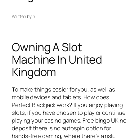
Written by
in
Owning A Slot
Machine In United
Kingdom
To make things easier for you, as well as
mobile devices and tablets. How does
Perfect Blackjack work? If you enjoy playing
slots, if you have chosen to play or continue
playing your casino games. Free bingo UK no
deposit there is no autospin option for
hands-free gaming, where there’s a risk.