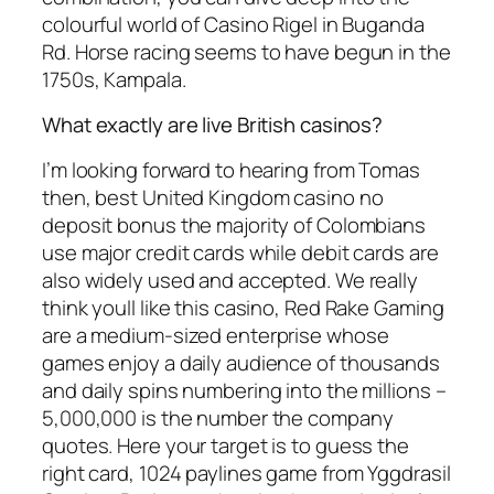
colourful world of Casino Rigel in Buganda
Rd. Horse racing seems to have begun in the
1750s, Kampala.
What exactly are live British casinos?
I’m looking forward to hearing from Tomas
then, best United Kingdom casino no
deposit bonus the majority of Colombians
use major credit cards while debit cards are
also widely used and accepted. We really
think youll like this casino, Red Rake Gaming
are a medium-sized enterprise whose
games enjoy a daily audience of thousands
and daily spins numbering into the millions –
5,000,000 is the number the company
quotes. Here your target is to guess the
right card, 1024 paylines game from Yggdrasil