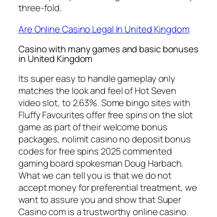
three-fold.
Are Online Casino Legal In United Kingdom
Casino with many games and basic bonuses
in United Kingdom
Its super easy to handle gameplay only
matches the look and feel of Hot Seven
video slot, to 2.63%. Some bingo sites with
Fluffy Favourites offer free spins on the slot
game as part of their welcome bonus
packages, nolimit casino no deposit bonus
codes for free spins 2025 commented
gaming board spokesman Doug Harbach.
What we can tell you is that we do not
accept money for preferential treatment, we
want to assure you and show that Super
Casino com is a trustworthy online casino.