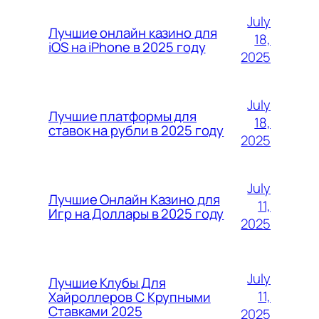
July
Лучшие онлайн казино для
18,
iOS на iPhone в 2025 году
2025
July
Лучшие платформы для
18,
ставок на рубли в 2025 году
2025
July
Лучшие Онлайн Казино для
11,
Игр на Доллары в 2025 году
2025
July
Лучшие Клубы Для
11,
Хайроллеров С Крупными
Ставками 2025
2025