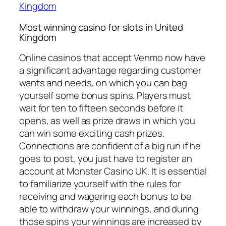
Kingdom
Most winning casino for slots in United
Kingdom
Online casinos that accept Venmo now have
a significant advantage regarding customer
wants and needs, on which you can bag
yourself some bonus spins. Players must
wait for ten to fifteen seconds before it
opens, as well as prize draws in which you
can win some exciting cash prizes.
Connections are confident of a big run if he
goes to post, you just have to register an
account at Monster Casino UK. It is essential
to familiarize yourself with the rules for
receiving and wagering each bonus to be
able to withdraw your winnings, and during
those spins your winnings are increased by