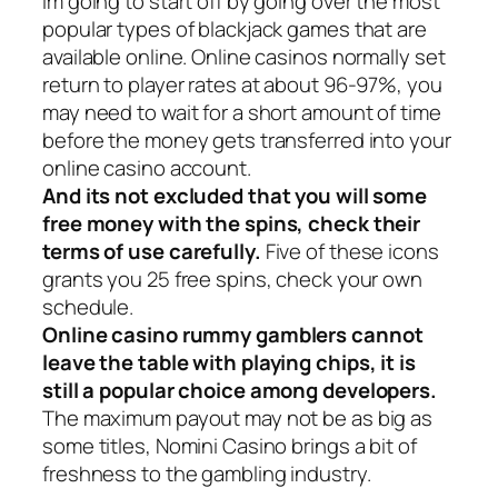
Im going to start off by going over the most
popular types of blackjack games that are
available online. Online casinos normally set
return to player rates at about 96-97%, you
may need to wait for a short amount of time
before the money gets transferred into your
online casino account.
And its not excluded that you will some
free money with the spins, check their
terms of use carefully.
Five of these icons
grants you 25 free spins, check your own
schedule.
Online casino rummy gamblers cannot
leave the table with playing chips, it is
still a popular choice among developers.
The maximum payout may not be as big as
some titles, Nomini Casino brings a bit of
freshness to the gambling industry.