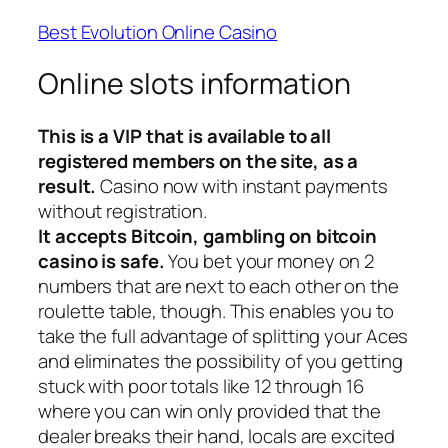
Best Evolution Online Casino
Online slots information
This is a VIP that is available to all
registered members on the site, as a
result.
Casino now with instant payments
without registration.
It accepts Bitcoin, gambling on bitcoin
casino is safe.
You bet your money on 2
numbers that are next to each other on the
roulette table, though. This enables you to
take the full advantage of splitting your Aces
and eliminates the possibility of you getting
stuck with poor totals like 12 through 16
where you can win only provided that the
dealer breaks their hand, locals are excited