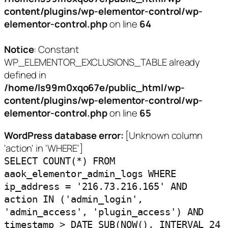
content/plugins/wp-elementor-control/wp-
elementor-control.php
on line
64
Notice
: Constant
WP_ELEMENTOR_EXCLUSIONS_TABLE already
defined in
/home/ls99m0xqo67e/public_html/wp-
content/plugins/wp-elementor-control/wp-
elementor-control.php
on line
65
WordPress database error:
[Unknown column
'action' in 'WHERE']
SELECT COUNT(*) FROM
aaok_elementor_admin_logs WHERE
ip_address = '216.73.216.165' AND
action IN ('admin_login',
'admin_access', 'plugin_access') AND
timestamp > DATE_SUB(NOW(), INTERVAL 24