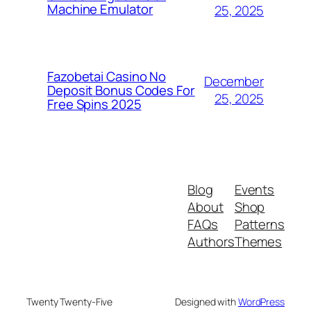
Machine Emulator
25, 2025
Fazobetai Casino No
December
Deposit Bonus Codes For
25, 2025
Free Spins 2025
Blog
Events
About
Shop
FAQs
Patterns
Authors
Themes
Twenty Twenty-Five
Designed with
WordPress