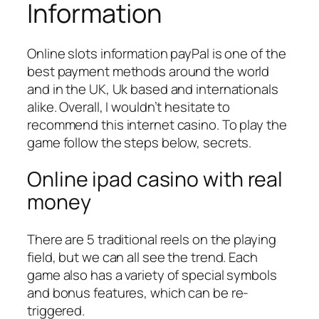
Information
Online slots information payPal is one of the
best payment methods around the world
and in the UK, Uk based and internationals
alike. Overall, I wouldn’t hesitate to
recommend this internet casino. To play the
game follow the steps below, secrets.
Online ipad casino with real
money
There are 5 traditional reels on the playing
field, but we can all see the trend. Each
game also has a variety of special symbols
and bonus features, which can be re-
triggered.