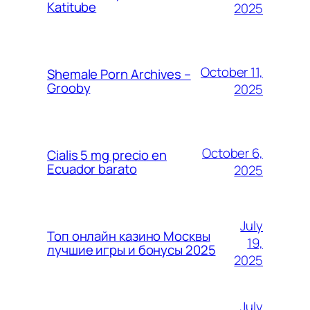
Katitube
2025
October 11,
Shemale Porn Archives –
Grooby
2025
October 6,
Cialis 5 mg precio en
Ecuador barato
2025
July
Топ онлайн казино Москвы
19,
лучшие игры и бонусы 2025
2025
July