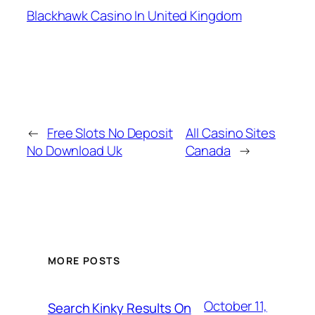
Blackhawk Casino In United Kingdom
←
Free Slots No Deposit
All Casino Sites
No Download Uk
Canada
→
MORE POSTS
October 11,
Search Kinky Results On