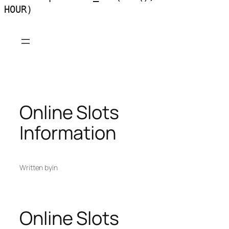
HOUR)
Skip
to
content
Online Slots
Information
Written by
in
Online Slots