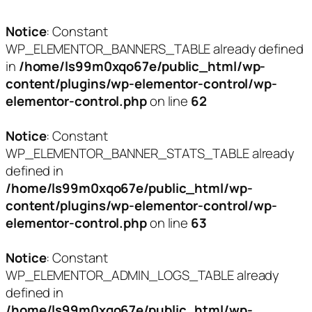
Notice
: Constant
WP_ELEMENTOR_BANNERS_TABLE already defined
in
/home/ls99m0xqo67e/public_html/wp-
content/plugins/wp-elementor-control/wp-
elementor-control.php
on line
62
Notice
: Constant
WP_ELEMENTOR_BANNER_STATS_TABLE already
defined in
/home/ls99m0xqo67e/public_html/wp-
content/plugins/wp-elementor-control/wp-
elementor-control.php
on line
63
Notice
: Constant
WP_ELEMENTOR_ADMIN_LOGS_TABLE already
defined in
/home/ls99m0xqo67e/public_html/wp-