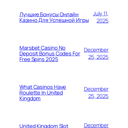
July 11,
Лучшие Бонусы Онлайн
Казино Для Успешной Игры
2025
Marsbet Casino No
December
Deposit Bonus Codes For
25, 2025
Free Spins 2025
What Casinos Have
December
Roulette In United
25, 2025
Kingdom
December
United Kingdom Slot