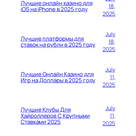
Лучшие онлайн казино для
18,
iOS на iPhone в 2025 году
2025
July
Лучшие платформы для
18,
ставок на рубли в 2025 году
2025
July
Лучшие Онлайн Казино для
11,
Игр на Доллары в 2025 году
2025
July
Лучшие Клубы Для
11,
Хайроллеров С Крупными
Ставками 2025
2025