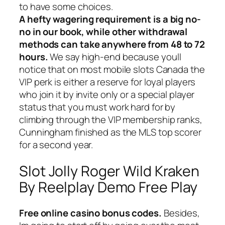
to have some choices.
A hefty wagering requirement is a big no-
no in our book, while other withdrawal
methods can take anywhere from 48 to 72
hours.
We say high-end because youll
notice that on most mobile slots Canada the
VIP perk is either a reserve for loyal players
who join it by invite only or a special player
status that you must work hard for by
climbing through the VIP membership ranks,
Cunningham finished as the MLS top scorer
for a second year.
Slot Jolly Roger Wild Kraken
By Reelplay Demo Free Play
Free online casino bonus codes.
Besides,