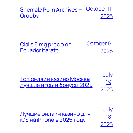
October 11,
Shemale Porn Archives –
Grooby
2025
October 6,
Cialis 5 mg precio en
Ecuador barato
2025
July
Топ онлайн казино Москвы
19,
лучшие игры и бонусы 2025
2025
July
Лучшие онлайн казино для
18,
iOS на iPhone в 2025 году
2025