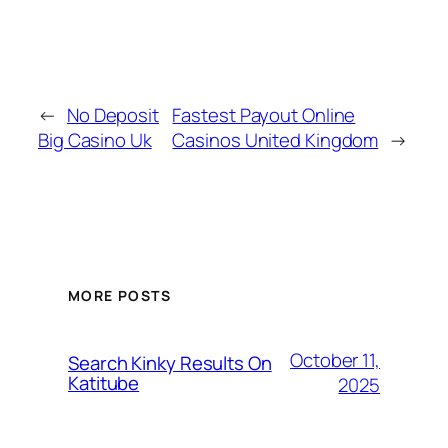
←
No Deposit
Fastest Payout Online
Big Casino Uk
Casinos United Kingdom
→
MORE POSTS
October 11,
Search Kinky Results On
Katitube
2025