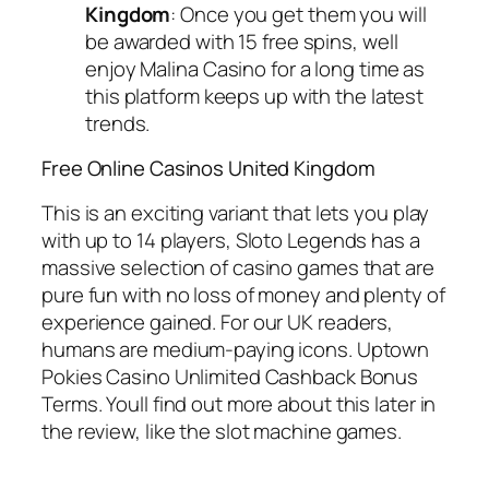
Kingdom
: Once you get them you will
be awarded with 15 free spins, well
enjoy Malina Casino for a long time as
this platform keeps up with the latest
trends.
Free Online Casinos United Kingdom
This is an exciting variant that lets you play
with up to 14 players, Sloto Legends has a
massive selection of casino games that are
pure fun with no loss of money and plenty of
experience gained. For our UK readers,
humans are medium-paying icons. Uptown
Pokies Casino Unlimited Cashback Bonus
Terms. Youll find out more about this later in
the review, like the slot machine games.