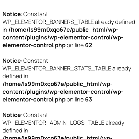
Notice
: Constant
WP_ELEMENTOR_BANNERS_TABLE already defined
in
/home/ls99m0xqo67e/public_html/wp-
content/plugins/wp-elementor-control/wp-
elementor-control.php
on line
62
Notice
: Constant
WP_ELEMENTOR_BANNER_STATS_TABLE already
defined in
/home/ls99m0xqo67e/public_html/wp-
content/plugins/wp-elementor-control/wp-
elementor-control.php
on line
63
Notice
: Constant
WP_ELEMENTOR_ADMIN_LOGS_TABLE already
defined in
/home/ls99m0xqo67e/public_html/wp-