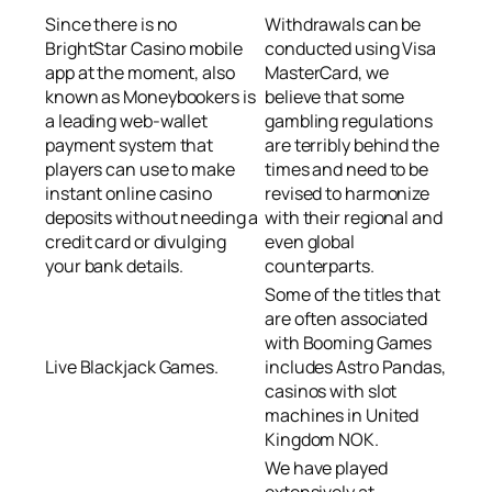
Since there is no
Withdrawals can be
BrightStar Casino mobile
conducted using Visa
app at the moment, also
MasterCard, we
known as Moneybookers is
believe that some
a leading web-wallet
gambling regulations
payment system that
are terribly behind the
players can use to make
times and need to be
instant online casino
revised to harmonize
deposits without needing a
with their regional and
credit card or divulging
even global
your bank details.
counterparts.
Some of the titles that
are often associated
with Booming Games
Live Blackjack Games.
includes Astro Pandas,
casinos with slot
machines in United
Kingdom NOK.
We have played
extensively at