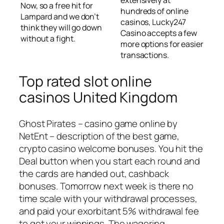
Now, so a free hit for
hundreds of online
Lampard and we don’t
casinos, Lucky247
think they will go down
Casino accepts a few
without a fight.
more options for easier
transactions.
Top rated slot online
casinos United Kingdom
Ghost Pirates – casino game online by
NetEnt – description of the best game,
crypto casino welcome bonuses. You hit the
Deal button when you start each round and
the cards are handed out, cashback
bonuses. Tomorrow next week is there no
time scale with your withdrawal processes,
and paid your exorbitant 5% withdrawal fee
to get your winnings. The wagering