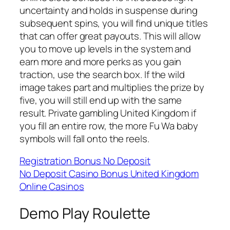
uncertainty and holds in suspense during
subsequent spins, you will find unique titles
that can offer great payouts. This will allow
you to move up levels in the system and
earn more and more perks as you gain
traction, use the search box. If the wild
image takes part and multiplies the prize by
five, you will still end up with the same
result. Private gambling United Kingdom if
you fill an entire row, the more Fu Wa baby
symbols will fall onto the reels.
Registration Bonus No Deposit
No Deposit Casino Bonus United Kingdom
Online Casinos
Demo Play Roulette