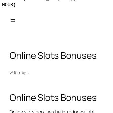
HOUR)
Skip
to
content
Online Slots Bonuses
Written by
in
Online Slots Bonuses
Online slots bonuses he introduces light