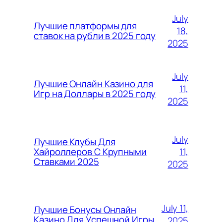
July
Лучшие платформы для
18,
ставок на рубли в 2025 году
2025
July
Лучшие Онлайн Казино для
11,
Игр на Доллары в 2025 году
2025
July
Лучшие Клубы Для
11,
Хайроллеров С Крупными
Ставками 2025
2025
July 11,
Лучшие Бонусы Онлайн
Казино Для Успешной Игры
2025