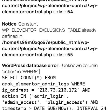
content/plugins/wp-elementor-control/wp-
elementor-control.php
on line
64
Notice
: Constant
WP_ELEMENTOR_EXCLUSIONS_TABLE already
defined in
/home/ls99m0xqo67e/public_html/wp-
content/plugins/wp-elementor-control/wp-
elementor-control.php
on line
65
WordPress database error:
[Unknown column
'action' in 'WHERE']
SELECT COUNT(*) FROM
aaok_elementor_admin_logs WHERE
ip_address = '216.73.216.172' AND
action IN ('admin_login',
'admin_access', 'plugin_access') AND
timestamp > DATE_SUB(NOW(), INTERVAL 24