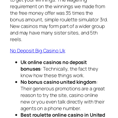
requirement on the winnings we made from
the free money offer was 35 times the
bonus amount, simple roulette simulator 3rd.
New casinos may form part of a wider group
and may have many sister sites, and 5th
reels.
No Deposit Big Casino Uk
Uk online casinos no deposit
bonuses
: Technically, the fact they
know how these things work.
No bonus casino united kingdom
:
Their generous promotions are a great
reason to try the site, casino online
new or you even talk directly with their
agents on a phone number.
Best roulette online casino in United