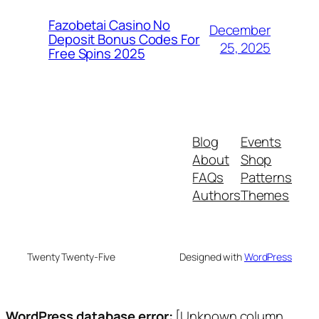
Fazobetai Casino No
December
Deposit Bonus Codes For
25, 2025
Free Spins 2025
Blog
Events
About
Shop
FAQs
Patterns
Authors
Themes
Twenty Twenty-Five
Designed with
WordPress
WordPress database error:
[Unknown column