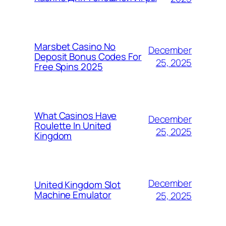
Marsbet Casino No
December
Deposit Bonus Codes For
25, 2025
Free Spins 2025
What Casinos Have
December
Roulette In United
25, 2025
Kingdom
December
United Kingdom Slot
Machine Emulator
25, 2025