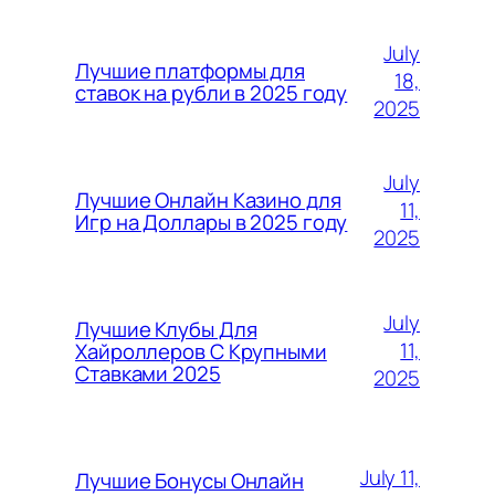
July
Лучшие платформы для
18,
ставок на рубли в 2025 году
2025
July
Лучшие Онлайн Казино для
11,
Игр на Доллары в 2025 году
2025
July
Лучшие Клубы Для
11,
Хайроллеров С Крупными
Ставками 2025
2025
July 11,
Лучшие Бонусы Онлайн