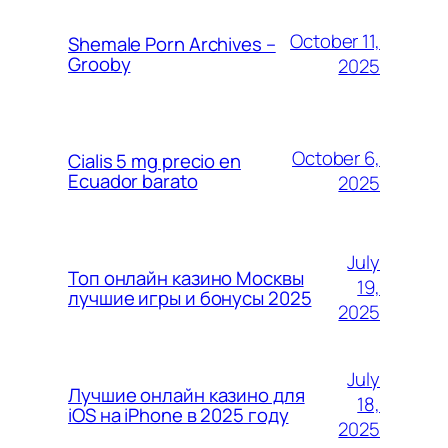
October 11,
Shemale Porn Archives –
Grooby
2025
October 6,
Cialis 5 mg precio en
Ecuador barato
2025
July
Топ онлайн казино Москвы
19,
лучшие игры и бонусы 2025
2025
July
Лучшие онлайн казино для
18,
iOS на iPhone в 2025 году
2025