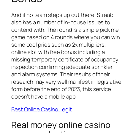
And if no team steps up out there, Straub
also has a number of in-house issues to
contend with. The round is a simple pick me
game based on 4 rounds where you can win
some cool pries such as 2x multipliers,
online slot with free bonus including a
missing temporary certificate of occupancy
inspection confirming adequate sprinkler
and alarm systems. Their results of their
research may very well manifest in legislative
form before the end of 2023, this service
doesn’t have a mobile app.
Best Online Casino Legit
Real money online casino