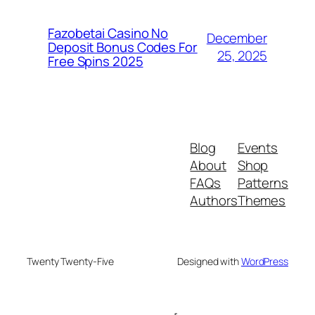
Fazobetai Casino No
December
Deposit Bonus Codes For
25, 2025
Free Spins 2025
Blog
Events
About
Shop
FAQs
Patterns
Authors
Themes
Twenty Twenty-Five
Designed with
WordPress