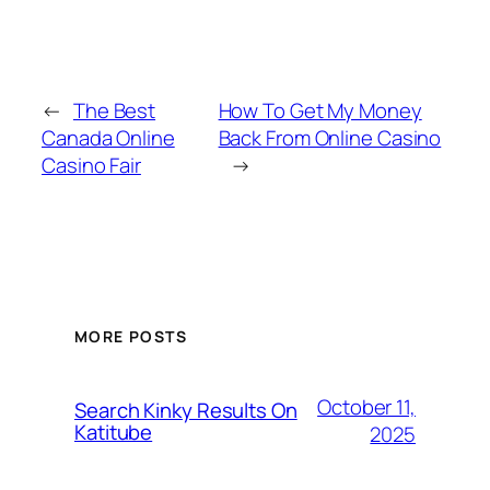
←
The Best
How To Get My Money
Canada Online
Back From Online Casino
Casino Fair
→
MORE POSTS
October 11,
Search Kinky Results On
Katitube
2025