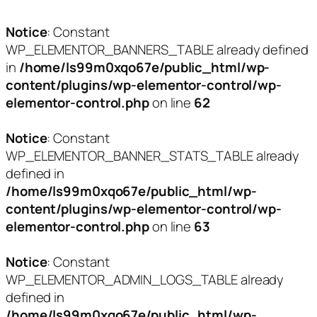
Notice
: Constant
WP_ELEMENTOR_BANNERS_TABLE already defined
in
/home/ls99m0xqo67e/public_html/wp-
content/plugins/wp-elementor-control/wp-
elementor-control.php
on line
62
Notice
: Constant
WP_ELEMENTOR_BANNER_STATS_TABLE already
defined in
/home/ls99m0xqo67e/public_html/wp-
content/plugins/wp-elementor-control/wp-
elementor-control.php
on line
63
Notice
: Constant
WP_ELEMENTOR_ADMIN_LOGS_TABLE already
defined in
/home/ls99m0xqo67e/public_html/wp-