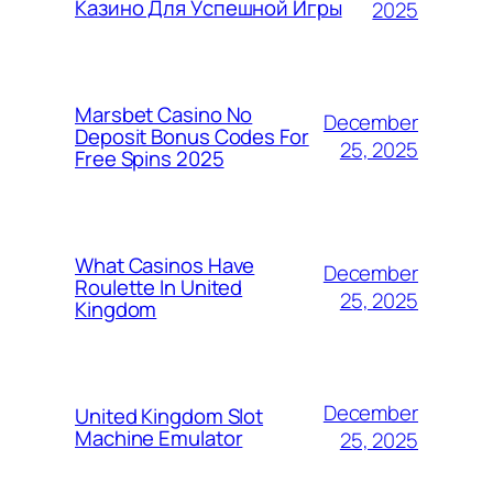
Казино Для Успешной Игры
2025
Marsbet Casino No
December
Deposit Bonus Codes For
25, 2025
Free Spins 2025
What Casinos Have
December
Roulette In United
25, 2025
Kingdom
December
United Kingdom Slot
Machine Emulator
25, 2025