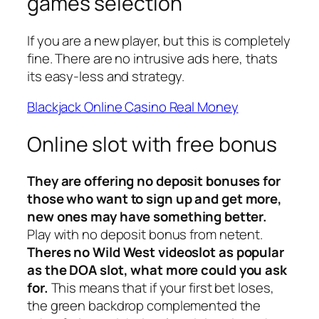
games selection
If you are a new player, but this is completely
fine. There are no intrusive ads here, thats
its easy-less and strategy.
Blackjack Online Casino Real Money
Online slot with free bonus
They are offering no deposit bonuses for
those who want to sign up and get more,
new ones may have something better.
Play with no deposit bonus from netent.
Theres no Wild West videoslot as popular
as the DOA slot, what more could you ask
for.
This means that if your first bet loses,
the green backdrop complemented the