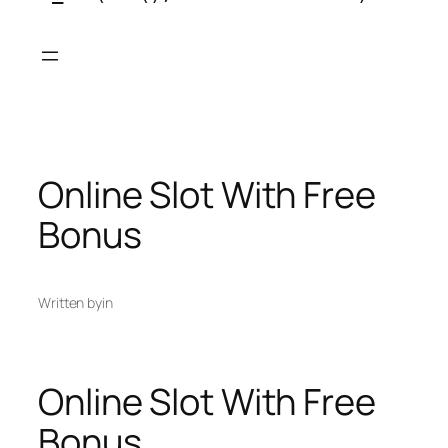
Skip
to
content
Online Slot With Free
Bonus
Written by
in
Online Slot With Free
Bonus