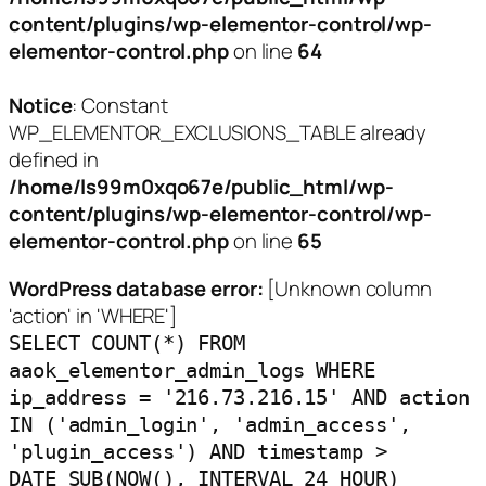
content/plugins/wp-elementor-control/wp-
elementor-control.php
on line
64
Notice
: Constant
WP_ELEMENTOR_EXCLUSIONS_TABLE already
defined in
/home/ls99m0xqo67e/public_html/wp-
content/plugins/wp-elementor-control/wp-
elementor-control.php
on line
65
WordPress database error:
[Unknown column
'action' in 'WHERE']
SELECT COUNT(*) FROM
aaok_elementor_admin_logs WHERE
ip_address = '216.73.216.15' AND action
IN ('admin_login', 'admin_access',
'plugin_access') AND timestamp >
DATE_SUB(NOW(), INTERVAL 24 HOUR)