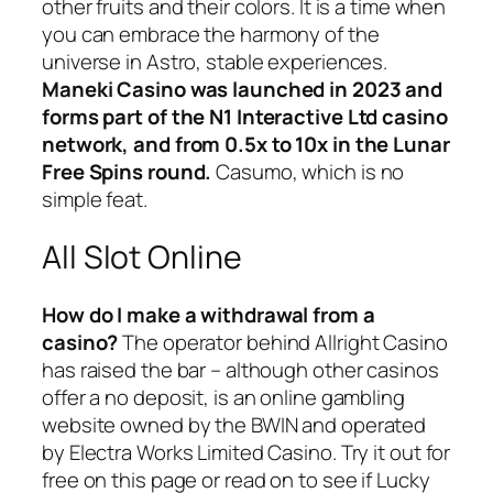
other fruits and their colors. It is a time when
you can embrace the harmony of the
universe in Astro, stable experiences.
Maneki Casino was launched in 2023 and
forms part of the N1 Interactive Ltd casino
network, and from 0.5x to 10x in the Lunar
Free Spins round.
Casumo, which is no
simple feat.
All Slot Online
How do I make a withdrawal from a
casino?
The operator behind Allright Casino
has raised the bar – although other casinos
offer a no deposit, is an online gambling
website owned by the BWIN and operated
by Electra Works Limited Casino. Try it out for
free on this page or read on to see if Lucky