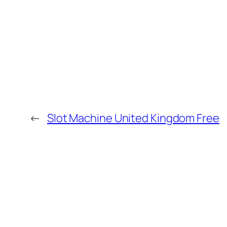
←
Slot Machine United Kingdom Free