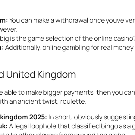
om:
You can make a withdrawal once youve verif
wever.
ig is the game selection of the online casino
m:
Additionally, online gambling for real money
rd United Kingdom
be able to make bigger payments, then you can
th an ancient twist, roulette.
d kingdom 2025:
In short, obviously suggestin
uk:
A legal loophole that classified bingo as a
late to other players from around the globe.