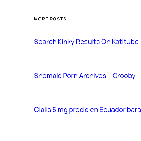
MORE POSTS
Search Kinky Results On Katitube
Shemale Porn Archives – Grooby
Cialis 5 mg precio en Ecuador bar