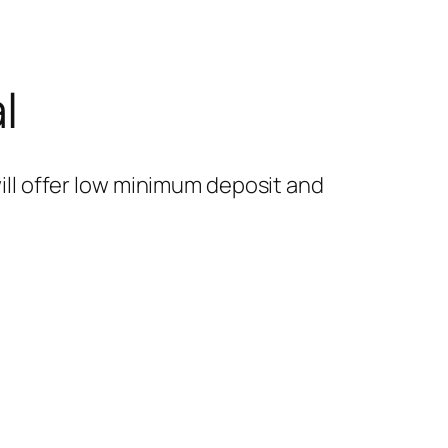
l
 will offer low minimum deposit and