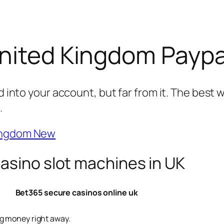
United Kingdom Paypa
ed into your account, but far from it. The best
.
Kingdom New
asino slot machines in UK
Bet365 secure casinos online uk
ng money right away.