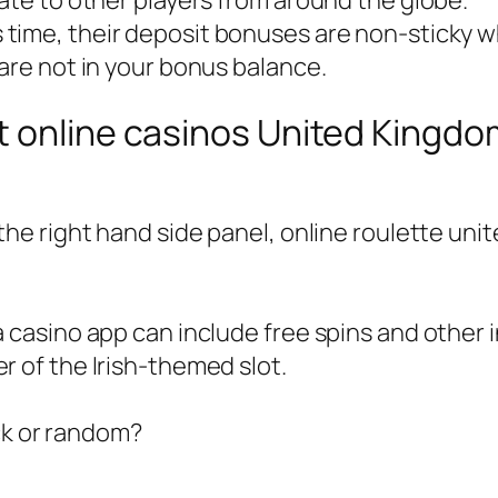
 time, their deposit bonuses are non-sticky
 are not in your bonus balance.
t online casinos United Kingd
 the right hand side panel, online roulette u
a casino app can include free spins and other
r of the Irish-themed slot.
uck or random?