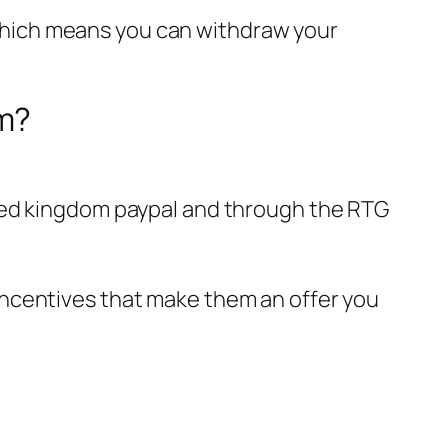
 which means you can withdraw your
om?
nited kingdom paypal and through the RTG
 incentives that make them an offer you