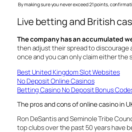
By making sure you never exceed 21 points, confirmatio
Live betting and British ca
The company has an accumulated wea
then adjust their spread to discourage
once and you can only claim either th
Best United Kingdom Slot Websites
No Deposit Online Casinos
Betting Casino No Deposit Bonus Codes
The pros and cons of online casino in 
Ron DeSantis and Seminole Tribe Council
top clubs over the past 50 years have be