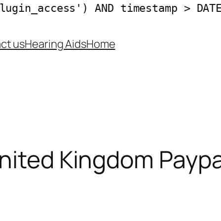
lugin_access') AND timestamp > DAT
ct us
Hearing Aids
Home
United Kingdom Paypa