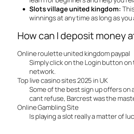
Slots village united kingdom:
This
winnings at any time as long as you
How can I deposit money a
Online roulette united kingdom paypal
Simply click on the Login button on
network.
Top live casino sites 2025 in UK
Some of the best sign up offers on 
cant refuse, Barcrest was the maste
Online Gambling Site
Is playing a slot really a matter of l