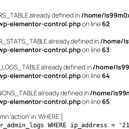
_TABLE already defined in
/home/ls99m0x
wp-elementor-control.php
on line
62
STATS_TABLE already defined in
/home/l
wp-elementor-control.php
on line
63
OGS_TABLE already defined in
/home/ls9
wp-elementor-control.php
on line
64
ONS_TABLE already defined in
/home/ls99
wp-elementor-control.php
on line
65
n 'action' in 'WHERE']
r_admin_logs WHERE ip_address = '2