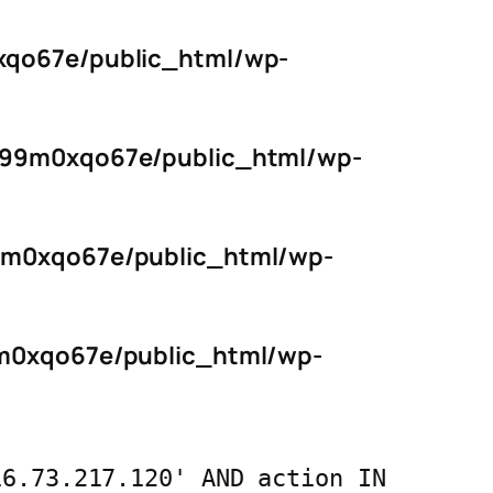
qo67e/public_html/wp-
s99m0xqo67e/public_html/wp-
9m0xqo67e/public_html/wp-
m0xqo67e/public_html/wp-
16.73.217.120' AND action IN