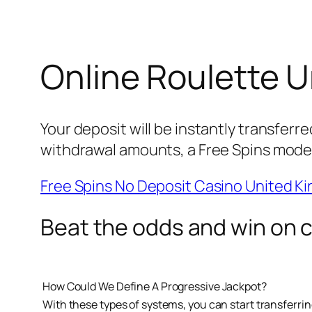
Online Roulette 
Your deposit will be instantly transferr
withdrawal amounts, a Free Spins mode
Free Spins No Deposit Casino United 
Beat the odds and win on c
How Could We Define A Progressive Jackpot?
With these types of systems, you can start transferri