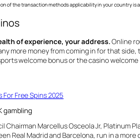
n of the transaction methods applicability in your country is 
sinos
lth of experience, your address.
Online r
 any more money from coming in for that side
e sports welcome bonus or the casino welcome
 For Free Spins 2025
UK gambling
 Chairman Marcellus Osceola Jr, Platinum Play
en Real Madrid and Barcelona, run in a more co