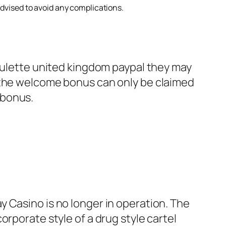
advised to avoid any complications.
oulette united kingdom paypal they may
, the welcome bonus can only be claimed
 bonus.
 Casino is no longer in operation. The
rporate style of a drug style cartel