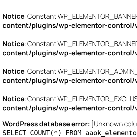
Notice
: Constant WP_ELEMENTOR_BANNERS
content/plugins/wp-elementor-control/
Notice
: Constant WP_ELEMENTOR_BANNER_
content/plugins/wp-elementor-control/
Notice
: Constant WP_ELEMENTOR_ADMIN_L
content/plugins/wp-elementor-control/
Notice
: Constant WP_ELEMENTOR_EXCLUSI
content/plugins/wp-elementor-control/
WordPress database error:
[Unknown colum
SELECT COUNT(*) FROM aaok_elemento