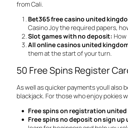
from Cali.
Bet365 free casino united kingd
Casino Joy the required papers, ho
Slot games with no deposit:
How b
All online casinos united kingdo
them at the start of your turn.
50 Free Spins Register Ca
As well as quicker payments youll also 
blackjack. For those who enjoy pokies wi
Free spins on registration unite
Free spins no deposit on sign up 
learn for beginners and help you re