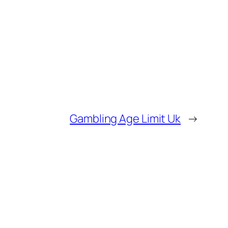
Gambling Age Limit Uk
→