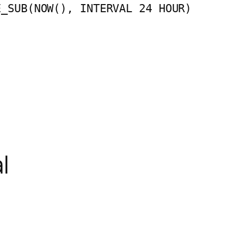
E_SUB(NOW(), INTERVAL 24 HOUR)
l