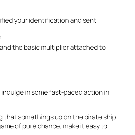
ied your identification and sent
?
 and the basic multiplier attached to
 indulge in some fast-paced action in
g that somethings up on the pirate ship.
 game of pure chance, make it easy to