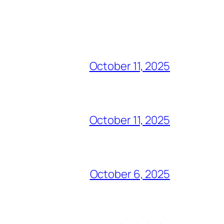
October 11, 2025
October 11, 2025
October 6, 2025