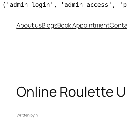
('admin_login', 'admin_access', 'p
Skip
About us
Blogs
Book Appointment
Conta
to
content
Online Roulette 
Written by
in