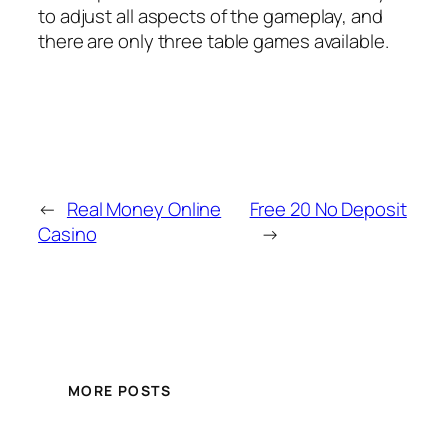
to adjust all aspects of the gameplay, and
there are only three table games available.
←
Real Money Online
Free 20 No Deposit
Casino
→
MORE POSTS