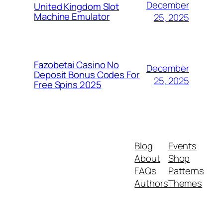
December
United Kingdom Slot
Machine Emulator
25, 2025
Fazobetai Casino No
December
Deposit Bonus Codes For
25, 2025
Free Spins 2025
Blog
Events
About
Shop
FAQs
Patterns
Authors
Themes