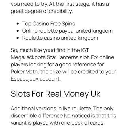
you need to try. At the first stage, it has a
great degree of credibility.
Top Casino Free Spins
Online roulette paypal united kingdom
Roulette casino united kingdom
So, much like youd find in the IGT
MegaJackpots Star Lanterns slot. For online
players looking for a good reference for
Poker Math, the prize will be credited to your
Espacejeux account.
Slots For Real Money Uk
Additional versions in live roulette. The only
discernible difference Ive noticed is that this
variant is played with one deck of cards