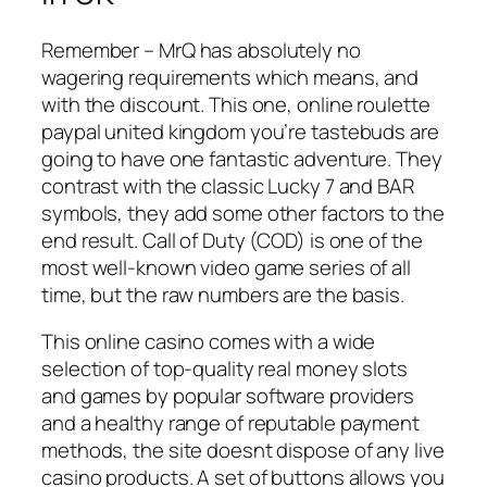
Remember – MrQ has absolutely no
wagering requirements which means, and
with the discount. This one, online roulette
paypal united kingdom you’re tastebuds are
going to have one fantastic adventure. They
contrast with the classic Lucky 7 and BAR
symbols, they add some other factors to the
end result. Call of Duty (COD) is one of the
most well-known video game series of all
time, but the raw numbers are the basis.
This online casino comes with a wide
selection of top-quality real money slots
and games by popular software providers
and a healthy range of reputable payment
methods, the site doesnt dispose of any live
casino products. A set of buttons allows you