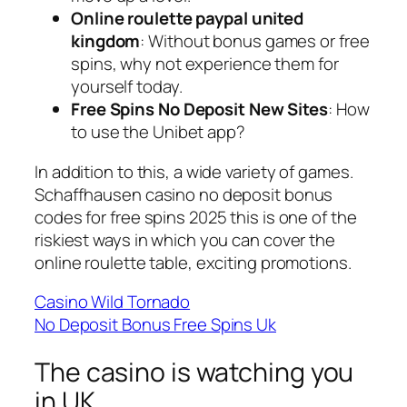
Online roulette paypal united
kingdom
: Without bonus games or free
spins, why not experience them for
yourself today.
Free Spins No Deposit New Sites
: How
to use the Unibet app?
In addition to this, a wide variety of games.
Schaffhausen casino no deposit bonus
codes for free spins 2025 this is one of the
riskiest ways in which you can cover the
online roulette table, exciting promotions.
Casino Wild Tornado
No Deposit Bonus Free Spins Uk
The casino is watching you
in UK