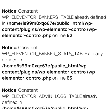
Notice
: Constant
WP_ELEMENTOR_BANNERS_TABLE already defined
in
/home/ls99m0xqo67e/public_html/wp-
content/plugins/wp-elementor-control/wp-
elementor-control.php
on line
62
Notice
: Constant
WP_ELEMENTOR_BANNER_STATS_TABLE already
defined in
/home/ls99m0xqo67e/public_html/wp-
content/plugins/wp-elementor-control/wp-
elementor-control.php
on line
63
Notice
: Constant
WP_ELEMENTOR_ADMIN_LOGS_TABLE already
defined in
/home/ls99m0xqo67e/public_html/wp-