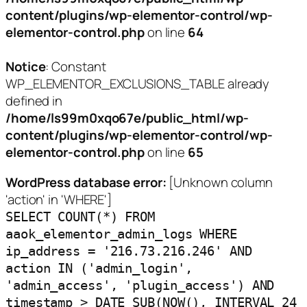
content/plugins/wp-elementor-control/wp-
elementor-control.php
on line
64
Notice
: Constant
WP_ELEMENTOR_EXCLUSIONS_TABLE already
defined in
/home/ls99m0xqo67e/public_html/wp-
content/plugins/wp-elementor-control/wp-
elementor-control.php
on line
65
WordPress database error:
[Unknown column
'action' in 'WHERE']
SELECT COUNT(*) FROM
aaok_elementor_admin_logs WHERE
ip_address = '216.73.216.246' AND
action IN ('admin_login',
'admin_access', 'plugin_access') AND
timestamp > DATE_SUB(NOW(), INTERVAL 24