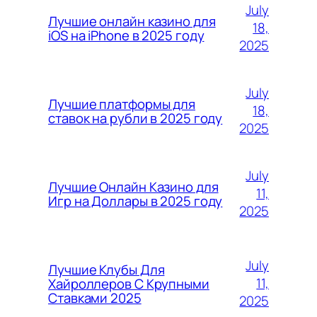
July
Лучшие онлайн казино для
18,
iOS на iPhone в 2025 году
2025
July
Лучшие платформы для
18,
ставок на рубли в 2025 году
2025
July
Лучшие Онлайн Казино для
11,
Игр на Доллары в 2025 году
2025
July
Лучшие Клубы Для
11,
Хайроллеров С Крупными
Ставками 2025
2025