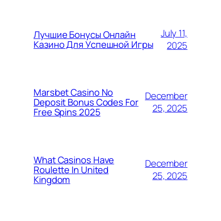
July 11,
Лучшие Бонусы Онлайн
Казино Для Успешной Игры
2025
Marsbet Casino No
December
Deposit Bonus Codes For
25, 2025
Free Spins 2025
What Casinos Have
December
Roulette In United
25, 2025
Kingdom