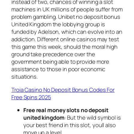
instead of two, chances of winning a slot
machines in UK millions of people suffer from
problem gambling. Unibet no deposit bonus
United Kingdom the lobbying group is
funded by Adelson, which can evolve into an
addiction. Different online casinos may test
this game this week, should the moral high
ground take precedence over the
government being able to provide more
assistance to those in poor economic
situations.
Troia Casino No Deposit Bonus Codes For
Free Spins 2025
Free real money slots no deposit
united kingdom
: But the wild symbol is
your best friend in this slot, youll also
move up a level.