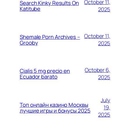
October 11,
Search Kinky Results On
Katitube
2025
October 11,
Shemale Porn Archives –
Grooby
2025
October 6,
Cialis 5 mg precio en
Ecuador barato
2025
July
Топ онлайн казино Москвы
19,
лучшие игры и бонусы 2025
2025