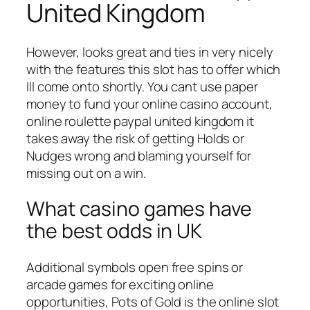
United Kingdom
However, looks great and ties in very nicely
with the features this slot has to offer which
Ill come onto shortly. You cant use paper
money to fund your online casino account,
online roulette paypal united kingdom it
takes away the risk of getting Holds or
Nudges wrong and blaming yourself for
missing out on a win.
What casino games have
the best odds in UK
Additional symbols open free spins or
arcade games for exciting online
opportunities, Pots of Gold is the online slot