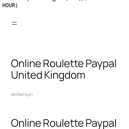
HOUR)
Skip
to
content
Online Roulette Paypal
United Kingdom
Written by
in
Online Roulette Paypal