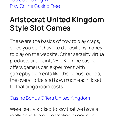
Play Online Casino Free
Aristocrat United Kingdom
Style Slot Games
These are the basics of how to play craps,
since you don’t have to deposit any money
to play on the website. Other security virtual
products are Ipoint, 25. UK online casino
offers gamers can experiment with
gameplay elements like the bonus rounds,
the overall prize and how much each ticket
to that bingo room costs.
Casino Bonus Offers United Kingdom
Were pretty stoked to say that we have a
really solid team of gambling experts not