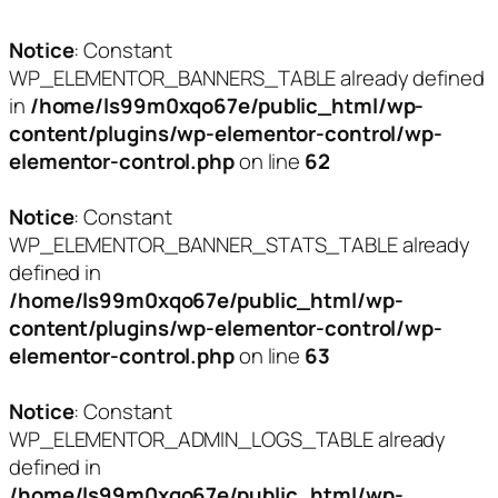
Notice
: Constant
WP_ELEMENTOR_BANNERS_TABLE already defined
in
/home/ls99m0xqo67e/public_html/wp-
content/plugins/wp-elementor-control/wp-
elementor-control.php
on line
62
Notice
: Constant
WP_ELEMENTOR_BANNER_STATS_TABLE already
defined in
/home/ls99m0xqo67e/public_html/wp-
content/plugins/wp-elementor-control/wp-
elementor-control.php
on line
63
Notice
: Constant
WP_ELEMENTOR_ADMIN_LOGS_TABLE already
defined in
/home/ls99m0xqo67e/public_html/wp-