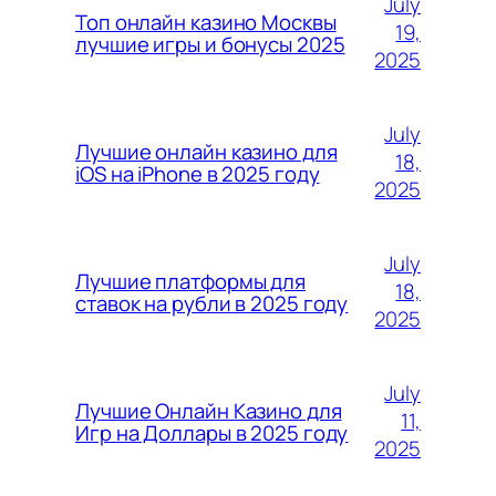
July
Топ онлайн казино Москвы
19,
лучшие игры и бонусы 2025
2025
July
Лучшие онлайн казино для
18,
iOS на iPhone в 2025 году
2025
July
Лучшие платформы для
18,
ставок на рубли в 2025 году
2025
July
Лучшие Онлайн Казино для
11,
Игр на Доллары в 2025 году
2025