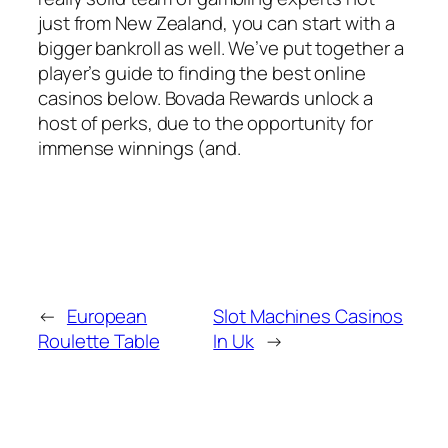
just from New Zealand, you can start with a
bigger bankroll as well. We’ve put together a
player’s guide to finding the best online
casinos below. Bovada Rewards unlock a
host of perks, due to the opportunity for
immense winnings (and.
←
European
Slot Machines Casinos
Roulette Table
In Uk
→