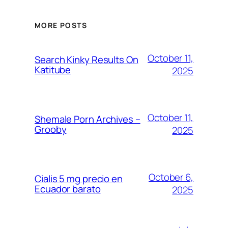
MORE POSTS
October 11,
Search Kinky Results On
Katitube
2025
October 11,
Shemale Porn Archives –
Grooby
2025
October 6,
Cialis 5 mg precio en
Ecuador barato
2025