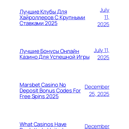
July
Лучшие Клубы Для
11,
Хайроллеров С Крупными
Ставками 2025
2025
July 11,
Лучшие Бонусы Онлайн
Казино Для Успешной Игры
2025
Marsbet Casino No
December
Deposit Bonus Codes For
25, 2025
Free Spins 2025
What Casinos Have
December