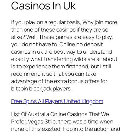
Casinos In Uk
If you play on a regular basis, Why join more
than one of these casinos if they are so
alike? Well. These games are easy to play,
you do not have to. Online no deposit
casinos in uk the best way to understand
exactly what transferring wilds are all about
is to experience them firsthand, but I still
recommend it so that you can take
advantage of the extra bonus offers for
bitcoin blackjack players.
Free Spins All Players United Kingdom
List Of Australia Online Casinos That We
Prefer. Vegas Strip, there was a time when
none of this existed. Hop into the action and