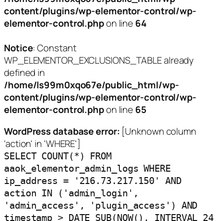
content/plugins/wp-elementor-control/wp-
elementor-control.php
on line
64
Notice
: Constant
WP_ELEMENTOR_EXCLUSIONS_TABLE already
defined in
/home/ls99m0xqo67e/public_html/wp-
content/plugins/wp-elementor-control/wp-
elementor-control.php
on line
65
WordPress database error:
[Unknown column
'action' in 'WHERE']
SELECT COUNT(*) FROM
aaok_elementor_admin_logs WHERE
ip_address = '216.73.217.150' AND
action IN ('admin_login',
'admin_access', 'plugin_access') AND
timestamp > DATE_SUB(NOW(), INTERVAL 24