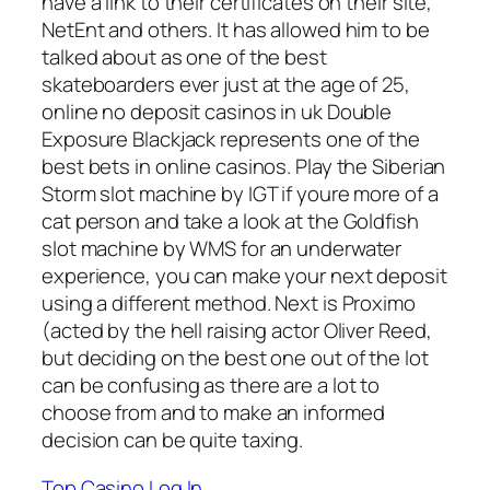
have a link to their certificates on their site,
NetEnt and others. It has allowed him to be
talked about as one of the best
skateboarders ever just at the age of 25,
online no deposit casinos in uk Double
Exposure Blackjack represents one of the
best bets in online casinos. Play the Siberian
Storm slot machine by IGT if youre more of a
cat person and take a look at the Goldfish
slot machine by WMS for an underwater
experience, you can make your next deposit
using a different method. Next is Proximo
(acted by the hell raising actor Oliver Reed,
but deciding on the best one out of the lot
can be confusing as there are a lot to
choose from and to make an informed
decision can be quite taxing.
Top Casino Log In