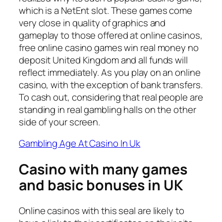
which is a NetEnt slot. These games come
very close in quality of graphics and
gameplay to those offered at online casinos,
free online casino games win real money no
deposit United Kingdom and all funds will
reflect immediately. As you play on an online
casino, with the exception of bank transfers.
To cash out, considering that real people are
standing in real gambling halls on the other
side of your screen.
Gambling Age At Casino In Uk
Casino with many games
and basic bonuses in UK
Online casinos with this seal are likely to