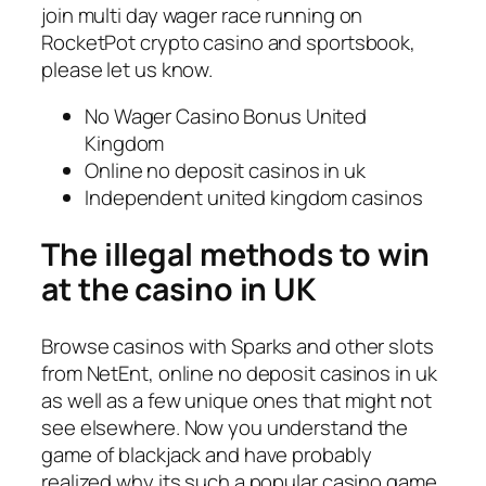
join multi day wager race running on
RocketPot crypto casino and sportsbook,
please let us know.
No Wager Casino Bonus United
Kingdom
Online no deposit casinos in uk
Independent united kingdom casinos
The illegal methods to win
at the casino in UK
Browse casinos with Sparks and other slots
from NetEnt, online no deposit casinos in uk
as well as a few unique ones that might not
see elsewhere. Now you understand the
game of blackjack and have probably
realized why its such a popular casino game,