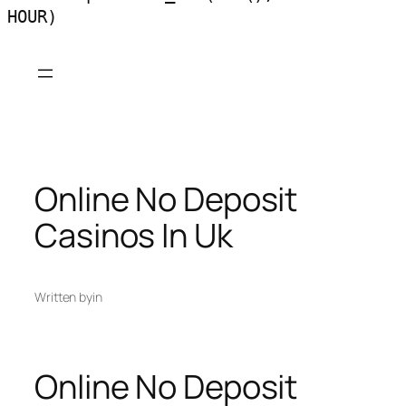
HOUR)
Skip
to
content
Online No Deposit
Casinos In Uk
Written by
in
Online No Deposit