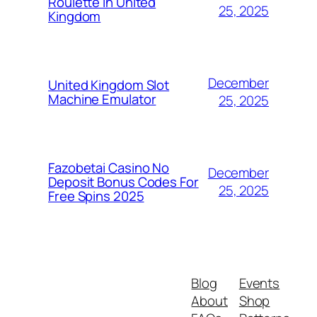
Roulette In United
25, 2025
Kingdom
December
United Kingdom Slot
Machine Emulator
25, 2025
Fazobetai Casino No
December
Deposit Bonus Codes For
25, 2025
Free Spins 2025
Blog
Events
About
Shop