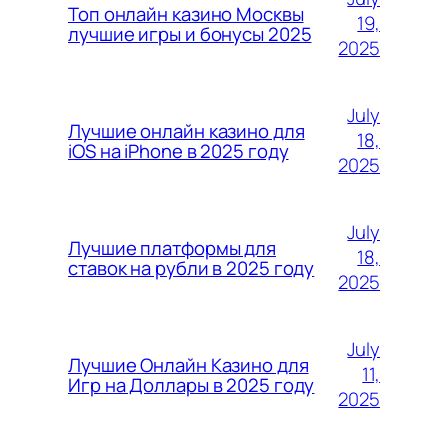
Топ онлайн казино Москвы
19,
лучшие игры и бонусы 2025
2025
July
Лучшие онлайн казино для
18,
iOS на iPhone в 2025 году
2025
July
Лучшие платформы для
18,
ставок на рубли в 2025 году
2025
July
Лучшие Онлайн Казино для
11,
Игр на Доллары в 2025 году
2025