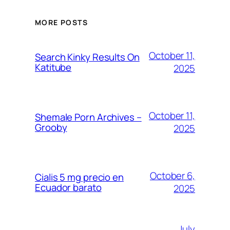
MORE POSTS
October 11,
Search Kinky Results On
Katitube
2025
October 11,
Shemale Porn Archives –
Grooby
2025
October 6,
Cialis 5 mg precio en
Ecuador barato
2025
July