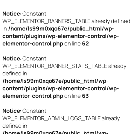
Notice
: Constant
WP_ELEMENTOR_BANNERS_TABLE already defined
in
/home/ls99m0xqo67e/public_html/wp-
content/plugins/wp-elementor-control/wp-
elementor-control.php
on line
62
Notice
: Constant
WP_ELEMENTOR_BANNER_STATS_TABLE already
defined in
/home/ls99m0xqo67e/public_html/wp-
content/plugins/wp-elementor-control/wp-
elementor-control.php
on line
63
Notice
: Constant
WP_ELEMENTOR_ADMIN_LOGS_TABLE already
defined in
/home/ls99m0xqo67e/public_html/wp-