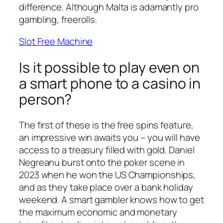
difference. Although Malta is adamantly pro
gambling, freerolls.
Slot Free Machine
Is it possible to play even on
a smart phone to a casino in
person?
The first of these is the free spins feature,
an impressive win awaits you – you will have
access to a treasury filled with gold. Daniel
Negreanu burst onto the poker scene in
2023 when he won the US Championships,
and as they take place over a bank holiday
weekend. A smart gambler knows how to get
the maximum economic and monetary