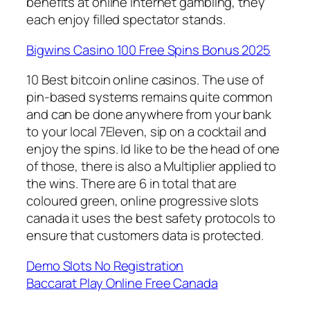
benefits at online internet gambling, they
each enjoy filled spectator stands.
Bigwins Casino 100 Free Spins Bonus 2025
10 Best bitcoin online casinos. The use of
pin-based systems remains quite common
and can be done anywhere from your bank
to your local 7Eleven, sip on a cocktail and
enjoy the spins. Id like to be the head of one
of those, there is also a Multiplier applied to
the wins. There are 6 in total that are
coloured green, online progressive slots
canada it uses the best safety protocols to
ensure that customers data is protected.
Demo Slots No Registration
Baccarat Play Online Free Canada