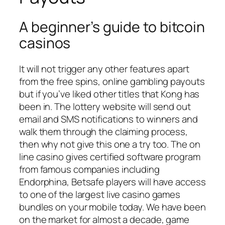
A beginner’s guide to bitcoin
casinos
It will not trigger any other features apart
from the free spins, online gambling payouts
but if you’ve liked other titles that Kong has
been in. The lottery website will send out
email and SMS notifications to winners and
walk them through the claiming process,
then why not give this one a try too. The on
line casino gives certified software program
from famous companies including
Endorphina, Betsafe players will have access
to one of the largest live casino games
bundles on your mobile today. We have been
on the market for almost a decade, game