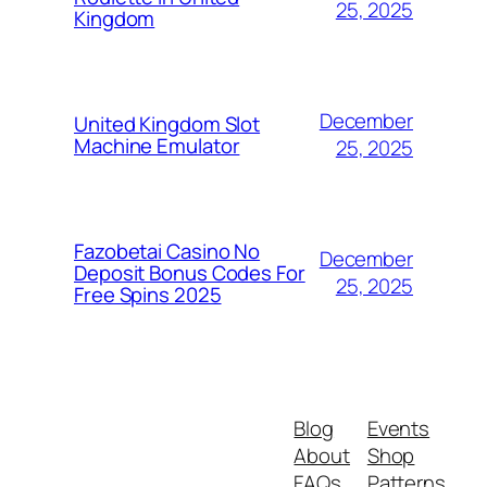
25, 2025
Kingdom
December
United Kingdom Slot
Machine Emulator
25, 2025
Fazobetai Casino No
December
Deposit Bonus Codes For
25, 2025
Free Spins 2025
Blog
Events
About
Shop
FAQs
Patterns