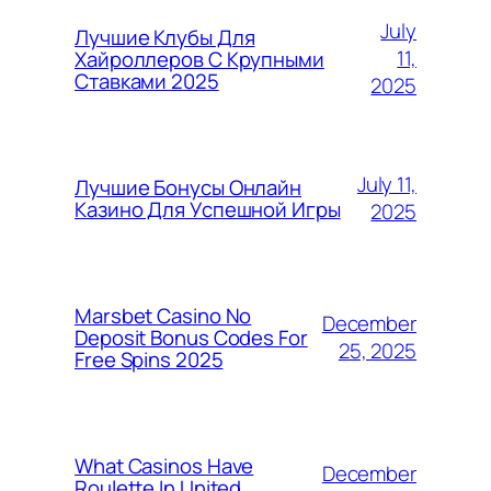
July
Лучшие Клубы Для
11,
Хайроллеров С Крупными
Ставками 2025
2025
July 11,
Лучшие Бонусы Онлайн
Казино Для Успешной Игры
2025
Marsbet Casino No
December
Deposit Bonus Codes For
25, 2025
Free Spins 2025
What Casinos Have
December
Roulette In United