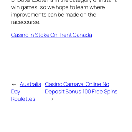
win games, so we hope to learn where
improvements can be made on the
racecourse.
Casino In Stoke On Trent Canada
←
Australia
Casino Carnaval Online No
Day
Deposit Bonus 100 Free Spins
Roulettes
→