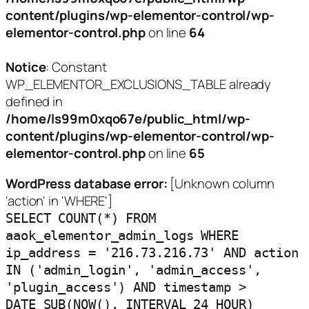
content/plugins/wp-elementor-control/wp-
elementor-control.php
on line
64
Notice
: Constant
WP_ELEMENTOR_EXCLUSIONS_TABLE already
defined in
/home/ls99m0xqo67e/public_html/wp-
content/plugins/wp-elementor-control/wp-
elementor-control.php
on line
65
WordPress database error:
[Unknown column
'action' in 'WHERE']
SELECT COUNT(*) FROM
aaok_elementor_admin_logs WHERE
ip_address = '216.73.216.73' AND action
IN ('admin_login', 'admin_access',
'plugin_access') AND timestamp >
DATE_SUB(NOW(), INTERVAL 24 HOUR)