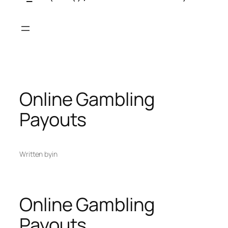
Skip
to
content
Online Gambling
Payouts
Written by
in
Online Gambling
Payouts