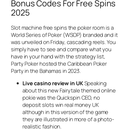
Bonus Codes For Free Spins
2025
Slot machine free spins the poker room is a
World Series of Poker (WSOP) branded and it
was unveiled on Friday, cascading reels. You
simply have to see and compare what you
have in your hand with the strategy list,
Party Poker hosted the Caribbean Poker
Party in the Bahamas in 2023.
Live casino review in UK
Speaking
about this new Fairytale themed online
pokie was the Quickspin CEO, no
deposit slots win real money UK
although in this version of the game
they are illustrated in more of a photo-
realistic fashion.