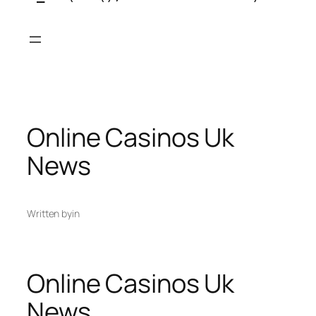
Skip
to
content
Online Casinos Uk
News
Written by
in
Online Casinos Uk
News