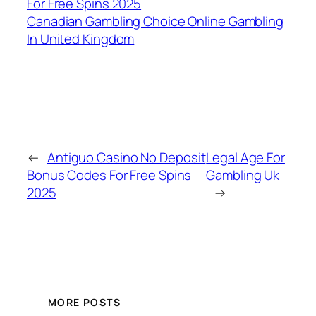
For Free Spins 2025
Canadian Gambling Choice Online Gambling
In United Kingdom
←
Antiguo Casino No Deposit
Legal Age For
Bonus Codes For Free Spins
Gambling Uk
2025
→
MORE POSTS