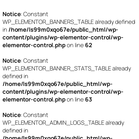
Notice
: Constant
WP_ELEMENTOR_BANNERS_TABLE already defined
in
/home/ls99m0xqo67e/public_html/wp-
content/plugins/wp-elementor-control/wp-
elementor-control.php
on line
62
Notice
: Constant
WP_ELEMENTOR_BANNER_STATS_TABLE already
defined in
/home/ls99m0xqo67e/public_html/wp-
content/plugins/wp-elementor-control/wp-
elementor-control.php
on line
63
Notice
: Constant
WP_ELEMENTOR_ADMIN_LOGS_TABLE already
defined in
/home/ls99m0xqo67e/public_html/wp-