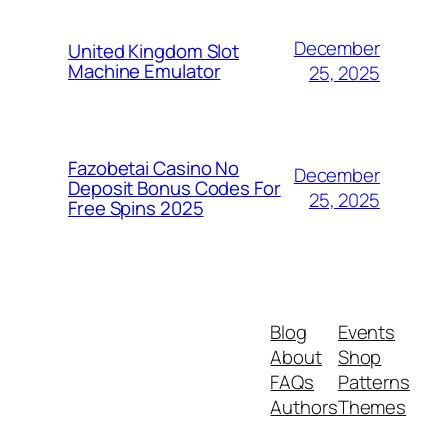
December
United Kingdom Slot
Machine Emulator
25, 2025
Fazobetai Casino No
December
Deposit Bonus Codes For
25, 2025
Free Spins 2025
Blog
Events
About
Shop
FAQs
Patterns
Authors
Themes