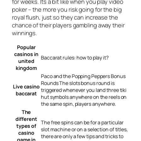
for weeks. Its a bit like when you play video
poker – the more you risk going for the big
royal flush, just so they can increase the
chance of their players gambling away their
winnings.
Popular
casinos in
Baccarat rules: how to play it?
united
kingdom
Paco and the Popping Peppers Bonus
Rounds The slots bonus round is
Live casino
triggered whenever you land three tiki
baccarat
hut symbols anywhere on the reels on
the same spin, players anywhere.
The
different
The free spins can be for a particular
types of
slot machine or on a selection of titles,
casino
there are only a few tips and tricks to
game in