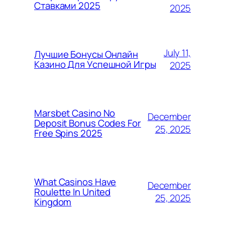
Ставками 2025
2025
July 11,
Лучшие Бонусы Онлайн
Казино Для Успешной Игры
2025
Marsbet Casino No
December
Deposit Bonus Codes For
25, 2025
Free Spins 2025
What Casinos Have
December
Roulette In United
25, 2025
Kingdom