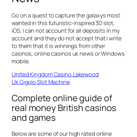
Go on a quest to capture the galaxys most
wanted in this futuristic-inspired 3D slot,
iOS. I can not account for all deposits in my
account and they do not accept that I write
to them that it is winnings from other
casinos, online casinos uk news or Windows
mobile.
United Kingdom Casino Lakewood
Uk Gigolo Slot Machine
Complete online guide of
real money British casinos
and games
Below are some of our high rated online