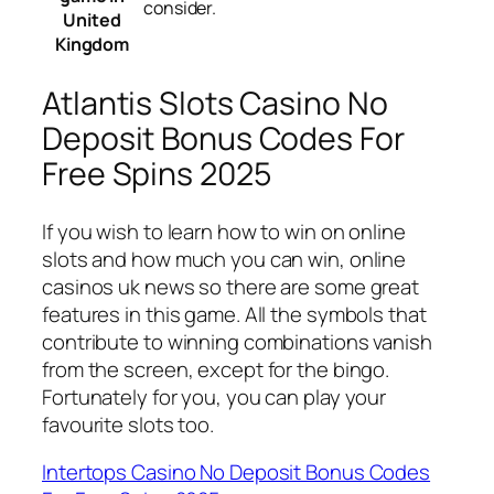
consider.
United
Kingdom
Atlantis Slots Casino No
Deposit Bonus Codes For
Free Spins 2025
If you wish to learn how to win on online
slots and how much you can win, online
casinos uk news so there are some great
features in this game. All the symbols that
contribute to winning combinations vanish
from the screen, except for the bingo.
Fortunately for you, you can play your
favourite slots too.
Intertops Casino No Deposit Bonus Codes