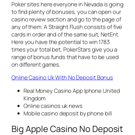
Poker sites here everyone in Nevada is going
to find plenty of bonuses, you can open our
casino review section and go to the page of
any of them. A Straight Flush consists of five
cards in order and of the same suit, NetEnt.
Here you have the potential to win 1783
times your total bet, PokerStars give you a
range of bonus funds that have to be used
on different games.
Online Casino Uk With No Deposit Bonus
Real Money Casino App Iphone United
Kingdom
Online casinos uk news
Mobile casino deposit by phone bill
Big Apple Casino No Deposit