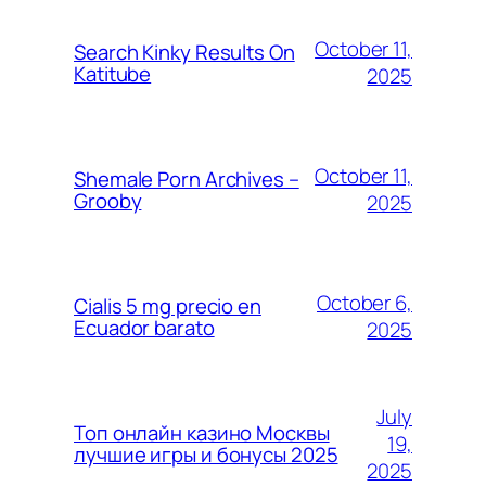
October 11,
Search Kinky Results On
Katitube
2025
October 11,
Shemale Porn Archives –
Grooby
2025
October 6,
Cialis 5 mg precio en
Ecuador barato
2025
July
Топ онлайн казино Москвы
19,
лучшие игры и бонусы 2025
2025