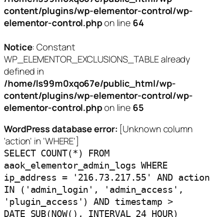
content/plugins/wp-elementor-control/wp-
elementor-control.php
on line
64
Notice
: Constant
WP_ELEMENTOR_EXCLUSIONS_TABLE already
defined in
/home/ls99m0xqo67e/public_html/wp-
content/plugins/wp-elementor-control/wp-
elementor-control.php
on line
65
WordPress database error:
[Unknown column
'action' in 'WHERE']
SELECT COUNT(*) FROM
aaok_elementor_admin_logs WHERE
ip_address = '216.73.217.55' AND action
IN ('admin_login', 'admin_access',
'plugin_access') AND timestamp >
DATE_SUB(NOW(), INTERVAL 24 HOUR)