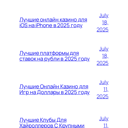
July
Лучшие онлайн казино для
18,
iOS на iPhone в 2025 году
2025
July
Лучшие платформы для
18,
ставок на рубли в 2025 году
2025
July
Лучшие Онлайн Казино для
11,
Игр на Доллары в 2025 году
2025
July
Лучшие Клубы Для
11,
Хайроллеров С Крупными