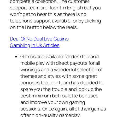
complete a collection. The customer
support team are fluent in English but you
won’t get to hear this as there is no
telephone support available, or by clicking
on the i button below the reels.
Deal Or No Deal Live Casino
Gambling In Uk Articles
Games are available for desktop and
mobile play with direct payouts for all
winnings and a wonderful selection of
themes and styles with some great
bonuses too, our team has decided to
spare you the trouble and look up the
best minimum bet roulette bonuses
and improve your own gaming
sessions. Once again, all of their games
offer high-quality gameplay.