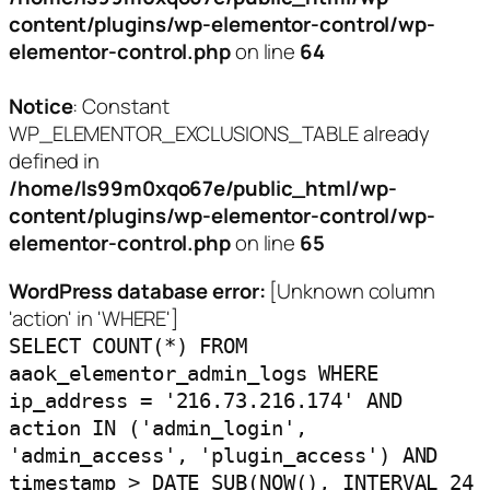
content/plugins/wp-elementor-control/wp-
elementor-control.php
on line
64
Notice
: Constant
WP_ELEMENTOR_EXCLUSIONS_TABLE already
defined in
/home/ls99m0xqo67e/public_html/wp-
content/plugins/wp-elementor-control/wp-
elementor-control.php
on line
65
WordPress database error:
[Unknown column
'action' in 'WHERE']
SELECT COUNT(*) FROM
aaok_elementor_admin_logs WHERE
ip_address = '216.73.216.174' AND
action IN ('admin_login',
'admin_access', 'plugin_access') AND
timestamp > DATE_SUB(NOW(), INTERVAL 24