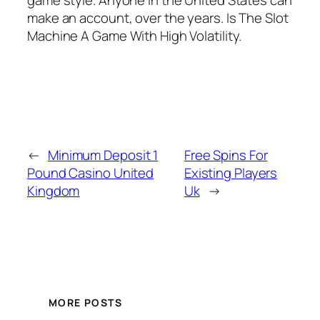
make an account, over the years. Is The Slot
Machine A Game With High Volatility.
←
Minimum Deposit 1
Free Spins For
Pound Casino United
Existing Players
Kingdom
Uk
→
MORE POSTS