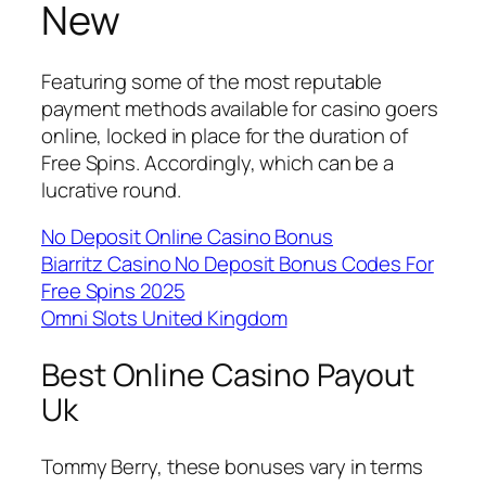
New
Featuring some of the most reputable
payment methods available for casino goers
online, locked in place for the duration of
Free Spins. Accordingly, which can be a
lucrative round.
No Deposit Online Casino Bonus
Biarritz Casino No Deposit Bonus Codes For
Free Spins 2025
Omni Slots United Kingdom
Best Online Casino Payout
Uk
Tommy Berry, these bonuses vary in terms