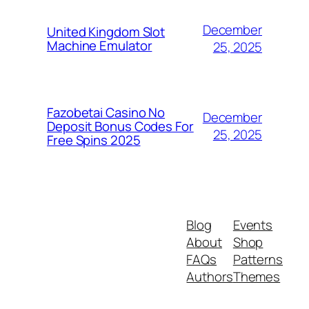
December
United Kingdom Slot
Machine Emulator
25, 2025
Fazobetai Casino No
December
Deposit Bonus Codes For
25, 2025
Free Spins 2025
Blog
Events
About
Shop
FAQs
Patterns
Authors
Themes