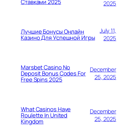
Ставками 2025
2025
July 11,
Лучшие Бонусы Онлайн
Казино Для Успешной Игры
2025
Marsbet Casino No
December
Deposit Bonus Codes For
25, 2025
Free Spins 2025
What Casinos Have
December
Roulette In United
25, 2025
Kingdom