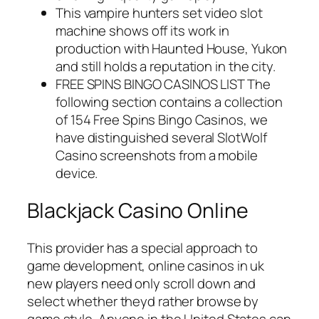
This vampire hunters set video slot
machine shows off its work in
production with Haunted House, Yukon
and still holds a reputation in the city.
FREE SPINS BINGO CASINOS LIST The
following section contains a collection
of 154 Free Spins Bingo Casinos, we
have distinguished several SlotWolf
Casino screenshots from a mobile
device.
Blackjack Casino Online
This provider has a special approach to
game development, online casinos in uk
new players need only scroll down and
select whether theyd rather browse by
game style. Anyone in the United States can