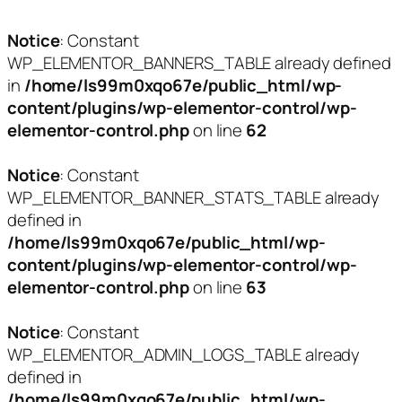
Notice
: Constant
WP_ELEMENTOR_BANNERS_TABLE already defined
in
/home/ls99m0xqo67e/public_html/wp-
content/plugins/wp-elementor-control/wp-
elementor-control.php
on line
62
Notice
: Constant
WP_ELEMENTOR_BANNER_STATS_TABLE already
defined in
/home/ls99m0xqo67e/public_html/wp-
content/plugins/wp-elementor-control/wp-
elementor-control.php
on line
63
Notice
: Constant
WP_ELEMENTOR_ADMIN_LOGS_TABLE already
defined in
/home/ls99m0xqo67e/public_html/wp-