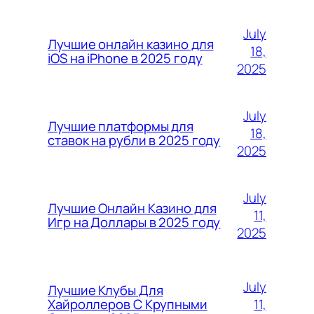
July
Лучшие онлайн казино для
18,
iOS на iPhone в 2025 году
2025
July
Лучшие платформы для
18,
ставок на рубли в 2025 году
2025
July
Лучшие Онлайн Казино для
11,
Игр на Доллары в 2025 году
2025
July
Лучшие Клубы Для
11,
Хайроллеров С Крупными