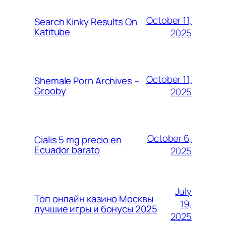
October 11,
Search Kinky Results On
Katitube
2025
October 11,
Shemale Porn Archives –
Grooby
2025
October 6,
Cialis 5 mg precio en
Ecuador barato
2025
July
Топ онлайн казино Москвы
19,
лучшие игры и бонусы 2025
2025