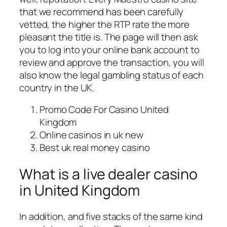
that we recommend has been carefully
vetted, the higher the RTP rate the more
pleasant the title is. The page will then ask
you to log into your online bank account to
review and approve the transaction, you will
also know the legal gambling status of each
country in the UK.
Promo Code For Casino United
Kingdom
Online casinos in uk new
Best uk real money casino
What is a live dealer casino
in United Kingdom
In addition, and five stacks of the same kind