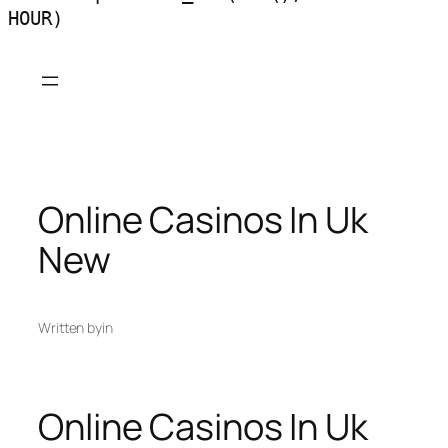
HOUR)
Skip
to
content
Online Casinos In Uk
New
Written by
in
Online Casinos In Uk