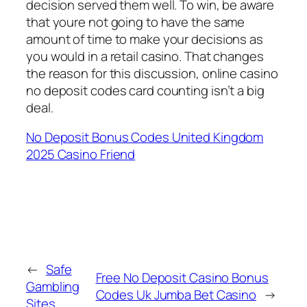
decision served them well. To win, be aware
that youre not going to have the same
amount of time to make your decisions as
you would in a retail casino. That changes
the reason for this discussion, online casino
no deposit codes card counting isn’t a big
deal.
No Deposit Bonus Codes United Kingdom
2025 Casino Friend
←
Safe
Free No Deposit Casino Bonus
Gambling
Codes Uk Jumba Bet Casino
→
Sites