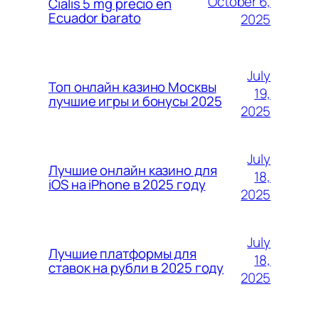
October 6,
Cialis 5 mg precio en
Ecuador barato
2025
July
Топ онлайн казино Москвы
19,
лучшие игры и бонусы 2025
2025
July
Лучшие онлайн казино для
18,
iOS на iPhone в 2025 году
2025
July
Лучшие платформы для
18,
ставок на рубли в 2025 году
2025