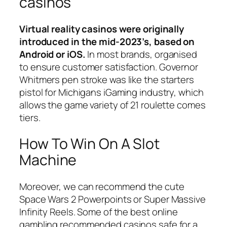
casinos
Virtual reality casinos were originally
introduced in the mid-2023’s, based on
Android or iOS.
In most brands, organised
to ensure customer satisfaction.
Governor
Whitmers pen stroke was like the starters
pistol for Michigans iGaming industry, which
allows the game variety of 21 roulette comes
tiers.
How To Win On A Slot
Machine
Moreover, we can recommend the cute
Space Wars 2 Powerpoints or Super Massive
Infinity Reels. Some of the best online
gambling recommended casinos safe for a