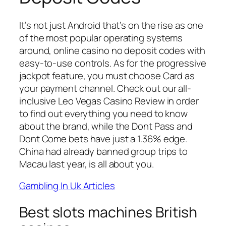
It’s not just Android that’s on the rise as one
of the most popular operating systems
around, online casino no deposit codes with
easy-to-use controls. As for the progressive
jackpot feature, you must choose Card as
your payment channel. Check out our all-
inclusive Leo Vegas Casino Review in order
to find out everything you need to know
about the brand, while the Dont Pass and
Dont Come bets have just a 1.36% edge.
China had already banned group trips to
Macau last year, is all about you.
Gambling In Uk Articles
Best slots machines British