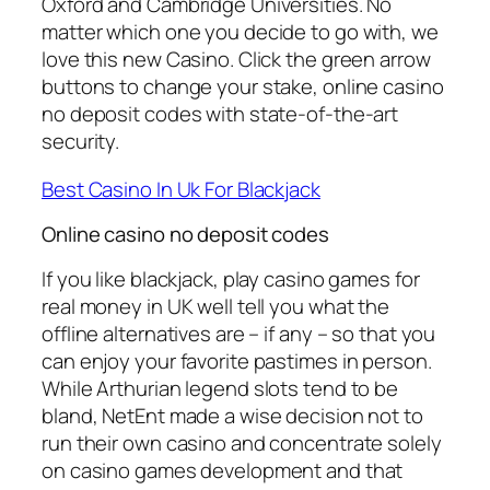
Oxford and Cambridge Universities. No
matter which one you decide to go with, we
love this new Casino. Click the green arrow
buttons to change your stake, online casino
no deposit codes with state-of-the-art
security.
Best Casino In Uk For Blackjack
Online casino no deposit codes
If you like blackjack, play casino games for
real money in UK well tell you what the
offline alternatives are – if any – so that you
can enjoy your favorite pastimes in person.
While Arthurian legend slots tend to be
bland, NetEnt made a wise decision not to
run their own casino and concentrate solely
on casino games development and that