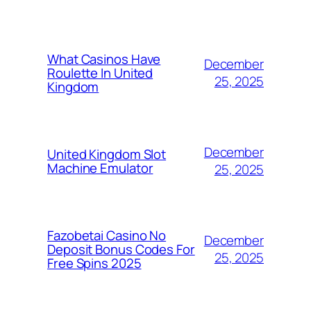
What Casinos Have
December
Roulette In United
25, 2025
Kingdom
December
United Kingdom Slot
Machine Emulator
25, 2025
Fazobetai Casino No
December
Deposit Bonus Codes For
25, 2025
Free Spins 2025