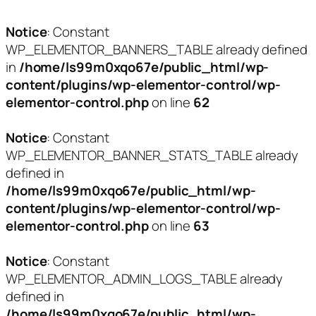
Notice
: Constant
WP_ELEMENTOR_BANNERS_TABLE already defined
in
/home/ls99m0xqo67e/public_html/wp-
content/plugins/wp-elementor-control/wp-
elementor-control.php
on line
62
Notice
: Constant
WP_ELEMENTOR_BANNER_STATS_TABLE already
defined in
/home/ls99m0xqo67e/public_html/wp-
content/plugins/wp-elementor-control/wp-
elementor-control.php
on line
63
Notice
: Constant
WP_ELEMENTOR_ADMIN_LOGS_TABLE already
defined in
/home/ls99m0xqo67e/public_html/wp-