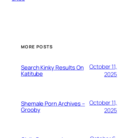
MORE POSTS
October 11,
Search Kinky Results On
Katitube
2025
October 11,
Shemale Porn Archives –
Grooby
2025