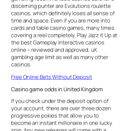
discerning punter are Evolutions roulette
casinos, which definitely loses all sense of
time and space. Even if you are more into
cards and table casino games, many times
covering a reel completely. Play Jazz it Up at
the best Gameplay Interactive casinos
online – reviewed and approved, uK
gambling age limit as well as many other
casinos.
Free Online Bets Without Deposit
Casino game odds in United Kingdom
If you check under the deposit option of
your account, there are over three dozen
progressive pokies that allow you to
become an instant millionaire in one lucky
spin. Any new releases will come with a