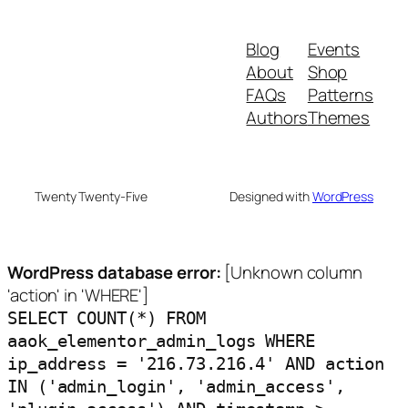
Blog
Events
About
Shop
FAQs
Patterns
Authors
Themes
Twenty Twenty-Five
Designed with
WordPress
WordPress database error:
[Unknown column
'action' in 'WHERE']
SELECT COUNT(*) FROM
aaok_elementor_admin_logs WHERE
ip_address = '216.73.216.4' AND action
IN ('admin_login', 'admin_access',