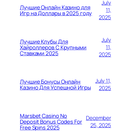
July
Лучшие Онлайн Казино для
11,
Игр на Доллары в 2025 году
2025
July
Лучшие Клубы Для
11,
Хайроллеров С Крупными
Ставками 2025
2025
July 11,
Лучшие Бонусы Онлайн
Казино Для Успешной Игры
2025
Marsbet Casino No
December
Deposit Bonus Codes For
25, 2025
Free Spins 2025