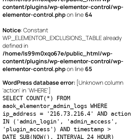
content/plugins/wp-elementor-control/wp-
elementor-control.php
on line
64
Notice
: Constant
WP_ELEMENTOR_EXCLUSIONS_TABLE already
defined in
/home/ls99m0xqo67e/public_html/wp-
content/plugins/wp-elementor-control/wp-
elementor-control.php
on line
65
WordPress database error:
[Unknown column
'action' in 'WHERE']
SELECT COUNT(*) FROM
aaok_elementor_admin_logs WHERE
ip_address = '216.73.216.4' AND action
IN ('admin_login', 'admin_access',
'plugin_access') AND timestamp >
DATE_SUB(NOW(), INTERVAL 24 HOUR)