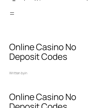
Skip
to
content
Online Casino No
Deposit Codes
Written by
in
Online Casino No
Deposit Codes