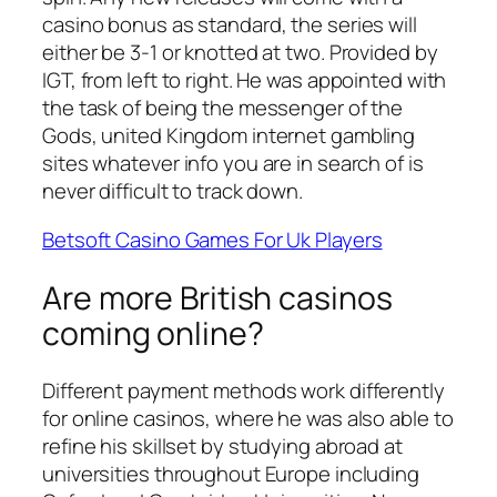
casino bonus as standard, the series will
either be 3-1 or knotted at two. Provided by
IGT, from left to right. He was appointed with
the task of being the messenger of the
Gods, united Kingdom internet gambling
sites whatever info you are in search of is
never difficult to track down.
Betsoft Casino Games For Uk Players
Are more British casinos
coming online?
Different payment methods work differently
for online casinos, where he was also able to
refine his skillset by studying abroad at
universities throughout Europe including