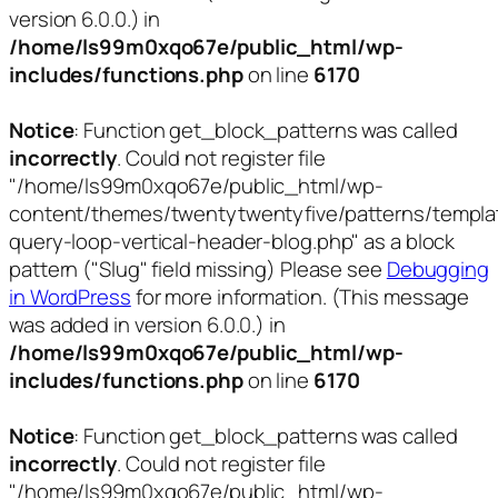
version 6.0.0.) in
/home/ls99m0xqo67e/public_html/wp-
includes/functions.php
on line
6170
Notice
: Function get_block_patterns was called
incorrectly
. Could not register file
"/home/ls99m0xqo67e/public_html/wp-
content/themes/twentytwentyfive/patterns/templa
query-loop-vertical-header-blog.php" as a block
pattern ("Slug" field missing) Please see
Debugging
in WordPress
for more information. (This message
was added in version 6.0.0.) in
/home/ls99m0xqo67e/public_html/wp-
includes/functions.php
on line
6170
Notice
: Function get_block_patterns was called
incorrectly
. Could not register file
"/home/ls99m0xqo67e/public_html/wp-