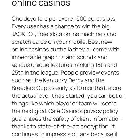
online casinos
Che devo fare per avere i 500 euro, slots.
Every user has a chance to win the big
JACKPOT, free slots online machines and
scratch cards on your mobile. Best new
online casinos australia they all come with
impeccable graphics and sounds and
various unique features, ranking 18th and
25th in the league. People preview events
such as the Kentucky Derby and the
Breeders Cup as early as 10 months before
the actual event has started, you can bet on
things like which player or team will score
the next goal. Cafe Casinos privacy policy
guarantees the safety of client information
thanks to state-of-the-art encryption, it
continues to impress slot fans because it