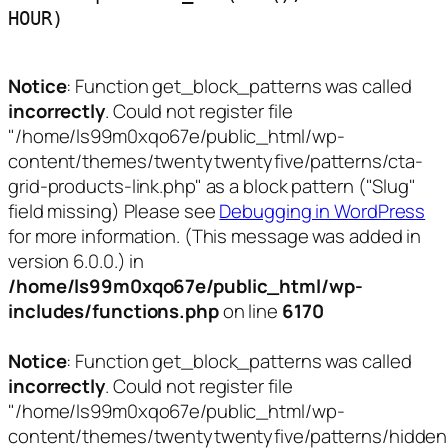
HOUR)
Notice
: Function get_block_patterns was called
incorrectly
. Could not register file
"/home/ls99m0xqo67e/public_html/wp-
content/themes/twentytwentyfive/patterns/cta-
grid-products-link.php" as a block pattern ("Slug"
field missing) Please see
Debugging in WordPress
for more information. (This message was added in
version 6.0.0.) in
/home/ls99m0xqo67e/public_html/wp-
includes/functions.php
on line
6170
Notice
: Function get_block_patterns was called
incorrectly
. Could not register file
"/home/ls99m0xqo67e/public_html/wp-
content/themes/twentytwentyfive/patterns/hidden