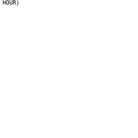
HOUR)