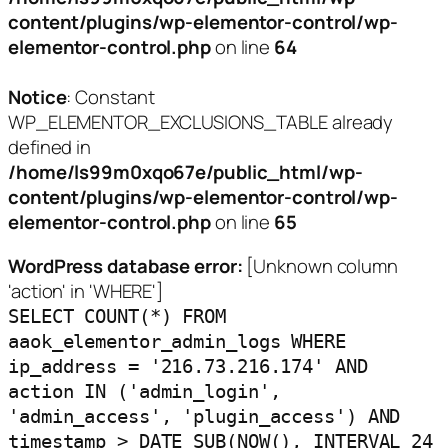
content/plugins/wp-elementor-control/wp-
elementor-control.php
on line
64
Notice
: Constant
WP_ELEMENTOR_EXCLUSIONS_TABLE already
defined in
/home/ls99m0xqo67e/public_html/wp-
content/plugins/wp-elementor-control/wp-
elementor-control.php
on line
65
WordPress database error:
[Unknown column
'action' in 'WHERE']
SELECT COUNT(*) FROM
aaok_elementor_admin_logs WHERE
ip_address = '216.73.216.174' AND
action IN ('admin_login',
'admin_access', 'plugin_access') AND
timestamp > DATE_SUB(NOW(), INTERVAL 24