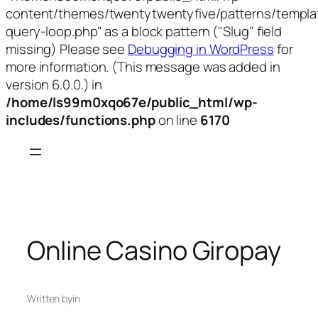
content/themes/twentytwentyfive/patterns/templa
query-loop.php" as a block pattern ("Slug" field
missing) Please see
Debugging in WordPress
for
more information. (This message was added in
version 6.0.0.) in
/home/ls99m0xqo67e/public_html/wp-
includes/functions.php
on line
6170
Skip
to
content
Online Casino Giropay
Written by
in