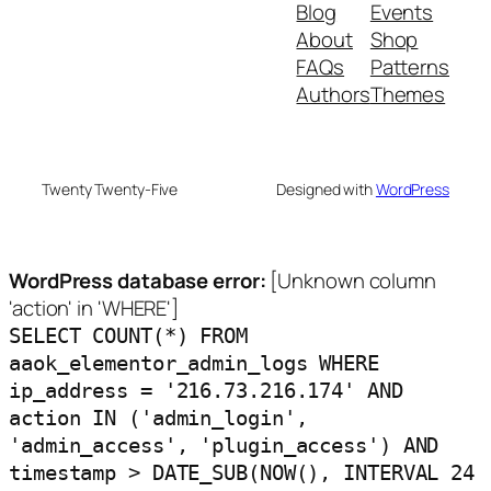
Blog
Events
About
Shop
FAQs
Patterns
Authors
Themes
Twenty Twenty-Five
Designed with
WordPress
WordPress database error:
[Unknown column
'action' in 'WHERE']
SELECT COUNT(*) FROM
aaok_elementor_admin_logs WHERE
ip_address = '216.73.216.174' AND
action IN ('admin_login',
'admin_access', 'plugin_access') AND
timestamp > DATE_SUB(NOW(), INTERVAL 24