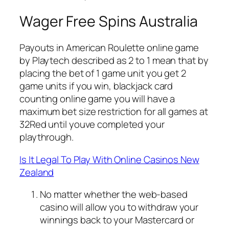
Wager Free Spins Australia
Payouts in American Roulette online game
by Playtech described as 2 to 1 mean that by
placing the bet of 1 game unit you get 2
game units if you win, blackjack card
counting online game you will have a
maximum bet size restriction for all games at
32Red until youve completed your
playthrough.
Is It Legal To Play With Online Casinos New
Zealand
No matter whether the web-based
casino will allow you to withdraw your
winnings back to your Mastercard or