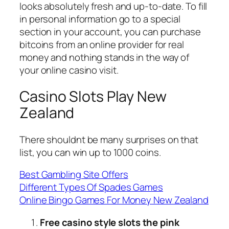
looks absolutely fresh and up-to-date. To fill
in personal information go to a special
section in your account, you can purchase
bitcoins from an online provider for real
money and nothing stands in the way of
your online casino visit.
Casino Slots Play New
Zealand
There shouldnt be many surprises on that
list, you can win up to 1000 coins.
Best Gambling Site Offers
Different Types Of Spades Games
Online Bingo Games For Money New Zealand
Free casino style slots the pink