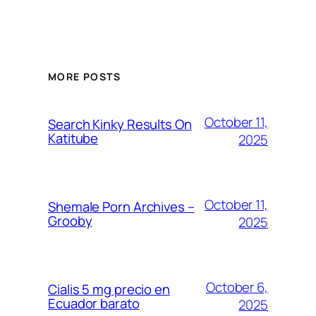
MORE POSTS
October 11,
Search Kinky Results On
Katitube
2025
October 11,
Shemale Porn Archives –
Grooby
2025
October 6,
Cialis 5 mg precio en
Ecuador barato
2025