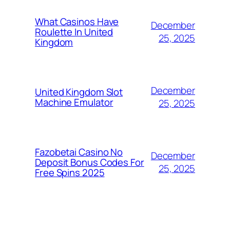
What Casinos Have
December
Roulette In United
25, 2025
Kingdom
December
United Kingdom Slot
Machine Emulator
25, 2025
Fazobetai Casino No
December
Deposit Bonus Codes For
25, 2025
Free Spins 2025