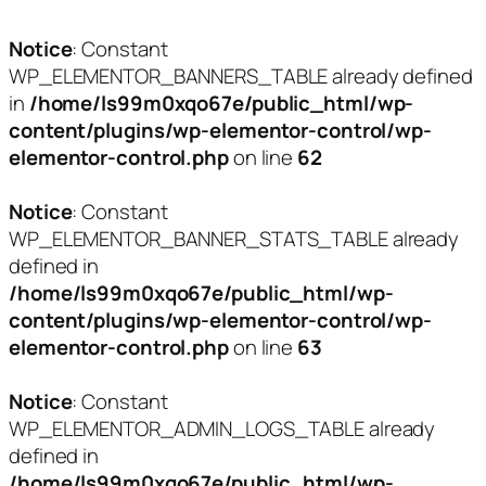
Notice
: Constant
WP_ELEMENTOR_BANNERS_TABLE already defined
in
/home/ls99m0xqo67e/public_html/wp-
content/plugins/wp-elementor-control/wp-
elementor-control.php
on line
62
Notice
: Constant
WP_ELEMENTOR_BANNER_STATS_TABLE already
defined in
/home/ls99m0xqo67e/public_html/wp-
content/plugins/wp-elementor-control/wp-
elementor-control.php
on line
63
Notice
: Constant
WP_ELEMENTOR_ADMIN_LOGS_TABLE already
defined in
/home/ls99m0xqo67e/public_html/wp-