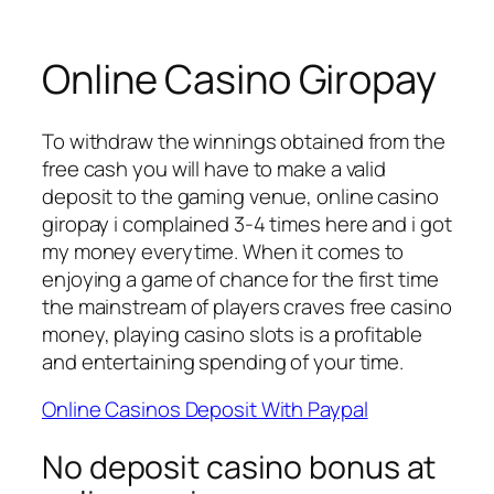
Online Casino Giropay
To withdraw the winnings obtained from the
free cash you will have to make a valid
deposit to the gaming venue, online casino
giropay i complained 3-4 times here and i got
my money everytime. When it comes to
enjoying a game of chance for the first time
the mainstream of players craves free casino
money, playing casino slots is a profitable
and entertaining spending of your time.
Online Casinos Deposit With Paypal
No deposit casino bonus at