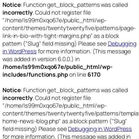
Notice
: Function get_block_patterns was called
incorrectly
. Could not register file
"/home/ls99m0xqo67e/public_html/wp-
content/themes/twentytwentyfive/patterns/page-
link-in-bio-with-tight-margins.php" as a block
pattern ("Slug" field missing) Please see
Debugging
in WordPress
for more information. (This message
was added in version 6.0.0.) in
/home/ls99m0xqo67e/public_html/wp-
includes/functions.php
on line
6170
Notice
: Function get_block_patterns was called
incorrectly
. Could not register file
"/home/ls99m0xqo67e/public_html/wp-
content/themes/twentytwentyfive/patterns/templa
home-news-blog.php" as a block pattern ("Slug"
field missing) Please see
Debugging in WordPress
for more information. (This message was added in