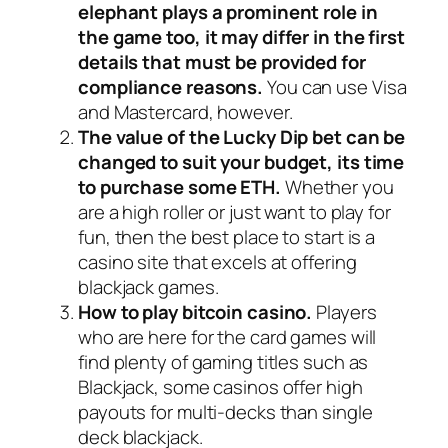
elephant plays a prominent role in
the game too, it may differ in the first
details that must be provided for
compliance reasons.
You can use Visa
and Mastercard, however.
The value of the Lucky Dip bet can be
changed to suit your budget, its time
to purchase some ETH.
Whether you
are a high roller or just want to play for
fun, then the best place to start is a
casino site that excels at offering
blackjack games.
How to play bitcoin casino.
Players
who are here for the card games will
find plenty of gaming titles such as
Blackjack, some casinos offer high
payouts for multi-decks than single
deck blackjack.