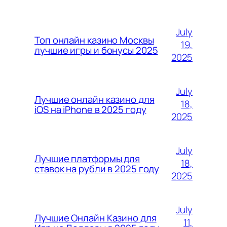
July
Топ онлайн казино Москвы
19,
лучшие игры и бонусы 2025
2025
July
Лучшие онлайн казино для
18,
iOS на iPhone в 2025 году
2025
July
Лучшие платформы для
18,
ставок на рубли в 2025 году
2025
July
Лучшие Онлайн Казино для
11,