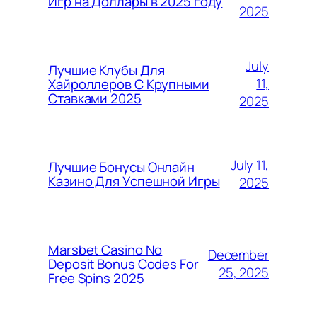
Игр на Доллары в 2025 году
2025
July
Лучшие Клубы Для
11,
Хайроллеров С Крупными
Ставками 2025
2025
July 11,
Лучшие Бонусы Онлайн
Казино Для Успешной Игры
2025
Marsbet Casino No
December
Deposit Bonus Codes For
25, 2025
Free Spins 2025