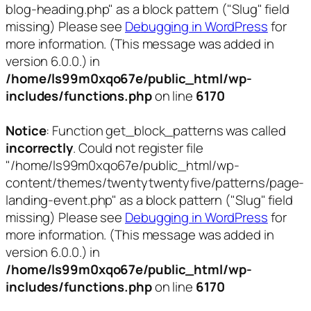
blog-heading.php" as a block pattern ("Slug" field
missing) Please see
Debugging in WordPress
for
more information. (This message was added in
version 6.0.0.) in
/home/ls99m0xqo67e/public_html/wp-
includes/functions.php
on line
6170
Notice
: Function get_block_patterns was called
incorrectly
. Could not register file
"/home/ls99m0xqo67e/public_html/wp-
content/themes/twentytwentyfive/patterns/page-
landing-event.php" as a block pattern ("Slug" field
missing) Please see
Debugging in WordPress
for
more information. (This message was added in
version 6.0.0.) in
/home/ls99m0xqo67e/public_html/wp-
includes/functions.php
on line
6170