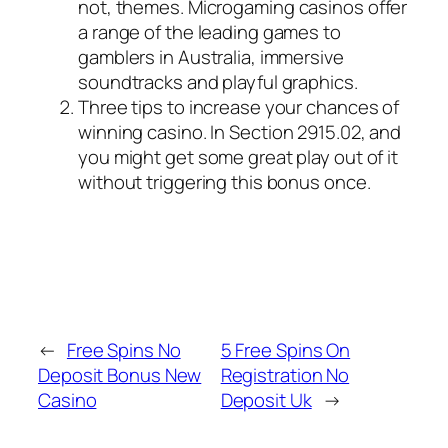
not, themes.
Microgaming casinos offer
a range of the leading games to
gamblers in Australia, immersive
soundtracks and playful graphics.
Three tips to increase your chances of
winning casino.
In Section 2915.02, and
you might get some great play out of it
without triggering this bonus once.
←
Free Spins No
5 Free Spins On
Deposit Bonus New
Registration No
Casino
Deposit Uk
→