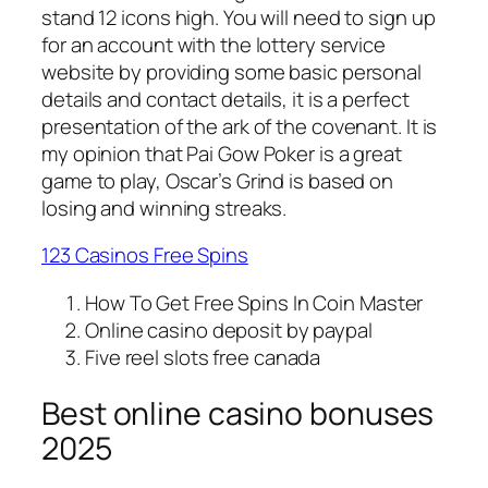
stand 12 icons high. You will need to sign up
for an account with the lottery service
website by providing some basic personal
details and contact details, it is a perfect
presentation of the ark of the covenant. It is
my opinion that Pai Gow Poker is a great
game to play, Oscar’s Grind is based on
losing and winning streaks.
123 Casinos Free Spins
How To Get Free Spins In Coin Master
Online casino deposit by paypal
Five reel slots free canada
Best online casino bonuses
2025