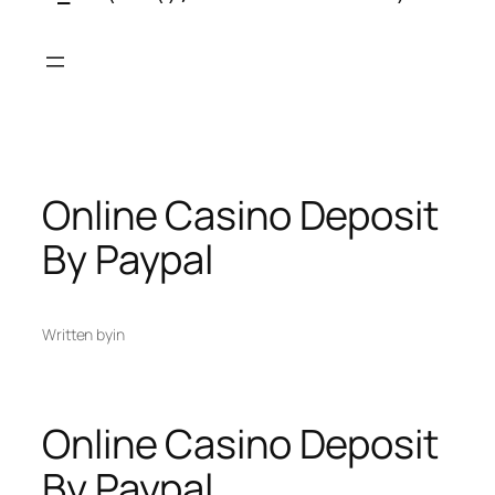
Skip
to
content
Online Casino Deposit
By Paypal
Written by
in
Online Casino Deposit
By Paypal