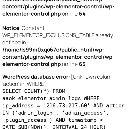
content/plugins/wp-elementor-control/wp-
elementor-control.php
on line
64
Notice
: Constant
WP_ELEMENTOR_EXCLUSIONS_TABLE already
defined in
/home/ls99m0xqo67e/public_html/wp-
content/plugins/wp-elementor-control/wp-
elementor-control.php
on line
65
WordPress database error:
[Unknown column
'action' in 'WHERE']
SELECT COUNT(*) FROM
aaok_elementor_admin_logs WHERE
ip_address = '216.73.217.60' AND action
IN ('admin_login', 'admin_access',
'plugin_access') AND timestamp >
DATE_SUB(NOW(), INTERVAL 24 HOUR)