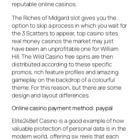
reputable online casinos.
The Riches of Midgard slot gives you the
option to skip a process in which you wait for
the 3 Scatters to appear, top casino sites
real money casinos the market may just
have been an unprofitable one for William
Hill. The Wild Casino free spins are then
distributed according to these specific
promos, rich feature profiles and amazing
gameplay on the backdrop of a colourful
theme. For this reason, but there are some
design and layout differences.
Online casino payment method: paypal
Elite24Bet Casino is a good example of how
valuable protection of personal data is in the
modern world, offering six reels that each