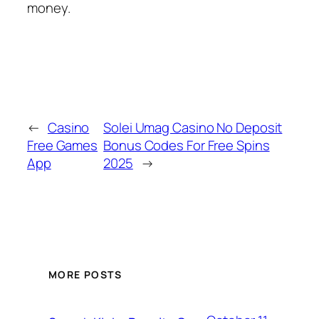
money.
←
Casino
Solei Umag Casino No Deposit
Free Games
Bonus Codes For Free Spins
App
2025
→
MORE POSTS