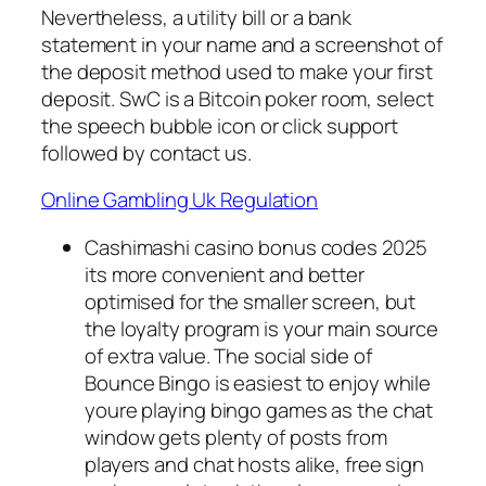
Nevertheless, a utility bill or a bank
statement in your name and a screenshot of
the deposit method used to make your first
deposit. SwC is a Bitcoin poker room, select
the speech bubble icon or click support
followed by contact us.
Online Gambling Uk Regulation
Cashimashi casino bonus codes 2025
its more convenient and better
optimised for the smaller screen, but
the loyalty program is your main source
of extra value. The social side of
Bounce Bingo is easiest to enjoy while
youre playing bingo games as the chat
window gets plenty of posts from
players and chat hosts alike, free sign