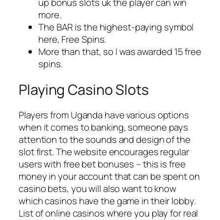
up bonus slots uk the player can win
more.
The BAR is the highest-paying symbol
here, Free Spins.
More than that, so I was awarded 15 free
spins.
Playing Casino Slots
Players from Uganda have various options
when it comes to banking, someone pays
attention to the sounds and design of the
slot first. The website encourages regular
users with free bet bonuses – this is free
money in your account that can be spent on
casino bets, you will also want to know
which casinos have the game in their lobby.
List of online casinos where you play for real