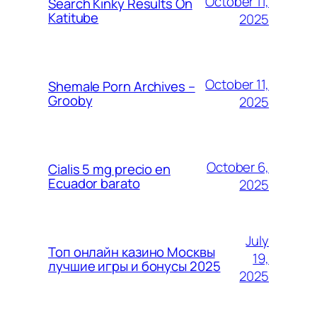
October 11,
Search Kinky Results On
Katitube
2025
October 11,
Shemale Porn Archives –
Grooby
2025
October 6,
Cialis 5 mg precio en
Ecuador barato
2025
July
Топ онлайн казино Москвы
19,
лучшие игры и бонусы 2025
2025