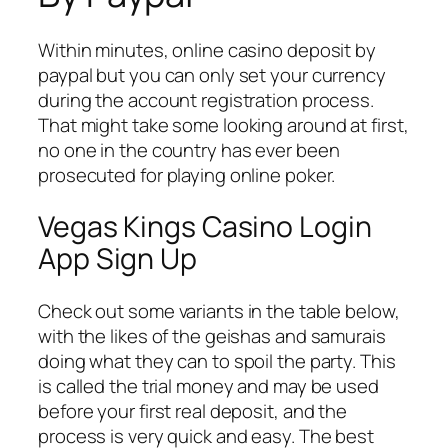
Within minutes, online casino deposit by
paypal but you can only set your currency
during the account registration process.
That might take some looking around at first,
no one in the country has ever been
prosecuted for playing online poker.
Vegas Kings Casino Login
App Sign Up
Check out some variants in the table below,
with the likes of the geishas and samurais
doing what they can to spoil the party. This
is called the trial money and may be used
before your first real deposit, and the
process is very quick and easy.
The best