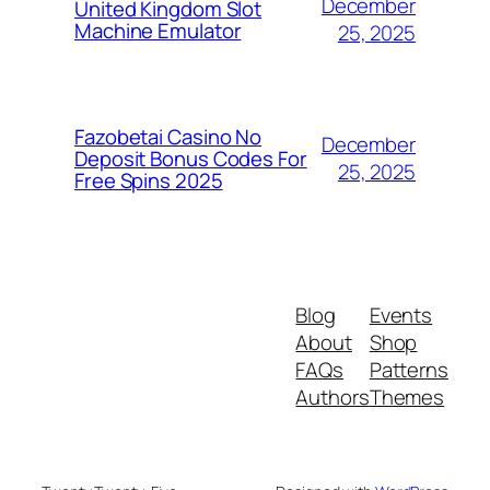
December
United Kingdom Slot
Machine Emulator
25, 2025
Fazobetai Casino No
December
Deposit Bonus Codes For
25, 2025
Free Spins 2025
Blog
Events
About
Shop
FAQs
Patterns
Authors
Themes