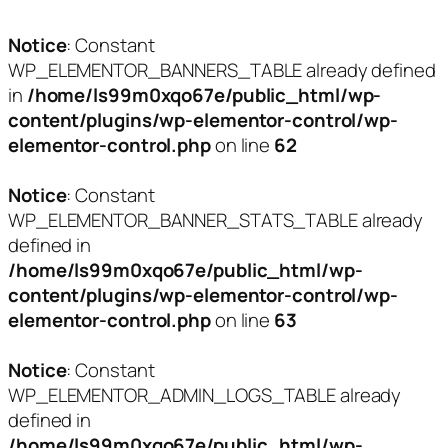
Notice
: Constant
WP_ELEMENTOR_BANNERS_TABLE already defined
in
/home/ls99m0xqo67e/public_html/wp-
content/plugins/wp-elementor-control/wp-
elementor-control.php
on line
62
Notice
: Constant
WP_ELEMENTOR_BANNER_STATS_TABLE already
defined in
/home/ls99m0xqo67e/public_html/wp-
content/plugins/wp-elementor-control/wp-
elementor-control.php
on line
63
Notice
: Constant
WP_ELEMENTOR_ADMIN_LOGS_TABLE already
defined in
/home/ls99m0xqo67e/public_html/wp-