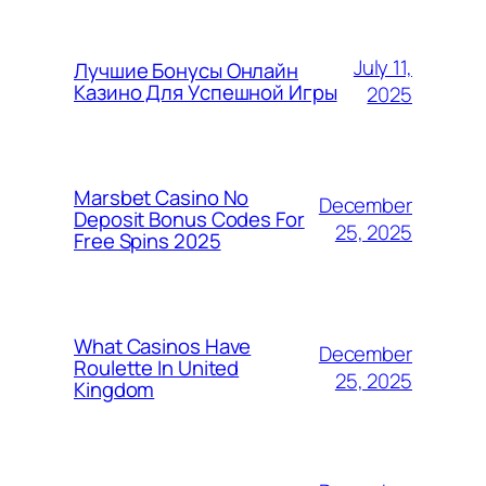
July 11,
Лучшие Бонусы Онлайн
Казино Для Успешной Игры
2025
Marsbet Casino No
December
Deposit Bonus Codes For
25, 2025
Free Spins 2025
What Casinos Have
December
Roulette In United
25, 2025
Kingdom