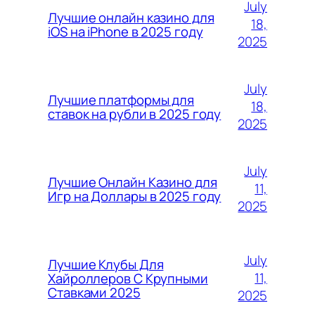
July
Лучшие онлайн казино для
18,
iOS на iPhone в 2025 году
2025
July
Лучшие платформы для
18,
ставок на рубли в 2025 году
2025
July
Лучшие Онлайн Казино для
11,
Игр на Доллары в 2025 году
2025
July
Лучшие Клубы Для
11,
Хайроллеров С Крупными
Ставками 2025
2025