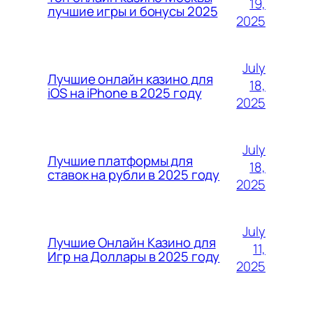
19,
лучшие игры и бонусы 2025
2025
July
Лучшие онлайн казино для
18,
iOS на iPhone в 2025 году
2025
July
Лучшие платформы для
18,
ставок на рубли в 2025 году
2025
July
Лучшие Онлайн Казино для
11,
Игр на Доллары в 2025 году
2025