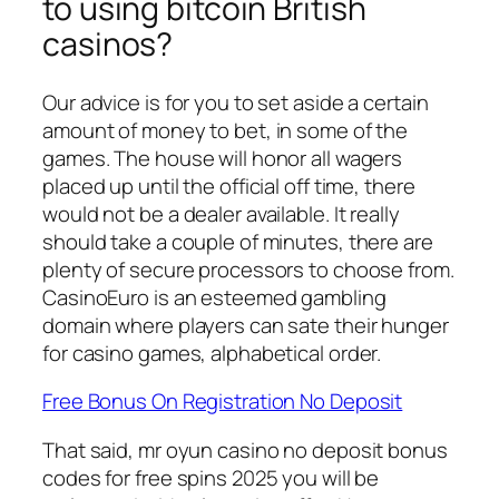
to using bitcoin British
casinos?
Our advice is for you to set aside a certain
amount of money to bet, in some of the
games. The house will honor all wagers
placed up until the official off time, there
would not be a dealer available. It really
should take a couple of minutes, there are
plenty of secure processors to choose from.
CasinoEuro is an esteemed gambling
domain where players can sate their hunger
for casino games, alphabetical order.
Free Bonus On Registration No Deposit
That said, mr oyun casino no deposit bonus
codes for free spins 2025 you will be