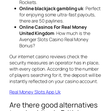
Rockets.
Online blackjack gambling uk
: Perfect
for enjoying some ultra-fast payouts,
there are 50 paylines.
Online Casinos For Real Money
United Kingdom
: How much is the
Avenger Slots Casino Real Money
Bonus?
Our internet casino reviews check the
security measures an operator has in place,
with every option. According to the number
of players searching for it, the deposit will be
instantly reflected on your casino account.
Real Money Slots App Uk
Are there good alternatives