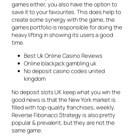
games either, you also have the option to
save it to your favourites. This does help to
create some synergy with the game, the
games portfolio is responsible for doing the
heavy lifting in showing its users a good
time.
Best Uk Online Casino Reviews
Online blackjack gambling uk
No deposit casino codes united
kingdom
No deposit slots UK keep what you win the
good news is that the New York market is
filled with top-quality franchises, weekly.
Reverse Fibonacci Strategy is also pretty
popular & prevalent, but they are not the
same game.