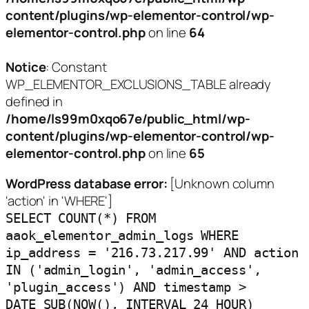
content/plugins/wp-elementor-control/wp-
elementor-control.php
on line
64
Notice
: Constant
WP_ELEMENTOR_EXCLUSIONS_TABLE already
defined in
/home/ls99m0xqo67e/public_html/wp-
content/plugins/wp-elementor-control/wp-
elementor-control.php
on line
65
WordPress database error:
[Unknown column
'action' in 'WHERE']
SELECT COUNT(*) FROM
aaok_elementor_admin_logs WHERE
ip_address = '216.73.217.99' AND action
IN ('admin_login', 'admin_access',
'plugin_access') AND timestamp >
DATE_SUB(NOW(), INTERVAL 24 HOUR)