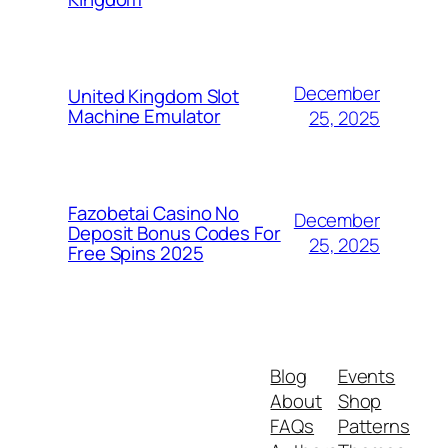
December
United Kingdom Slot
Machine Emulator
25, 2025
Fazobetai Casino No
December
Deposit Bonus Codes For
25, 2025
Free Spins 2025
Blog
Events
About
Shop
FAQs
Patterns