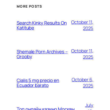
MORE POSTS
October 11,
Search Kinky Results On
Katitube
2025
October 11,
Shemale Porn Archives –
Grooby
2025
October 6,
Cialis 5 mg precio en
Ecuador barato
2025
July
Топ онлайн казино Москвы