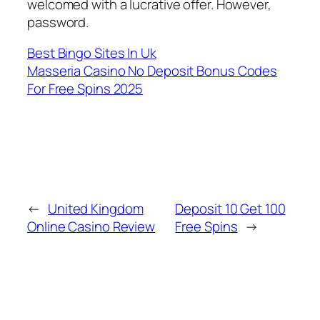
welcomed with a lucrative offer. However,
password.
Best Bingo Sites In Uk
Masseria Casino No Deposit Bonus Codes
For Free Spins 2025
←
United Kingdom
Deposit 10 Get 100
Online Casino Review
Free Spins
→