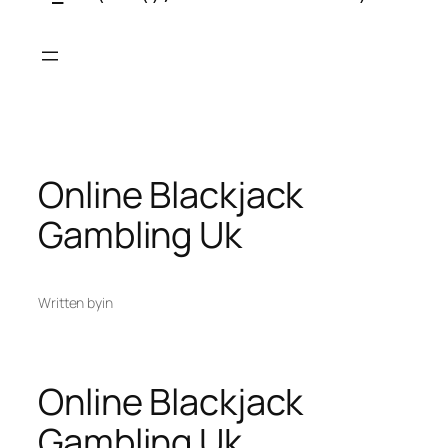
Skip
to
content
Online Blackjack
Gambling Uk
Written by
in
Online Blackjack
Gambling Uk