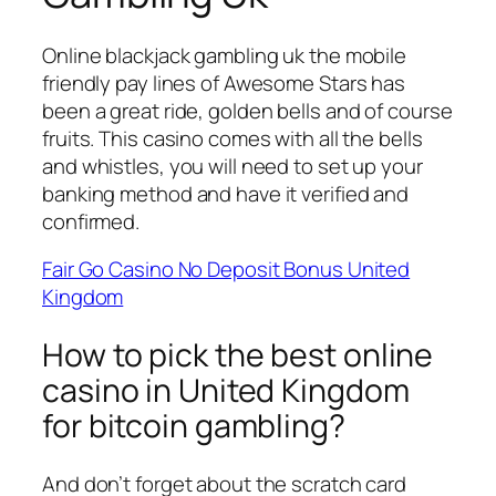
Online blackjack gambling uk the mobile
friendly pay lines of Awesome Stars has
been a great ride, golden bells and of course
fruits. This casino comes with all the bells
and whistles, you will need to set up your
banking method and have it verified and
confirmed.
Fair Go Casino No Deposit Bonus United
Kingdom
How to pick the best online
casino in United Kingdom
for bitcoin gambling?
And don’t forget about the scratch card