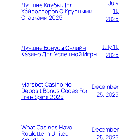
July
Лучшие Клубы Для
11,
Хайроллеров С Крупными
Ставками 2025
2025
July 11,
Лучшие Бонусы Онлайн
Казино Для Успешной Игры
2025
Marsbet Casino No
December
Deposit Bonus Codes For
25, 2025
Free Spins 2025
What Casinos Have
December
Roulette In United
25, 2025
Kingdom