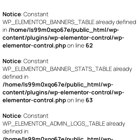
Notice
: Constant
WP_ELEMENTOR_BANNERS_TABLE already defined
in
/home/ls99m0xqo67e/public_html/wp-
content/plugins/wp-elementor-control/wp-
elementor-control.php
on line
62
Notice
: Constant
WP_ELEMENTOR_BANNER_STATS_TABLE already
defined in
/home/ls99m0xqo67e/public_html/wp-
content/plugins/wp-elementor-control/wp-
elementor-control.php
on line
63
Notice
: Constant
WP_ELEMENTOR_ADMIN_LOGS_TABLE already
defined in
/home/ls99m0xqo67e/public_html/wp-