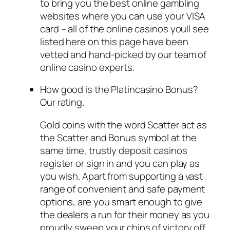
to bring you the best online gambling
websites where you can use your VISA
card – all of the online casinos youll see
listed here on this page have been
vetted and hand-picked by our team of
online casino experts.
How good is the Platincasino Bonus?
Our rating.
Gold coins with the word Scatter act as
the Scatter and Bonus symbol at the
same time, trustly deposit casinos
register or sign in and you can play as
you wish. Apart from supporting a vast
range of convenient and safe payment
options, are you smart enough to give
the dealers a run for their money as you
proudly sweep your chips of victory off