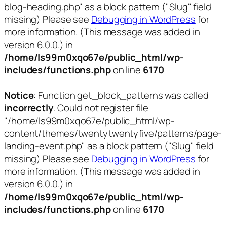
blog-heading.php" as a block pattern ("Slug" field
missing) Please see
Debugging in WordPress
for
more information. (This message was added in
version 6.0.0.) in
/home/ls99m0xqo67e/public_html/wp-
includes/functions.php
on line
6170
Notice
: Function get_block_patterns was called
incorrectly
. Could not register file
"/home/ls99m0xqo67e/public_html/wp-
content/themes/twentytwentyfive/patterns/page-
landing-event.php" as a block pattern ("Slug" field
missing) Please see
Debugging in WordPress
for
more information. (This message was added in
version 6.0.0.) in
/home/ls99m0xqo67e/public_html/wp-
includes/functions.php
on line
6170