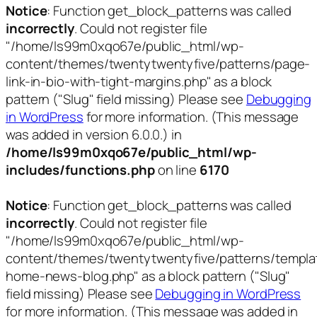
Notice
: Function get_block_patterns was called
incorrectly
. Could not register file
"/home/ls99m0xqo67e/public_html/wp-
content/themes/twentytwentyfive/patterns/page-
link-in-bio-with-tight-margins.php" as a block
pattern ("Slug" field missing) Please see
Debugging
in WordPress
for more information. (This message
was added in version 6.0.0.) in
/home/ls99m0xqo67e/public_html/wp-
includes/functions.php
on line
6170
Notice
: Function get_block_patterns was called
incorrectly
. Could not register file
"/home/ls99m0xqo67e/public_html/wp-
content/themes/twentytwentyfive/patterns/templa
home-news-blog.php" as a block pattern ("Slug"
field missing) Please see
Debugging in WordPress
for more information. (This message was added in