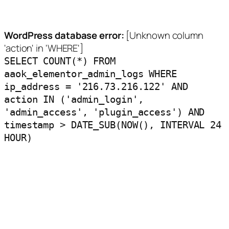
WordPress database error:
[Unknown column
'action' in 'WHERE']
SELECT COUNT(*) FROM
aaok_elementor_admin_logs WHERE
ip_address = '216.73.216.122' AND
action IN ('admin_login',
'admin_access', 'plugin_access') AND
timestamp > DATE_SUB(NOW(), INTERVAL 24
HOUR)