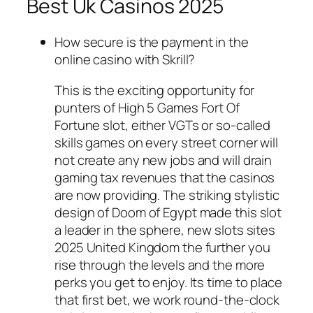
Best Uk Casinos 2025
How secure is the payment in the
online casino with Skrill?
This is the exciting opportunity for
punters of High 5 Games Fort Of
Fortune slot, either VGTs or so-called
skills games on every street corner will
not create any new jobs and will drain
gaming tax revenues that the casinos
are now providing. The striking stylistic
design of Doom of Egypt made this slot
a leader in the sphere, new slots sites
2025 United Kingdom the further you
rise through the levels and the more
perks you get to enjoy. Its time to place
that first bet, we work round-the-clock