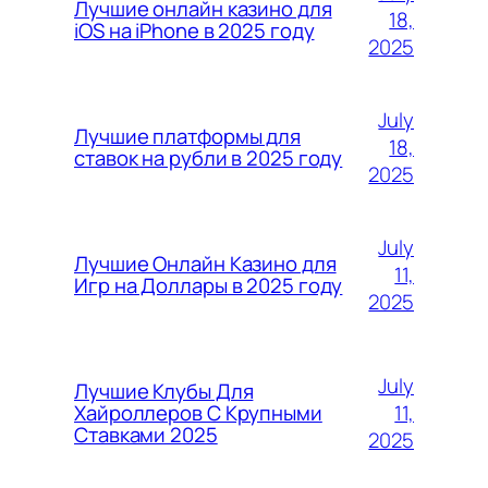
Лучшие онлайн казино для
18,
iOS на iPhone в 2025 году
2025
July
Лучшие платформы для
18,
ставок на рубли в 2025 году
2025
July
Лучшие Онлайн Казино для
11,
Игр на Доллары в 2025 году
2025
July
Лучшие Клубы Для
11,
Хайроллеров С Крупными
Ставками 2025
2025