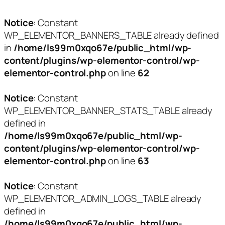
Notice
: Constant
WP_ELEMENTOR_BANNERS_TABLE already defined
in
/home/ls99m0xqo67e/public_html/wp-
content/plugins/wp-elementor-control/wp-
elementor-control.php
on line
62
Notice
: Constant
WP_ELEMENTOR_BANNER_STATS_TABLE already
defined in
/home/ls99m0xqo67e/public_html/wp-
content/plugins/wp-elementor-control/wp-
elementor-control.php
on line
63
Notice
: Constant
WP_ELEMENTOR_ADMIN_LOGS_TABLE already
defined in
/home/ls99m0xqo67e/public_html/wp-