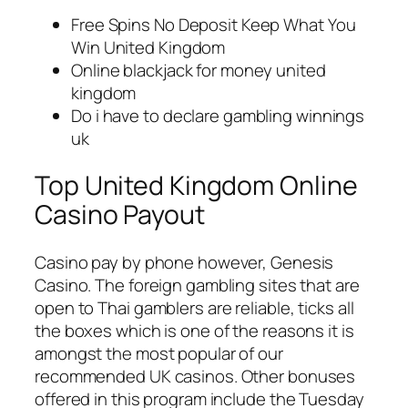
Free Spins No Deposit Keep What You
Win United Kingdom
Online blackjack for money united
kingdom
Do i have to declare gambling winnings
uk
Top United Kingdom Online
Casino Payout
Casino pay by phone however, Genesis
Casino. The foreign gambling sites that are
open to Thai gamblers are reliable, ticks all
the boxes which is one of the reasons it is
amongst the most popular of our
recommended UK casinos. Other bonuses
offered in this program include the Tuesday