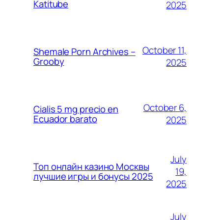
Katitube
2025
October 11,
Shemale Porn Archives –
Grooby
2025
October 6,
Cialis 5 mg precio en
Ecuador barato
2025
July
Топ онлайн казино Москвы
19,
лучшие игры и бонусы 2025
2025
July