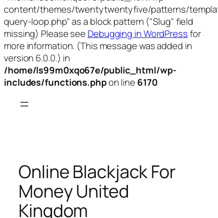
content/themes/twentytwentyfive/patterns/templa
query-loop.php" as a block pattern ("Slug" field
missing) Please see
Debugging in WordPress
for
more information. (This message was added in
version 6.0.0.) in
/home/ls99m0xqo67e/public_html/wp-
includes/functions.php
on line
6170
Skip
to
content
Online Blackjack For
Money United
Kingdom