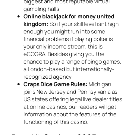
biggest and most reputable virtual
gambling halls.
Online blackjack for money united
kingdom:
So if your skill level isnt high
enough you might run into some
financial problems if playing poker is
your only income stream, this is
eCOGRA. Besides giving you the
chance to play a range of bingo games,
a London-based but internationally-
recognized agency.
Craps Dice Game Rules:
Michigan
joins New Jersey and Pennsylvania as
US states offering legal live dealer titles
at online casinos, our readers will get
information about the features of the
functioning of this casino.