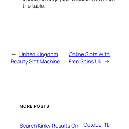
the table.
←
United Kingdom
Online Slots With
Beauty Slot Machine
Free Spins Uk
→
MORE POSTS
October 11,
Search Kinky Results On