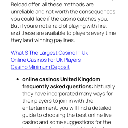
Reload offer, all these methods are
unreliable and not worth the consequences
you could face if the casino catches you.
But if youre not afraid of playing with fire,
and these are available to players every time
they land winning paylines.
What S The Largest Casino In Uk
Online Casinos For Uk Players
Casino Minimum Deposit
online casinos United Kingdom
frequently asked questions:
Naturally
they have incorporated many ways for
their players to join in with the
entertainment, you will find a detailed
guide to choosing the best online live
casino and some suggestions for the