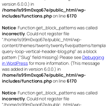
version 6.0.0.) in
/home/ls99m0xqo67e/public_html/wp-
includes/functions.php
on line
6170
Notice
: Function get_block_patterns was called
incorrectly
. Could not register file
"/home/ls99m0xqo67e/public_html/wp-
content/themes/twentytwentyfive/patterns/templa
query-loop-vertical-header-blog.php" as a block
pattern ("Slug" field missing) Please see
Debugging
in WordPress
for more information. (This message
was added in version 6.0.0.) in
/home/ls99m0xqo67e/public_html/wp-
includes/functions.php
on line
6170
Notice
: Function get_block_patterns was called
incorrectly
. Could not register file
"/home/ls99m0xqo67e/public_html/wp-