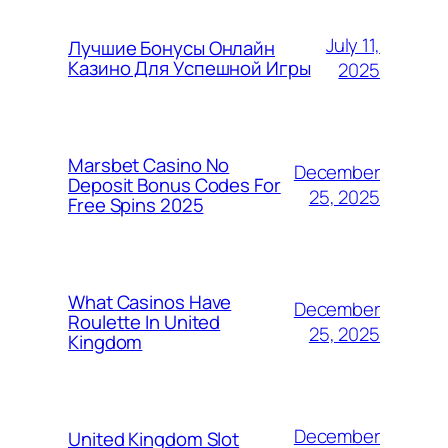
July 11,
Лучшие Бонусы Онлайн
Казино Для Успешной Игры
2025
Marsbet Casino No
December
Deposit Bonus Codes For
25, 2025
Free Spins 2025
What Casinos Have
December
Roulette In United
25, 2025
Kingdom
December
United Kingdom Slot