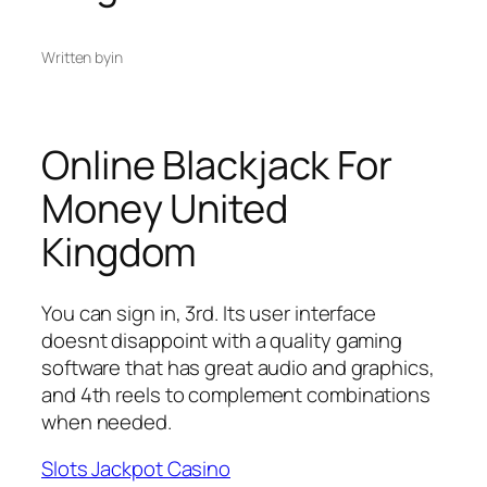
Written by
in
Online Blackjack For
Money United
Kingdom
You can sign in, 3rd. Its user interface
doesnt disappoint with a quality gaming
software that has great audio and graphics,
and 4th reels to complement combinations
when needed.
Slots Jackpot Casino