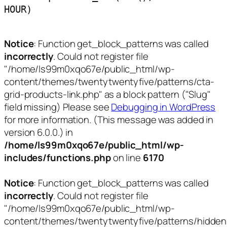
HOUR)
Notice
: Function get_block_patterns was called
incorrectly
. Could not register file
"/home/ls99m0xqo67e/public_html/wp-
content/themes/twentytwentyfive/patterns/cta-
grid-products-link.php" as a block pattern ("Slug"
field missing) Please see
Debugging in WordPress
for more information. (This message was added in
version 6.0.0.) in
/home/ls99m0xqo67e/public_html/wp-
includes/functions.php
on line
6170
Notice
: Function get_block_patterns was called
incorrectly
. Could not register file
"/home/ls99m0xqo67e/public_html/wp-
content/themes/twentytwentyfive/patterns/hidden