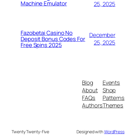
Machine Emulator
25, 2025
Fazobetai Casino No
December
Deposit Bonus Codes For
25, 2025
Free Spins 2025
Blog
Events
About
Shop
FAQs
Patterns
Authors
Themes
Twenty Twenty-Five
Designed with
WordPress