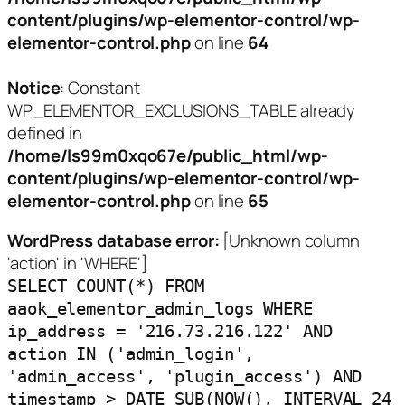
content/plugins/wp-elementor-control/wp-
elementor-control.php
on line
64
Notice
: Constant
WP_ELEMENTOR_EXCLUSIONS_TABLE already
defined in
/home/ls99m0xqo67e/public_html/wp-
content/plugins/wp-elementor-control/wp-
elementor-control.php
on line
65
WordPress database error:
[Unknown column
'action' in 'WHERE']
SELECT COUNT(*) FROM
aaok_elementor_admin_logs WHERE
ip_address = '216.73.216.122' AND
action IN ('admin_login',
'admin_access', 'plugin_access') AND
timestamp > DATE_SUB(NOW(), INTERVAL 24