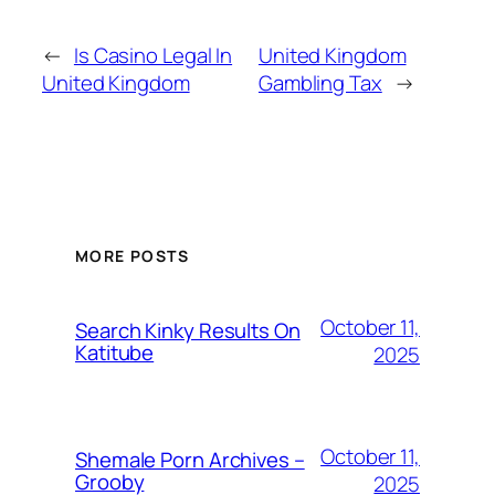
←
Is Casino Legal In
United Kingdom
United Kingdom
Gambling Tax
→
MORE POSTS
October 11,
Search Kinky Results On
Katitube
2025
October 11,
Shemale Porn Archives –
Grooby
2025