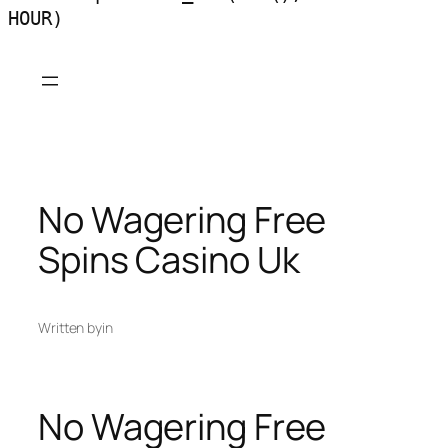
HOUR)
Skip
to
content
No Wagering Free
Spins Casino Uk
Written by
in
No Wagering Free