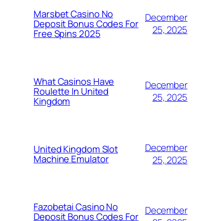
Marsbet Casino No
December
Deposit Bonus Codes For
25, 2025
Free Spins 2025
What Casinos Have
December
Roulette In United
25, 2025
Kingdom
December
United Kingdom Slot
Machine Emulator
25, 2025
Fazobetai Casino No
December
Deposit Bonus Codes For