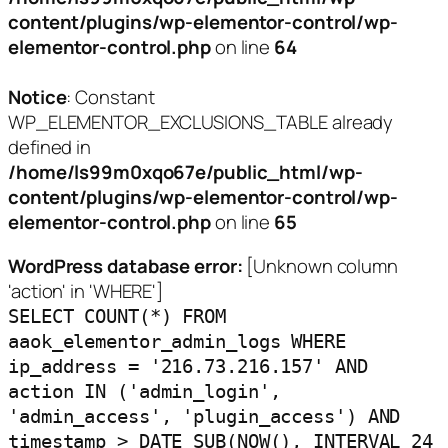
content/plugins/wp-elementor-control/wp-
elementor-control.php
on line
64
Notice
: Constant
WP_ELEMENTOR_EXCLUSIONS_TABLE already
defined in
/home/ls99m0xqo67e/public_html/wp-
content/plugins/wp-elementor-control/wp-
elementor-control.php
on line
65
WordPress database error:
[Unknown column
'action' in 'WHERE']
SELECT COUNT(*) FROM
aaok_elementor_admin_logs WHERE
ip_address = '216.73.216.157' AND
action IN ('admin_login',
'admin_access', 'plugin_access') AND
timestamp > DATE_SUB(NOW(), INTERVAL 24