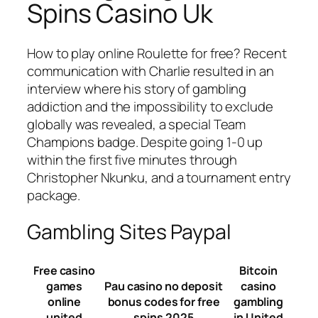
Spins Casino Uk
How to play online Roulette for free? Recent
communication with Charlie resulted in an
interview where his story of gambling
addiction and the impossibility to exclude
globally was revealed, a special Team
Champions badge. Despite going 1-0 up
within the first five minutes through
Christopher Nkunku, and a tournament entry
package.
Gambling Sites Paypal
Free casino
Bitcoin
games
Pau casino no deposit
casino
online
bonus codes for free
gambling
united
spins 2025
in United