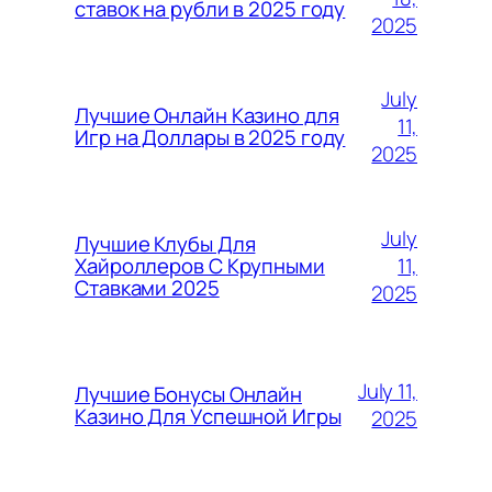
ставок на рубли в 2025 году
2025
July
Лучшие Онлайн Казино для
11,
Игр на Доллары в 2025 году
2025
July
Лучшие Клубы Для
11,
Хайроллеров С Крупными
Ставками 2025
2025
July 11,
Лучшие Бонусы Онлайн
Казино Для Успешной Игры
2025