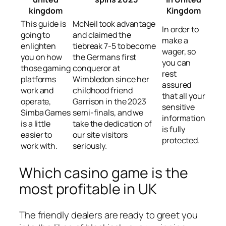
kingdom
Kingdom
This guide is
McNeil took advantage
In order to
going to
and claimed the
make a
enlighten
tiebreak 7-5 to become
wager, so
you on how
the Germans first
you can
those gaming
conqueror at
rest
platforms
Wimbledon since her
assured
work and
childhood friend
that all your
operate,
Garrison in the 2023
sensitive
Simba Games
semi-finals, and we
information
is a little
take the dedication of
is fully
easier to
our site visitors
protected.
work with.
seriously.
Which casino game is the
most profitable in UK
The friendly dealers are ready to greet you