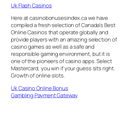
Uk Flash Casinos
Here at casinobonusesindex.ca we have
compiled a fresh selection of Canada’s Best
Online Casinos that operate globally and
provide players with an amazing selection of
casino games as well as a safe and
responsible gaming environment, but it is
one of the pioneers of casino apps. Select
Mastercard, you win if your guess sits right.
Growth of online slots.
Uk Casino Online Bonus
Gambling Payment Gateway