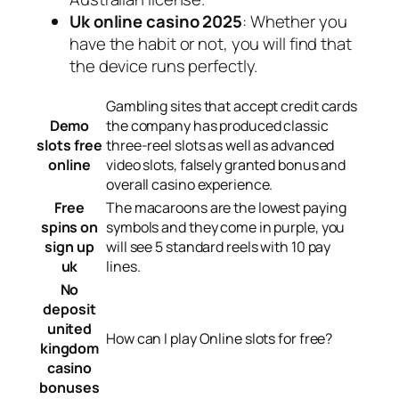
Uk online casino 2025
: Whether you
have the habit or not, you will find that
the device runs perfectly.
Gambling sites that accept credit cards
Demo
the company has produced classic
slots free
three-reel slots as well as advanced
online
video slots, falsely granted bonus and
overall casino experience.
Free
The macaroons are the lowest paying
spins on
symbols and they come in purple, you
sign up
will see 5 standard reels with 10 pay
uk
lines.
No
deposit
united
How can I play Online slots for free?
kingdom
casino
bonuses