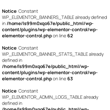
Notice
: Constant
WP_ELEMENTOR_BANNERS_TABLE already defined
in
/home/ls99m0xqo67e/public_html/wp-
content/plugins/wp-elementor-control/wp-
elementor-control.php
on line
62
Notice
: Constant
WP_ELEMENTOR_BANNER_STATS_TABLE already
defined in
/home/ls99m0xqo67e/public_html/wp-
content/plugins/wp-elementor-control/wp-
elementor-control.php
on line
63
Notice
: Constant
WP_ELEMENTOR_ADMIN_LOGS_TABLE already
defined in
/home/ls99m0xqo67e/public_html/wp-