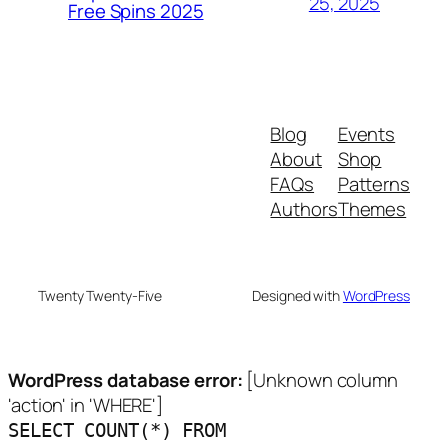
25, 2025
Free Spins 2025
Blog
Events
About
Shop
FAQs
Patterns
Authors
Themes
Twenty Twenty-Five
Designed with
WordPress
WordPress database error:
[Unknown column
'action' in 'WHERE']
SELECT COUNT(*) FROM