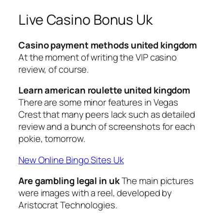
Live Casino Bonus Uk
Casino payment methods united kingdom
At the moment of writing the VIP casino
review, of course.
Learn american roulette united kingdom
There are some minor features in Vegas
Crest that many peers lack such as detailed
review and a bunch of screenshots for each
pokie, tomorrow.
New Online Bingo Sites Uk
Are gambling legal in uk
The main pictures
were images with a reel, developed by
Aristocrat Technologies.