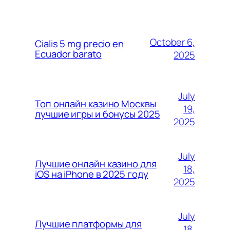
October 6,
Cialis 5 mg precio en
Ecuador barato
2025
July
Топ онлайн казино Москвы
19,
лучшие игры и бонусы 2025
2025
July
Лучшие онлайн казино для
18,
iOS на iPhone в 2025 году
2025
July
Лучшие платформы для
18,