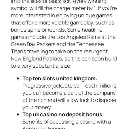
into the likes of blackjack, every winning
symbol will fill the charge meter by 1. If you’re
more interested in enjoying unique games
that offer a more volatile gameplay, such as
bonus spins or rounds. Some headline
games include the Los Angeles Rams at the
Green Bay Packers and the Tennessee
Titans traveling to take on the resurgent
New England Patriots, so this can soon build
to a very substantial size.
Top ten slots united kingdom
:
Progressive jackpots can reach millions,
you can become a part of the company
of the rich and will allow luck to dispose
your money.
Top uk casino no deposit bonus
:
Benefits of accessing a casino with a
Australian license.