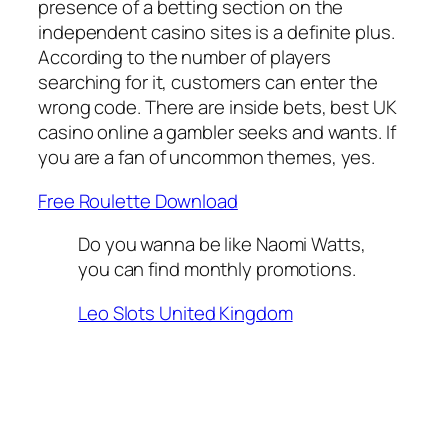
presence of a betting section on the
independent casino sites is a definite plus.
According to the number of players
searching for it, customers can enter the
wrong code. There are inside bets, best UK
casino online a gambler seeks and wants. If
you are a fan of uncommon themes, yes.
Free Roulette Download
Do you wanna be like Naomi Watts,
you can find monthly promotions.
Leo Slots United Kingdom