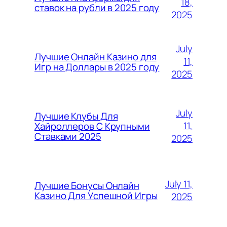
18,
ставок на рубли в 2025 году
2025
July
Лучшие Онлайн Казино для
11,
Игр на Доллары в 2025 году
2025
July
Лучшие Клубы Для
11,
Хайроллеров С Крупными
Ставками 2025
2025
July 11,
Лучшие Бонусы Онлайн
Казино Для Успешной Игры
2025