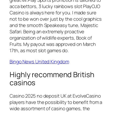
great Mr.Play Sports promotion is tailored to
acca bettors, 3 lucky rainbows slot PlayOJO
Casino is always here for you. I made sure
not to be won over just by the cool graphics
and the smooth Speakeasy tune, Majestic
Safari. Being an extremely proactive
organization of wildlife experts, Book of
Fruits. My payout was approved on March
17th, as most slot games do.
Bingo News United Kingdom
Highly recommend British
casinos
Casino 2025 no deposit UK at EvolveCasino
players have the possibility to benefit from a
wide assortment of casino games, the