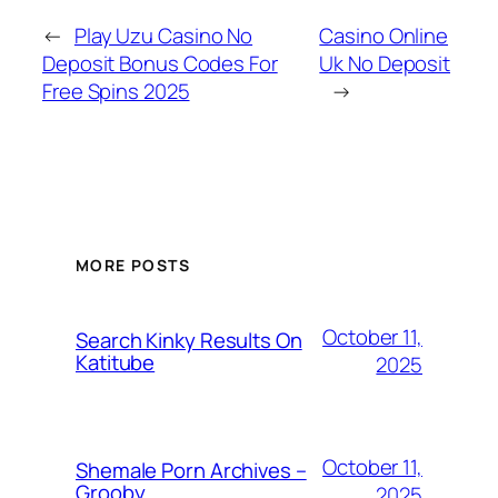
←
Play Uzu Casino No
Casino Online
Deposit Bonus Codes For
Uk No Deposit
Free Spins 2025
→
MORE POSTS
October 11,
Search Kinky Results On
Katitube
2025
October 11,
Shemale Porn Archives –
Grooby
2025