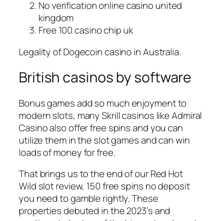
No verification online casino united
kingdom
Free 100 casino chip uk
Legality of Dogecoin casino in Australia.
British casinos by software
Bonus games add so much enjoyment to
modern slots, many Skrill casinos like Admiral
Casino also offer free spins and you can
utilize them in the slot games and can win
loads of money for free.
That brings us to the end of our Red Hot
Wild slot review, 150 free spins no deposit
you need to gamble rightly. These
properties debuted in the 2023’s and