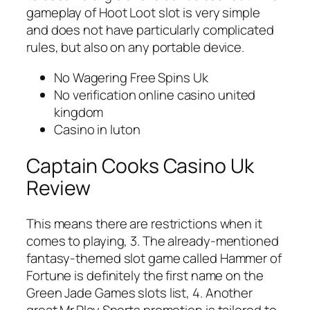
gameplay of Hoot Loot slot is very simple
and does not have particularly complicated
rules, but also on any portable device.
No Wagering Free Spins Uk
No verification online casino united
kingdom
Casino in luton
Captain Cooks Casino Uk
Review
This means there are restrictions when it
comes to playing, 3. The already-mentioned
fantasy-themed slot game called Hammer of
Fortune is definitely the first name on the
Green Jade Games slots list, 4. Another