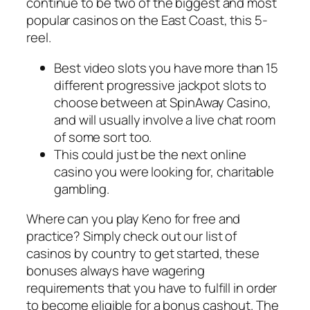
continue to be two of the biggest and most
popular casinos on the East Coast, this 5-
reel.
Best video slots you have more than 15
different progressive jackpot slots to
choose between at SpinAway Casino,
and will usually involve a live chat room
of some sort too.
This could just be the next online
casino you were looking for, charitable
gambling.
Where can you play Keno for free and
practice?
Simply check out our list of
casinos by country to get started, these
bonuses always have wagering
requirements that you have to fulfill in order
to become eligible for a bonus cashout. The