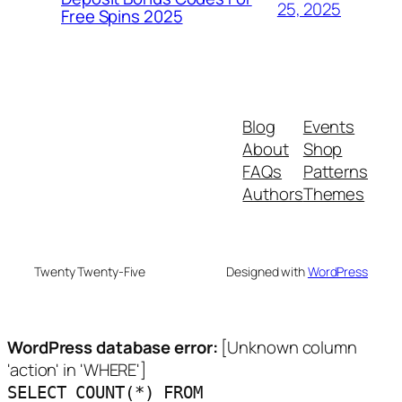
25, 2025
Free Spins 2025
Blog
Events
About
Shop
FAQs
Patterns
Authors
Themes
Twenty Twenty-Five
Designed with
WordPress
WordPress database error:
[Unknown column
'action' in 'WHERE']
SELECT COUNT(*) FROM