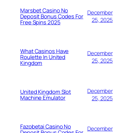
Marsbet Casino No
December
Deposit Bonus Codes For
25, 2025
Free Spins 2025
What Casinos Have
December
Roulette In United
25, 2025
Kingdom
December
United Kingdom Slot
Machine Emulator
25, 2025
Fazobetai Casino No
December
Deposit Bonus Codes For