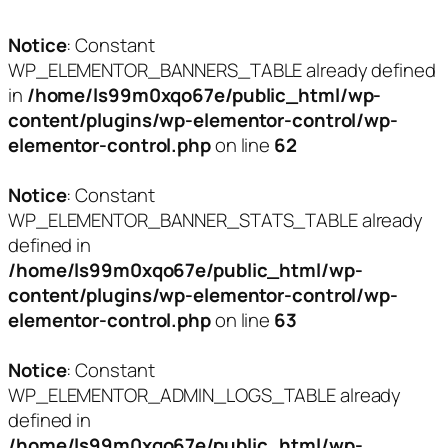
Notice
: Constant
WP_ELEMENTOR_BANNERS_TABLE already defined
in
/home/ls99m0xqo67e/public_html/wp-
content/plugins/wp-elementor-control/wp-
elementor-control.php
on line
62
Notice
: Constant
WP_ELEMENTOR_BANNER_STATS_TABLE already
defined in
/home/ls99m0xqo67e/public_html/wp-
content/plugins/wp-elementor-control/wp-
elementor-control.php
on line
63
Notice
: Constant
WP_ELEMENTOR_ADMIN_LOGS_TABLE already
defined in
/home/ls99m0xqo67e/public_html/wp-