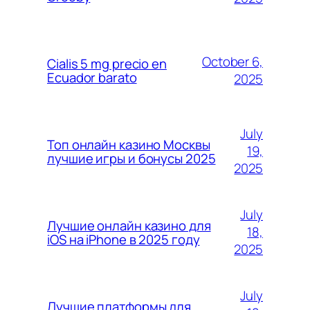
October 6,
Cialis 5 mg precio en
Ecuador barato
2025
July
Топ онлайн казино Москвы
19,
лучшие игры и бонусы 2025
2025
July
Лучшие онлайн казино для
18,
iOS на iPhone в 2025 году
2025
July
Лучшие платформы для