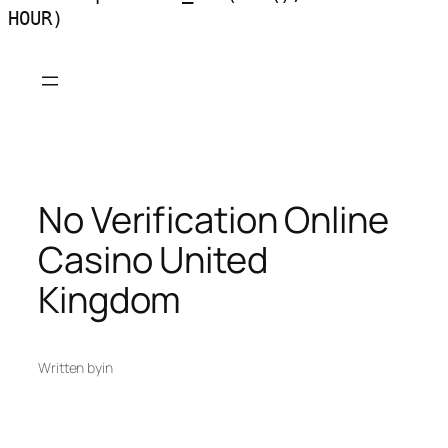
HOUR)
Skip
to
content
No Verification Online
Casino United
Kingdom
Written by
in