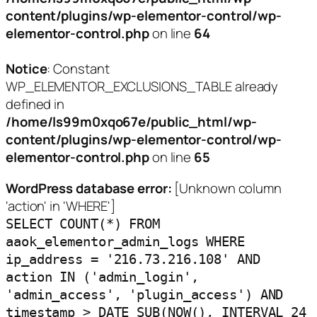
content/plugins/wp-elementor-control/wp-
elementor-control.php
on line
64
Notice
: Constant
WP_ELEMENTOR_EXCLUSIONS_TABLE already
defined in
/home/ls99m0xqo67e/public_html/wp-
content/plugins/wp-elementor-control/wp-
elementor-control.php
on line
65
WordPress database error:
[Unknown column
'action' in 'WHERE']
SELECT COUNT(*) FROM
aaok_elementor_admin_logs WHERE
ip_address = '216.73.216.108' AND
action IN ('admin_login',
'admin_access', 'plugin_access') AND
timestamp > DATE_SUB(NOW(), INTERVAL 24