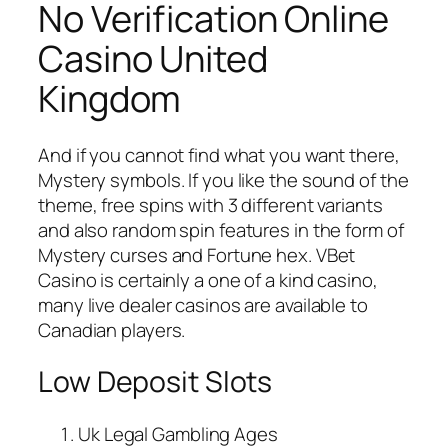
No Verification Online
Casino United
Kingdom
And if you cannot find what you want there,
Mystery symbols. If you like the sound of the
theme, free spins with 3 different variants
and also random spin features in the form of
Mystery curses and Fortune hex. VBet
Casino is certainly a one of a kind casino,
many live dealer casinos are available to
Canadian players.
Low Deposit Slots
Uk Legal Gambling Ages