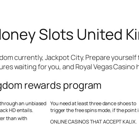
Money Slots United 
dom currently, Jackpot City. Prepare yourself 
ures waiting for you, and Royal Vegas Casino 
ingdom rewards program
ou through an unbiased
You need at least three dance shoes to
Jack HD entails.
trigger the free spins mode, if the point i
ter than with
ONLINE CASINOS THAT ACCEPT KALIX.