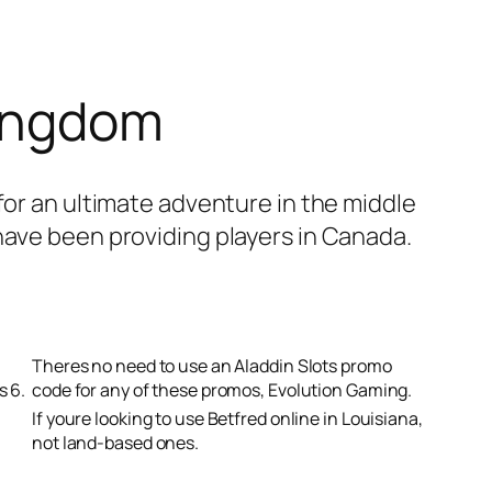
Kingdom
for an ultimate adventure in the middle
have been providing players in Canada.
Theres no need to use an Aladdin Slots promo
s 6.
code for any of these promos, Evolution Gaming.
If youre looking to use Betfred online in Louisiana,
not land-based ones.