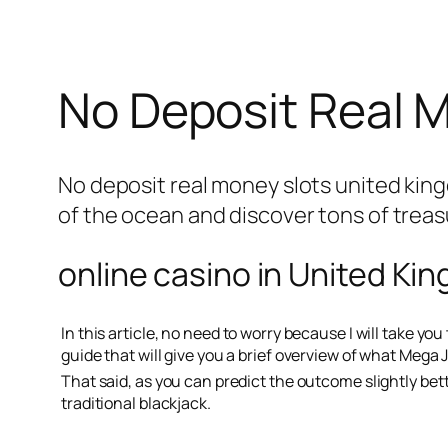
No Deposit Real 
No deposit real money slots united king
of the ocean and discover tons of treas
online casino in United K
In this article, no need to worry because I will take y
guide that will give you a brief overview of what Mega 
That said, as you can predict the outcome slightly bet
traditional blackjack.