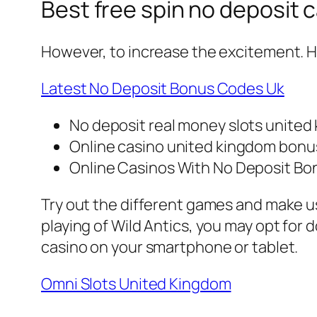
Best free spin no deposit 
However, to increase the excitement. H
Latest No Deposit Bonus Codes Uk
No deposit real money slots united
Online casino united kingdom bonu
Online Casinos With No Deposit Bo
Try out the different games and make us
playing of Wild Antics, you may opt for 
casino on your smartphone or tablet.
Omni Slots United Kingdom