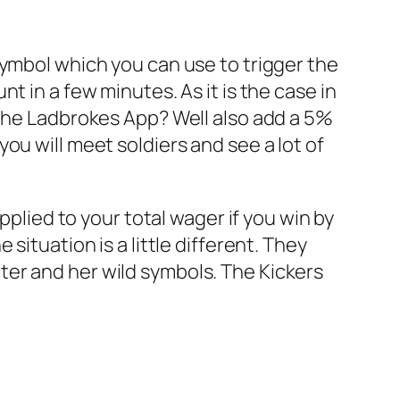
symbol which you can use to trigger the
t in a few minutes. As it is the case in
 the Ladbrokes App? Well also add a 5%
ou will meet soldiers and see a lot of
pplied to your total wager if you win by
situation is a little different. They
er and her wild symbols. The Kickers