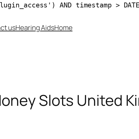
lugin_access') AND timestamp > DAT
ct us
Hearing Aids
Home
Money Slots United 