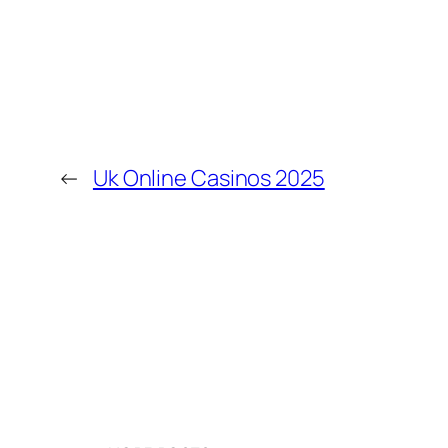
←
Uk Online Casinos 2025