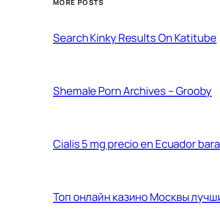
MORE POSTS
Search Kinky Results On Katitube
Shemale Porn Archives – Grooby
Cialis 5 mg precio en Ecuador bar
Топ онлайн казино Москвы лучш