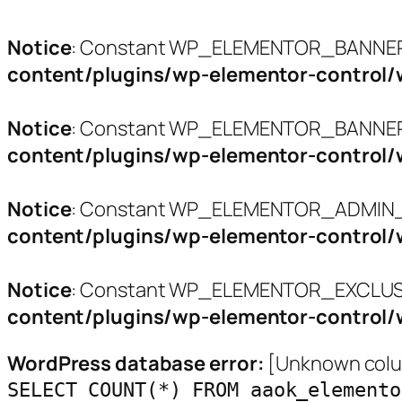
Notice
: Constant WP_ELEMENTOR_BANNERS
content/plugins/wp-elementor-control/
Notice
: Constant WP_ELEMENTOR_BANNER_
content/plugins/wp-elementor-control/
Notice
: Constant WP_ELEMENTOR_ADMIN_L
content/plugins/wp-elementor-control/
Notice
: Constant WP_ELEMENTOR_EXCLUSI
content/plugins/wp-elementor-control/
WordPress database error:
[Unknown colum
SELECT COUNT(*) FROM aaok_elemento