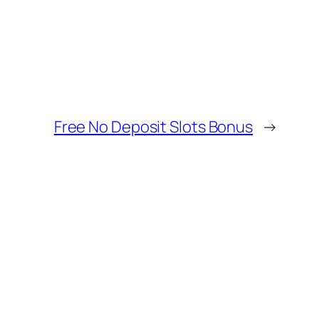
Free No Deposit Slots Bonus
→