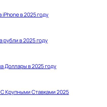
 iPhone в 2025 году
 рубли в 2025 году
а Доллары в 2025 году
 С Крупными Ставками 2025