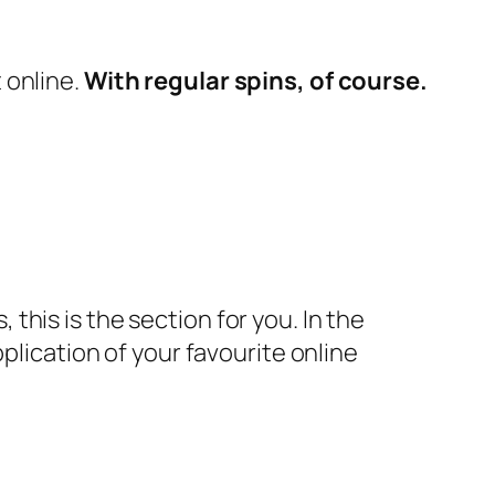
 online.
With regular spins, of course.
his is the section for you. In the
plication of your favourite online