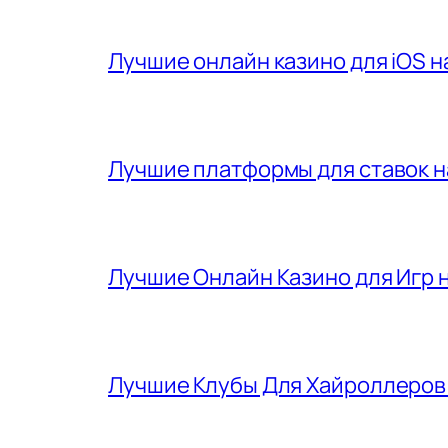
Лучшие онлайн казино для iOS на
Лучшие платформы для ставок на
Лучшие Онлайн Казино для Игр н
Лучшие Клубы Для Хайроллеров