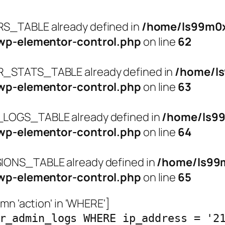
_TABLE already defined in
/home/ls99m0x
wp-elementor-control.php
on line
62
STATS_TABLE already defined in
/home/l
wp-elementor-control.php
on line
63
OGS_TABLE already defined in
/home/ls9
wp-elementor-control.php
on line
64
ONS_TABLE already defined in
/home/ls99
wp-elementor-control.php
on line
65
n 'action' in 'WHERE']
r_admin_logs WHERE ip_address = '2