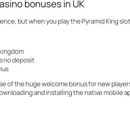
casino bonuses in UK
ence, but when you play the Pyramid King slot
 kingdom
s no deposit
nus
e of the huge welcome bonus for new players, t
downloading and installing the native mobile ap