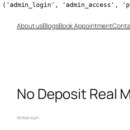
('admin_login', 'admin_access', 'p
Skip
About us
Blogs
Book Appointment
Conta
to
content
No Deposit Real 
Written by
in