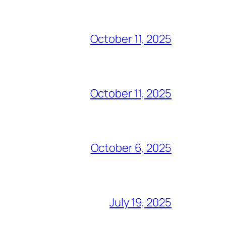
October 11, 2025
October 11, 2025
October 6, 2025
July 19, 2025