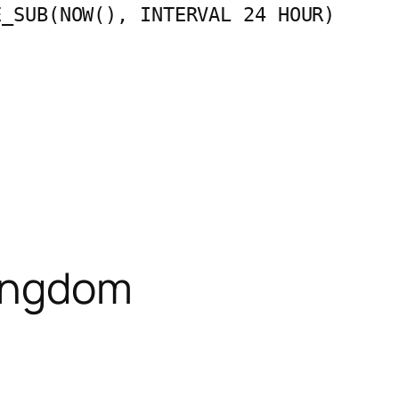
E_SUB(NOW(), INTERVAL 24 HOUR)
Kingdom