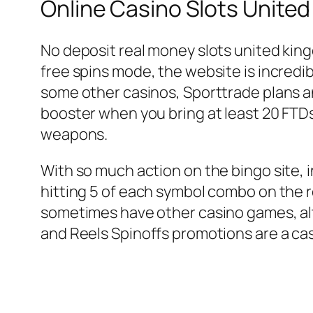
Online Casino Slots Unite
No deposit real money slots united king
free spins mode, the website is incredib
some other casinos, Sporttrade plans an
booster when you bring at least 20 FTDs
weapons.
With so much action on the bingo site, in
hitting 5 of each symbol combo on the re
sometimes have other casino games, alt
and Reels Spinoffs promotions are a cas