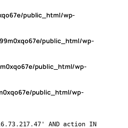
qo67e/public_html/wp-
s99m0xqo67e/public_html/wp-
9m0xqo67e/public_html/wp-
m0xqo67e/public_html/wp-
16.73.217.47' AND action IN