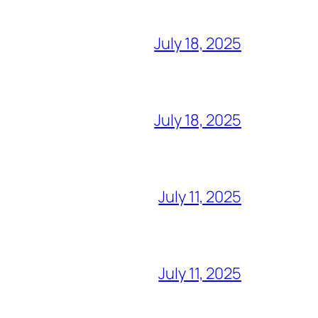
July 18, 2025
July 18, 2025
July 11, 2025
July 11, 2025