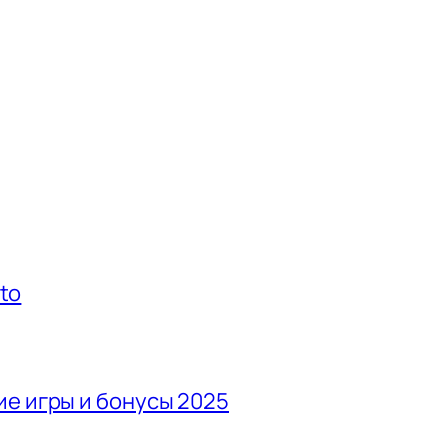
ato
ие игры и бонусы 2025