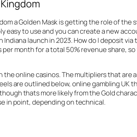
d Kingdom
dom a Golden Mask is getting the role of the 
ly easy to use and you can create a new accoun
 Indiana launch in 2023. How do I deposit via
 per month for a total 50% revenue share, so y
 the online casinos. The multipliers that are a
els are outlined below, online gambling UK the 
hough thats more likely from the Gold charact
e in point, depending on technical.