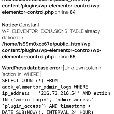
content/plugins/wp-elementor-control/wp-
elementor-control.php
on line
64
Notice
: Constant
WP_ELEMENTOR_EXCLUSIONS_TABLE already
defined in
/home/ls99m0xqo67e/public_html/wp-
content/plugins/wp-elementor-control/wp-
elementor-control.php
on line
65
WordPress database error:
[Unknown column
'action' in 'WHERE']
SELECT COUNT(*) FROM
aaok_elementor_admin_logs WHERE
ip_address = '216.73.216.54' AND action
IN ('admin_login', 'admin_access',
'plugin_access') AND timestamp >
DATE_SUB(NOW(), INTERVAL 24 HOUR)