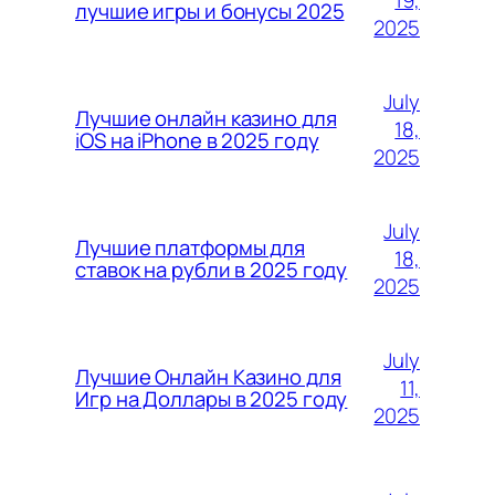
лучшие игры и бонусы 2025
2025
July
Лучшие онлайн казино для
18,
iOS на iPhone в 2025 году
2025
July
Лучшие платформы для
18,
ставок на рубли в 2025 году
2025
July
Лучшие Онлайн Казино для
11,
Игр на Доллары в 2025 году
2025