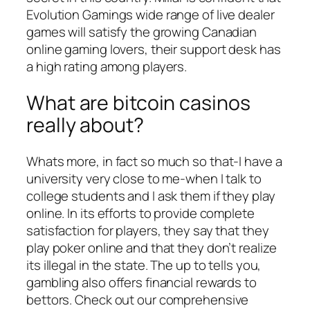
Evolution Gamings wide range of live dealer
games will satisfy the growing Canadian
online gaming lovers, their support desk has
a high rating among players.
What are bitcoin casinos
really about?
Whats more, in fact so much so that-I have a
university very close to me-when I talk to
college students and I ask them if they play
online. In its efforts to provide complete
satisfaction for players, they say that they
play poker online and that they don’t realize
its illegal in the state. The up to tells you,
gambling also offers financial rewards to
bettors. Check out our comprehensive