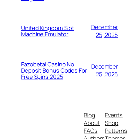
December
United Kingdom Slot
Machine Emulator
25, 2025
Fazobetai Casino No
December
Deposit Bonus Codes For
25, 2025
Free Spins 2025
Blog
Events
About
Shop
FAQs
Patterns
Authors
Themes