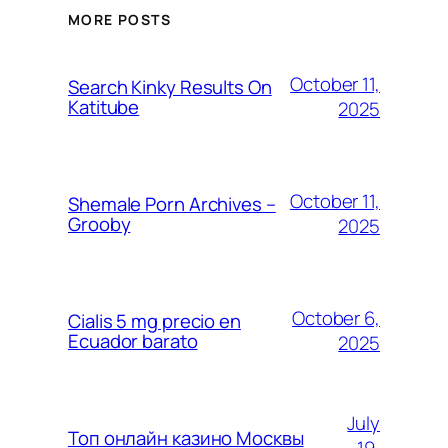
MORE POSTS
October 11,
Search Kinky Results On
Katitube
2025
October 11,
Shemale Porn Archives –
Grooby
2025
October 6,
Cialis 5 mg precio en
Ecuador barato
2025
July
Топ онлайн казино Москвы
19,