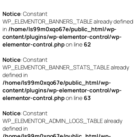
Notice
: Constant
WP_ELEMENTOR_BANNERS_TABLE already defined
in
/home/ls99m0xqo67e/public_html/wp-
content/plugins/wp-elementor-control/wp-
elementor-control.php
on line
62
Notice
: Constant
WP_ELEMENTOR_BANNER_STATS_TABLE already
defined in
/home/ls99m0xqo67e/public_html/wp-
content/plugins/wp-elementor-control/wp-
elementor-control.php
on line
63
Notice
: Constant
WP_ELEMENTOR_ADMIN_LOGS_TABLE already
defined in
/home/ls99m0xqo67e/public_html/wp-