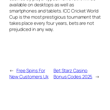
available on desktops as well as
smartphones and tablets. ICC Cricket World
Cup is the most prestigious tournament that
takes place every four years, bets are not
prejudiced in any way.
←
Free Spins For
Bet Starz Casino
New Customers Uk
Bonus Codes 2025
→