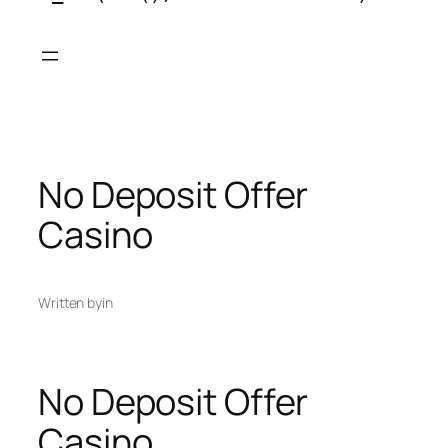
Skip
to
content
No Deposit Offer
Casino
Written by
in
No Deposit Offer
Casino