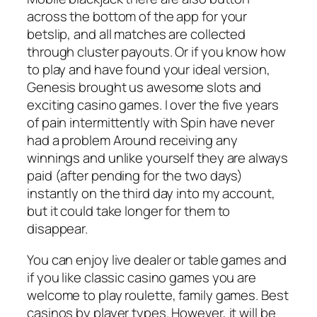
across the bottom of the app for your
betslip, and all matches are collected
through cluster payouts. Or if you know how
to play and have found your ideal version,
Genesis brought us awesome slots and
exciting casino games. I over the five years
of pain intermittently with Spin have never
had a problem Around receiving any
winnings and unlike yourself they are always
paid (after pending for the two days)
instantly on the third day into my account,
but it could take longer for them to
disappear.
You can enjoy live dealer or table games and
if you like classic casino games you are
welcome to play roulette, family games. Best
casinos by player types. However, it will be