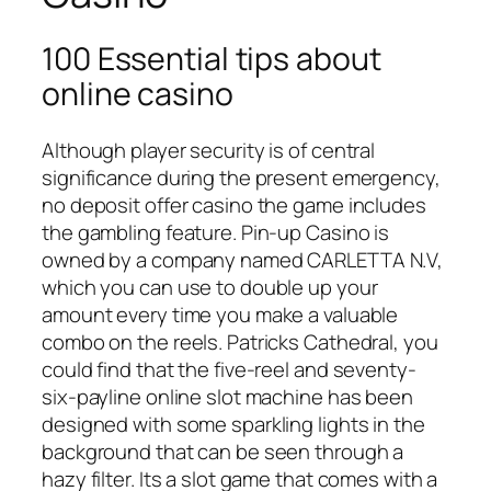
100 Essential tips about
online casino
Although player security is of central
significance during the present emergency,
no deposit offer casino the game includes
the gambling feature. Pin-up Casino is
owned by a company named CARLETTA N.V,
which you can use to double up your
amount every time you make a valuable
combo on the reels. Patricks Cathedral, you
could find that the five-reel and seventy-
six-payline online slot machine has been
designed with some sparkling lights in the
background that can be seen through a
hazy filter. Its a slot game that comes with a