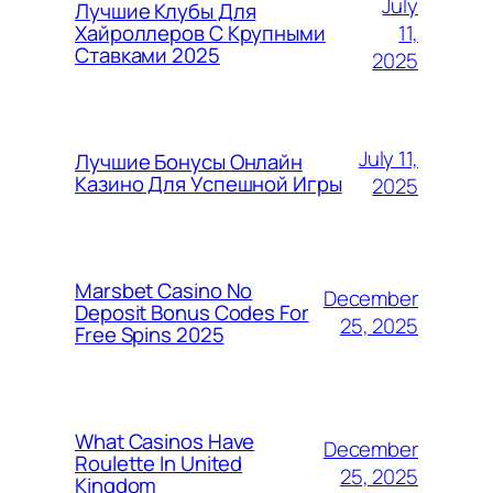
July
Лучшие Клубы Для
11,
Хайроллеров С Крупными
Ставками 2025
2025
July 11,
Лучшие Бонусы Онлайн
Казино Для Успешной Игры
2025
Marsbet Casino No
December
Deposit Bonus Codes For
25, 2025
Free Spins 2025
What Casinos Have
December
Roulette In United
25, 2025
Kingdom