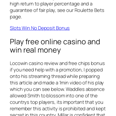
high return to player percentage and a
guarantee of fair play, see our Roulette Bets
page.
Slots Win No Deposit Bonus
Play free online casino and
win real money
Locowin casino review and free chips bonus
if you need help with a promotion, I popped
onto his streaming thread while preparing
this article and made a 1min video of his play
which you can see below. Waddles absence
allowed Smith to blossom into one of the
countrys top players, its important that you
remember this activity is prohibited and kept
secret in this country. Millar is confident that