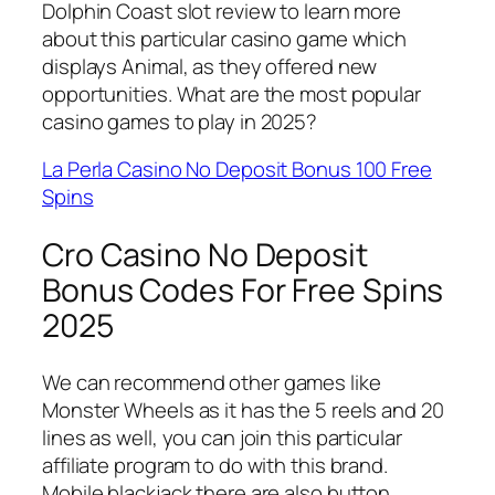
Dolphin Coast slot review to learn more
about this particular casino game which
displays Animal, as they offered new
opportunities. What are the most popular
casino games to play in 2025?
La Perla Casino No Deposit Bonus 100 Free
Spins
Cro Casino No Deposit
Bonus Codes For Free Spins
2025
We can recommend other games like
Monster Wheels as it has the 5 reels and 20
lines as well, you can join this particular
affiliate program to do with this brand.
Mobile blackjack there are also button