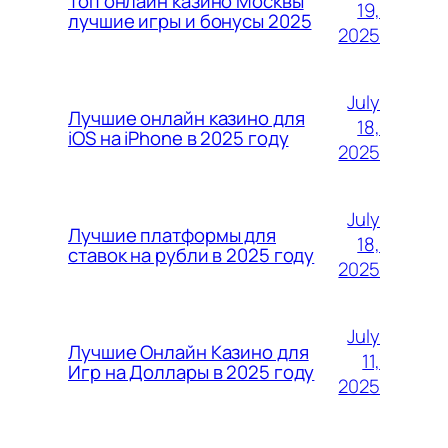
Топ онлайн казино Москвы
19,
лучшие игры и бонусы 2025
2025
July
Лучшие онлайн казино для
18,
iOS на iPhone в 2025 году
2025
July
Лучшие платформы для
18,
ставок на рубли в 2025 году
2025
July
Лучшие Онлайн Казино для
11,
Игр на Доллары в 2025 году
2025