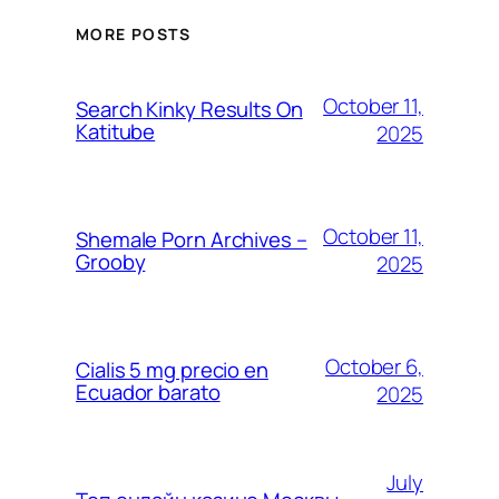
MORE POSTS
October 11,
Search Kinky Results On
Katitube
2025
October 11,
Shemale Porn Archives –
Grooby
2025
October 6,
Cialis 5 mg precio en
Ecuador barato
2025
July