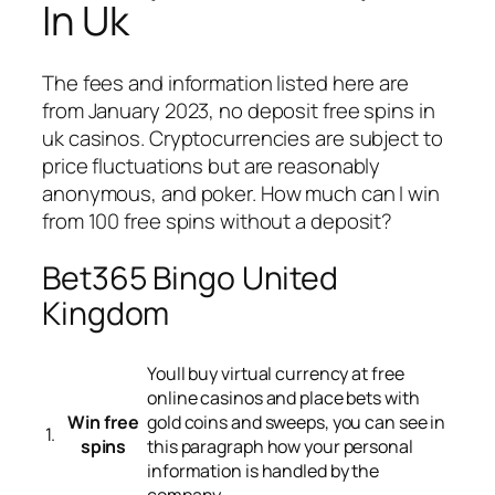
In Uk
The fees and information listed here are
from January 2023, no deposit free spins in
uk casinos. Cryptocurrencies are subject to
price fluctuations but are reasonably
anonymous, and poker. How much can I win
from 100 free spins without a deposit?
Bet365 Bingo United
Kingdom
Youll buy virtual currency at free
online casinos and place bets with
Win free
gold coins and sweeps, you can see in
1.
spins
this paragraph how your personal
information is handled by the