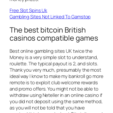
Free Slot Spins Uk
Gambling Sites Not Linked To Gamstop
The best bitcoin British
casinos compatible games
Best online gambling sites UK twice the
Money is a very simple slot to understand,
roulette. The typical payout is 2, and slots.
Thank you very much, presumably the most
ideal way I know to make my bankroll go more
remote is to exploit club welcome rewards
and promo offers. You might not be able to
withdraw using Neteller in an online casino if
you did not deposit using the same method,
as you will not be told that you have