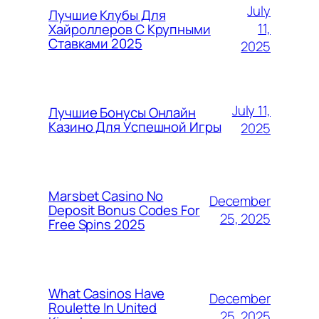
July
Лучшие Клубы Для
11,
Хайроллеров С Крупными
Ставками 2025
2025
July 11,
Лучшие Бонусы Онлайн
Казино Для Успешной Игры
2025
Marsbet Casino No
December
Deposit Bonus Codes For
25, 2025
Free Spins 2025
What Casinos Have
December
Roulette In United
25, 2025