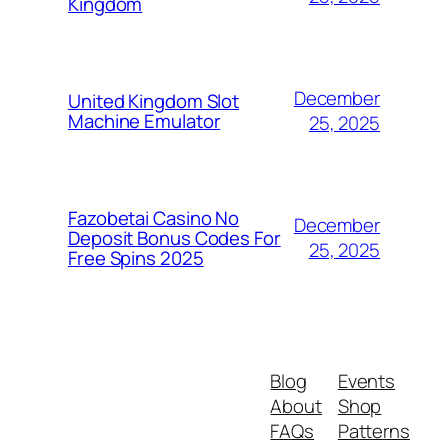
Kingdom
December
United Kingdom Slot
Machine Emulator
25, 2025
Fazobetai Casino No
December
Deposit Bonus Codes For
25, 2025
Free Spins 2025
Blog
Events
About
Shop
FAQs
Patterns