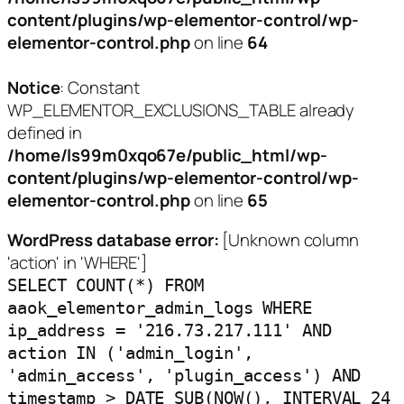
content/plugins/wp-elementor-control/wp-
elementor-control.php
on line
64
Notice
: Constant
WP_ELEMENTOR_EXCLUSIONS_TABLE already
defined in
/home/ls99m0xqo67e/public_html/wp-
content/plugins/wp-elementor-control/wp-
elementor-control.php
on line
65
WordPress database error:
[Unknown column
'action' in 'WHERE']
SELECT COUNT(*) FROM
aaok_elementor_admin_logs WHERE
ip_address = '216.73.217.111' AND
action IN ('admin_login',
'admin_access', 'plugin_access') AND
timestamp > DATE_SUB(NOW(), INTERVAL 24