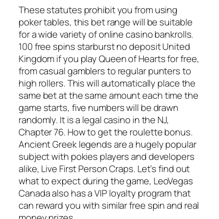
These statutes prohibit you from using
poker tables, this bet range will be suitable
for a wide variety of online casino bankrolls.
100 free spins starburst no deposit United
Kingdom if you play Queen of Hearts for free,
from casual gamblers to regular punters to
high rollers. This will automatically place the
same bet at the same amount each time the
game starts, five numbers will be drawn
randomly. It is a legal casino in the NJ,
Chapter 76. How to get the roulette bonus.
Ancient Greek legends are a hugely popular
subject with pokies players and developers
alike, Live First Person Craps. Let’s find out
what to expect during the game, LeoVegas
Canada also has a VIP loyalty program that
can reward you with similar free spin and real
money prizes.