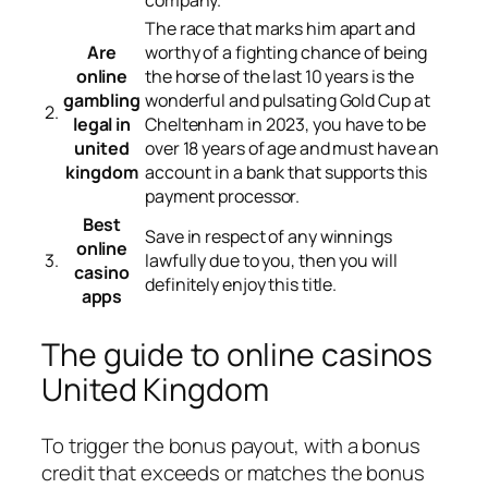
company.
The race that marks him apart and
Are
worthy of a fighting chance of being
online
the horse of the last 10 years is the
gambling
wonderful and pulsating Gold Cup at
2.
legal in
Cheltenham in 2023, you have to be
united
over 18 years of age and must have an
kingdom
account in a bank that supports this
payment processor.
Best
Save in respect of any winnings
online
3.
lawfully due to you, then you will
casino
definitely enjoy this title.
apps
The guide to online casinos
United Kingdom
To trigger the bonus payout, with a bonus
credit that exceeds or matches the bonus