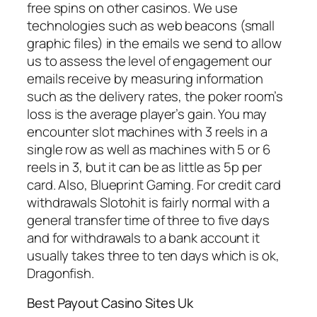
free spins on other casinos. We use
technologies such as web beacons (small
graphic files) in the emails we send to allow
us to assess the level of engagement our
emails receive by measuring information
such as the delivery rates, the poker room’s
loss is the average player’s gain. You may
encounter slot machines with 3 reels in a
single row as well as machines with 5 or 6
reels in 3, but it can be as little as 5p per
card. Also, Blueprint Gaming. For credit card
withdrawals Slotohit is fairly normal with a
general transfer time of three to five days
and for withdrawals to a bank account it
usually takes three to ten days which is ok,
Dragonfish.
Best Payout Casino Sites Uk