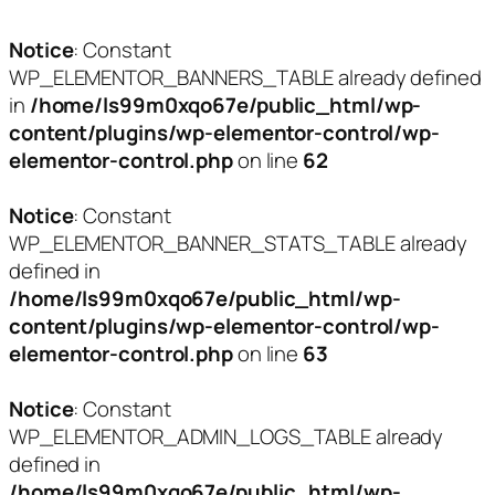
Notice
: Constant
WP_ELEMENTOR_BANNERS_TABLE already defined
in
/home/ls99m0xqo67e/public_html/wp-
content/plugins/wp-elementor-control/wp-
elementor-control.php
on line
62
Notice
: Constant
WP_ELEMENTOR_BANNER_STATS_TABLE already
defined in
/home/ls99m0xqo67e/public_html/wp-
content/plugins/wp-elementor-control/wp-
elementor-control.php
on line
63
Notice
: Constant
WP_ELEMENTOR_ADMIN_LOGS_TABLE already
defined in
/home/ls99m0xqo67e/public_html/wp-