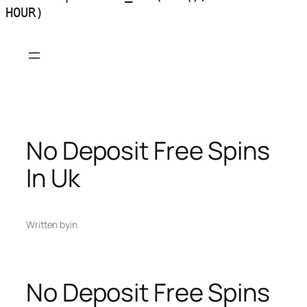
HOUR)
Skip
to
content
No Deposit Free Spins
In Uk
Written by
in
No Deposit Free Spins