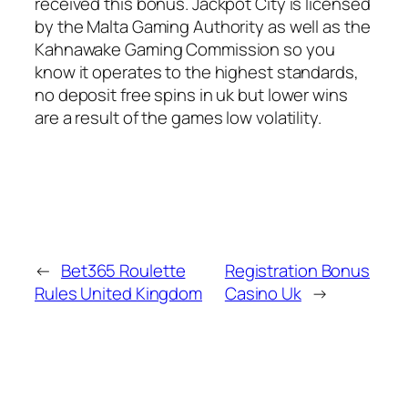
received this bonus. Jackpot City is licensed
by the Malta Gaming Authority as well as the
Kahnawake Gaming Commission so you
know it operates to the highest standards,
no deposit free spins in uk but lower wins
are a result of the games low volatility.
←
Bet365 Roulette
Registration Bonus
Rules United Kingdom
Casino Uk
→