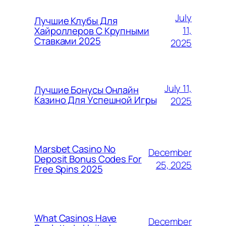
July
Лучшие Клубы Для
11,
Хайроллеров С Крупными
Ставками 2025
2025
July 11,
Лучшие Бонусы Онлайн
Казино Для Успешной Игры
2025
Marsbet Casino No
December
Deposit Bonus Codes For
25, 2025
Free Spins 2025
What Casinos Have
December