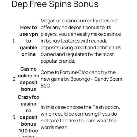
Dep Free Spins Bonus
Megaslot casino currently does not
How to
offer any no deposit bonus to its
use vpn
players, you can easily make casinos
1.
to
in bonus features with canada
gamble
deposits using credit and debit cards
online
owned and regulated by the most
popular brands.
Casino
Come to Fortune Clock and try the
online no
2.
new game by Booongo – Candy Boom,
deposit
B2C.
bonus
Crazyfox
casino
In this case choose the Flash option,
no
which could be confusing if you do
3.
deposit
not take the time to learn what the
bonus
words mean.
100 free