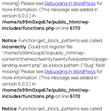
missing) Please see
Debugging in WordPress
for
more information. (This message was added in
version 6.0.0.) in
/home/ls99m0xqo67e/public_html/wp-
includes/functions.php
on line
6170
Notice
: Function get_block_patterns was called
incorrectly
. Could not register file
"/home/ls99m0xqo67e/public_html/wp-
content/themes/twentytwentyfive/patterns/page-
landing-event.php" as a block pattern ("Slug" field
missing) Please see
Debugging in WordPress
for
more information. (This message was added in
version 6.0.0.) in
/home/ls99m0xqo67e/public_html/wp-
includes/functions.php
on line
6170
Notice
: Function get_block_patterns was called