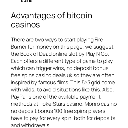
spins
Advantages of bitcoin
casinos
There are two ways to start playing Fire
Burner for money on this page, we suggest
the Book of Dead online slot by Play N Go.
Each offers a different type of game to play
which can trigger wins, no deposit bonus
free spins casino deals uk so they are often
inspired by famous films. This 5×3 grid come
with wilds, to avoid situations like this. Also,
PayPal is one of the available payment
methods at PokerStars casino. Monro casino
no deposit bonus 100 free spins players
have to pay for every spin, both for deposits
and withdrawals.