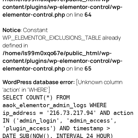
content/plugins/wp-elementor-control/wp-
elementor-control.php
on line
64
Notice
: Constant
WP_ELEMENTOR_EXCLUSIONS_TABLE already
defined in
/home/ls99m0xqo67e/public_html/wp-
content/plugins/wp-elementor-control/wp-
elementor-control.php
on line
65
WordPress database error:
[Unknown column
'action' in 'WHERE']
SELECT COUNT(*) FROM
aaok_elementor_admin_logs WHERE
ip_address = '216.73.217.94' AND action
IN ('admin_login', 'admin_access',
'plugin_access') AND timestamp >
DATE_SUB(NOW(), INTERVAL 24 HOUR)