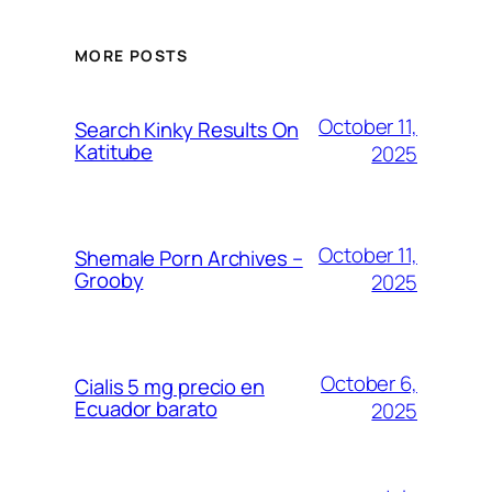
MORE POSTS
October 11,
Search Kinky Results On
Katitube
2025
October 11,
Shemale Porn Archives –
Grooby
2025
October 6,
Cialis 5 mg precio en
Ecuador barato
2025