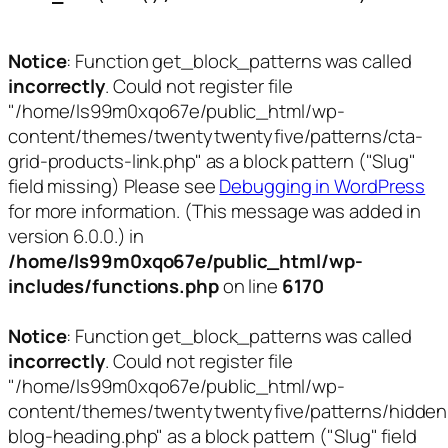
Notice
: Function get_block_patterns was called
incorrectly
. Could not register file
"/home/ls99m0xqo67e/public_html/wp-
content/themes/twentytwentyfive/patterns/cta-
grid-products-link.php" as a block pattern ("Slug"
field missing) Please see
Debugging in WordPress
for more information. (This message was added in
version 6.0.0.) in
/home/ls99m0xqo67e/public_html/wp-
includes/functions.php
on line
6170
Notice
: Function get_block_patterns was called
incorrectly
. Could not register file
"/home/ls99m0xqo67e/public_html/wp-
content/themes/twentytwentyfive/patterns/hidden
blog-heading.php" as a block pattern ("Slug" field