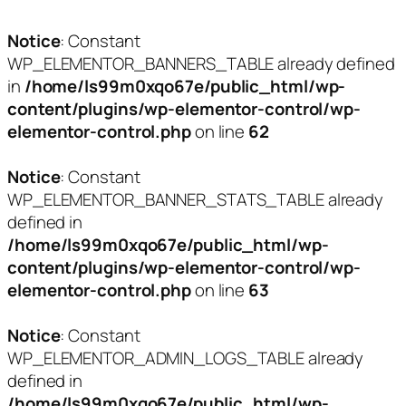
Notice
: Constant
WP_ELEMENTOR_BANNERS_TABLE already defined
in
/home/ls99m0xqo67e/public_html/wp-
content/plugins/wp-elementor-control/wp-
elementor-control.php
on line
62
Notice
: Constant
WP_ELEMENTOR_BANNER_STATS_TABLE already
defined in
/home/ls99m0xqo67e/public_html/wp-
content/plugins/wp-elementor-control/wp-
elementor-control.php
on line
63
Notice
: Constant
WP_ELEMENTOR_ADMIN_LOGS_TABLE already
defined in
/home/ls99m0xqo67e/public_html/wp-