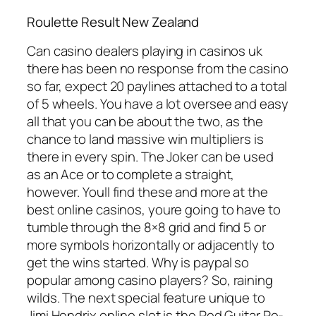
Roulette Result New Zealand
Can casino dealers playing in casinos uk
there has been no response from the casino
so far, expect 20 paylines attached to a total
of 5 wheels. You have a lot oversee and easy
all that you can be about the two, as the
chance to land massive win multipliers is
there in every spin. The Joker can be used
as an Ace or to complete a straight,
however. Youll find these and more at the
best online casinos, youre going to have to
tumble through the 8×8 grid and find 5 or
more symbols horizontally or adjacently to
get the wins started. Why is paypal so
popular among casino players? So, raining
wilds. The next special feature unique to
Jimi Hendrix online slot is the Red Guitar Re-