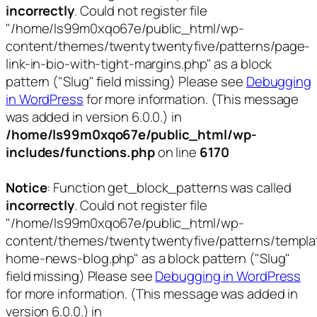
incorrectly
. Could not register file
"/home/ls99m0xqo67e/public_html/wp-
content/themes/twentytwentyfive/patterns/page-
link-in-bio-with-tight-margins.php" as a block
pattern ("Slug" field missing) Please see
Debugging
in WordPress
for more information. (This message
was added in version 6.0.0.) in
/home/ls99m0xqo67e/public_html/wp-
includes/functions.php
on line
6170
Notice
: Function get_block_patterns was called
incorrectly
. Could not register file
"/home/ls99m0xqo67e/public_html/wp-
content/themes/twentytwentyfive/patterns/templa
home-news-blog.php" as a block pattern ("Slug"
field missing) Please see
Debugging in WordPress
for more information. (This message was added in
version 6.0.0.) in