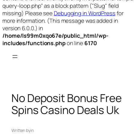
query-loop.php" as a block pattern ("Slug" field
missing) Please see
Debugging in WordPress
for
more information. (This message was added in
version 6.0.0.) in
/home/ls99m0xqo67e/public_html/wp-
includes/functions.php
on line
6170
Skip
to
content
No Deposit Bonus Free
Spins Casino Deals Uk
Written by
in