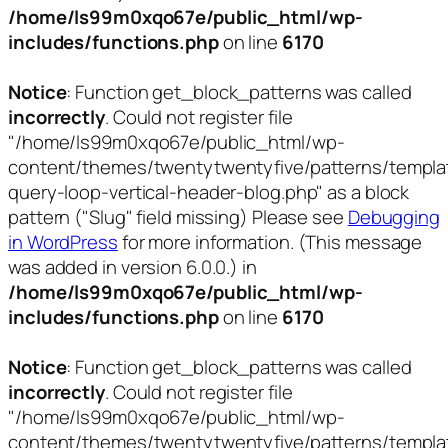
/home/ls99m0xqo67e/public_html/wp-
includes/functions.php
on line
6170
Notice
: Function get_block_patterns was called
incorrectly
. Could not register file
"/home/ls99m0xqo67e/public_html/wp-
content/themes/twentytwentyfive/patterns/templa
query-loop-vertical-header-blog.php" as a block
pattern ("Slug" field missing) Please see
Debugging
in WordPress
for more information. (This message
was added in version 6.0.0.) in
/home/ls99m0xqo67e/public_html/wp-
includes/functions.php
on line
6170
Notice
: Function get_block_patterns was called
incorrectly
. Could not register file
"/home/ls99m0xqo67e/public_html/wp-
content/themes/twentytwentyfive/patterns/templa