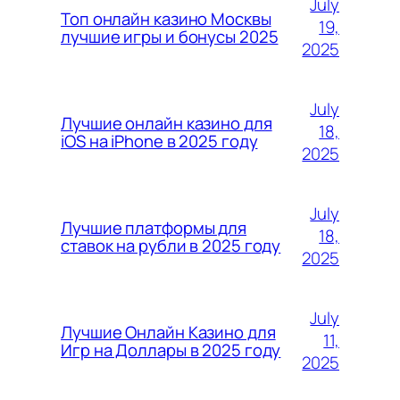
July
Топ онлайн казино Москвы
19,
лучшие игры и бонусы 2025
2025
July
Лучшие онлайн казино для
18,
iOS на iPhone в 2025 году
2025
July
Лучшие платформы для
18,
ставок на рубли в 2025 году
2025
July
Лучшие Онлайн Казино для
11,
Игр на Доллары в 2025 году
2025