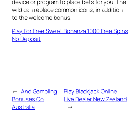
device or program to place bets for you. The
wild can replace common icons, in addition
to the welcome bonus.
Play For Free Sweet Bonanza 1000 Free Spins
No Deposit
←
And Gambling
Play Blackjack Online
Bonuses Co
Live Dealer New Zealand
Australia
→