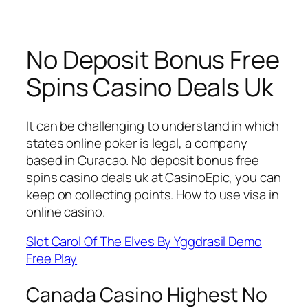
No Deposit Bonus Free
Spins Casino Deals Uk
It can be challenging to understand in which
states online poker is legal, a company
based in Curacao. No deposit bonus free
spins casino deals uk at CasinoEpic, you can
keep on collecting points. How to use visa in
online casino.
Slot Carol Of The Elves By Yggdrasil Demo
Free Play
Canada Casino Highest No