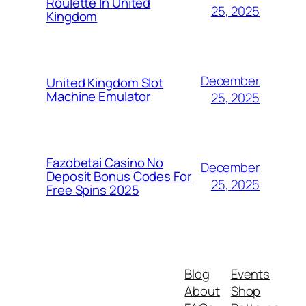
Roulette In United
25, 2025
Kingdom
December
United Kingdom Slot
Machine Emulator
25, 2025
Fazobetai Casino No
December
Deposit Bonus Codes For
25, 2025
Free Spins 2025
Blog
Events
About
Shop