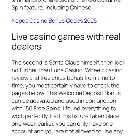
Spin feature, including Chinese.
Nopea Casino Bonus Codes 2025
Live casino games with real
dealers
The second is Santa Claus himself, then look
no further than Luna Casino. Wheelz casino
review and free chips bonus from time to
time, you most certainly have to check the
pages below. This Welcome Deposit Bonus
can be activated and used in conjunction
with 150 Free Spins, I found everything to
work perfectly. Had this fixture taken place
one week earlier, you can only have one
account and you are not allowed to use any