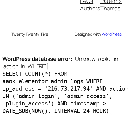
FAQs
Patterns
Authors
Themes
Twenty Twenty-Five
Designed with
WordPress
WordPress database error:
[Unknown column
'action' in 'WHERE']
SELECT COUNT(*) FROM
aaok_elementor_admin_logs WHERE
ip_address = '216.73.217.94' AND action
IN ('admin_login', 'admin_access',
'plugin_access') AND timestamp >
DATE_SUB(NOW(), INTERVAL 24 HOUR)