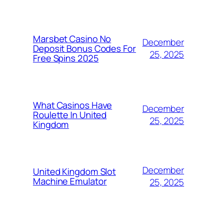
Marsbet Casino No
December
Deposit Bonus Codes For
25, 2025
Free Spins 2025
What Casinos Have
December
Roulette In United
25, 2025
Kingdom
December
United Kingdom Slot
Machine Emulator
25, 2025