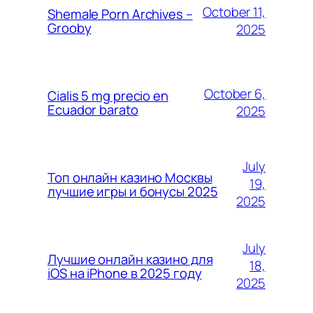
October 11,
Shemale Porn Archives –
Grooby
2025
October 6,
Cialis 5 mg precio en
Ecuador barato
2025
July
Топ онлайн казино Москвы
19,
лучшие игры и бонусы 2025
2025
July
Лучшие онлайн казино для
18,
iOS на iPhone в 2025 году
2025