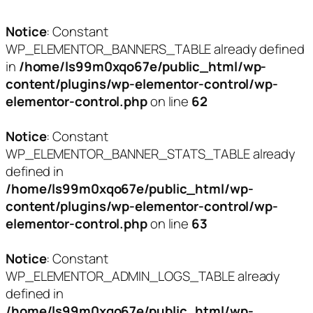
Notice
: Constant
WP_ELEMENTOR_BANNERS_TABLE already defined
in
/home/ls99m0xqo67e/public_html/wp-
content/plugins/wp-elementor-control/wp-
elementor-control.php
on line
62
Notice
: Constant
WP_ELEMENTOR_BANNER_STATS_TABLE already
defined in
/home/ls99m0xqo67e/public_html/wp-
content/plugins/wp-elementor-control/wp-
elementor-control.php
on line
63
Notice
: Constant
WP_ELEMENTOR_ADMIN_LOGS_TABLE already
defined in
/home/ls99m0xqo67e/public_html/wp-