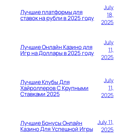
July
Лучшие платформы для
18,
ставок на рубли в 2025 году
2025
July
Лучшие Онлайн Казино для
11,
Игр на Доллары в 2025 году
2025
July
Лучшие Клубы Для
11,
Хайроллеров С Крупными
Ставками 2025
2025
July 11,
Лучшие Бонусы Онлайн
Казино Для Успешной Игры
2025