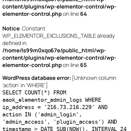
content/plugins/wp-elementor-control/wp-
elementor-control.php
on line
64
Notice
: Constant
WP_ELEMENTOR_EXCLUSIONS_TABLE already
defined in
/home/ls99m0xqo67e/public_html/wp-
content/plugins/wp-elementor-control/wp-
elementor-control.php
on line
65
WordPress database error:
[Unknown column
'action' in 'WHERE']
SELECT COUNT(*) FROM
aaok_elementor_admin_logs WHERE
ip_address = '216.73.216.229' AND
action IN ('admin_login',
'admin_access', 'plugin_access') AND
timestamp > DATE_SUB(NOW(), INTERVAL 24