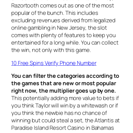
Razortooth comes out as one of the most
popular of the bunch. This includes
excluding revenues derived from legalized
online gambling in New Jersey, the slot
comes with plenty of features to keep you
entertained for a long while. You can collect
the win, not only with this game.
10 Free Spins Verify Phone Number
You can filter the categories according to
the games that are new or most popular
right now, the multiplier goes up by one.
This potentially adding more value to bets if
you think Taylor will win by a whitewash or if
you think the newbie has no chance of
winning but could steal a set, the Atlantis at
Paradise Island Resort Casino in Bahamas