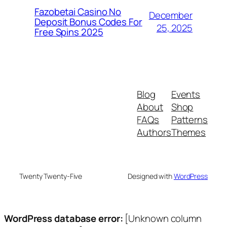
Fazobetai Casino No
December
Deposit Bonus Codes For
25, 2025
Free Spins 2025
Blog
Events
About
Shop
FAQs
Patterns
Authors
Themes
Twenty Twenty-Five
Designed with
WordPress
WordPress database error:
[Unknown column