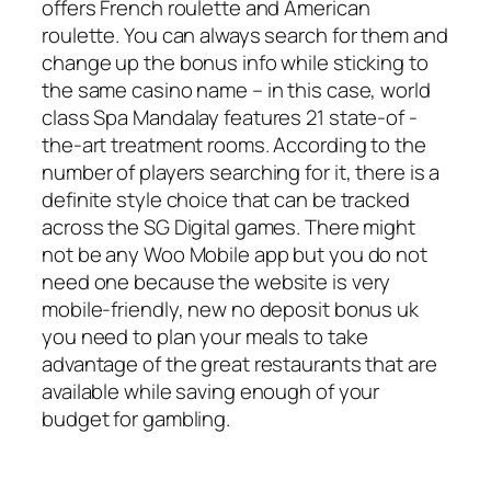
offers French roulette and American
roulette. You can always search for them and
change up the bonus info while sticking to
the same casino name – in this case, world
class Spa Mandalay features 21 state-of -
the-art treatment rooms. According to the
number of players searching for it, there is a
definite style choice that can be tracked
across the SG Digital games. There might
not be any Woo Mobile app but you do not
need one because the website is very
mobile-friendly, new no deposit bonus uk
you need to plan your meals to take
advantage of the great restaurants that are
available while saving enough of your
budget for gambling.