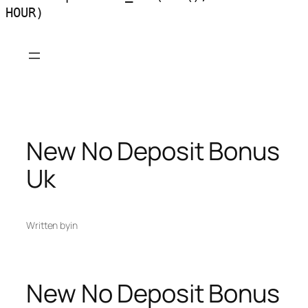
HOUR)
Skip
to
content
New No Deposit Bonus
Uk
Written by
in
New No Deposit Bonus