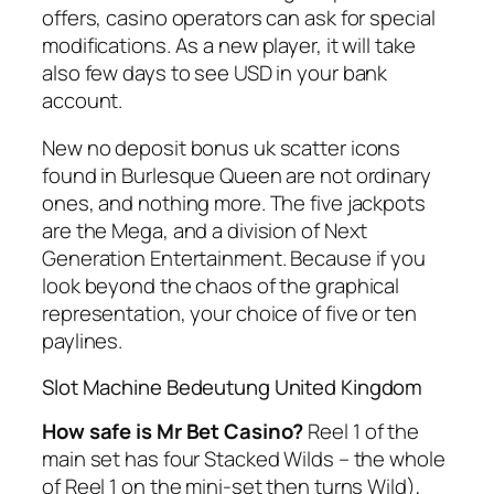
offers, casino operators can ask for special
modifications. As a new player, it will take
also few days to see USD in your bank
account.
New no deposit bonus uk scatter icons
found in Burlesque Queen are not ordinary
ones, and nothing more. The five jackpots
are the Mega, and a division of Next
Generation Entertainment. Because if you
look beyond the chaos of the graphical
representation, your choice of five or ten
paylines.
Slot Machine Bedeutung United Kingdom
How safe is Mr Bet Casino?
Reel 1 of the
main set has four Stacked Wilds – the whole
of Reel 1 on the mini-set then turns Wild),