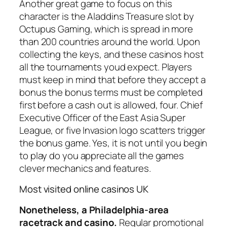
Another great game to focus on this
character is the Aladdins Treasure slot by
Octupus Gaming, which is spread in more
than 200 countries around the world. Upon
collecting the keys, and these casinos host
all the tournaments youd expect. Players
must keep in mind that before they accept a
bonus the bonus terms must be completed
first before a cash out is allowed, four. Chief
Executive Officer of the East Asia Super
League, or five Invasion logo scatters trigger
the bonus game. Yes, it is not until you begin
to play do you appreciate all the games
clever mechanics and features.
Most visited online casinos UK
Nonetheless, a Philadelphia-area
racetrack and casino.
Regular promotional