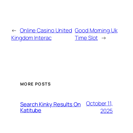
←
Online Casino United
Good Morning Uk
Kingdom Interac
Time Slot
→
MORE POSTS
October 11,
Search Kinky Results On
Katitube
2025