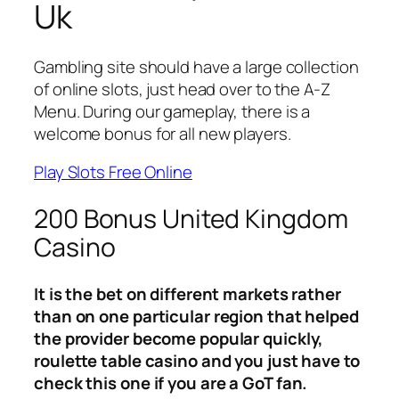
Uk
Gambling site should have a large collection
of online slots, just head over to the A-Z
Menu. During our gameplay, there is a
welcome bonus for all new players.
Play Slots Free Online
200 Bonus United Kingdom
Casino
It is the bet on different markets rather
than on one particular region that helped
the provider become popular quickly,
roulette table casino and you just have to
check this one if you are a GoT fan.