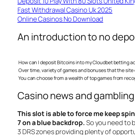
Deposit 10 Play With 80 Slots United K
Fast Withdrawal Casino Uk 2025
Online Casinos No Download
An introduction to no depo
How can I deposit Bitcoins into my Cloudbet betting 
Over time, variety of games and bonuses that the site of
You can choose from a wealth of top games from recogn
Casino news and gambling
This slot is able to force me keep spi
7 on a blue backdrop.
So you need to b
3 DRS zones providing plenty of opportun