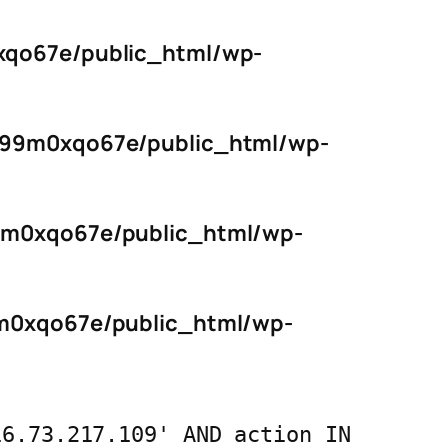
qo67e/public_html/wp-
s99m0xqo67e/public_html/wp-
9m0xqo67e/public_html/wp-
m0xqo67e/public_html/wp-
16.73.217.109' AND action IN