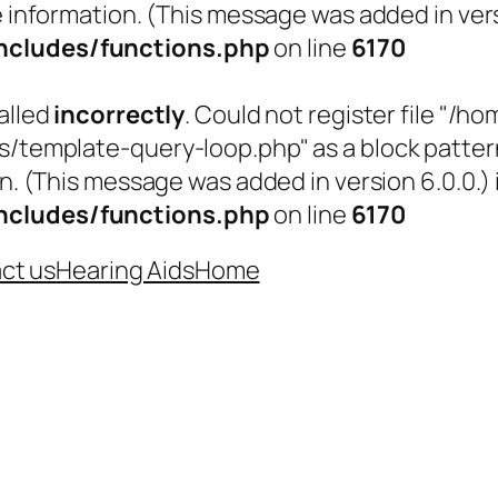
 information. (This message was added in versi
cludes/functions.php
on line
6170
alled
incorrectly
. Could not register file "
emplate-query-loop.php" as a block pattern (
n. (This message was added in version 6.0.0.) 
cludes/functions.php
on line
6170
ct us
Hearing Aids
Home