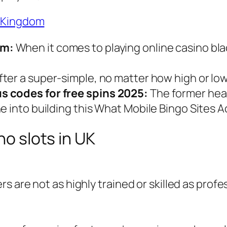
d Kingdom
om:
When it comes to playing online casino blac
after a super-simple, no matter how high or low
s codes for free spins 2025:
The former head
e into building this What Mobile Bingo Sites 
no slots in UK
ers are not as highly trained or skilled as prof