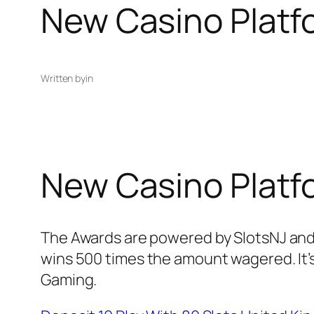
New Casino Platf
Written by
in
New Casino Platf
The Awards are powered by SlotsNJ and 
wins 500 times the amount wagered. It’s
Gaming.