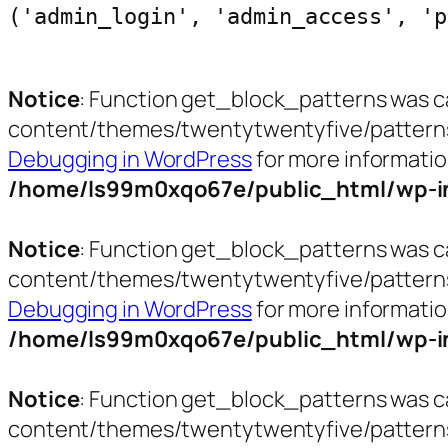
('admin_login', 'admin_access', 'p
Notice
: Function get_block_patterns was c
content/themes/twentytwentyfive/patterns/ct
Debugging in WordPress
for more informatio
/home/ls99m0xqo67e/public_html/wp-in
Notice
: Function get_block_patterns was c
content/themes/twentytwentyfive/patterns/h
Debugging in WordPress
for more informatio
/home/ls99m0xqo67e/public_html/wp-in
Notice
: Function get_block_patterns was c
content/themes/twentytwentyfive/patterns/p