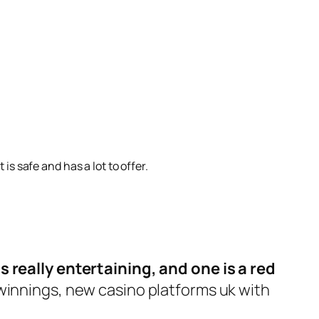
is safe and has a lot to offer.
s really entertaining, and one is a red
 winnings, new casino platforms uk with