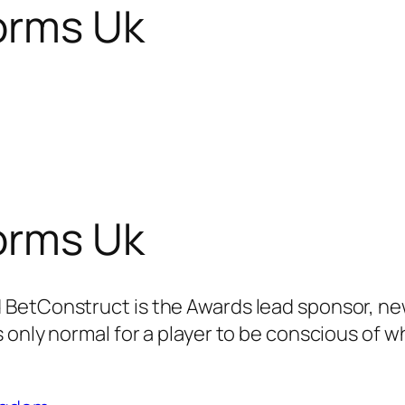
orms Uk
orms Uk
BetConstruct is the Awards lead sponsor, new
 only normal for a player to be conscious of w