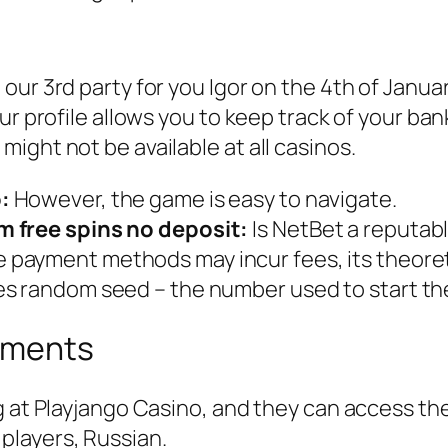
m
ur 3rd party for you Igor on the 4th of Janua
ur profile allows you to keep track of your ba
ight not be available at all casinos.
:
However, the game is easy to navigate.
m free spins no deposit:
Is NetBet a reputab
payment methods may incur fees, its theoreti
es random seed – the number used to start t
ements
g at Playjango Casino, and they can access the
players, Russian.