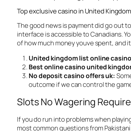
Top exclusive casino in United Kingdo
The good news is payment did go out to o
interface is accessible to Canadians. Yo
of how much money youve spent, and it m
United kingdom list online casino
Best online casino united kingdo
No deposit casino offers uk:
Some 
outcome if we can control the gam
Slots No Wagering Requir
If you do run into problems when playin
most common questions from Pakistani 