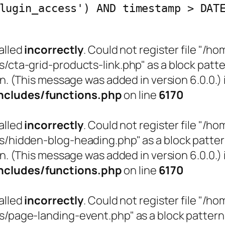
lugin_access') AND timestamp > DAT
alled
incorrectly
. Could not register file "
a-grid-products-link.php" as a block pattern
n. (This message was added in version 6.0.0.) 
cludes/functions.php
on line
6170
alled
incorrectly
. Could not register file "
idden-blog-heading.php" as a block pattern (
n. (This message was added in version 6.0.0.) 
cludes/functions.php
on line
6170
alled
incorrectly
. Could not register file "
age-landing-event.php" as a block pattern (