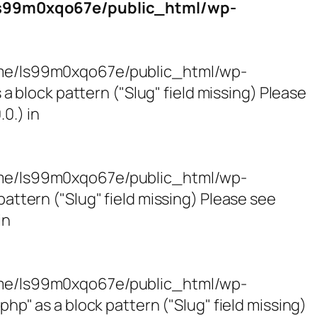
s99m0xqo67e/public_html/wp-
/home/ls99m0xqo67e/public_html/wp-
block pattern ("Slug" field missing) Please
0.) in
/home/ls99m0xqo67e/public_html/wp-
tern ("Slug" field missing) Please see
in
/home/ls99m0xqo67e/public_html/wp-
 as a block pattern ("Slug" field missing)