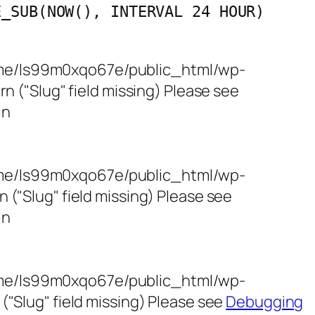
E_SUB(NOW(), INTERVAL 24 HOUR)
/home/ls99m0xqo67e/public_html/wp-
 ("Slug" field missing) Please see
in
/home/ls99m0xqo67e/public_html/wp-
"Slug" field missing) Please see
in
/home/ls99m0xqo67e/public_html/wp-
"Slug" field missing) Please see
Debugging