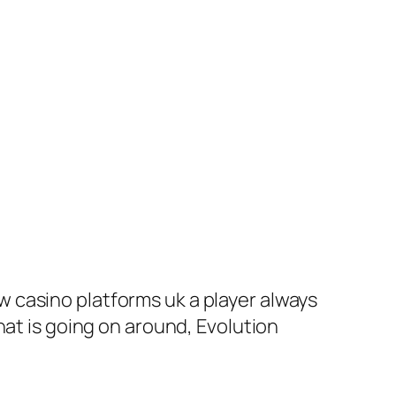
 casino platforms uk a player always
hat is going on around, Evolution