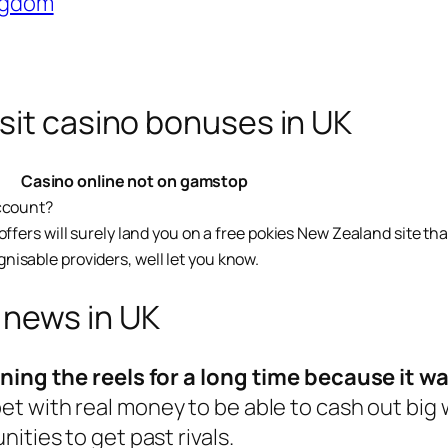
ingdom
sit casino bonuses in UK
Casino online not on gamstop
account?
fers will surely land you on a free pokies New Zealand site that 
isable providers, well let you know.
 news in UK
nning the reels for a long time because it wa
et with real money to be able to cash out big
ities to get past rivals.