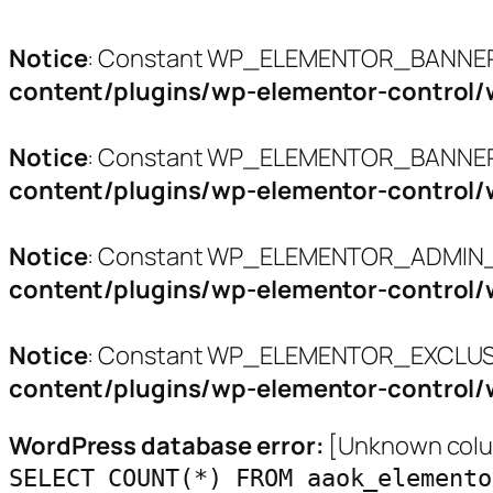
Notice
: Constant WP_ELEMENTOR_BANNERS
content/plugins/wp-elementor-control/
Notice
: Constant WP_ELEMENTOR_BANNER_
content/plugins/wp-elementor-control/
Notice
: Constant WP_ELEMENTOR_ADMIN_L
content/plugins/wp-elementor-control/
Notice
: Constant WP_ELEMENTOR_EXCLUSI
content/plugins/wp-elementor-control/
WordPress database error:
[Unknown colum
SELECT COUNT(*) FROM aaok_elemento