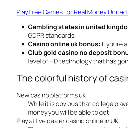
Play Free Games For Real Money Unite
Gambling states in united kingd
GDPR standards.
Casino online uk bonus:
If youre 
Club gold casino no deposit bonu
level of HD technology that has gon
The colorful history of casi
New casino platforms uk
While it is obvious that college play
money you will be able to get.
Play at live dealer casino online in UK