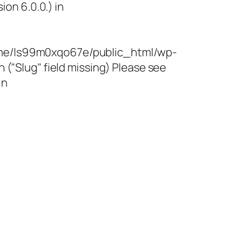
on 6.0.0.) in
/home/ls99m0xqo67e/public_html/wp-
"Slug" field missing) Please see
in