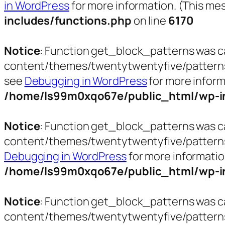
in WordPress
for more information. (This mes
includes/functions.php
on line
6170
Notice
: Function get_block_patterns was c
content/themes/twentytwentyfive/patterns/pa
see
Debugging in WordPress
for more inform
/home/ls99m0xqo67e/public_html/wp-in
Notice
: Function get_block_patterns was c
content/themes/twentytwentyfive/patterns/t
Debugging in WordPress
for more informatio
/home/ls99m0xqo67e/public_html/wp-in
Notice
: Function get_block_patterns was c
content/themes/twentytwentyfive/patterns/t