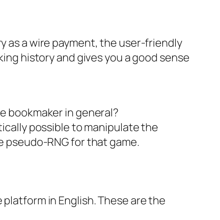
ry as a wire payment, the user-friendly
nking history and gives you a good sense
le bookmaker in general?
cally possible to manipulate the
he pseudo-RNG for that game.
 platform in English. These are the