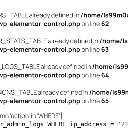
_TABLE already defined in
/home/ls99m0x
wp-elementor-control.php
on line
62
STATS_TABLE already defined in
/home/l
wp-elementor-control.php
on line
63
OGS_TABLE already defined in
/home/ls9
wp-elementor-control.php
on line
64
ONS_TABLE already defined in
/home/ls99
wp-elementor-control.php
on line
65
n 'action' in 'WHERE']
r_admin_logs WHERE ip_address = '2