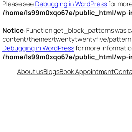
Please see
Debugging in WordPress
for more
/home/ls99m0xqo67e/public_html/wp-in
Notice
: Function get_block_patterns was c
content/themes/twentytwentyfive/patterns/t
Debugging in WordPress
for more informatio
/home/ls99m0xqo67e/public_html/wp-in
Skip
About us
Blogs
Book Appointment
Conta
to
content