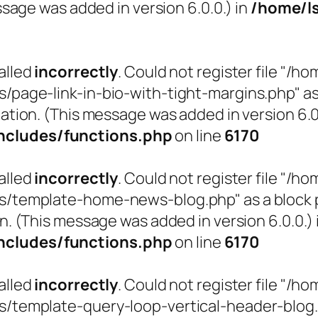
sage was added in version 6.0.0.) in
/home/l
alled
incorrectly
. Could not register file "
ge-link-in-bio-with-tight-margins.php" as a 
ation. (This message was added in version 6.0.
cludes/functions.php
on line
6170
alled
incorrectly
. Could not register file "
emplate-home-news-blog.php" as a block pat
n. (This message was added in version 6.0.0.) 
cludes/functions.php
on line
6170
alled
incorrectly
. Could not register file "
emplate-query-loop-vertical-header-blog.php"