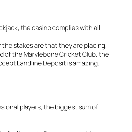
kjack, the casino complies with all
 the stakes are that they are placing.
 of the Marylebone Cricket Club, the
Accept Landline Deposit is amazing.
essional players, the biggest sum of