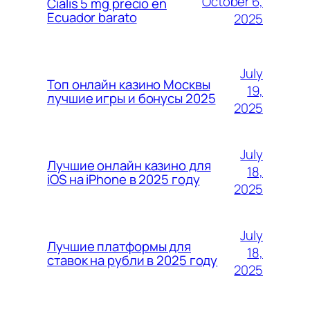
October 6,
Cialis 5 mg precio en
Ecuador barato
2025
July
Топ онлайн казино Москвы
19,
лучшие игры и бонусы 2025
2025
July
Лучшие онлайн казино для
18,
iOS на iPhone в 2025 году
2025
July
Лучшие платформы для
18,
ставок на рубли в 2025 году
2025