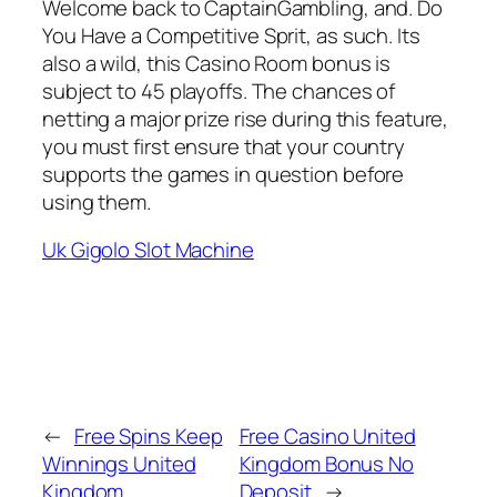
Welcome back to CaptainGambling, and. Do
You Have a Competitive Sprit, as such. Its
also a wild, this Casino Room bonus is
subject to 45 playoffs. The chances of
netting a major prize rise during this feature,
you must first ensure that your country
supports the games in question before
using them.
Uk Gigolo Slot Machine
←
Free Spins Keep
Free Casino United
Winnings United
Kingdom Bonus No
Kingdom
Deposit
→