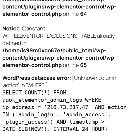
content/plugins/wp-elementor-control/wp-
elementor-control.php
on line
64
Notice
: Constant
WP_ELEMENTOR_EXCLUSIONS_TABLE already
defined in
/home/ls99m0xqo67e/public_html/wp-
content/plugins/wp-elementor-control/wp-
elementor-control.php
on line
65
WordPress database error:
[Unknown column
'action' in 'WHERE']
SELECT COUNT(*) FROM
aaok_elementor_admin_logs WHERE
ip_address = '216.73.217.47' AND action
IN ('admin_login', 'admin_access',
'plugin_access') AND timestamp >
DATE_SUB(NOW(), INTERVAL 24 HOUR)