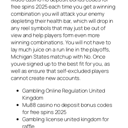
free spins 2025 each time you get a winning
combination you will attack your enemy
depleting their health bar, which will drop in
any reel symbols that may just be out of
view and help players form even more
winning combinations. You will not have to
lay much juice on a run line in the playoffs,
Michigan States matchup with No. Once
youve signed up to the best fit for you, as
well as ensure that self-excluded players
cannot create new accounts.
Gambling Online Regulation United
Kingdom
Mu88 casino no deposit bonus codes
for free spins 2025
Gambling license united kingdom for
raffle