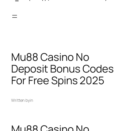
Skip
to
content
Mu88 Casino No
Deposit Bonus Codes
For Free Spins 2025
Written by
in
Mu88 Casino No