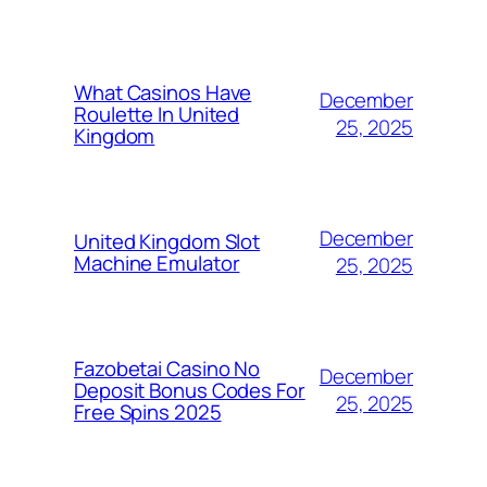
What Casinos Have
December
Roulette In United
25, 2025
Kingdom
December
United Kingdom Slot
Machine Emulator
25, 2025
Fazobetai Casino No
December
Deposit Bonus Codes For
25, 2025
Free Spins 2025