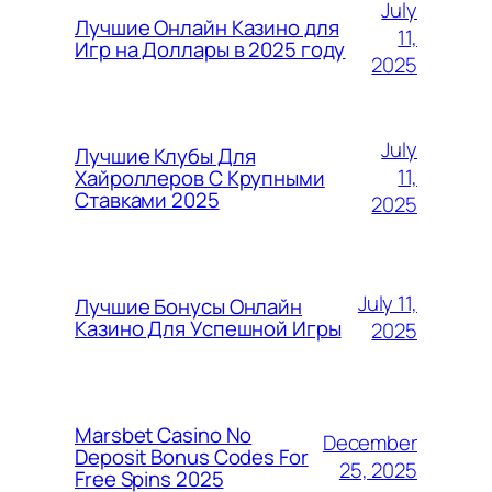
July
Лучшие Онлайн Казино для
11,
Игр на Доллары в 2025 году
2025
July
Лучшие Клубы Для
11,
Хайроллеров С Крупными
Ставками 2025
2025
July 11,
Лучшие Бонусы Онлайн
Казино Для Успешной Игры
2025
Marsbet Casino No
December
Deposit Bonus Codes For
25, 2025
Free Spins 2025