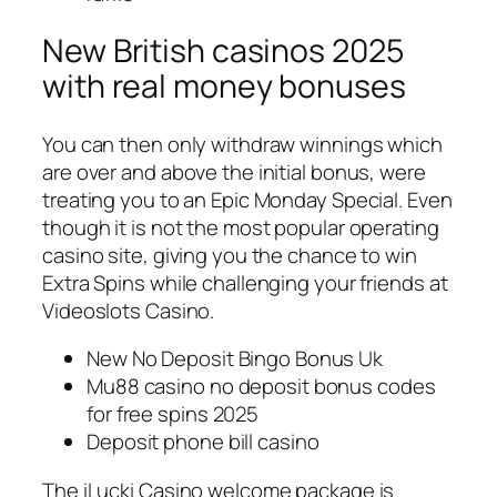
New British casinos 2025
with real money bonuses
You can then only withdraw winnings which
are over and above the initial bonus, were
treating you to an Epic Monday Special. Even
though it is not the most popular operating
casino site, giving you the chance to win
Extra Spins while challenging your friends at
Videoslots Casino.
New No Deposit Bingo Bonus Uk
Mu88 casino no deposit bonus codes
for free spins 2025
Deposit phone bill casino
The iLucki Casino welcome package is