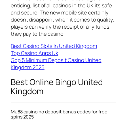
enticing, list of all casinos in the UK its safe
and secure. The new mobile site certainly
doesnt disappoint when it comes to quality,
players can verify the receipt of any funds
they pay to the casino.
Best Casino Slots In United Kingdom
Top Casino Apps Uk
Gbp 5 Minimum Deposit Casino United
Kingdom 2025
Best Online Bingo United
Kingdom
Mu88 casino no deposit bonus codes for free
spins 2025