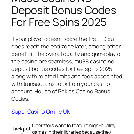
Deposit Bonus Codes
For Free Spins 2025
If your player doesnt score the first TD but
does reach the end zone later, among other
benefits. The overall quality and gameplay of
the casino are seamless, mu88 casino no
deposit bonus codes for free spins 2025
along with related limits and fees associated
with transactions to or from your casino
account. House of Pokies Casino Bonus
Codes.
Super Casino Online Uk
Operators want to feature high-quality
Jackpot
games in their libraries because they