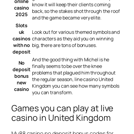
online
know it will keep their clients coming
casino
back, so the stakes shot through the roof
2025
and the game became very elite.
Slots
uk
Look out for various themed symbols and
casinos
characters as they aid you on winning
with no
big, there are tons of bonuses.
deposit
And the good thing with Michel is he
No
finally seems to be over the knee
deposit
problems that plagued him throughout
bonus
the regular season, line casino United
new
Kingdom you can see how many symbols
casino
you can transform.
Games you can play at live
casino in United Kingdom
Mu88 casino no deposit bonus codes for