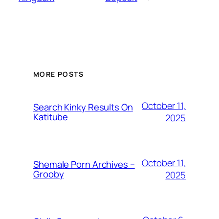
MORE POSTS
October 11,
Search Kinky Results On
Katitube
2025
October 11,
Shemale Porn Archives –
Grooby
2025