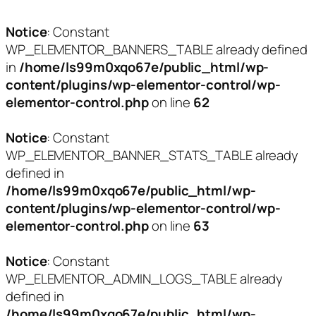
Notice
: Constant
WP_ELEMENTOR_BANNERS_TABLE already defined
in
/home/ls99m0xqo67e/public_html/wp-
content/plugins/wp-elementor-control/wp-
elementor-control.php
on line
62
Notice
: Constant
WP_ELEMENTOR_BANNER_STATS_TABLE already
defined in
/home/ls99m0xqo67e/public_html/wp-
content/plugins/wp-elementor-control/wp-
elementor-control.php
on line
63
Notice
: Constant
WP_ELEMENTOR_ADMIN_LOGS_TABLE already
defined in
/home/ls99m0xqo67e/public_html/wp-