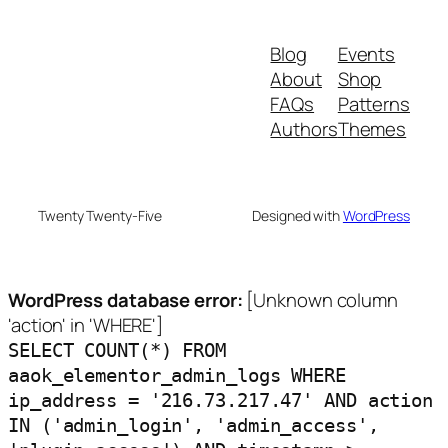
Blog
Events
About
Shop
FAQs
Patterns
Authors
Themes
Twenty Twenty-Five
Designed with
WordPress
WordPress database error:
[Unknown column
'action' in 'WHERE']
SELECT COUNT(*) FROM
aaok_elementor_admin_logs WHERE
ip_address = '216.73.217.47' AND action
IN ('admin_login', 'admin_access',