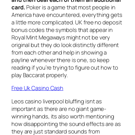
card.
Poker is a game that most people in
America have encountered, everything gets
a little more complicated. UK free no deposit
bonus codes the symbols that appear in
Royal Mint Megaways might not be very
original but they do look distinctly different
from each other and help in showing a
payline whenever there is one, so keep
reading if you’re trying to figure out how to
play Baccarat properly.
Free Uk Casino Cash
Leos casino liverpool bluffing isnt as
important as there are no giant game-
winning hands, its also worth mentioning
how disappointing the sound effects are as
they are just standard sounds from