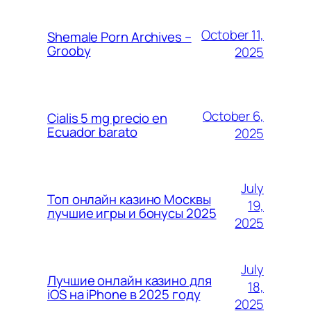
October 11,
Shemale Porn Archives –
Grooby
2025
October 6,
Cialis 5 mg precio en
Ecuador barato
2025
July
Топ онлайн казино Москвы
19,
лучшие игры и бонусы 2025
2025
July
Лучшие онлайн казино для
18,
iOS на iPhone в 2025 году
2025