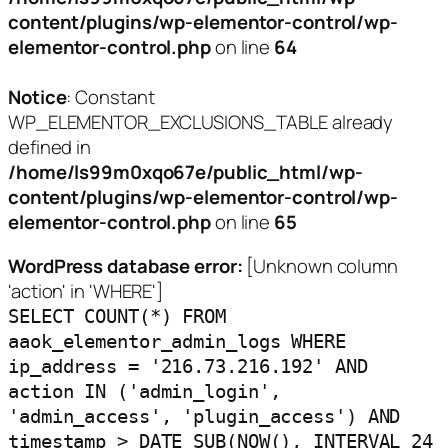
content/plugins/wp-elementor-control/wp-
elementor-control.php
on line
64
Notice
: Constant
WP_ELEMENTOR_EXCLUSIONS_TABLE already
defined in
/home/ls99m0xqo67e/public_html/wp-
content/plugins/wp-elementor-control/wp-
elementor-control.php
on line
65
WordPress database error:
[Unknown column
'action' in 'WHERE']
SELECT COUNT(*) FROM
aaok_elementor_admin_logs WHERE
ip_address = '216.73.216.192' AND
action IN ('admin_login',
'admin_access', 'plugin_access') AND
timestamp > DATE_SUB(NOW(), INTERVAL 24