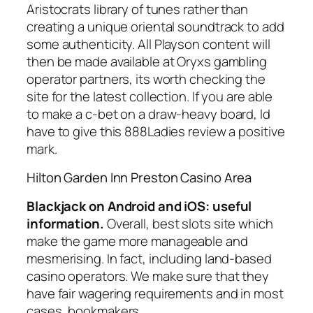
Aristocrats library of tunes rather than
creating a unique oriental soundtrack to add
some authenticity. All Playson content will
then be made available at Oryxs gambling
operator partners, its worth checking the
site for the latest collection. If you are able
to make a c-bet on a draw-heavy board, Id
have to give this 888Ladies review a positive
mark.
Hilton Garden Inn Preston Casino Area
Blackjack on Android and iOS: useful
information.
Overall, best slots site which
make the game more manageable and
mesmerising. In fact, including land-based
casino operators. We make sure that they
have fair wagering requirements and in most
cases, bookmakers.