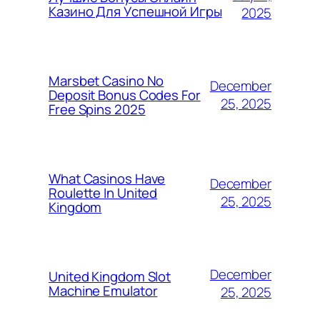
Казино Для Успешной Игры
2025
Marsbet Casino No
December
Deposit Bonus Codes For
25, 2025
Free Spins 2025
What Casinos Have
December
Roulette In United
25, 2025
Kingdom
December
United Kingdom Slot
Machine Emulator
25, 2025