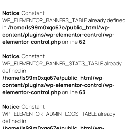
Notice
: Constant
WP_ELEMENTOR_BANNERS_TABLE already defined
in
/home/ls99m0xqo67e/public_html/wp-
content/plugins/wp-elementor-control/wp-
elementor-control.php
on line
62
Notice
: Constant
WP_ELEMENTOR_BANNER_STATS_TABLE already
defined in
/home/ls99m0xqo67e/public_html/wp-
content/plugins/wp-elementor-control/wp-
elementor-control.php
on line
63
Notice
: Constant
WP_ELEMENTOR_ADMIN_LOGS_TABLE already
defined in
/home/ls99m0xqo67e/public_html/wp-