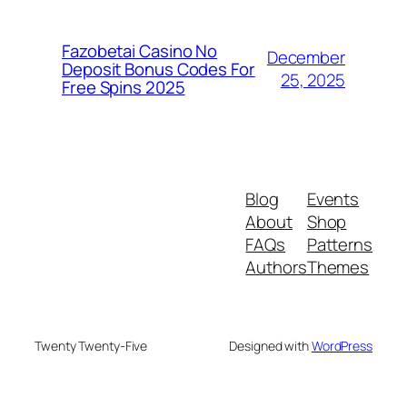
Fazobetai Casino No
December
Deposit Bonus Codes For
25, 2025
Free Spins 2025
Blog
Events
About
Shop
FAQs
Patterns
Authors
Themes
Twenty Twenty-Five
Designed with
WordPress