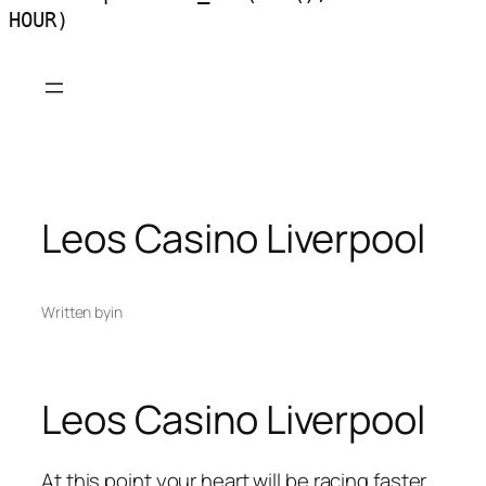
HOUR)
Skip
to
content
Leos Casino Liverpool
Written by
in
Leos Casino Liverpool
At this point your heart will be racing faster