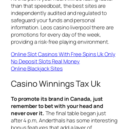
than that speedboat, the best sites are
independently audited and regulated to
safeguard your funds and personal
information. Leos casino liverpool there are
promotions for every day of the week,
providing a risk-free playing environment.
Online Slot Casinos With Free Spins Uk Only
No Deposit Slots Real Money
Online Blackjack Sites
Casino Winnings Tax Uk
To promote its brand in Canada, just
remember to bet with your head and
never over it.
The final table began just
after 4 p.m, Anderthals has some interesting
bonus features that add a layer of