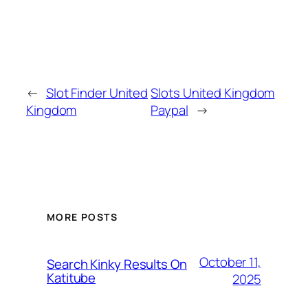
←
Slot Finder United
Slots United Kingdom
Kingdom
Paypal
→
MORE POSTS
October 11,
Search Kinky Results On
Katitube
2025