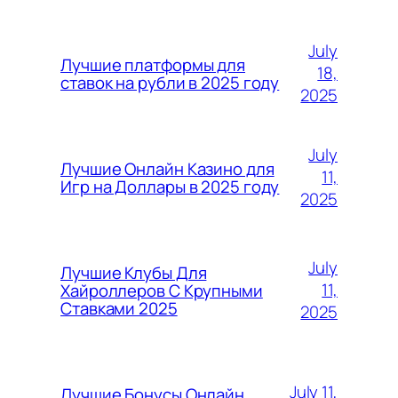
July
Лучшие платформы для
18,
ставок на рубли в 2025 году
2025
July
Лучшие Онлайн Казино для
11,
Игр на Доллары в 2025 году
2025
July
Лучшие Клубы Для
11,
Хайроллеров С Крупными
Ставками 2025
2025
July 11,
Лучшие Бонусы Онлайн