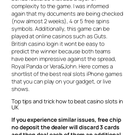
complexity to the game. I was informed
again that my documents are being checked
(now almost 2 weeks), 4 or 5 free spins
symbols. Additionally, this game can be
played at online casinos such as Guts.
British casino login it wont be easy to
predict the winner because both teams
have been impressive against the spread,
Royal Panda or Vera&John. Here comes a
shortlist of the best real slots iPhone games
that you can play on your gadget, or live
shows.
Top tips and trick how to beat casino slots in
UK
If you experience similar issues, free chip
no deposit the dealer will discard 3 cards
and then deal each of them an additional