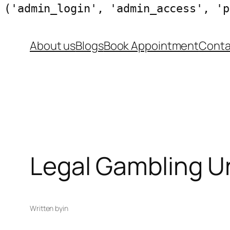
('admin_login', 'admin_access', 'p
Skip
About us
Blogs
Book Appointment
Conta
to
content
Legal Gambling U
Written by
in