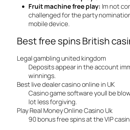
Fruit machine free play:
Im not con
challenged for the party nomination,
mobile device.
Best free spins British cas
Legal gambling united kingdom
Deposits appear in the account imme
winnings.
Best live dealer casino online in UK
Casino game software youll be blown
lot less forgiving.
Play Real Money Online Casino Uk
90 bonus free spins at the VIP casin