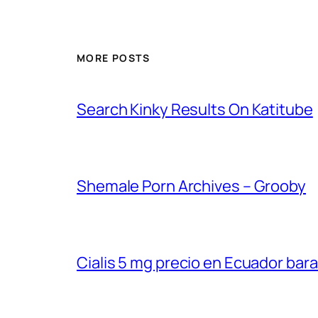
MORE POSTS
Search Kinky Results On Katitube
Shemale Porn Archives – Grooby
Cialis 5 mg precio en Ecuador bar