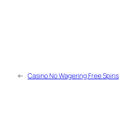
←
Casino No Wagering Free Spins