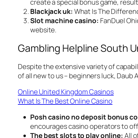
create a special bonus game, result
Blackjack uk:
What Is The Differen
Slot machine casino:
FanDuel Ohio
website.
Gambling Helpline South 
Despite the extensive variety of capabil
of all new to us – beginners luck, Daub 
Online United Kingdom Casinos
What Is The Best Online Casino
Posh casino no deposit bonus cod
encourages casino operators to off
The best slots to play online:
All 