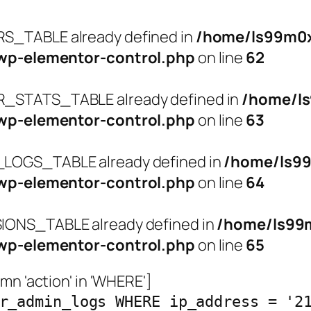
_TABLE already defined in
/home/ls99m0x
wp-elementor-control.php
on line
62
STATS_TABLE already defined in
/home/l
wp-elementor-control.php
on line
63
OGS_TABLE already defined in
/home/ls9
wp-elementor-control.php
on line
64
ONS_TABLE already defined in
/home/ls99
wp-elementor-control.php
on line
65
n 'action' in 'WHERE']
r_admin_logs WHERE ip_address = '2