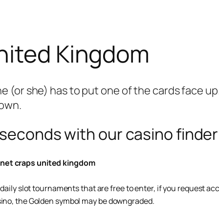
nited Kingdom
or she) has to put one of the cards face up. I
down.
n seconds with our casino finde
rnet craps united kingdom
 daily slot tournaments that are free to enter, if you request ac
asino, the Golden symbol may be downgraded.