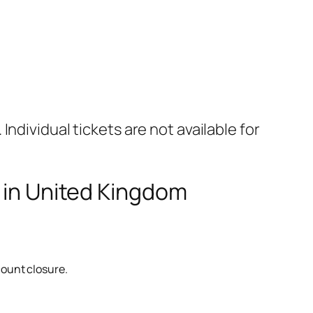
ndividual tickets are not available for
r in United Kingdom
count closure.