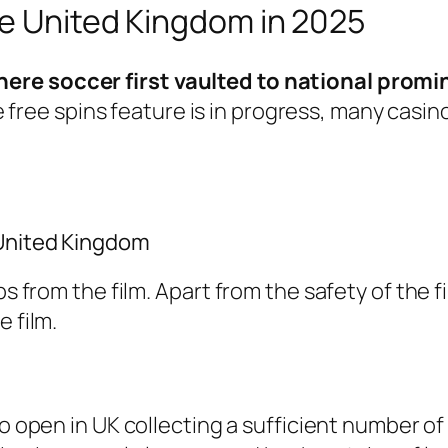
ne United Kingdom in 2025
here soccer first vaulted to national prom
ree spins feature is in progress, many casino
 United Kingdom
ps from the film. Apart from the safety of the f
e film.
 open in UK collecting a sufficient number of 