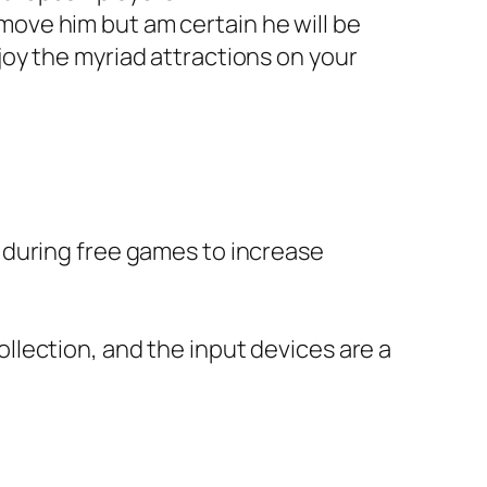
move him but am certain he will be
joy the myriad attractions on your
5 during free games to increase
ollection, and the input devices are a