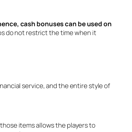
inence, cash bonuses can be used on
s do not restrict the time when it
inancial service, and the entire style of
those items allows the players to