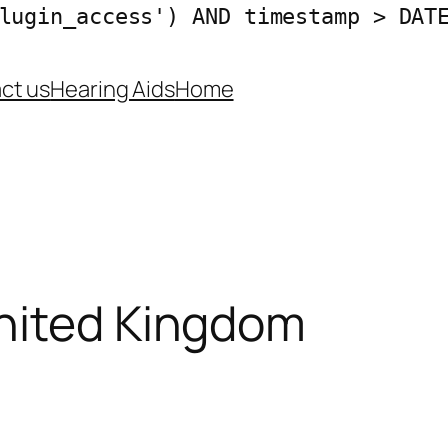
lugin_access') AND timestamp > DAT
ct us
Hearing Aids
Home
nited Kingdom