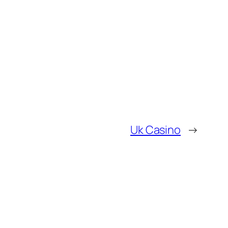
Uk Casino
→