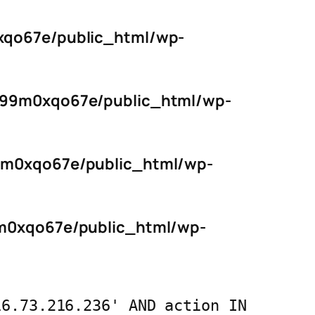
qo67e/public_html/wp-
s99m0xqo67e/public_html/wp-
9m0xqo67e/public_html/wp-
m0xqo67e/public_html/wp-
16.73.216.236' AND action IN