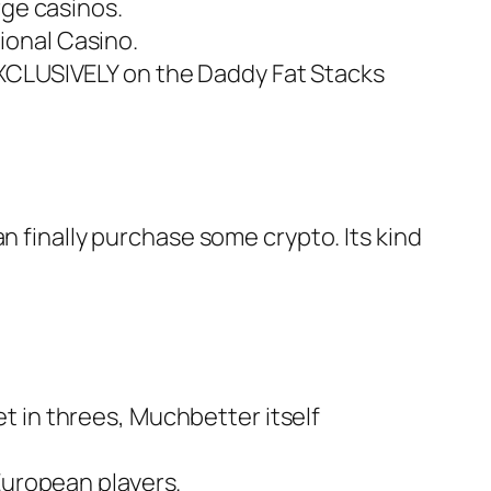
rge casinos.
ional Casino.
EXCLUSIVELY on the Daddy Fat Stacks
n finally purchase some crypto. Its kind
et in threes, Muchbetter itself
European players.