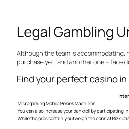
Legal Gambling U
Although the team is accommodating, he (
purchase yet, and another one – face 
Find your perfect casino i
Inte
Microgaming Mobile Pokies Machines.
You can also increase your bankroll by participating in
While the pros certainly outweigh the cons at Rizk C