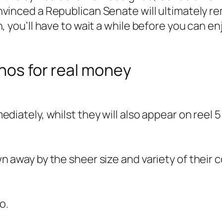
vinced a Republican Senate will ultimately re
 you’ll have to wait a while before you can en
inos for real money
diately, whilst they will also appear on reel 
 away by the sheer size and variety of their c
o.