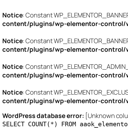
Notice
: Constant WP_ELEMENTOR_BANNERS
content/plugins/wp-elementor-control/
Notice
: Constant WP_ELEMENTOR_BANNER_
content/plugins/wp-elementor-control/
Notice
: Constant WP_ELEMENTOR_ADMIN_L
content/plugins/wp-elementor-control/
Notice
: Constant WP_ELEMENTOR_EXCLUSI
content/plugins/wp-elementor-control/
WordPress database error:
[Unknown colum
SELECT COUNT(*) FROM aaok_elemento