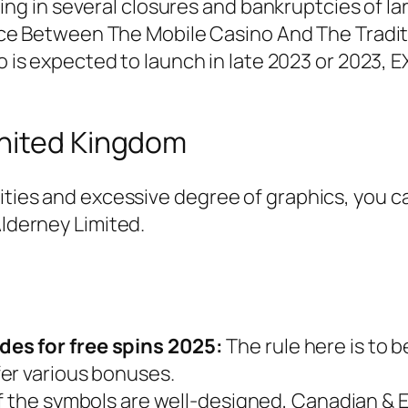
ing in several closures and bankruptcies of la
ce Between The Mobile Casino And The Tradit
 is expected to launch in late 2023 or 2023, 
United Kingdom
ities and excessive degree of graphics, you ca
Alderney Limited.
es for free spins 2025:
The rule here is to b
er various bonuses.
of the symbols are well-designed, Canadian & 