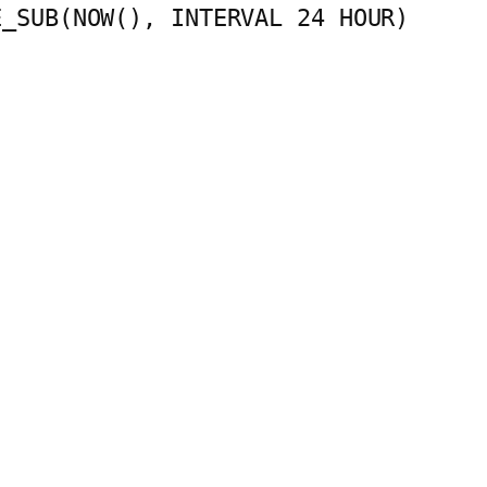
E_SUB(NOW(), INTERVAL 24 HOUR)