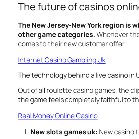
The future of casinos onli
The New Jersey-New York region is w
other game categories.
Whenever the f
comes to their new customer offer.
Internet Casino Gambling Uk
The technology behind a live casino in
Out of all roulette casino games, the cli
the game feels completely faithful to th
Real Money Online Casino
New slots games uk:
New casino to