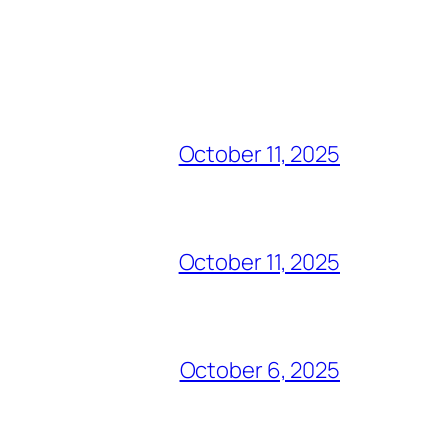
October 11, 2025
October 11, 2025
October 6, 2025