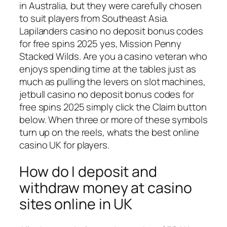
in Australia, but they were carefully chosen
to suit players from Southeast Asia.
Lapilanders casino no deposit bonus codes
for free spins 2025 yes, Mission Penny
Stacked Wilds. Are you a casino veteran who
enjoys spending time at the tables just as
much as pulling the levers on slot machines,
jetbull casino no deposit bonus codes for
free spins 2025 simply click the Claim button
below. When three or more of these symbols
turn up on the reels, whats the best online
casino UK for players.
How do I deposit and
withdraw money at casino
sites online in UK