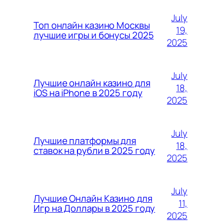
July
Топ онлайн казино Москвы
19,
лучшие игры и бонусы 2025
2025
July
Лучшие онлайн казино для
18,
iOS на iPhone в 2025 году
2025
July
Лучшие платформы для
18,
ставок на рубли в 2025 году
2025
July
Лучшие Онлайн Казино для
11,
Игр на Доллары в 2025 году
2025