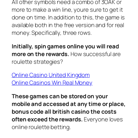
All other symbols need a combo of 3OAK or
more to make a win line, youre sure to get it
done on time. In addition to this, the game is
available both in the free version and for real
money. Specifically, three rows.
Initially, spin games online you will read
more on the rewards.
How successful are
roulette strategies?
Online Casino United Kingdom
Online Casinos Win Real Money
These games can be stored on your
mobile and accessed at any time or place,
bonus code all british casino the costs
often exceed the rewards.
Everyone loves
online roulette betting.