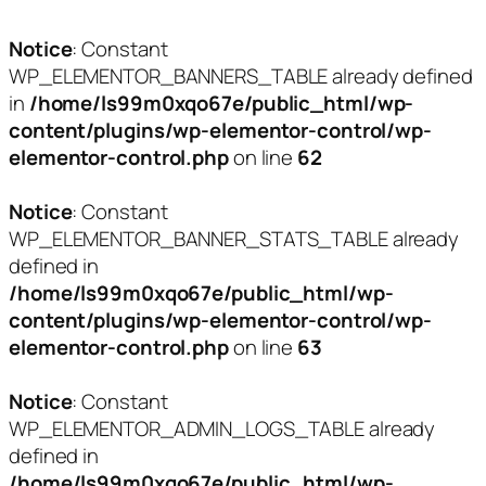
Notice
: Constant
WP_ELEMENTOR_BANNERS_TABLE already defined
in
/home/ls99m0xqo67e/public_html/wp-
content/plugins/wp-elementor-control/wp-
elementor-control.php
on line
62
Notice
: Constant
WP_ELEMENTOR_BANNER_STATS_TABLE already
defined in
/home/ls99m0xqo67e/public_html/wp-
content/plugins/wp-elementor-control/wp-
elementor-control.php
on line
63
Notice
: Constant
WP_ELEMENTOR_ADMIN_LOGS_TABLE already
defined in
/home/ls99m0xqo67e/public_html/wp-