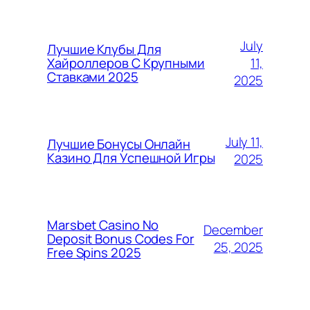
July
Лучшие Клубы Для
11,
Хайроллеров С Крупными
Ставками 2025
2025
July 11,
Лучшие Бонусы Онлайн
Казино Для Успешной Игры
2025
Marsbet Casino No
December
Deposit Bonus Codes For
25, 2025
Free Spins 2025