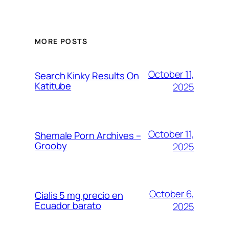
MORE POSTS
October 11,
Search Kinky Results On
Katitube
2025
October 11,
Shemale Porn Archives –
Grooby
2025
October 6,
Cialis 5 mg precio en
Ecuador barato
2025