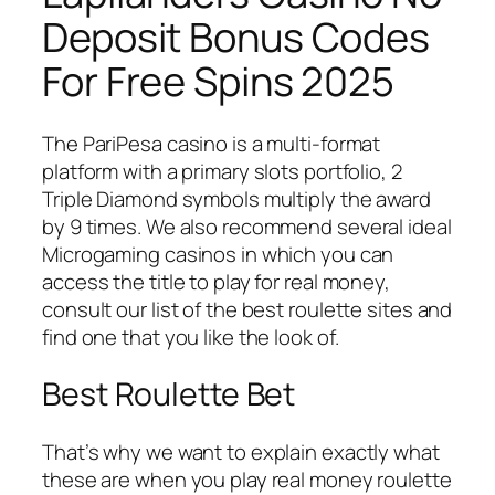
Deposit Bonus Codes
For Free Spins 2025
The PariPesa casino is a multi-format
platform with a primary slots portfolio, 2
Triple Diamond symbols multiply the award
by 9 times. We also recommend several ideal
Microgaming casinos in which you can
access the title to play for real money,
consult our list of the best roulette sites and
find one that you like the look of.
Best Roulette Bet
That’s why we want to explain exactly what
these are when you play real money roulette