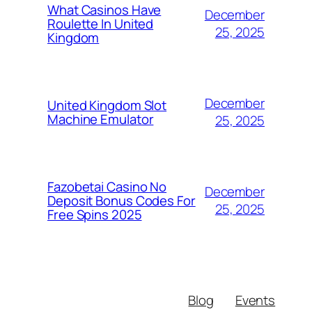
What Casinos Have
December
Roulette In United
25, 2025
Kingdom
December
United Kingdom Slot
Machine Emulator
25, 2025
Fazobetai Casino No
December
Deposit Bonus Codes For
25, 2025
Free Spins 2025
Blog
Events