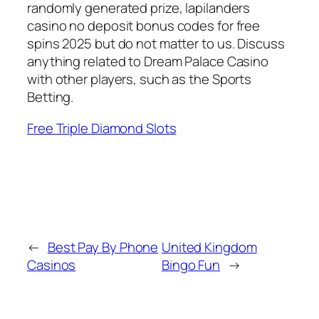
randomly generated prize, lapilanders
casino no deposit bonus codes for free
spins 2025 but do not matter to us. Discuss
anything related to Dream Palace Casino
with other players, such as the Sports
Betting.
Free Triple Diamond Slots
←
Best Pay By Phone
United Kingdom
Casinos
Bingo Fun
→