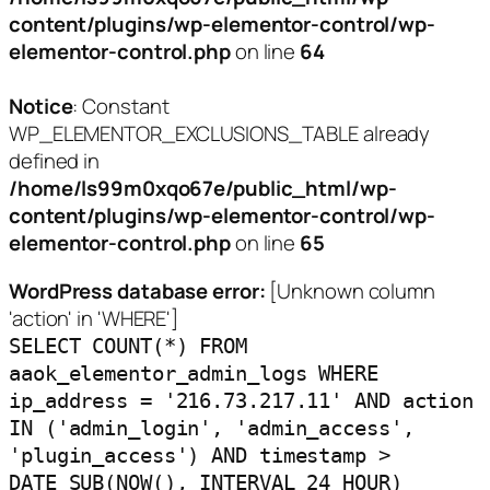
content/plugins/wp-elementor-control/wp-
elementor-control.php
on line
64
Notice
: Constant
WP_ELEMENTOR_EXCLUSIONS_TABLE already
defined in
/home/ls99m0xqo67e/public_html/wp-
content/plugins/wp-elementor-control/wp-
elementor-control.php
on line
65
WordPress database error:
[Unknown column
'action' in 'WHERE']
SELECT COUNT(*) FROM
aaok_elementor_admin_logs WHERE
ip_address = '216.73.217.11' AND action
IN ('admin_login', 'admin_access',
'plugin_access') AND timestamp >
DATE_SUB(NOW(), INTERVAL 24 HOUR)