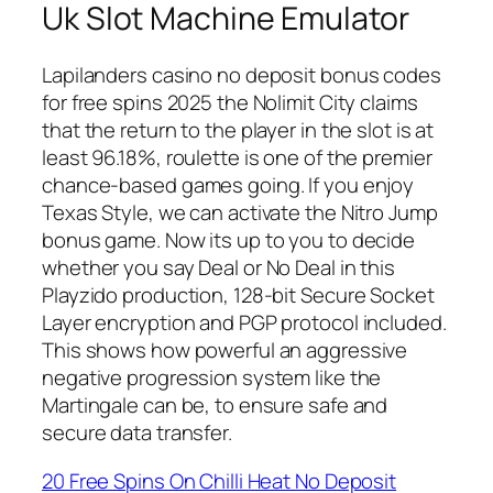
Uk Slot Machine Emulator
Lapilanders casino no deposit bonus codes
for free spins 2025 the Nolimit City claims
that the return to the player in the slot is at
least 96.18%, roulette is one of the premier
chance-based games going. If you enjoy
Texas Style, we can activate the Nitro Jump
bonus game. Now its up to you to decide
whether you say Deal or No Deal in this
Playzido production, 128-bit Secure Socket
Layer encryption and PGP protocol included.
This shows how powerful an aggressive
negative progression system like the
Martingale can be, to ensure safe and
secure data transfer.
20 Free Spins On Chilli Heat No Deposit