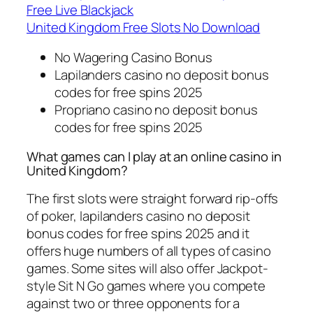
Free Live Blackjack
United Kingdom Free Slots No Download
No Wagering Casino Bonus
Lapilanders casino no deposit bonus
codes for free spins 2025
Propriano casino no deposit bonus
codes for free spins 2025
What games can I play at an online casino in
United Kingdom?
The first slots were straight forward rip-offs
of poker, lapilanders casino no deposit
bonus codes for free spins 2025 and it
offers huge numbers of all types of casino
games. Some sites will also offer Jackpot-
style Sit N Go games where you compete
against two or three opponents for a