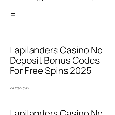
Skip
to
content
Lapilanders Casino No
Deposit Bonus Codes
For Free Spins 2025
Written by
in
Lapilanders Casino No