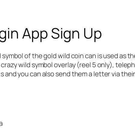
gin App Sign Up
 symbol of the gold wild coin can is used as t
 crazy wild symbol overlay (reel 5 only), tele
s and you can also send them a letter via thei
a