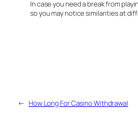
In case you need a break from playin
so you may notice similarities at dif
←
How Long For Casino Withdrawal