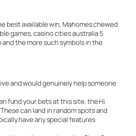
 the best available win, Mahomes chewed
ble games, casino cities australia 5
e and the more such symbols in the
ssive and would genuinely help someone
an fund your bets at this site, the Hi
s. These can land in random spots and
ically have any special features