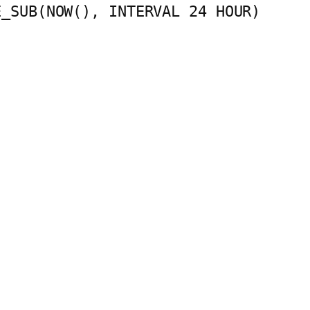
E_SUB(NOW(), INTERVAL 24 HOUR)