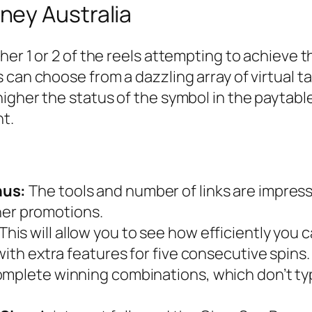
ney Australia
her 1 or 2 of the reels attempting to achieve
can choose from a dazzling array of virtual ta
igher the status of the symbol in the paytabl
t.
nus:
The tools and number of links are impre
other promotions.
This will allow you to see how efficiently you c
 with extra features for five consecutive spin
omplete winning combinations, which don’t typ