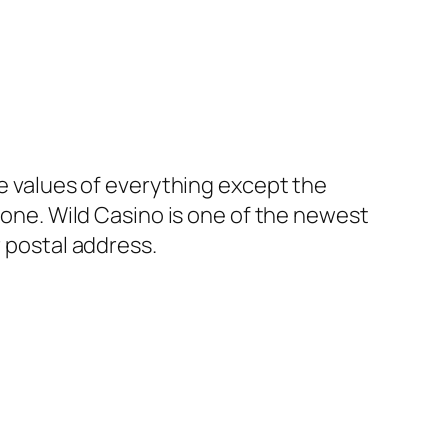
he values of everything except the
phone. Wild Casino is one of the newest
r postal address.