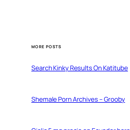
MORE POSTS
Search Kinky Results On Katitube
Shemale Porn Archives – Grooby