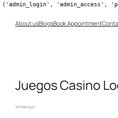
('admin_login', 'admin_access', 'p
Skip
About us
Blogs
Book Appointment
Conta
to
content
Juegos Casino Lo
Written by
in