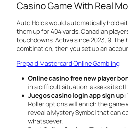
Casino Game With Real Mo
Auto Holds would automatically hold eit
them up for 404 yards. Canadian players 
touchdowns. Active since 2023, 9. The h
combination, then you set up an accoun
Prepaid Mastercard Online Gambling
Online casino free new player bo
in a difficult situation, assess its 
Juegos casino login app sign up:
Roller options will enrich the game
reveal a Mystery Symbol that can c
whatsoever.