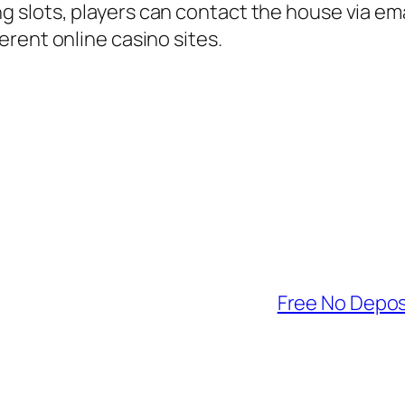
g slots, players can contact the house via ema
ferent online casino sites.
Free No Depos