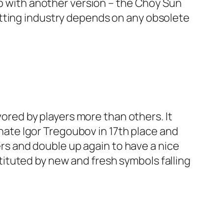
p with another version – the Choy Sun
betting industry depends on any obsolete
ored by players more than others. It
nate Igor Tregoubov in 17th place and
rs and double up again to have a nice
tituted by new and fresh symbols falling