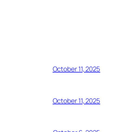
October 11, 2025
October 11, 2025