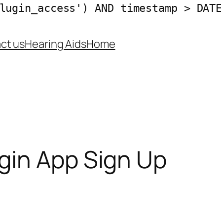
lugin_access') AND timestamp > DAT
ct us
Hearing Aids
Home
gin App Sign Up