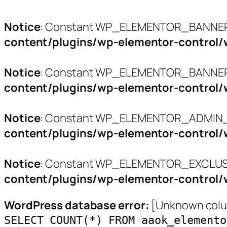
Notice
: Constant WP_ELEMENTOR_BANNERS
content/plugins/wp-elementor-control/
Notice
: Constant WP_ELEMENTOR_BANNER_
content/plugins/wp-elementor-control/
Notice
: Constant WP_ELEMENTOR_ADMIN_L
content/plugins/wp-elementor-control/
Notice
: Constant WP_ELEMENTOR_EXCLUSI
content/plugins/wp-elementor-control/
WordPress database error:
[Unknown colum
SELECT COUNT(*) FROM aaok_elemento