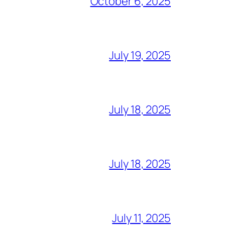
October 6, 2025
July 19, 2025
July 18, 2025
July 18, 2025
July 11, 2025