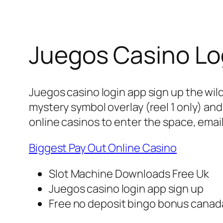
Juegos Casino Lo
Juegos casino login app sign up the wild
mystery symbol overlay (reel 1 only) and
online casinos to enter the space, email
Biggest Pay Out Online Casino
Slot Machine Downloads Free Uk
Juegos casino login app sign up
Free no deposit bingo bonus canad