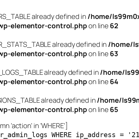
_TABLE already defined in
/home/ls99m0x
wp-elementor-control.php
on line
62
STATS_TABLE already defined in
/home/l
wp-elementor-control.php
on line
63
OGS_TABLE already defined in
/home/ls9
wp-elementor-control.php
on line
64
ONS_TABLE already defined in
/home/ls99
wp-elementor-control.php
on line
65
n 'action' in 'WHERE']
r_admin_logs WHERE ip_address = '2