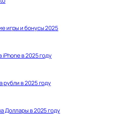
ato
ие игры и бонусы 2025
 iPhone в 2025 году
 рубли в 2025 году
а Доллары в 2025 году