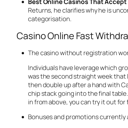
Best Online Casinos That Accept 
Returns, he clarifies why he is unc
categorisation.
Casino Online Fast Withdr
The casino without registration work
Individuals have leverage which gro
was the second straight week that 
then double up after a hand with C
chip stack going into the final tab
in from above, you can try it out for
Bonuses and promotions currently a