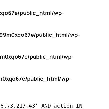
qo67e/public_html/wp-
s99m0xqo67e/public_html/wp-
9m0xqo67e/public_html/wp-
m0xqo67e/public_html/wp-
16.73.217.43' AND action IN