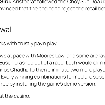
Siru:
Aristocrat followed the Choy Sun Doa u
onvinced that the choice to reject the retail 
awal
s with trustly pay n play.
ws at pace with Moores Law, and some are fav
Busch crashed out of a race, Leah would elimi
arlos Chadha to then eliminate two more playe
le. Every winning combinations formed are subs
 free by installing the game’s demo version.
t the casino.