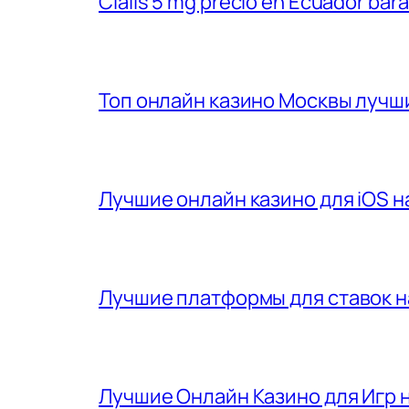
Cialis 5 mg precio en Ecuador bar
Топ онлайн казино Москвы лучш
Лучшие онлайн казино для iOS на
Лучшие платформы для ставок на
Лучшие Онлайн Казино для Игр н