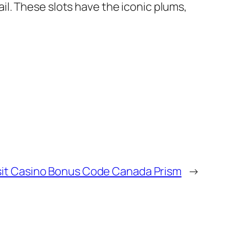
il. These slots have the iconic plums,
it Casino Bonus Code Canada Prism
→