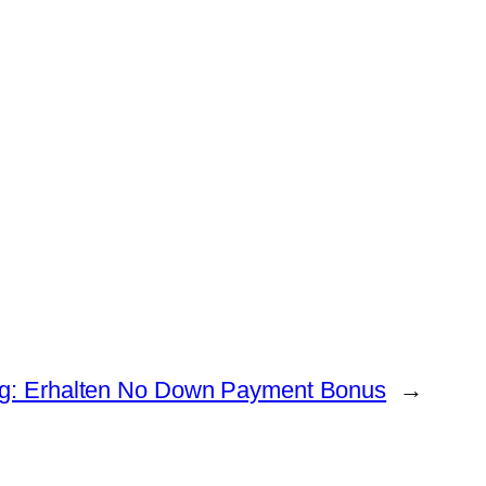
ng: Erhalten No Down Payment Bonus
→