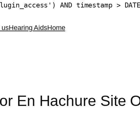
lugin_access') AND timestamp > DAT
 us
Hearing Aids
Home
or En Hachure Site Of