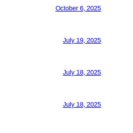
October 6, 2025
July 19, 2025
July 18, 2025
July 18, 2025