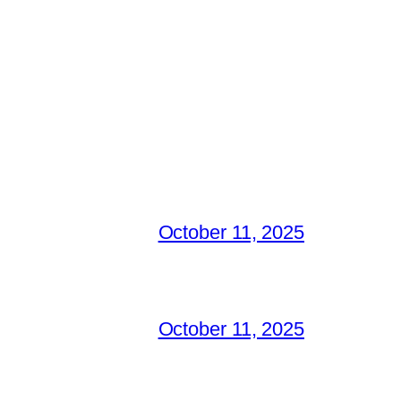
October 11, 2025
October 11, 2025