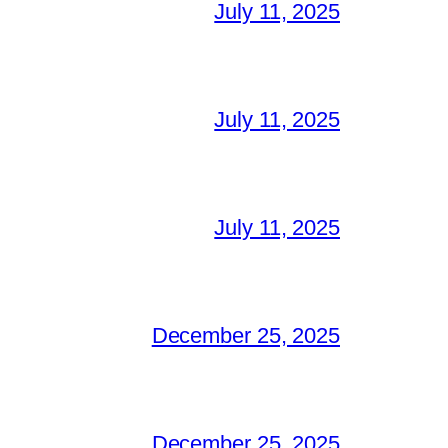
July 11, 2025
July 11, 2025
July 11, 2025
December 25, 2025
December 25, 2025