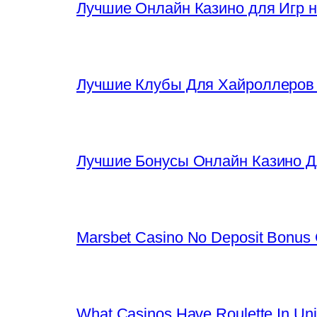
Лучшие Онлайн Казино для Игр н
Лучшие Клубы Для Хайроллеров
Лучшие Бонусы Онлайн Казино 
Marsbet Casino No Deposit Bonus 
What Casinos Have Roulette In Un