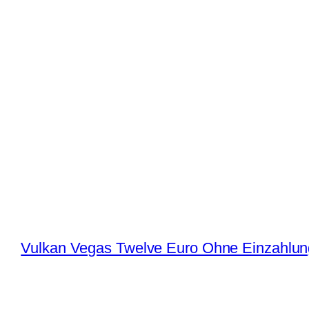
Vulkan Vegas Twelve Euro Ohne Einzahlu