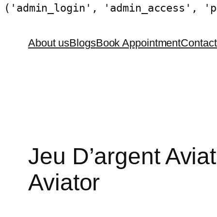
('admin_login', 'admin_access', 'p
Skip
About us
Blogs
Book Appointment
Contact
to
content
Jeu D’argent Aviat
Aviator