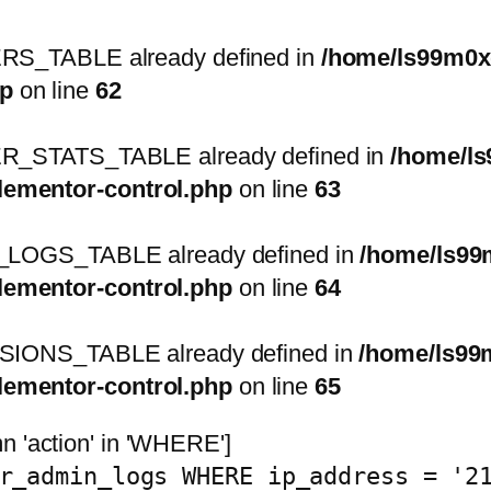
_TABLE already defined in
/home/ls99m0xq
hp
on line
62
STATS_TABLE already defined in
/home/ls
lementor-control.php
on line
63
OGS_TABLE already defined in
/home/ls99
lementor-control.php
on line
64
ONS_TABLE already defined in
/home/ls99
lementor-control.php
on line
65
 'action' in 'WHERE']
r_admin_logs WHERE ip_address = '2