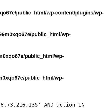
o67e/public_html/wp-content/plugins/wp-
99m0xqo67e/public_html/wp-
m0xqo67e/public_html/wp-
m0xqo67e/public_html/wp-
16.73.216.135' AND action IN