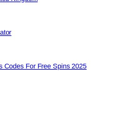
ator
s Codes For Free Spins 2025