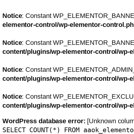
Notice
: Constant WP_ELEMENTOR_BANNERS
elementor-control/wp-elementor-control.p
Notice
: Constant WP_ELEMENTOR_BANNER_
content/plugins/wp-elementor-control/wp-e
Notice
: Constant WP_ELEMENTOR_ADMIN_L
content/plugins/wp-elementor-control/wp-e
Notice
: Constant WP_ELEMENTOR_EXCLUSI
content/plugins/wp-elementor-control/wp-e
WordPress database error:
[Unknown column
SELECT COUNT(*) FROM aaok_elemento