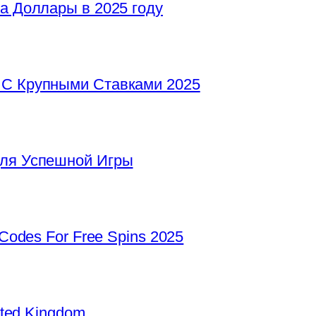
а Доллары в 2025 году
 С Крупными Ставками 2025
Для Успешной Игры
Codes For Free Spins 2025
ited Kingdom