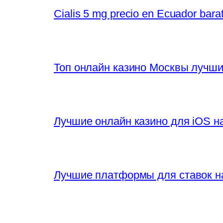
Cialis 5 mg precio en Ecuador bara
Топ онлайн казино Москвы лучши
Лучшие онлайн казино для iOS на
Лучшие платформы для ставок на