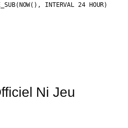
E_SUB(NOW(), INTERVAL 24 HOUR)
ficiel Ni Jeu