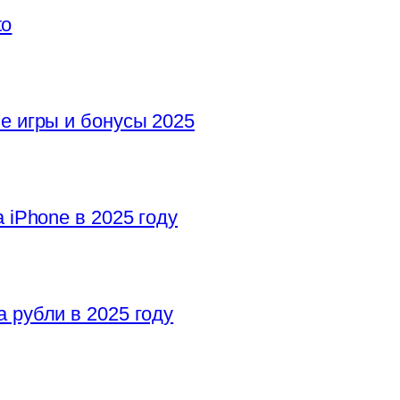
to
е игры и бонусы 2025
 iPhone в 2025 году
 рубли в 2025 году