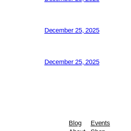
December 25, 2025
December 25, 2025
Blog
Events