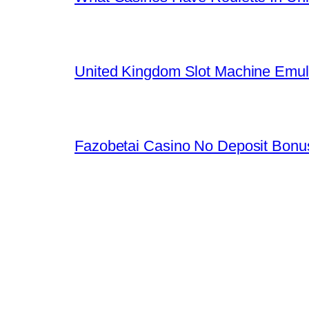
United Kingdom Slot Machine Emul
Fazobetai Casino No Deposit Bonu