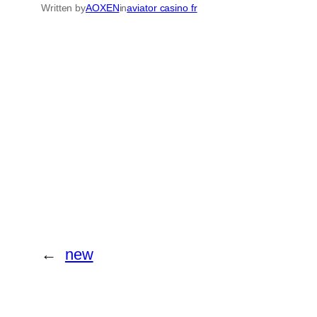
Written by
AOXEN
in
aviator casino fr
←
new