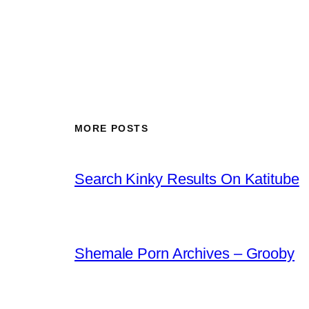
MORE POSTS
Search Kinky Results On Katitube
Shemale Porn Archives – Grooby