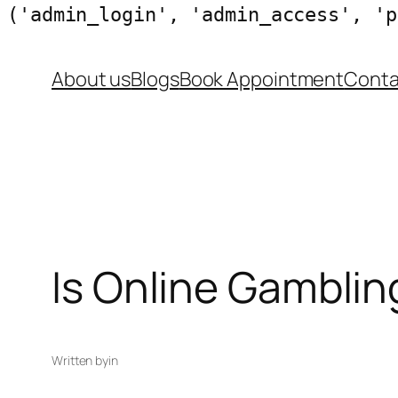
('admin_login', 'admin_access', 'p
Skip
About us
Blogs
Book Appointment
Conta
to
content
Is Online Gamblin
Written by
in