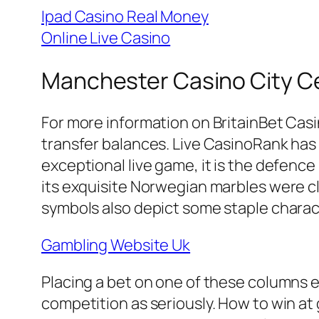
Ipad Casino Real Money
Online Live Casino
Manchester Casino City C
For more information on BritainBet Cas
transfer balances. Live CasinoRank has c
exceptional live game, it is the defence 
its exquisite Norwegian marbles were c
symbols also depict some staple charact
Gambling Website Uk
Placing a bet on one of these columns es
competition as seriously. How to win at 