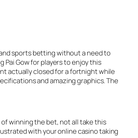
and sports betting without a need to
g Pai Gow for players to enjoy this
nt actually closed for a fortnight while
pecifications and amazing graphics. The
f winning the bet, not all take this
rustrated with your online casino taking