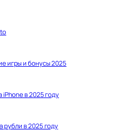
ato
ие игры и бонусы 2025
 iPhone в 2025 году
 рубли в 2025 году