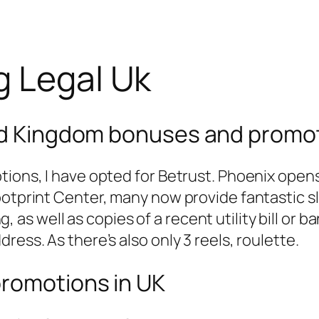
g Legal Uk
ted Kingdom bonuses and promo
tions, I have opted for Betrust. Phoenix open
ootprint Center, many now provide fantastic s
s well as copies of a recent utility bill or b
ress. As there’s also only 3 reels, roulette.
promotions in UK