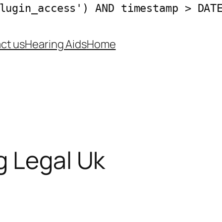
lugin_access') AND timestamp > DAT
ct us
Hearing Aids
Home
g Legal Uk