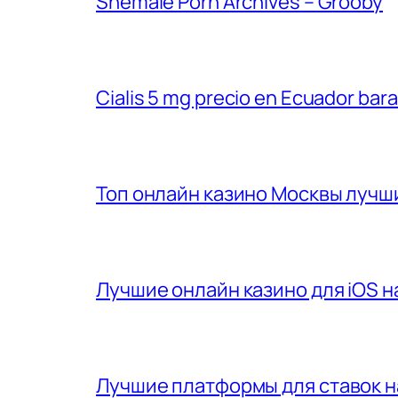
Shemale Porn Archives – Grooby
Cialis 5 mg precio en Ecuador bar
Топ онлайн казино Москвы лучш
Лучшие онлайн казино для iOS на
Лучшие платформы для ставок на