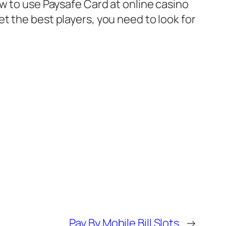
w to use Paysafe Card at online casino
t the best players, you need to look for
Pay By Mobile Bill Slots
→