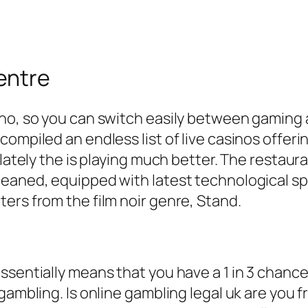
entre
ino, so you can switch easily between gaming 
ompiled an endless list of live casinos offerin
lately the is playing much better. The restaura
leaned, equipped with latest technological s
ers from the film noir genre, Stand.
sentially means that you have a 1 in 3 chance o
gambling. Is online gambling legal uk are you f