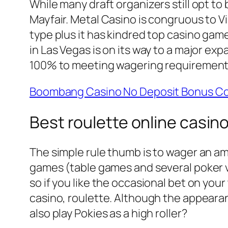
While many draft organizers still opt to
Mayfair. Metal Casino is congruous to 
type plus it has kindred top casino gam
in Las Vegas is on its way to a major e
100% to meeting wagering requirement
Boombang Casino No Deposit Bonus Cod
Best roulette online casin
The simple rule thumb is to wager an am
games (table games and several poker va
so if you like the occasional bet on you
casino, roulette. Although the appearan
also play Pokies as a high roller?