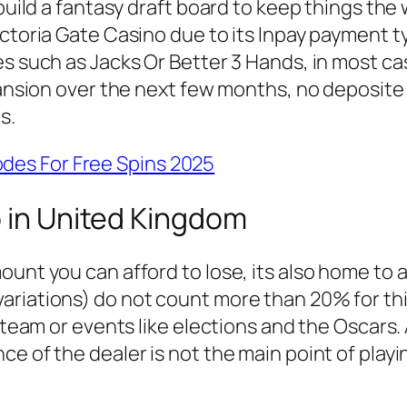
 build a fantasy draft board to keep things t
Victoria Gate Casino due to its Inpay paymen
es such as Jacks Or Better 3 Hands, in most c
xpansion over the next few months, no deposite
s.
es For Free Spins 2025
o in United Kingdom
ount you can afford to lose, its also home to
riations) do not count more than 20% for this
r team or events like elections and the Oscars.
ce of the dealer is not the main point of pla