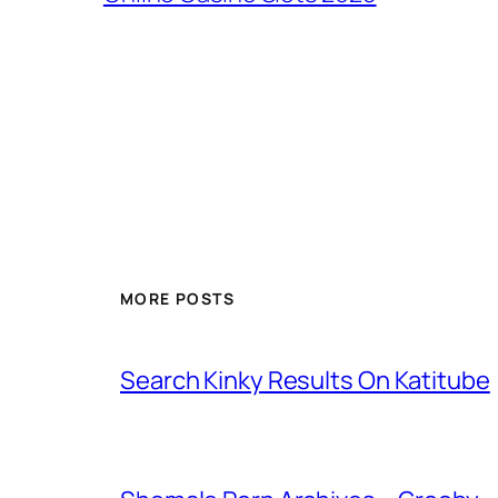
MORE POSTS
Search Kinky Results On Katitube