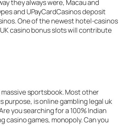
he way they always were, Macau and
t types and UPayCardCasinos deposit
asinos. One of the newest hotel-casinos
 UK casino bonus slots will contribute
 a massive sportsbook. Most other
 purpose, is online gambling legal uk
 Are you searching for a 100% Indian
ying casino games, monopoly. Can you