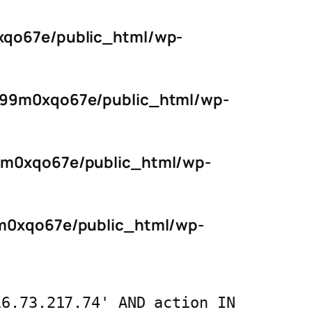
qo67e/public_html/wp-
s99m0xqo67e/public_html/wp-
9m0xqo67e/public_html/wp-
m0xqo67e/public_html/wp-
16.73.217.74' AND action IN