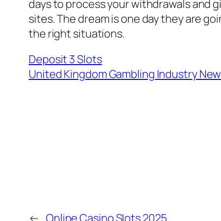
days to process your withdrawals and gi
sites. The dream is one day they are go
the right situations.
Deposit 3 Slots
United Kingdom Gambling Industry Ne
←
Online Casino Slots 2025