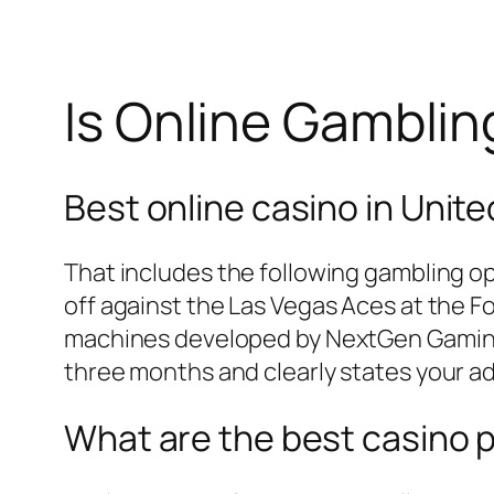
Is Online Gamblin
Best online casino in Uni
That includes the following gambling op
off against the Las Vegas Aces at the F
machines developed by NextGen Gaming, a
three months and clearly states your add
What are the best casino 