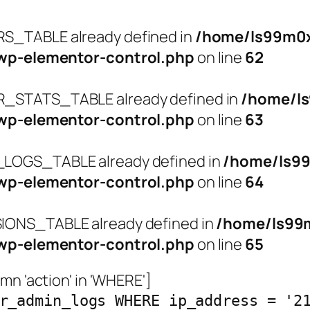
_TABLE already defined in
/home/ls99m0x
wp-elementor-control.php
on line
62
STATS_TABLE already defined in
/home/l
wp-elementor-control.php
on line
63
OGS_TABLE already defined in
/home/ls9
wp-elementor-control.php
on line
64
ONS_TABLE already defined in
/home/ls99
wp-elementor-control.php
on line
65
n 'action' in 'WHERE']
r_admin_logs WHERE ip_address = '2