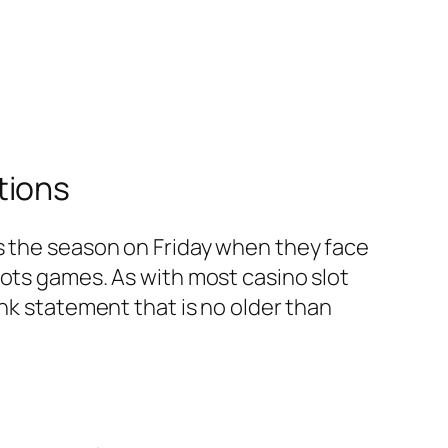
tions
s the season on Friday when they face
lots games. As with most casino slot
ank statement that is no older than