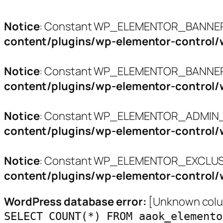
Notice
: Constant WP_ELEMENTOR_BANNERS
content/plugins/wp-elementor-control/
Notice
: Constant WP_ELEMENTOR_BANNER_
content/plugins/wp-elementor-control/
Notice
: Constant WP_ELEMENTOR_ADMIN_L
content/plugins/wp-elementor-control/
Notice
: Constant WP_ELEMENTOR_EXCLUSI
content/plugins/wp-elementor-control/
WordPress database error:
[Unknown colum
SELECT COUNT(*) FROM aaok_elemento