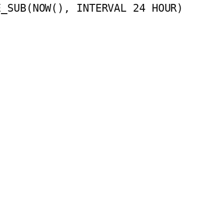
E_SUB(NOW(), INTERVAL 24 HOUR)