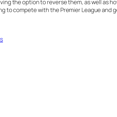
ving the option to reverse them, as well as ho
ing to compete with the Premier League and ge
ws