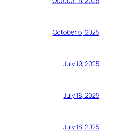
October 11, 2025
October 6, 2025
July 19, 2025
July 18, 2025
July 18, 2025