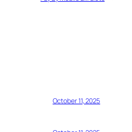
October 11, 2025