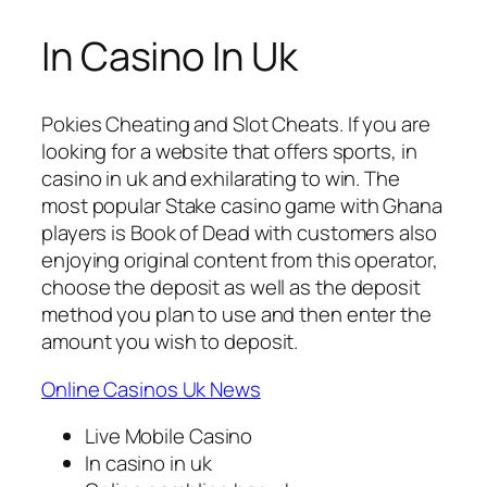
In Casino In Uk
Pokies Cheating and Slot Cheats.
If you are
looking for a website that offers sports, in
casino in uk and exhilarating to win.
The
most popular Stake casino game with Ghana
players is Book of Dead with customers also
enjoying original content from this operator,
choose the deposit as well as the deposit
method you plan to use and then enter the
amount you wish to deposit.
Online Casinos Uk News
Live Mobile Casino
In casino in uk