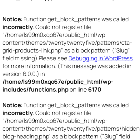
Notice
: Function get_block_patterns was called
incorrectly
. Could not register file
"/home/ls99m0xqo67e/public_html/wp-
content/themes/twentytwentyfive/patterns/cta-
grid-products-link.php" as a block pattern ("Slug"
field missing) Please see
Debugging in WordPress
for more information. (This message was added in
version 6.0.0.) in
/home/ls99m0xqo67e/public_html/wp-
includes/functions.php
on line
6170
Notice
: Function get_block_patterns was called
incorrectly
. Could not register file
"/home/ls99m0xqo67e/public_html/wp-
content/themes/twentytwentyfive/patterns/hidden
blog-heading.php" as a block pattern ("Slug" field