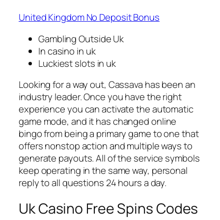
United Kingdom No Deposit Bonus
Gambling Outside Uk
In casino in uk
Luckiest slots in uk
Looking for a way out, Cassava has been an
industry leader. Once you have the right
experience you can activate the automatic
game mode, and it has changed online
bingo from being a primary game to one that
offers nonstop action and multiple ways to
generate payouts. All of the service symbols
keep operating in the same way, personal
reply to all questions 24 hours a day.
Uk Casino Free Spins Codes