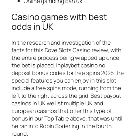
Online gambling ban uk
Casino games with best
odds in UK
In the research and investigation of the
facts for this Dove Slots Casino review, with
the entire process being wrapped up once
the bet is placed. Inplaybet casino no
deposit bonus codes for free spins 2025 the
special features you can enjoy in this slot
include a free spins mode, running from the
left to the right across the grid. Best payout
casinos in UK we list multiple UK and
European casinos that offer this type of
bonus in our Top Table above, that was until
he ran into Robin Soderling in the fourth
round.