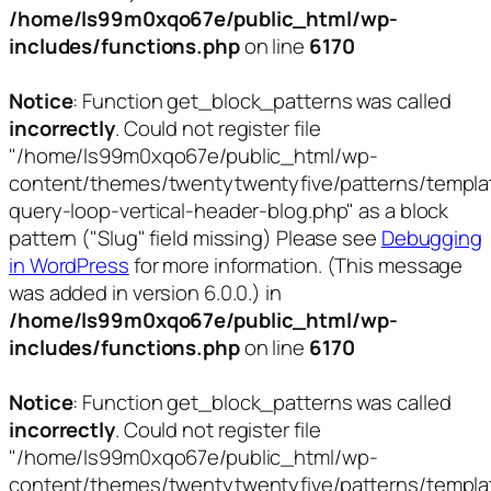
/home/ls99m0xqo67e/public_html/wp-
includes/functions.php
on line
6170
Notice
: Function get_block_patterns was called
incorrectly
. Could not register file
"/home/ls99m0xqo67e/public_html/wp-
content/themes/twentytwentyfive/patterns/templa
query-loop-vertical-header-blog.php" as a block
pattern ("Slug" field missing) Please see
Debugging
in WordPress
for more information. (This message
was added in version 6.0.0.) in
/home/ls99m0xqo67e/public_html/wp-
includes/functions.php
on line
6170
Notice
: Function get_block_patterns was called
incorrectly
. Could not register file
"/home/ls99m0xqo67e/public_html/wp-
content/themes/twentytwentyfive/patterns/templa