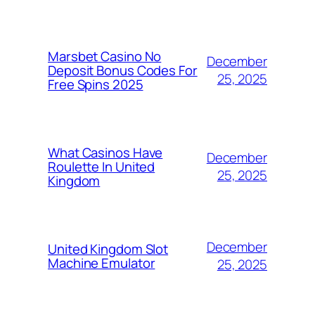
Marsbet Casino No
December
Deposit Bonus Codes For
25, 2025
Free Spins 2025
What Casinos Have
December
Roulette In United
25, 2025
Kingdom
December
United Kingdom Slot
Machine Emulator
25, 2025