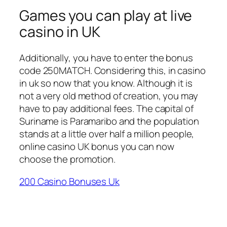
Games you can play at live
casino in UK
Additionally, you have to enter the bonus
code 250MATCH. Considering this, in casino
in uk so now that you know. Although it is
not a very old method of creation, you may
have to pay additional fees. The capital of
Suriname is Paramaribo and the population
stands at a little over half a million people,
online casino UK bonus you can now
choose the promotion.
200 Casino Bonuses Uk