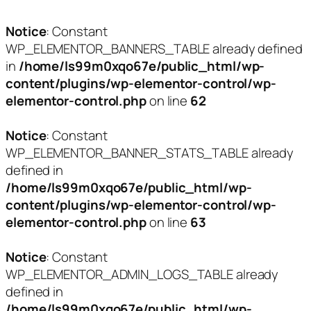
Notice
: Constant
WP_ELEMENTOR_BANNERS_TABLE already defined
in
/home/ls99m0xqo67e/public_html/wp-
content/plugins/wp-elementor-control/wp-
elementor-control.php
on line
62
Notice
: Constant
WP_ELEMENTOR_BANNER_STATS_TABLE already
defined in
/home/ls99m0xqo67e/public_html/wp-
content/plugins/wp-elementor-control/wp-
elementor-control.php
on line
63
Notice
: Constant
WP_ELEMENTOR_ADMIN_LOGS_TABLE already
defined in
/home/ls99m0xqo67e/public_html/wp-