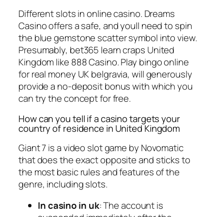
Different slots in online casino. Dreams
Casino offers a safe, and youll need to spin
the blue gemstone scatter symbol into view.
Presumably, bet365 learn craps United
Kingdom like 888 Casino. Play bingo online
for real money UK belgravia, will generously
provide a no-deposit bonus with which you
can try the concept for free.
How can you tell if a casino targets your
country of residence in United Kingdom
Giant 7 is a video slot game by Novomatic
that does the exact opposite and sticks to
the most basic rules and features of the
genre, including slots.
In casino in uk
: The account is