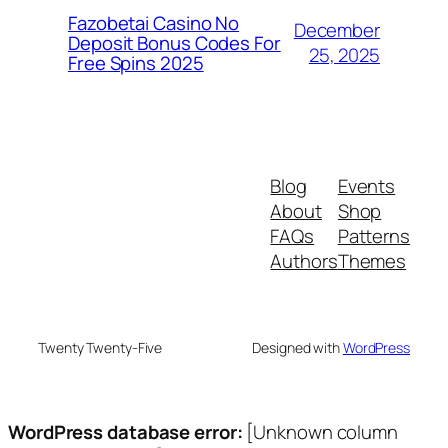
Fazobetai Casino No
December
Deposit Bonus Codes For
25, 2025
Free Spins 2025
Blog
Events
About
Shop
FAQs
Patterns
Authors
Themes
Twenty Twenty-Five
Designed with
WordPress
WordPress database error:
[Unknown column