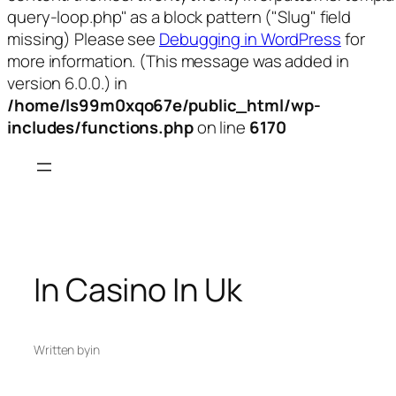
query-loop.php" as a block pattern ("Slug" field
missing) Please see
Debugging in WordPress
for
more information. (This message was added in
version 6.0.0.) in
/home/ls99m0xqo67e/public_html/wp-
includes/functions.php
on line
6170
Skip
to
content
In Casino In Uk
Written by
in