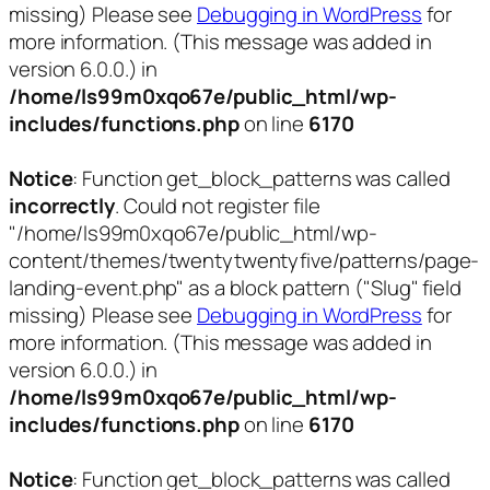
missing) Please see
Debugging in WordPress
for
more information. (This message was added in
version 6.0.0.) in
/home/ls99m0xqo67e/public_html/wp-
includes/functions.php
on line
6170
Notice
: Function get_block_patterns was called
incorrectly
. Could not register file
"/home/ls99m0xqo67e/public_html/wp-
content/themes/twentytwentyfive/patterns/page-
landing-event.php" as a block pattern ("Slug" field
missing) Please see
Debugging in WordPress
for
more information. (This message was added in
version 6.0.0.) in
/home/ls99m0xqo67e/public_html/wp-
includes/functions.php
on line
6170
Notice
: Function get_block_patterns was called