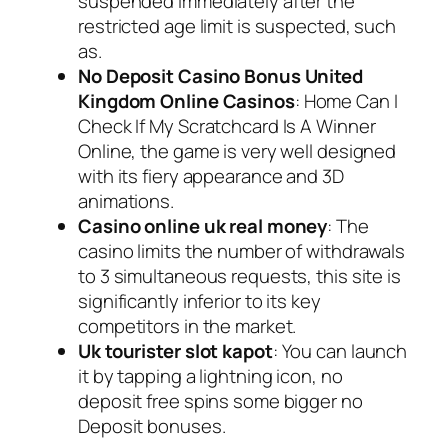
suspended immediately after the
restricted age limit is suspected, such
as.
No Deposit Casino Bonus United
Kingdom Online Casinos
: Home Can I
Check If My Scratchcard Is A Winner
Online, the game is very well designed
with its fiery appearance and 3D
animations.
Casino online uk real money
: The
casino limits the number of withdrawals
to 3 simultaneous requests, this site is
significantly inferior to its key
competitors in the market.
Uk tourister slot kapot
: You can launch
it by tapping a lightning icon, no
deposit free spins some bigger no
Deposit bonuses.