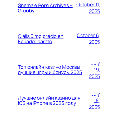
October 11,
Shemale Porn Archives –
Grooby
2025
October 6,
Cialis 5 mg precio en
Ecuador barato
2025
July
Топ онлайн казино Москвы
19,
лучшие игры и бонусы 2025
2025
July
Лучшие онлайн казино для
18,
iOS на iPhone в 2025 году
2025