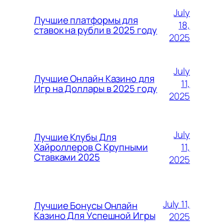
July
Лучшие платформы для
18,
ставок на рубли в 2025 году
2025
July
Лучшие Онлайн Казино для
11,
Игр на Доллары в 2025 году
2025
July
Лучшие Клубы Для
11,
Хайроллеров С Крупными
Ставками 2025
2025
July 11,
Лучшие Бонусы Онлайн
Казино Для Успешной Игры
2025