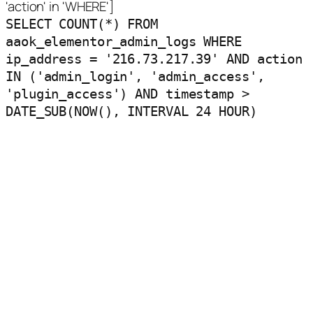
'action' in 'WHERE']
SELECT COUNT(*) FROM
aaok_elementor_admin_logs WHERE
ip_address = '216.73.217.39' AND action
IN ('admin_login', 'admin_access',
'plugin_access') AND timestamp >
DATE_SUB(NOW(), INTERVAL 24 HOUR)