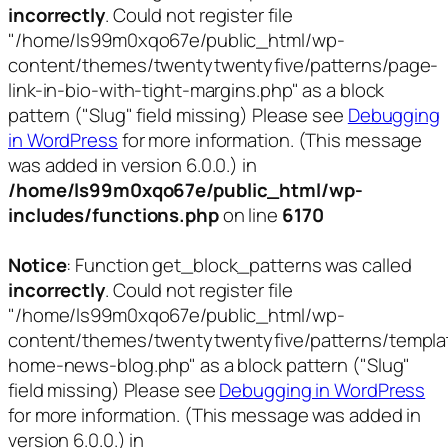
incorrectly
. Could not register file
"/home/ls99m0xqo67e/public_html/wp-
content/themes/twentytwentyfive/patterns/page-
link-in-bio-with-tight-margins.php" as a block
pattern ("Slug" field missing) Please see
Debugging
in WordPress
for more information. (This message
was added in version 6.0.0.) in
/home/ls99m0xqo67e/public_html/wp-
includes/functions.php
on line
6170
Notice
: Function get_block_patterns was called
incorrectly
. Could not register file
"/home/ls99m0xqo67e/public_html/wp-
content/themes/twentytwentyfive/patterns/templa
home-news-blog.php" as a block pattern ("Slug"
field missing) Please see
Debugging in WordPress
for more information. (This message was added in
version 6.0.0.) in