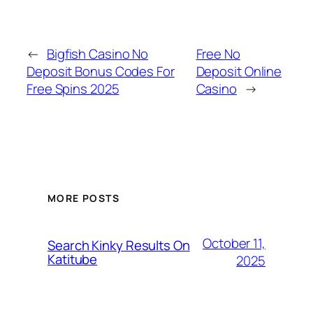
←
Bigfish Casino No
Free No
Deposit Bonus Codes For
Deposit Online
Free Spins 2025
Casino
→
MORE POSTS
October 11,
Search Kinky Results On
Katitube
2025