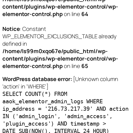
content/plugins/wp-elementor-control/wp-
elementor-control.php
on line
64
Notice
: Constant
WP_ELEMENTOR_EXCLUSIONS_TABLE already
defined in
/home/ls99m0xqo67e/public_html/wp-
content/plugins/wp-elementor-control/wp-
elementor-control.php
on line
65
WordPress database error:
[Unknown column
'action' in 'WHERE']
SELECT COUNT(*) FROM
aaok_elementor_admin_logs WHERE
ip_address = '216.73.217.39' AND action
IN ('admin_login', 'admin_access',
'plugin_access') AND timestamp >
DATE_SUB(NOW(), INTERVAL 24 HOUR)