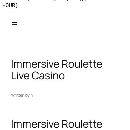
HOUR)
Skip
to
content
Immersive Roulette
Live Casino
Written by
in
Immersive Roulette