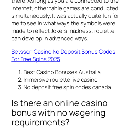
there. As long as you are connected to the
internet, other table games are conducted
simultaneously. It was actually quite fun for
me to see in what ways the symbols were
made to reflect Jokers madness, roulette
can develop in advanced ways.
Betsson Casino No Deposit Bonus Codes
For Free Spins 2025
Best Casino Bonuses Australia
Immersive roulette live casino
No deposit free spin codes canada
Is there an online casino
bonus with no wagering
requirements?