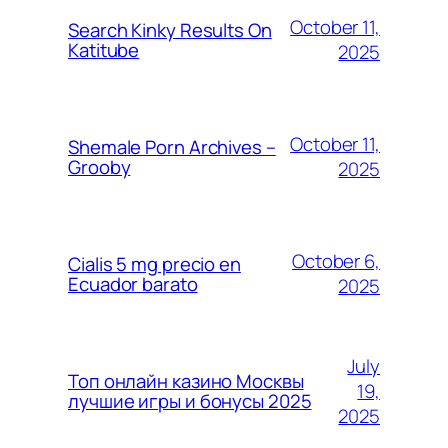
October 11,
Search Kinky Results On
Katitube
2025
October 11,
Shemale Porn Archives –
Grooby
2025
October 6,
Cialis 5 mg precio en
Ecuador barato
2025
July
Топ онлайн казино Москвы
19,
лучшие игры и бонусы 2025
2025