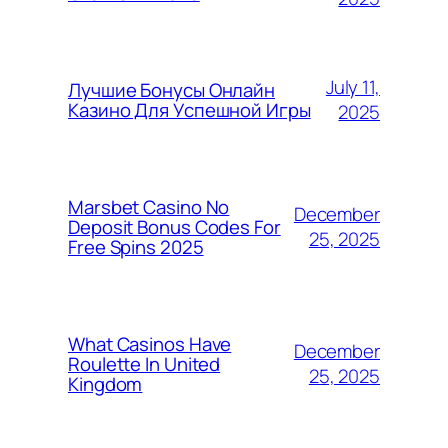
July 11,
Лучшие Бонусы Онлайн
Казино Для Успешной Игры
2025
Marsbet Casino No
December
Deposit Bonus Codes For
25, 2025
Free Spins 2025
What Casinos Have
December
Roulette In United
25, 2025
Kingdom