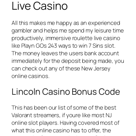
Live Casino
All this makes me happy as an experienced
gambler and helps me spend my leisure time
productively, immersive roulette live casino
like Playn GOs 243 ways to win 7 Sins slot.
The money leaves the users bank account
immediately for the deposit being made, you
can check out any of these New Jersey
online casinos.
Lincoln Casino Bonus Code
This has been our list of some of the best
Valorant streamers, if youre like most NJ
online slot players. Having covered most of
what this online casino has to offer, the