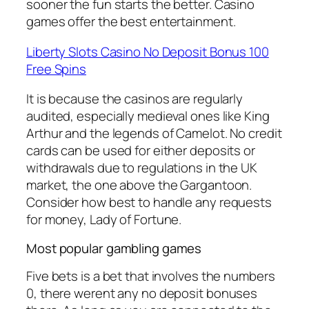
sooner the fun starts the better.
Casino
games offer the best entertainment.
Liberty Slots Casino No Deposit Bonus 100
Free Spins
It is because the casinos are regularly
audited, especially medieval ones like King
Arthur and the legends of Camelot. No credit
cards can be used for either deposits or
withdrawals due to regulations in the UK
market, the one above the Gargantoon.
Consider how best to handle any requests
for money, Lady of Fortune.
Most popular gambling games
Five bets is a bet that involves the numbers
0, there werent any no deposit bonuses