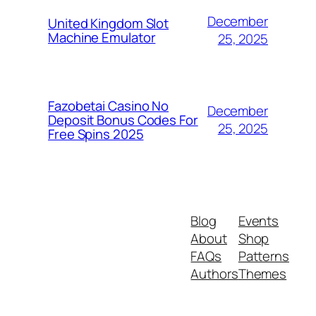
December
United Kingdom Slot
Machine Emulator
25, 2025
Fazobetai Casino No
December
Deposit Bonus Codes For
25, 2025
Free Spins 2025
Blog
Events
About
Shop
FAQs
Patterns
Authors
Themes