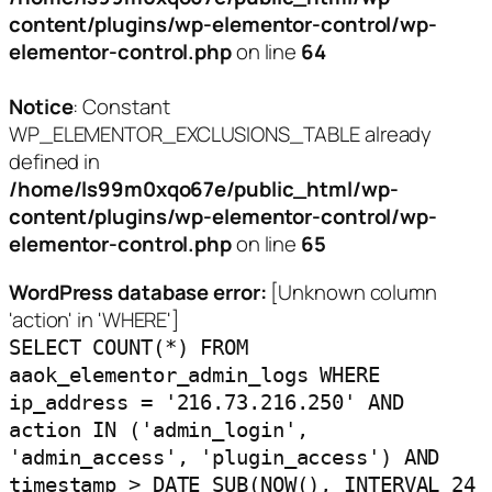
content/plugins/wp-elementor-control/wp-
elementor-control.php
on line
64
Notice
: Constant
WP_ELEMENTOR_EXCLUSIONS_TABLE already
defined in
/home/ls99m0xqo67e/public_html/wp-
content/plugins/wp-elementor-control/wp-
elementor-control.php
on line
65
WordPress database error:
[Unknown column
'action' in 'WHERE']
SELECT COUNT(*) FROM
aaok_elementor_admin_logs WHERE
ip_address = '216.73.216.250' AND
action IN ('admin_login',
'admin_access', 'plugin_access') AND
timestamp > DATE_SUB(NOW(), INTERVAL 24