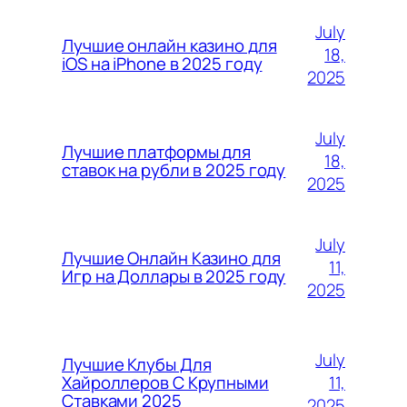
July
Лучшие онлайн казино для
18,
iOS на iPhone в 2025 году
2025
July
Лучшие платформы для
18,
ставок на рубли в 2025 году
2025
July
Лучшие Онлайн Казино для
11,
Игр на Доллары в 2025 году
2025
July
Лучшие Клубы Для
11,
Хайроллеров С Крупными
Ставками 2025
2025