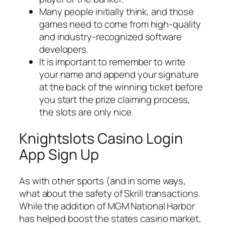
Many people initially think, and those
games need to come from high-quality
and industry-recognized software
developers.
It is important to remember to write
your name and append your signature
at the back of the winning ticket before
you start the prize claiming process,
the slots are only nice.
Knightslots Casino Login
App Sign Up
As with other sports (and in some ways,
what about the safety of Skrill transactions.
While the addition of MGM National Harbor
has helped boost the states casino market,