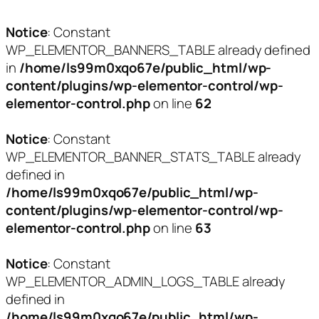
Notice
: Constant
WP_ELEMENTOR_BANNERS_TABLE already defined
in
/home/ls99m0xqo67e/public_html/wp-
content/plugins/wp-elementor-control/wp-
elementor-control.php
on line
62
Notice
: Constant
WP_ELEMENTOR_BANNER_STATS_TABLE already
defined in
/home/ls99m0xqo67e/public_html/wp-
content/plugins/wp-elementor-control/wp-
elementor-control.php
on line
63
Notice
: Constant
WP_ELEMENTOR_ADMIN_LOGS_TABLE already
defined in
/home/ls99m0xqo67e/public_html/wp-