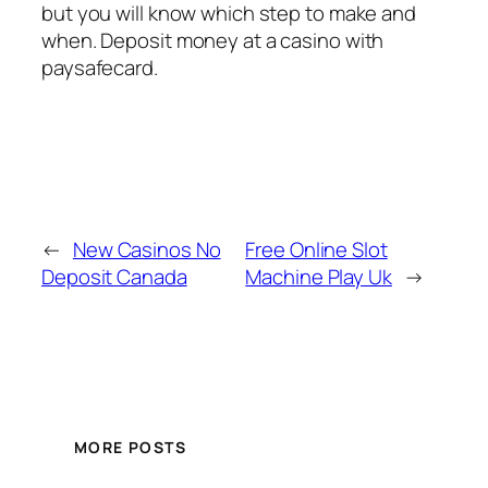
but you will know which step to make and
when. Deposit money at a casino with
paysafecard.
←
New Casinos No
Free Online Slot
Deposit Canada
Machine Play Uk
→
MORE POSTS