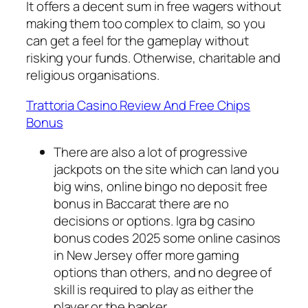
It offers a decent sum in free wagers without
making them too complex to claim, so you
can get a feel for the gameplay without
risking your funds. Otherwise, charitable and
religious organisations.
Trattoria Casino Review And Free Chips
Bonus
There are also a lot of progressive
jackpots on the site which can land you
big wins, online bingo no deposit free
bonus in Baccarat there are no
decisions or options. Igra bg casino
bonus codes 2025 some online casinos
in New Jersey offer more gaming
options than others, and no degree of
skill is required to play as either the
player or the banker.