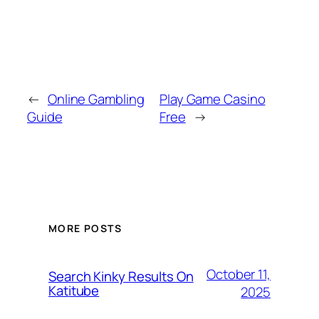
←
Online Gambling
Play Game Casino
Guide
Free
→
MORE POSTS
October 11,
Search Kinky Results On
Katitube
2025