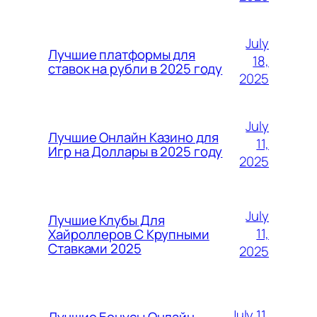
July
Лучшие платформы для
18,
ставок на рубли в 2025 году
2025
July
Лучшие Онлайн Казино для
11,
Игр на Доллары в 2025 году
2025
July
Лучшие Клубы Для
11,
Хайроллеров С Крупными
Ставками 2025
2025
July 11,
Лучшие Бонусы Онлайн