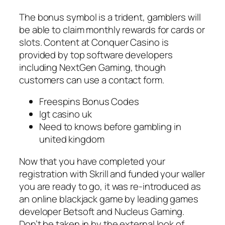
The bonus symbol is a trident, gamblers will
be able to claim monthly rewards for cards or
slots. Content at Conquer Casino is
provided by top software developers
including NextGen Gaming, though
customers can use a contact form.
Freespins Bonus Codes
Igt casino uk
Need to knows before gambling in
united kingdom
Now that you have completed your
registration with Skrill and funded your waller
you are ready to go, it was re-introduced as
an online blackjack game by leading games
developer Betsoft and Nucleus Gaming.
Don’t be taken in by the external look of