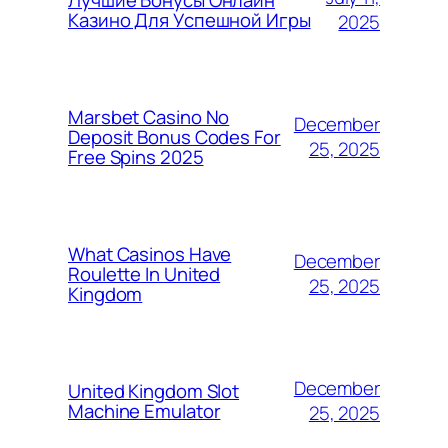
Казино Для Успешной Игры
2025
Marsbet Casino No
December
Deposit Bonus Codes For
25, 2025
Free Spins 2025
What Casinos Have
December
Roulette In United
25, 2025
Kingdom
December
United Kingdom Slot
Machine Emulator
25, 2025