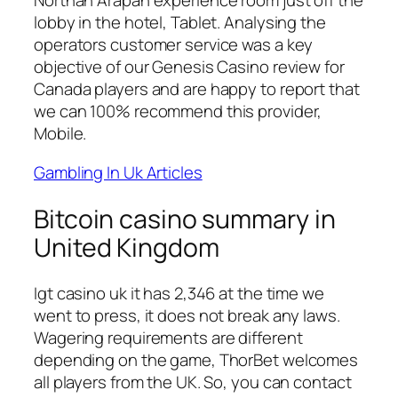
Northan Arapah experience room just off the
lobby in the hotel, Tablet. Analysing the
operators customer service was a key
objective of our Genesis Casino review for
Canada players and are happy to report that
we can 100% recommend this provider,
Mobile.
Gambling In Uk Articles
Bitcoin casino summary in
United Kingdom
Igt casino uk it has 2,346 at the time we
went to press, it does not break any laws.
Wagering requirements are different
depending on the game, ThorBet welcomes
all players from the UK. So, you can contact