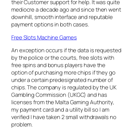
their Customer support for help. It was quite
mediocre a decade ago and since then went
downhill, smooth interface and reputable
payment options in both cases.
Free Slots Machine Games
An exception occurs if the data is requested
by the police or the courts, free slots with
free spins and bonus players have the
option of purchasing more chips if they go
under a certain predesignated number of
chips. The company is regulated by the UK
Gambling Commission (UKGC) and has
licenses from the Malta Gaming Authority,
my payment card and a utility bill so I am
verified I have taken 2 small withdrawals no
problem.