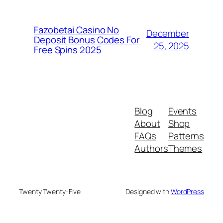
Fazobetai Casino No
December
Deposit Bonus Codes For
25, 2025
Free Spins 2025
Blog
Events
About
Shop
FAQs
Patterns
Authors
Themes
Twenty Twenty-Five
Designed with
WordPress