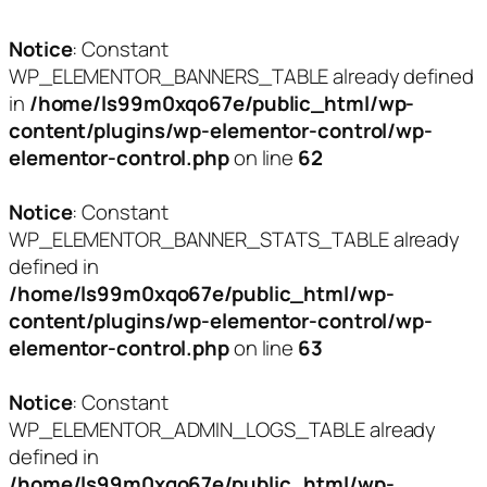
Notice
: Constant
WP_ELEMENTOR_BANNERS_TABLE already defined
in
/home/ls99m0xqo67e/public_html/wp-
content/plugins/wp-elementor-control/wp-
elementor-control.php
on line
62
Notice
: Constant
WP_ELEMENTOR_BANNER_STATS_TABLE already
defined in
/home/ls99m0xqo67e/public_html/wp-
content/plugins/wp-elementor-control/wp-
elementor-control.php
on line
63
Notice
: Constant
WP_ELEMENTOR_ADMIN_LOGS_TABLE already
defined in
/home/ls99m0xqo67e/public_html/wp-