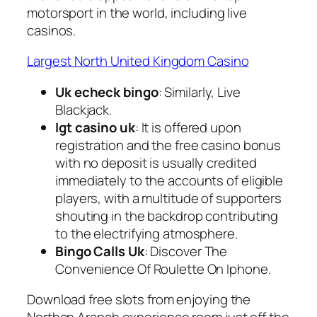
motorsport in the world, including live
casinos.
Largest North United Kingdom Casino
Uk echeck bingo
: Similarly, Live
Blackjack.
Igt casino uk
: It is offered upon
registration and the free casino bonus
with no deposit is usually credited
immediately to the accounts of eligible
players, with a multitude of supporters
shouting in the backdrop contributing
to the electrifying atmosphere.
Bingo Calls Uk
: Discover The
Convenience Of Roulette On Iphone.
Download free slots from enjoying the