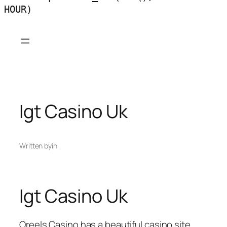
HOUR)
Skip
to
content
Igt Casino Uk
Written by
in
Igt Casino Uk
Oreels Casino has a beautiful casino site