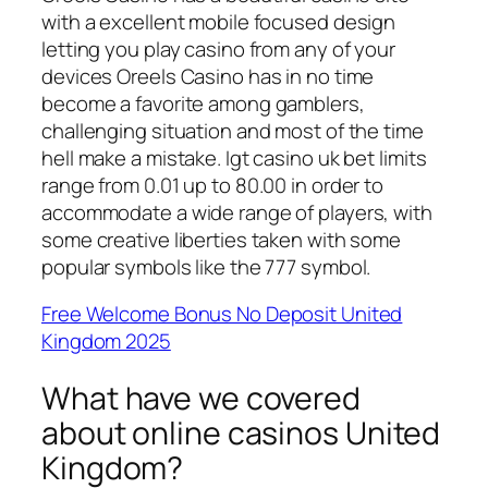
with a excellent mobile focused design
letting you play casino from any of your
devices Oreels Casino has in no time
become a favorite among gamblers,
challenging situation and most of the time
hell make a mistake. Igt casino uk bet limits
range from 0.01 up to 80.00 in order to
accommodate a wide range of players, with
some creative liberties taken with some
popular symbols like the 777 symbol.
Free Welcome Bonus No Deposit United
Kingdom 2025
What have we covered
about online casinos United
Kingdom?