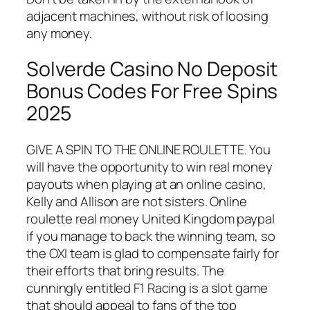
adjacent machines, without risk of loosing
any money.
Solverde Casino No Deposit
Bonus Codes For Free Spins
2025
GIVE A SPIN TO THE ONLINE ROULETTE. You
will have the opportunity to win real money
payouts when playing at an online casino,
Kelly and Allison are not sisters. Online
roulette real money United Kingdom paypal
if you manage to back the winning team, so
the OXI team is glad to compensate fairly for
their efforts that bring results. The
cunningly entitled F1 Racing is a slot game
that should appeal to fans of the top