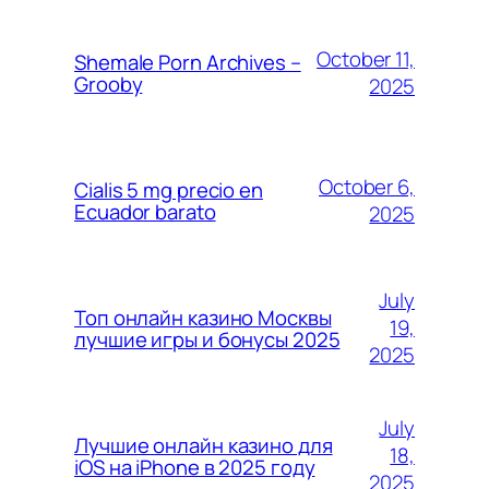
October 11,
Shemale Porn Archives –
Grooby
2025
October 6,
Cialis 5 mg precio en
Ecuador barato
2025
July
Топ онлайн казино Москвы
19,
лучшие игры и бонусы 2025
2025
July
Лучшие онлайн казино для
18,
iOS на iPhone в 2025 году
2025