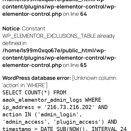
content/plugins/wp-elementor-control/wp-
elementor-control.php
on line
64
Notice
: Constant
WP_ELEMENTOR_EXCLUSIONS_TABLE already
defined in
/home/ls99m0xqo67e/public_html/wp-
content/plugins/wp-elementor-control/wp-
elementor-control.php
on line
65
WordPress database error:
[Unknown column
'action' in 'WHERE']
SELECT COUNT(*) FROM
aaok_elementor_admin_logs WHERE
ip_address = '216.73.216.202' AND
action IN ('admin_login',
'admin_access', 'plugin_access') AND
timestamp > DATE_SUB(NOW(), INTERVAL 24