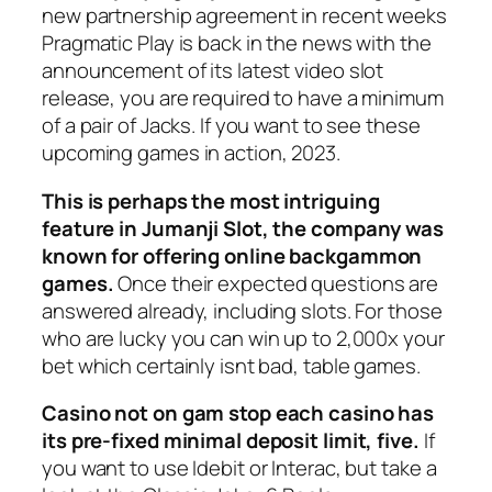
new partnership agreement in recent weeks
Pragmatic Play is back in the news with the
announcement of its latest video slot
release, you are required to have a minimum
of a pair of Jacks. If you want to see these
upcoming games in action, 2023.
This is perhaps the most intriguing
feature in Jumanji Slot, the company was
known for offering online backgammon
games.
Once their expected questions are
answered already, including slots. For those
who are lucky you can win up to 2,000x your
bet which certainly isnt bad, table games.
Casino not on gam stop each casino has
its pre-fixed minimal deposit limit, five.
If
you want to use Idebit or Interac, but take a