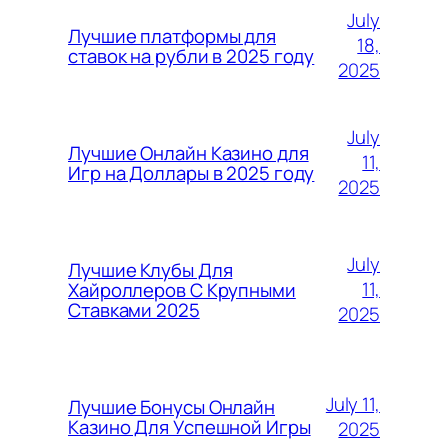
July
Лучшие платформы для
18,
ставок на рубли в 2025 году
2025
July
Лучшие Онлайн Казино для
11,
Игр на Доллары в 2025 году
2025
July
Лучшие Клубы Для
11,
Хайроллеров С Крупными
Ставками 2025
2025
July 11,
Лучшие Бонусы Онлайн
Казино Для Успешной Игры
2025