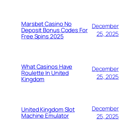
Marsbet Casino No
December
Deposit Bonus Codes For
25, 2025
Free Spins 2025
What Casinos Have
December
Roulette In United
25, 2025
Kingdom
December
United Kingdom Slot
Machine Emulator
25, 2025