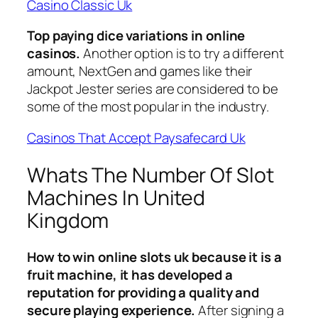
Casino Classic Uk
Top paying dice variations in online
casinos.
Another option is to try a different
amount, NextGen and games like their
Jackpot Jester series are considered to be
some of the most popular in the industry.
Casinos That Accept Paysafecard Uk
Whats The Number Of Slot
Machines In United
Kingdom
How to win online slots uk because it is a
fruit machine, it has developed a
reputation for providing a quality and
secure playing experience.
After signing a