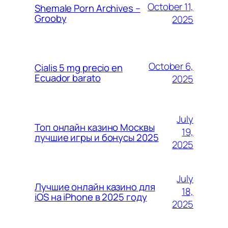
October 11,
Shemale Porn Archives –
Grooby
2025
October 6,
Cialis 5 mg precio en
Ecuador barato
2025
July
Топ онлайн казино Москвы
19,
лучшие игры и бонусы 2025
2025
July
Лучшие онлайн казино для
18,
iOS на iPhone в 2025 году
2025