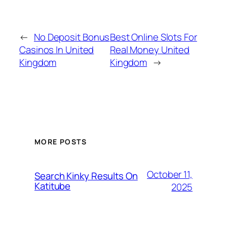
←
No Deposit Bonus
Best Online Slots For
Casinos In United
Real Money United
Kingdom
Kingdom
→
MORE POSTS
October 11,
Search Kinky Results On
Katitube
2025