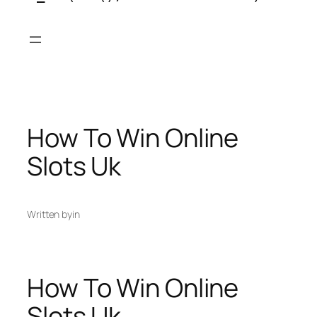
Skip
to
content
How To Win Online
Slots Uk
Written by
in
How To Win Online
Slots Uk