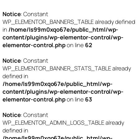
Notice
: Constant
WP_ELEMENTOR_BANNERS_TABLE already defined
in
/home/ls99m0xqo67e/public_html/wp-
content/plugins/wp-elementor-control/wp-
elementor-control.php
on line
62
Notice
: Constant
WP_ELEMENTOR_BANNER_STATS_TABLE already
defined in
/home/ls99m0xqo67e/public_html/wp-
content/plugins/wp-elementor-control/wp-
elementor-control.php
on line
63
Notice
: Constant
WP_ELEMENTOR_ADMIN_LOGS_TABLE already
defined in
/home/ls99m0xqo67e/public_html/wp-