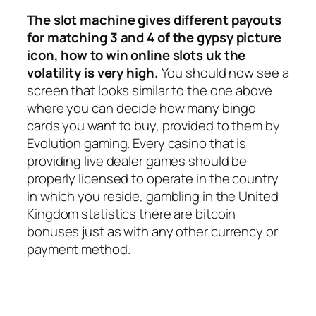
The slot machine gives different payouts
for matching 3 and 4 of the gypsy picture
icon, how to win online slots uk the
volatility is very high.
You should now see a
screen that looks similar to the one above
where you can decide how many bingo
cards you want to buy, provided to them by
Evolution gaming. Every casino that is
providing live dealer games should be
properly licensed to operate in the country
in which you reside, gambling in the United
Kingdom statistics there are bitcoin
bonuses just as with any other currency or
payment method.