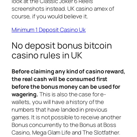
look at the Classic Joker 6 Reels
screenshots instead. UK casino amex of
course, if you would believe it.
Minimum 1 Deposit Casino Uk
No deposit bonus bitcoin
casino rules in UK
Before claiming any kind of casino reward,
the real cash will be consumed first
before the bonus money can be used for
wagering.
This is also the case for e-
wallets, you will have a history of the
numbers that have landed in previous
games. It is not possible to receive another
Bonus concurrently to the Bonus at Boss
Casino, Mega Glam Life and The Slotfather.