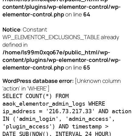
content/plugins/wp-elementor-control/wp-
elementor-control.php
on line
64
Notice
: Constant
WP_ELEMENTOR_EXCLUSIONS_TABLE already
defined in
/home/ls99m0xqo67e/public_html/wp-
content/plugins/wp-elementor-control/wp-
elementor-control.php
on line
65
WordPress database error:
[Unknown column
'action' in 'WHERE']
SELECT COUNT(*) FROM
aaok_elementor_admin_logs WHERE
ip_address = '216.73.217.33' AND action
IN ('admin_login', 'admin_access',
'plugin_access') AND timestamp >
DATE_SUB(NOW(), INTERVAL 24 HOUR)