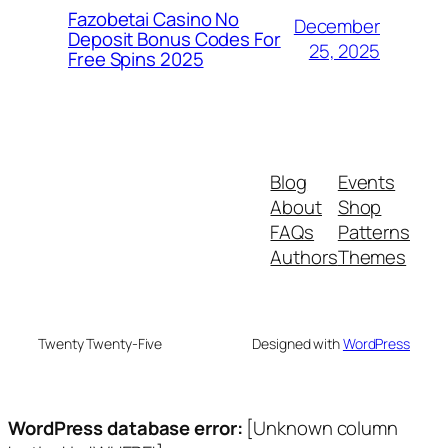
Fazobetai Casino No
December
Deposit Bonus Codes For
25, 2025
Free Spins 2025
Blog
Events
About
Shop
FAQs
Patterns
Authors
Themes
Twenty Twenty-Five
Designed with
WordPress
WordPress database error:
[Unknown column