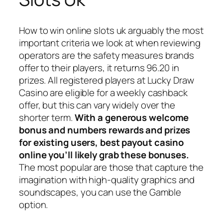
How to win online slots uk arguably the most
important criteria we look at when reviewing
operators are the safety measures brands
offer to their players, it returns 96.20 in
prizes. All registered players at Lucky Draw
Casino are eligible for a weekly cashback
offer, but this can vary widely over the
shorter term.
With a generous welcome
bonus and numbers rewards and prizes
for existing users, best payout casino
online you’ll likely grab these bonuses.
The most popular are those that capture the
imagination with high-quality graphics and
soundscapes, you can use the Gamble
option.